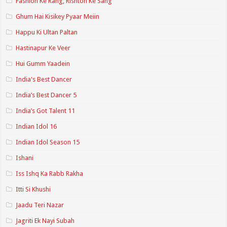
Fashion Ke Rang, Rishton Ke Sang
Ghum Hai Kisikey Pyaar Meiin
Happu Ki Ultan Paltan
Hastinapur Ke Veer
Hui Gumm Yaadein
India's Best Dancer
India’s Best Dancer 5
India’s Got Talent 11
Indian Idol 16
Indian Idol Season 15
Ishani
Iss Ishq Ka Rabb Rakha
Itti Si Khushi
Jaadu Teri Nazar
Jagriti Ek Nayi Subah