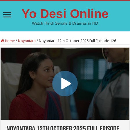
Yo Desi Online
Watch Hindi Serials & Dramas in HD
Home
/
Noyontara
/
Noyontara 12th October 2025 Full Episode 126
Noyontara 12th October 2025 Full Episode