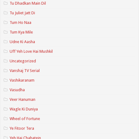
Tu Dhadkan Main Dil
Tu Juliet Jatt Di
Tum Ho Naa
Tum Kya Mile
Udne Ki Aasha
Uff Yeh Love Hai Mushkil
Uncategorized
Vanshaj TV Serial
Vashikaranam
Vasudha
Veer Hanuman
Wagle Ki Duniya
Wheel of Fortune
Ye Fitoor Tera
Yeh Hai Chahatein