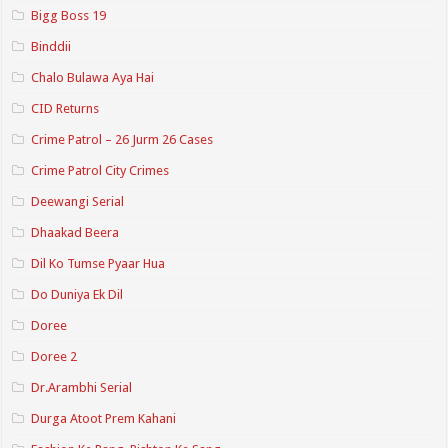
Bigg Boss 19
Binddii
Chalo Bulawa Aya Hai
CID Returns
Crime Patrol – 26 Jurm 26 Cases
Crime Patrol City Crimes
Deewangi Serial
Dhaakad Beera
Dil Ko Tumse Pyaar Hua
Do Duniya Ek Dil
Doree
Doree 2
Dr.Arambhi Serial
Durga Atoot Prem Kahani