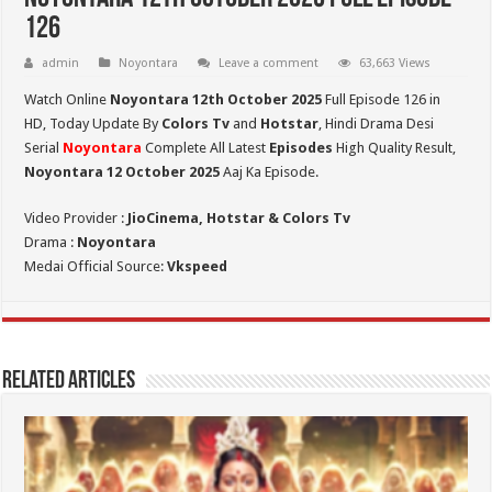
126
admin
Noyontara
Leave a comment
63,663 Views
Watch Online
Noyontara 12th October 2025
Full Episode 126 in
HD,
Today Update By
Colors Tv
and
Hotstar
, Hindi Drama Desi
Serial
Noyontara
Complete All Latest
Episodes
High Quality Result,
Noyontara 12 October 2025
Aaj Ka Episode.
Video Provider :
JioCinema, Hotstar & Colors Tv
Drama :
Noyontara
Medai Official Source:
Vkspeed
Related Articles