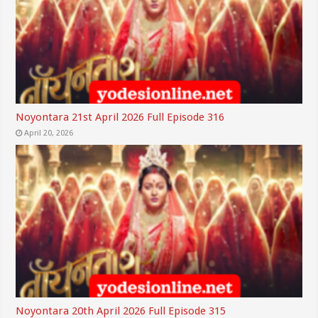
Noyontara 21st April 2026 Full Episode 316
April 20, 2026
Noyontara 20th April 2026 Full Episode 315