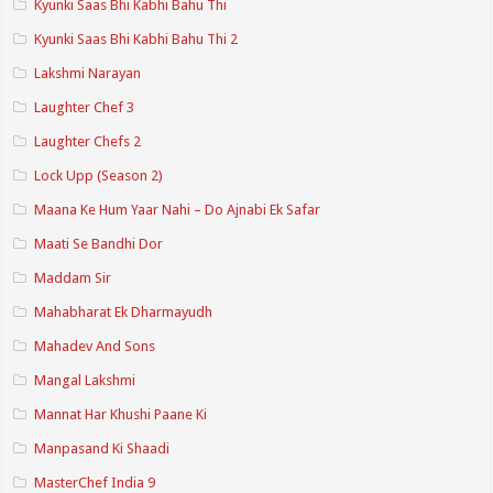
Kyunki Saas Bhi Kabhi Bahu Thi
Kyunki Saas Bhi Kabhi Bahu Thi 2
Lakshmi Narayan
Laughter Chef 3
Laughter Chefs 2
Lock Upp (Season 2)
Maana Ke Hum Yaar Nahi – Do Ajnabi Ek Safar
Maati Se Bandhi Dor
Maddam Sir
Mahabharat Ek Dharmayudh
Mahadev And Sons
Mangal Lakshmi
Mannat Har Khushi Paane Ki
Manpasand Ki Shaadi
MasterChef India 9