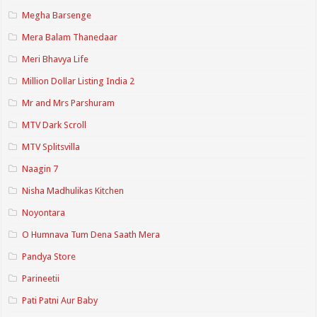
Megha Barsenge
Mera Balam Thanedaar
Meri Bhavya Life
Million Dollar Listing India 2
Mr and Mrs Parshuram
MTV Dark Scroll
MTV Splitsvilla
Naagin 7
Nisha Madhulikas Kitchen
Noyontara
O Humnava Tum Dena Saath Mera
Pandya Store
Parineetii
Pati Patni Aur Baby