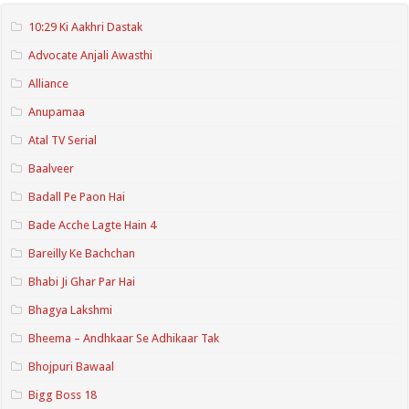
10:29 Ki Aakhri Dastak
Advocate Anjali Awasthi
Alliance
Anupamaa
Atal TV Serial
Baalveer
Badall Pe Paon Hai
Bade Acche Lagte Hain 4
Bareilly Ke Bachchan
Bhabi Ji Ghar Par Hai
Bhagya Lakshmi
Bheema – Andhkaar Se Adhikaar Tak
Bhojpuri Bawaal
Bigg Boss 18