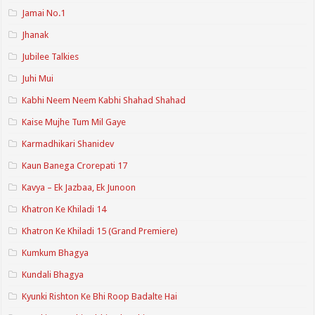
Jamai No.1
Jhanak
Jubilee Talkies
Juhi Mui
Kabhi Neem Neem Kabhi Shahad Shahad
Kaise Mujhe Tum Mil Gaye
Karmadhikari Shanidev
Kaun Banega Crorepati 17
Kavya – Ek Jazbaa, Ek Junoon
Khatron Ke Khiladi 14
Khatron Ke Khiladi 15 (Grand Premiere)
Kumkum Bhagya
Kundali Bhagya
Kyunki Rishton Ke Bhi Roop Badalte Hai