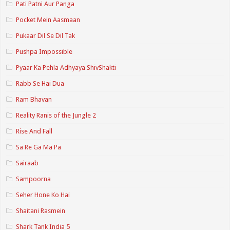
Pati Patni Aur Panga
Pocket Mein Aasmaan
Pukaar Dil Se Dil Tak
Pushpa Impossible
Pyaar Ka Pehla Adhyaya ShivShakti
Rabb Se Hai Dua
Ram Bhavan
Reality Ranis of the Jungle 2
Rise And Fall
Sa Re Ga Ma Pa
Sairaab
Sampoorna
Seher Hone Ko Hai
Shaitani Rasmein
Shark Tank India 5