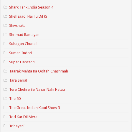
Shark Tank India Season 4
Shehzaadi Hai Tu Dil Ki
Shivshakti
Shrimad Ramayan
Suhagan Chudail
Suman Indori
Super Dancer 5
Taarak Mehta Ka Ooltah Chashmah
Tara Serial
Tere Chehre Se Nazar Nahi Hatati
The 50
The Great Indian Kapil Show 3
Tod Kar Dil Mera
Trinayani