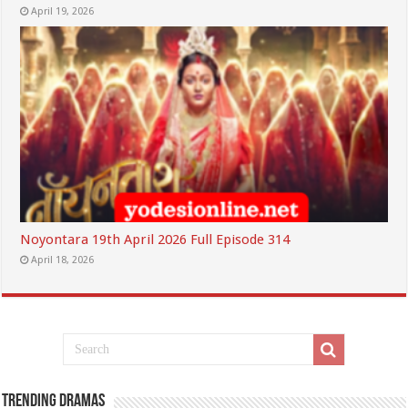
April 19, 2026
Noyontara 19th April 2026 Full Episode 314
April 18, 2026
Trending Dramas