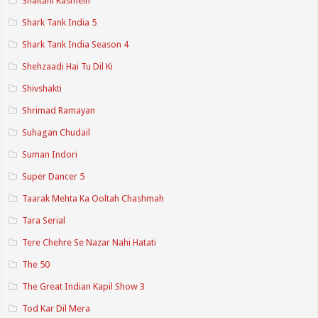
Shaitani Rasmein
Shark Tank India 5
Shark Tank India Season 4
Shehzaadi Hai Tu Dil Ki
Shivshakti
Shrimad Ramayan
Suhagan Chudail
Suman Indori
Super Dancer 5
Taarak Mehta Ka Ooltah Chashmah
Tara Serial
Tere Chehre Se Nazar Nahi Hatati
The 50
The Great Indian Kapil Show 3
Tod Kar Dil Mera