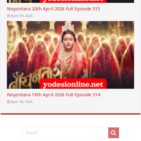
Noyontara 20th April 2026 Full Episode 315
April 19, 2026
Noyontara 19th April 2026 Full Episode 314
April 18, 2026