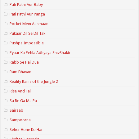
Pati Patni Aur Baby
Pati Patni Aur Panga
Pocket Mein Aasmaan
Pukaar Dil Se Dil Tak
Pushpa Impossible
Pyaar Ka Pehla Adhyaya ShivShakti
Rabb Se Hai Dua
Ram Bhavan
Reality Ranis of the Jungle 2
Rise And Fall
Sa Re Ga Ma Pa
Sairaab
Sampoorna
Seher Hone Ko Hai