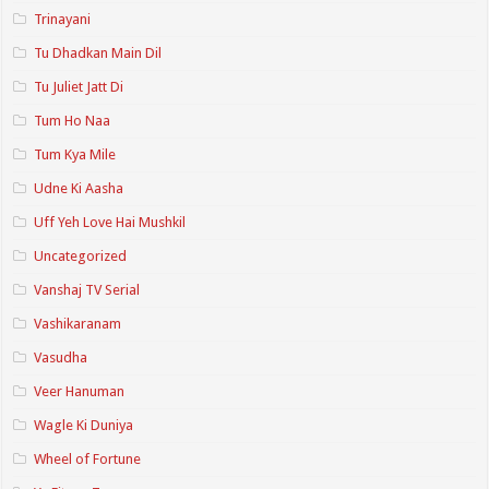
Trinayani
Tu Dhadkan Main Dil
Tu Juliet Jatt Di
Tum Ho Naa
Tum Kya Mile
Udne Ki Aasha
Uff Yeh Love Hai Mushkil
Uncategorized
Vanshaj TV Serial
Vashikaranam
Vasudha
Veer Hanuman
Wagle Ki Duniya
Wheel of Fortune