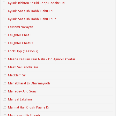
Kyunki Rishton Ke Bhi Roop Badalte Hai
Kyunki Saas Bhi Kabhi Bahu Thi
Kyunki Saas Bhi Kabhi Bahu Thi 2
Lakshmi Narayan
Laughter Chef 3
Laughter Chefs 2
Lock Upp (Season 2)
Maana Ke Hum Yaar Nahi – Do Ajnabi Ek Safar
Maati Se Bandhi Dor
Maddam Sir
Mahabharat Ek Dharmayudh
Mahadev And Sons
Mangal Lakshmi
Mannat Har Khushi Paane Ki
Manpasand Ki Shaadi