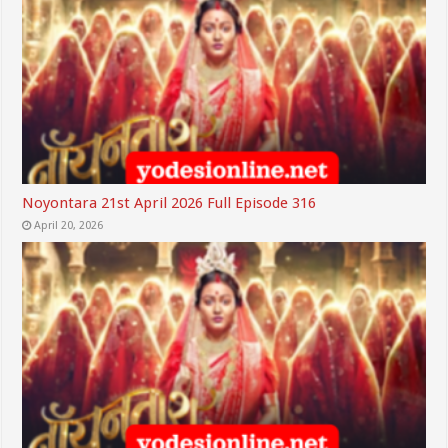
Noyontara 21st April 2026 Full Episode 316
April 20, 2026