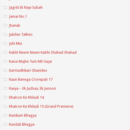
Jagriti Ek Nayi Subah
Jamai No.1
Jhanak
Jubilee Talkies
Juhi Mui
Kabhi Neem Neem Kabhi Shahad Shahad
Kaise Mujhe Tum Mil Gaye
Karmadhikari Shanidev
Kaun Banega Crorepati 17
Kavya – Ek Jazbaa, Ek Junoon
Khatron Ke Khiladi 14
Khatron Ke Khiladi 15 (Grand Premiere)
Kumkum Bhagya
Kundali Bhagya