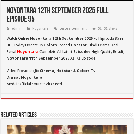
Noyontara 12th September 2025 Full
Episode 95
admin
Noyontara
Leave a comment
56,132 Views
Watch Online
Noyontara 12th September 2025
Full Episode 95 in
HD,
Today Update By
Colors Tv
and
Hotstar
, Hindi Drama Desi
Serial
Noyontara
Complete All Latest
Episodes
High Quality Result,
Noyontara 11th September 2025
Aaj Ka Episode.
Video Provider :
JioCinema, Hotstar & Colors Tv
Drama :
Noyontara
Medai Official Source:
Vkspeed
Related Articles