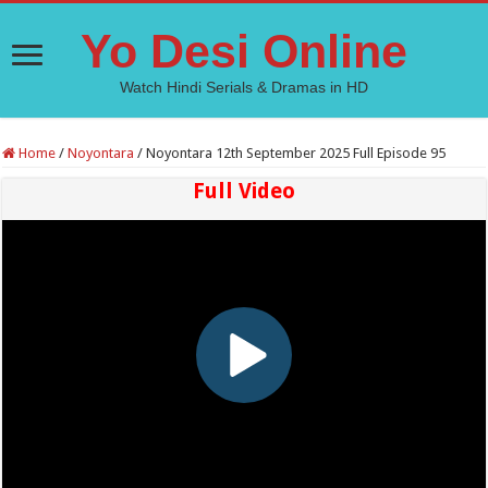
Yo Desi Online
Watch Hindi Serials & Dramas in HD
Home
/
Noyontara
/
Noyontara 12th September 2025 Full Episode 95
Full Video