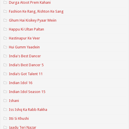
Durga Atoot Prem Kahani
Fashion Ke Rang, Rishton Ke Sang
Ghum Hai Kisikey Pyaar Meiin
Happu Ki Ultan Paltan
Hastinapur Ke Veer
Hui Gumm Yaadein
India's Best Dancer
India’s Best Dancer 5
India’s Got Talent 11
Indian Idol 16
Indian Idol Season 15
Ishani
Iss Ishq Ka Rabb Rakha
Itti Si Khushi
Jaadu Teri Nazar