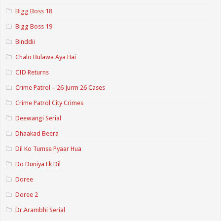
Bigg Boss 18
Bigg Boss 19
Binddii
Chalo Bulawa Aya Hai
CID Returns
Crime Patrol – 26 Jurm 26 Cases
Crime Patrol City Crimes
Deewangi Serial
Dhaakad Beera
Dil Ko Tumse Pyaar Hua
Do Duniya Ek Dil
Doree
Doree 2
Dr.Arambhi Serial