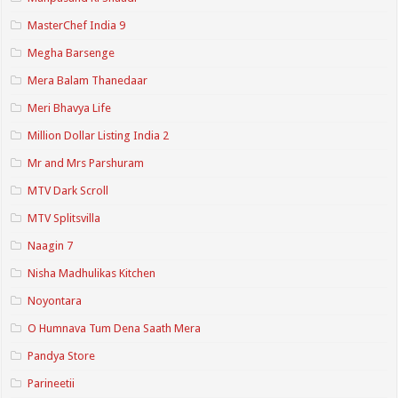
MasterChef India 9
Megha Barsenge
Mera Balam Thanedaar
Meri Bhavya Life
Million Dollar Listing India 2
Mr and Mrs Parshuram
MTV Dark Scroll
MTV Splitsvilla
Naagin 7
Nisha Madhulikas Kitchen
Noyontara
O Humnava Tum Dena Saath Mera
Pandya Store
Parineetii