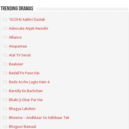
Trending Dramas
10:29 Ki Aakhri Dastak
Advocate Anjali Awasthi
Alliance
Anupamaa
Atal TV Serial
Baalveer
Badall Pe Paon Hai
Bade Acche Lagte Hain 4
Bareilly Ke Bachchan
Bhabi Ji Ghar Par Hai
Bhagya Lakshmi
Bheema – Andhkaar Se Adhikaar Tak
Bhojpuri Bawaal