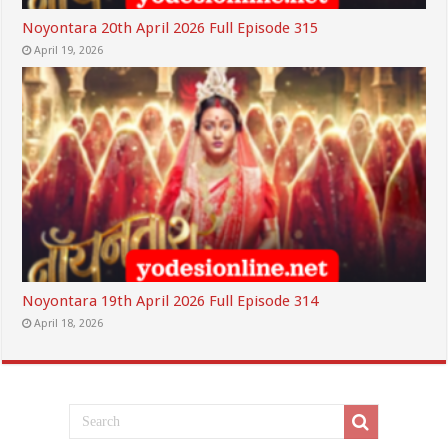
Noyontara 20th April 2026 Full Episode 315
April 19, 2026
Noyontara 19th April 2026 Full Episode 314
April 18, 2026