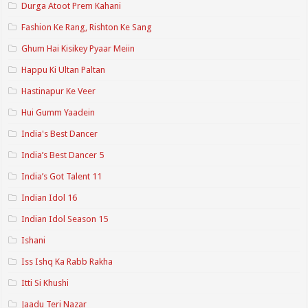
Durga Atoot Prem Kahani
Fashion Ke Rang, Rishton Ke Sang
Ghum Hai Kisikey Pyaar Meiin
Happu Ki Ultan Paltan
Hastinapur Ke Veer
Hui Gumm Yaadein
India's Best Dancer
India’s Best Dancer 5
India’s Got Talent 11
Indian Idol 16
Indian Idol Season 15
Ishani
Iss Ishq Ka Rabb Rakha
Itti Si Khushi
Jaadu Teri Nazar