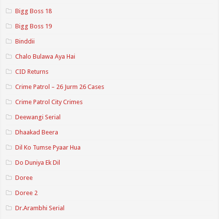
Bigg Boss 18
Bigg Boss 19
Binddii
Chalo Bulawa Aya Hai
CID Returns
Crime Patrol – 26 Jurm 26 Cases
Crime Patrol City Crimes
Deewangi Serial
Dhaakad Beera
Dil Ko Tumse Pyaar Hua
Do Duniya Ek Dil
Doree
Doree 2
Dr.Arambhi Serial