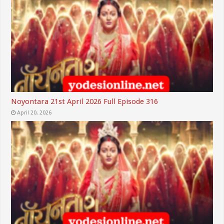
Noyontara 21st April 2026 Full Episode 316
April 20, 2026