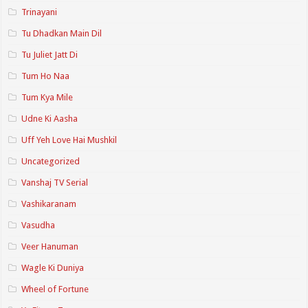
Trinayani
Tu Dhadkan Main Dil
Tu Juliet Jatt Di
Tum Ho Naa
Tum Kya Mile
Udne Ki Aasha
Uff Yeh Love Hai Mushkil
Uncategorized
Vanshaj TV Serial
Vashikaranam
Vasudha
Veer Hanuman
Wagle Ki Duniya
Wheel of Fortune