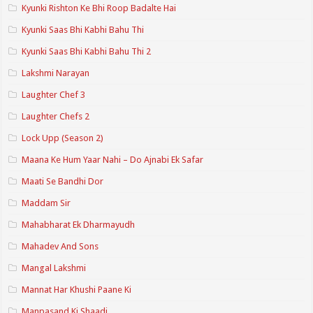
Kyunki Rishton Ke Bhi Roop Badalte Hai
Kyunki Saas Bhi Kabhi Bahu Thi
Kyunki Saas Bhi Kabhi Bahu Thi 2
Lakshmi Narayan
Laughter Chef 3
Laughter Chefs 2
Lock Upp (Season 2)
Maana Ke Hum Yaar Nahi – Do Ajnabi Ek Safar
Maati Se Bandhi Dor
Maddam Sir
Mahabharat Ek Dharmayudh
Mahadev And Sons
Mangal Lakshmi
Mannat Har Khushi Paane Ki
Manpasand Ki Shaadi