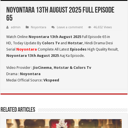
Noyontara 13th August 2025 Full Episode
65
admin
Noyontara
Leave a comment
46,652 Views
Watch Online
Noyontara 13th August 2025
Full Episode 65 in
HD,
Today Update By
Colors Tv
and
Hotstar
, Hindi Drama Desi
Serial
Noyontara
Complete All Latest
Episodes
High Quality Result,
Noyontara 13th August 2025
Aaj Ka Episode.
Video Provider :
JioCinema, Hotstar & Colors Tv
Drama :
Noyontara
Medai Official Source:
Vkspeed
Related Articles