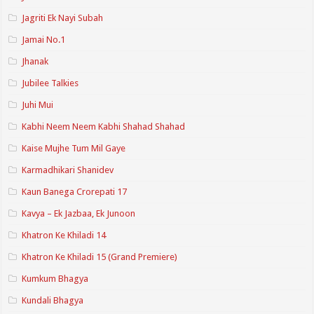
Jagriti Ek Nayi Subah
Jamai No.1
Jhanak
Jubilee Talkies
Juhi Mui
Kabhi Neem Neem Kabhi Shahad Shahad
Kaise Mujhe Tum Mil Gaye
Karmadhikari Shanidev
Kaun Banega Crorepati 17
Kavya – Ek Jazbaa, Ek Junoon
Khatron Ke Khiladi 14
Khatron Ke Khiladi 15 (Grand Premiere)
Kumkum Bhagya
Kundali Bhagya