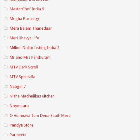
MasterChef India 9
Megha Barsenge
Mera Balam Thanedaar
Meri Bhavya Life
Million Dollar Listing India 2
Mr and Mrs Parshuram
MTV Dark Scroll
MTV Splitsvilla
Naagin 7
Nisha Madhulikas Kitchen
Noyontara
O Humnava Tum Dena Saath Mera
Pandya Store
Parineetii