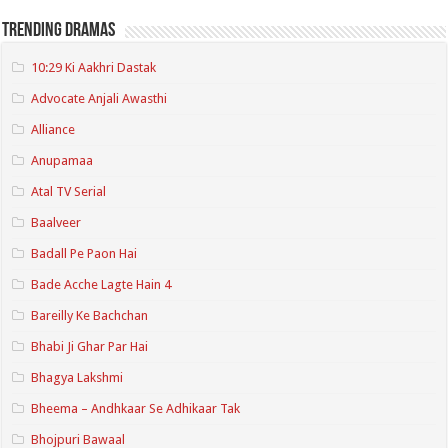
Trending Dramas
10:29 Ki Aakhri Dastak
Advocate Anjali Awasthi
Alliance
Anupamaa
Atal TV Serial
Baalveer
Badall Pe Paon Hai
Bade Acche Lagte Hain 4
Bareilly Ke Bachchan
Bhabi Ji Ghar Par Hai
Bhagya Lakshmi
Bheema – Andhkaar Se Adhikaar Tak
Bhojpuri Bawaal