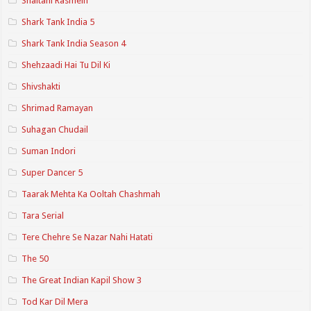
Shaitani Rasmein
Shark Tank India 5
Shark Tank India Season 4
Shehzaadi Hai Tu Dil Ki
Shivshakti
Shrimad Ramayan
Suhagan Chudail
Suman Indori
Super Dancer 5
Taarak Mehta Ka Ooltah Chashmah
Tara Serial
Tere Chehre Se Nazar Nahi Hatati
The 50
The Great Indian Kapil Show 3
Tod Kar Dil Mera