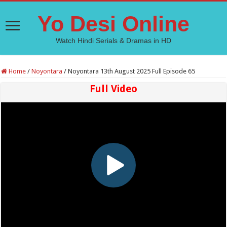
Yo Desi Online
Watch Hindi Serials & Dramas in HD
Home
/
Noyontara
/
Noyontara 13th August 2025 Full Episode 65
Full Video