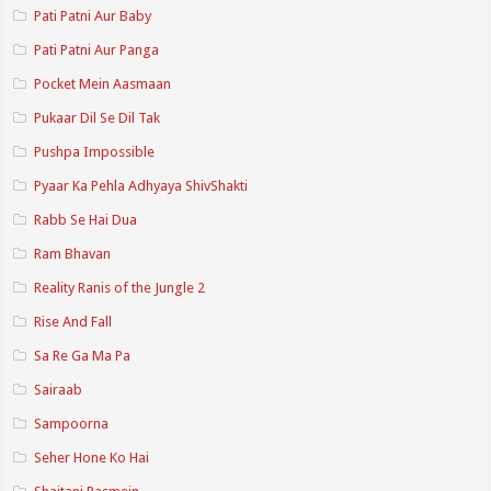
Pati Patni Aur Baby
Pati Patni Aur Panga
Pocket Mein Aasmaan
Pukaar Dil Se Dil Tak
Pushpa Impossible
Pyaar Ka Pehla Adhyaya ShivShakti
Rabb Se Hai Dua
Ram Bhavan
Reality Ranis of the Jungle 2
Rise And Fall
Sa Re Ga Ma Pa
Sairaab
Sampoorna
Seher Hone Ko Hai