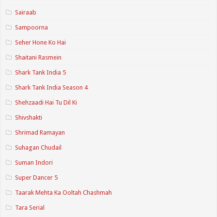
Sairaab
Sampoorna
Seher Hone Ko Hai
Shaitani Rasmein
Shark Tank India 5
Shark Tank India Season 4
Shehzaadi Hai Tu Dil Ki
Shivshakti
Shrimad Ramayan
Suhagan Chudail
Suman Indori
Super Dancer 5
Taarak Mehta Ka Ooltah Chashmah
Tara Serial