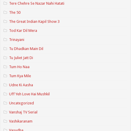
Tere Chehre Se Nazar Nahi Hatati
The 50
The Great Indian Kapil Show 3
Tod Kar Dil Mera
Trinayani
Tu Dhadkan Main Dil
Tu Juliet Jatt Di
Tum Ho Naa
Tum Kya Mile
Udne Ki Aasha
Uff Yeh Love Hai Mushkil
Uncategorized
Vanshaj TV Serial
Vashikaranam
Vasudha