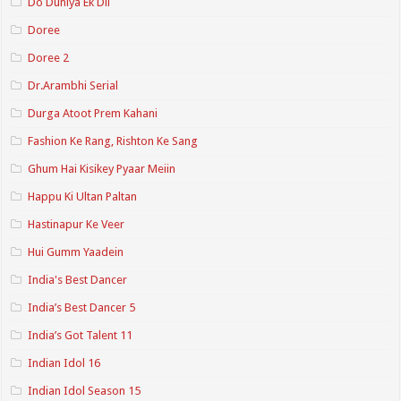
Do Duniya Ek Dil
Doree
Doree 2
Dr.Arambhi Serial
Durga Atoot Prem Kahani
Fashion Ke Rang, Rishton Ke Sang
Ghum Hai Kisikey Pyaar Meiin
Happu Ki Ultan Paltan
Hastinapur Ke Veer
Hui Gumm Yaadein
India's Best Dancer
India’s Best Dancer 5
India’s Got Talent 11
Indian Idol 16
Indian Idol Season 15