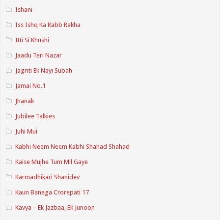
Ishani
Iss Ishq Ka Rabb Rakha
Itti Si Khushi
Jaadu Teri Nazar
Jagriti Ek Nayi Subah
Jamai No.1
Jhanak
Jubilee Talkies
Juhi Mui
Kabhi Neem Neem Kabhi Shahad Shahad
Kaise Mujhe Tum Mil Gaye
Karmadhikari Shanidev
Kaun Banega Crorepati 17
Kavya – Ek Jazbaa, Ek Junoon