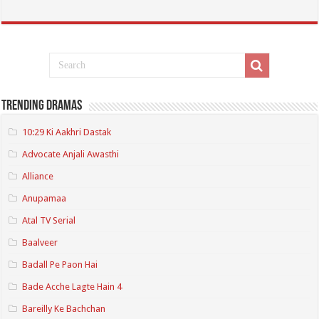
Trending Dramas
10:29 Ki Aakhri Dastak
Advocate Anjali Awasthi
Alliance
Anupamaa
Atal TV Serial
Baalveer
Badall Pe Paon Hai
Bade Acche Lagte Hain 4
Bareilly Ke Bachchan