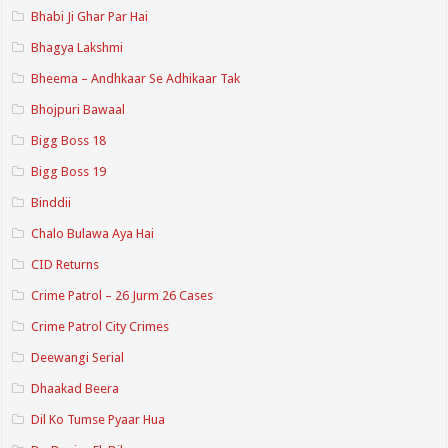
Bhabi Ji Ghar Par Hai
Bhagya Lakshmi
Bheema – Andhkaar Se Adhikaar Tak
Bhojpuri Bawaal
Bigg Boss 18
Bigg Boss 19
Binddii
Chalo Bulawa Aya Hai
CID Returns
Crime Patrol – 26 Jurm 26 Cases
Crime Patrol City Crimes
Deewangi Serial
Dhaakad Beera
Dil Ko Tumse Pyaar Hua