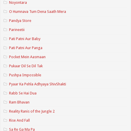
Noyontara
O Humnava Tum Dena Saath Mera
Pandya Store
Parineetii
Pati Patni Aur Baby
Pati Patni Aur Panga
Pocket Mein Aasmaan
Pukaar Dil Se Dil Tak
Pushpa Impossible
Pyaar Ka Pehla Adhyaya ShivShakti
Rabb Se Hai Dua
Ram Bhavan
Reality Ranis of the Jungle 2
Rise And Fall
Sa Re Ga Ma Pa