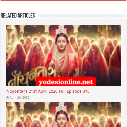
Related Articles
Noyontara 21st April 2026 Full Episode 316
April 20, 2026