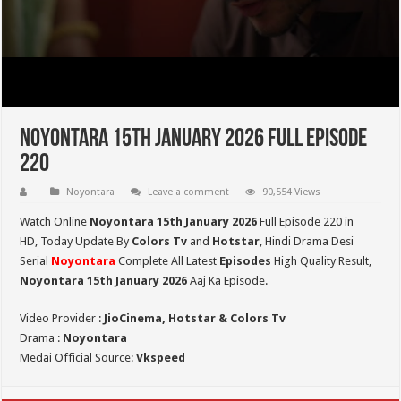
Noyontara 15th January 2026 Full Episode
220
Noyontara
Leave a comment
90,554 Views
Watch Online
Noyontara 15th January 2026
Full Episode 220 in
HD,
Today Update By
Colors Tv
and
Hotstar
, Hindi Drama Desi
Serial
Noyontara
Complete All Latest
Episodes
High Quality Result,
Noyontara 15th January 2026
Aaj Ka Episode.
Video Provider :
JioCinema, Hotstar & Colors Tv
Drama :
Noyontara
Medai Official Source:
Vkspeed