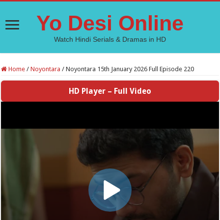
Yo Desi Online
Watch Hindi Serials & Dramas in HD
Home
/
Noyontara
/
Noyontara 15th January 2026 Full Episode 220
HD Player – Full Video