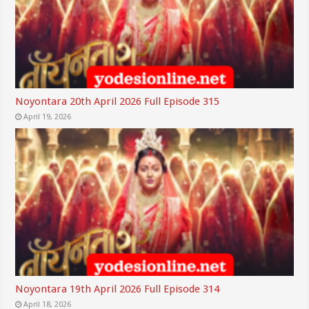
Noyontara 20th April 2026 Full Episode 315
April 19, 2026
Noyontara 19th April 2026 Full Episode 314
April 18, 2026