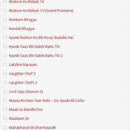
Khatron Ke Khiladi 14
Khatron Ke Khiladi 15 (Grand Premiere)
Kumkum Bhagya
Kundali Bhagya
Kyunki Rishton Ke Bhi Roop Badalte Hai
Kyunki Saas Bhi Kabhi Bahu Thi
Kyunki Saas Bhi Kabhi Bahu Thi 2
Lakshmi Narayan
Laughter Chef 3
Laughter Chefs 2
Lock Upp (Season 2)
Maana Ke Hum Yaar Nahi – Do Ajnabi Ek Safar
Maati Se Bandhi Dor
Maddam Sir
Mahabharat Ek Dharmayudh