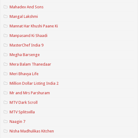
Mahadev And Sons
Mangal Lakshmi
Mannat Har Khushi Paane Ki
Manpasand Ki Shaadi
MasterChef India 9
Megha Barsenge
Mera Balam Thanedaar
Meri Bhavya Life
Million Dollar Listing India 2
Mr and Mrs Parshuram
MTV Dark Scroll
MTV Splitsvilla
Naagin 7
Nisha Madhulikas Kitchen