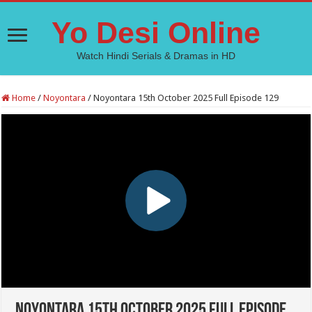
Yo Desi Online
Watch Hindi Serials & Dramas in HD
Home
/
Noyontara
/
Noyontara 15th October 2025 Full Episode 129
Noyontara 15th October 2025 Full Episode