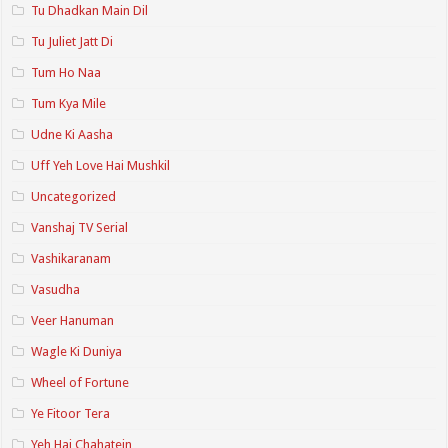
Tu Dhadkan Main Dil
Tu Juliet Jatt Di
Tum Ho Naa
Tum Kya Mile
Udne Ki Aasha
Uff Yeh Love Hai Mushkil
Uncategorized
Vanshaj TV Serial
Vashikaranam
Vasudha
Veer Hanuman
Wagle Ki Duniya
Wheel of Fortune
Ye Fitoor Tera
Yeh Hai Chahatein