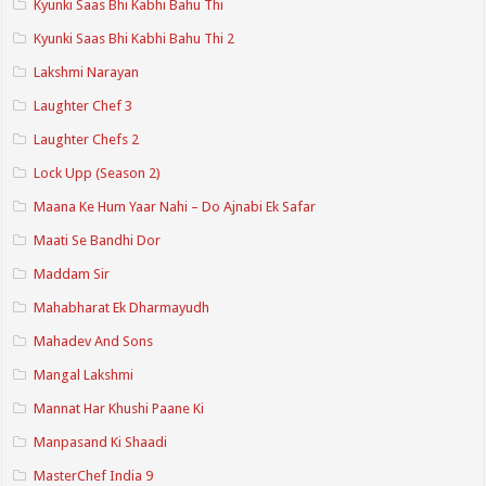
Kyunki Saas Bhi Kabhi Bahu Thi
Kyunki Saas Bhi Kabhi Bahu Thi 2
Lakshmi Narayan
Laughter Chef 3
Laughter Chefs 2
Lock Upp (Season 2)
Maana Ke Hum Yaar Nahi – Do Ajnabi Ek Safar
Maati Se Bandhi Dor
Maddam Sir
Mahabharat Ek Dharmayudh
Mahadev And Sons
Mangal Lakshmi
Mannat Har Khushi Paane Ki
Manpasand Ki Shaadi
MasterChef India 9