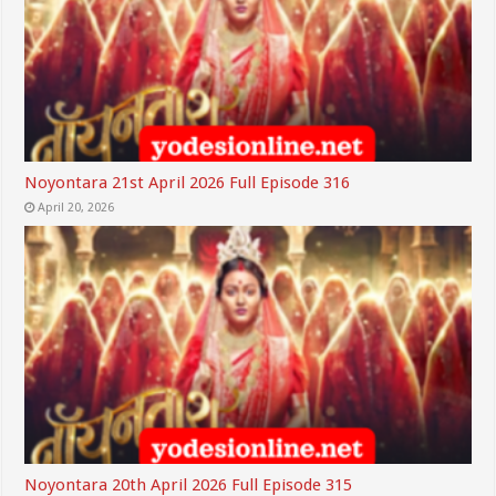
Noyontara 21st April 2026 Full Episode 316
April 20, 2026
Noyontara 20th April 2026 Full Episode 315