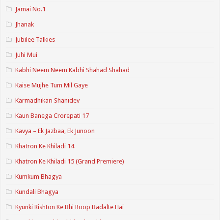
Jamai No.1
Jhanak
Jubilee Talkies
Juhi Mui
Kabhi Neem Neem Kabhi Shahad Shahad
Kaise Mujhe Tum Mil Gaye
Karmadhikari Shanidev
Kaun Banega Crorepati 17
Kavya – Ek Jazbaa, Ek Junoon
Khatron Ke Khiladi 14
Khatron Ke Khiladi 15 (Grand Premiere)
Kumkum Bhagya
Kundali Bhagya
Kyunki Rishton Ke Bhi Roop Badalte Hai