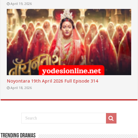
April 19, 2026
Noyontara 19th April 2026 Full Episode 314
April 18, 2026
Trending Dramas