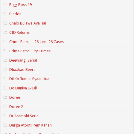
Bigg Boss 19
Binddii
Chalo Bulawa Aya Hai
CID Returns
Crime Patrol – 26 Jurm 26 Cases
Crime Patrol City Crimes
Deewangi Serial
Dhaakad Beera
Dil Ko Tumse Pyaar Hua
Do Duniya Ek Dil
Doree
Doree 2
Dr.Arambhi Serial
Durga Atoot Prem Kahani