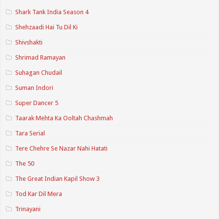
Shark Tank India Season 4
Shehzaadi Hai Tu Dil Ki
Shivshakti
Shrimad Ramayan
Suhagan Chudail
Suman Indori
Super Dancer 5
Taarak Mehta Ka Ooltah Chashmah
Tara Serial
Tere Chehre Se Nazar Nahi Hatati
The 50
The Great Indian Kapil Show 3
Tod Kar Dil Mera
Trinayani