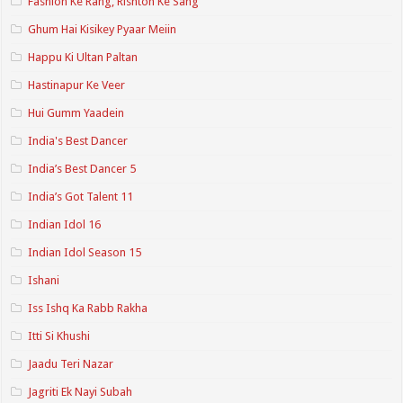
Fashion Ke Rang, Rishton Ke Sang
Ghum Hai Kisikey Pyaar Meiin
Happu Ki Ultan Paltan
Hastinapur Ke Veer
Hui Gumm Yaadein
India's Best Dancer
India’s Best Dancer 5
India’s Got Talent 11
Indian Idol 16
Indian Idol Season 15
Ishani
Iss Ishq Ka Rabb Rakha
Itti Si Khushi
Jaadu Teri Nazar
Jagriti Ek Nayi Subah