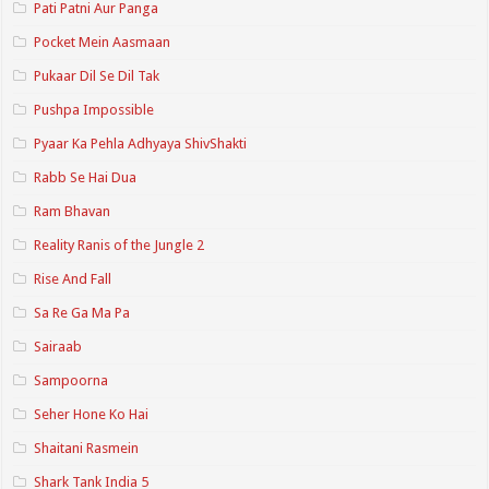
Pati Patni Aur Panga
Pocket Mein Aasmaan
Pukaar Dil Se Dil Tak
Pushpa Impossible
Pyaar Ka Pehla Adhyaya ShivShakti
Rabb Se Hai Dua
Ram Bhavan
Reality Ranis of the Jungle 2
Rise And Fall
Sa Re Ga Ma Pa
Sairaab
Sampoorna
Seher Hone Ko Hai
Shaitani Rasmein
Shark Tank India 5