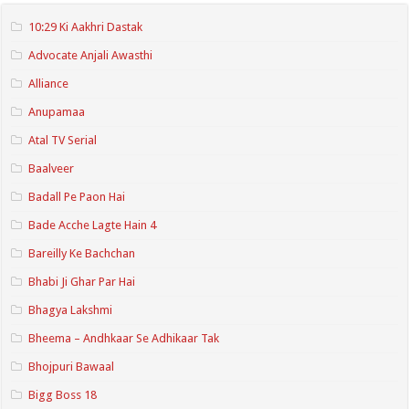
10:29 Ki Aakhri Dastak
Advocate Anjali Awasthi
Alliance
Anupamaa
Atal TV Serial
Baalveer
Badall Pe Paon Hai
Bade Acche Lagte Hain 4
Bareilly Ke Bachchan
Bhabi Ji Ghar Par Hai
Bhagya Lakshmi
Bheema – Andhkaar Se Adhikaar Tak
Bhojpuri Bawaal
Bigg Boss 18