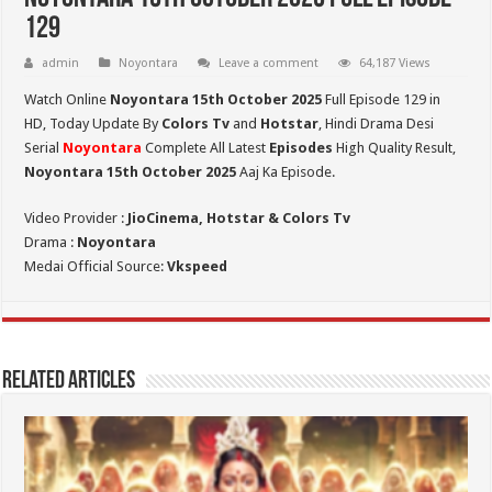
129
admin
Noyontara
Leave a comment
64,187 Views
Watch Online
Noyontara 15th October 2025
Full Episode 129 in
HD,
Today Update By
Colors Tv
and
Hotstar
, Hindi Drama Desi
Serial
Noyontara
Complete All Latest
Episodes
High Quality Result,
Noyontara 15th October 2025
Aaj Ka Episode.
Video Provider :
JioCinema, Hotstar & Colors Tv
Drama :
Noyontara
Medai Official Source:
Vkspeed
Related Articles