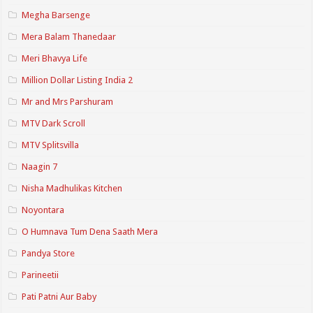
Megha Barsenge
Mera Balam Thanedaar
Meri Bhavya Life
Million Dollar Listing India 2
Mr and Mrs Parshuram
MTV Dark Scroll
MTV Splitsvilla
Naagin 7
Nisha Madhulikas Kitchen
Noyontara
O Humnava Tum Dena Saath Mera
Pandya Store
Parineetii
Pati Patni Aur Baby