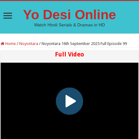
Yo Desi Online
Watch Hindi Serials & Dramas in HD
Home
/
Noyontara
/
Noyontara 16th September 2025 Full Episode 99
Full Video