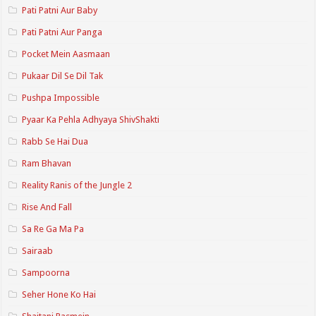
Pati Patni Aur Baby
Pati Patni Aur Panga
Pocket Mein Aasmaan
Pukaar Dil Se Dil Tak
Pushpa Impossible
Pyaar Ka Pehla Adhyaya ShivShakti
Rabb Se Hai Dua
Ram Bhavan
Reality Ranis of the Jungle 2
Rise And Fall
Sa Re Ga Ma Pa
Sairaab
Sampoorna
Seher Hone Ko Hai