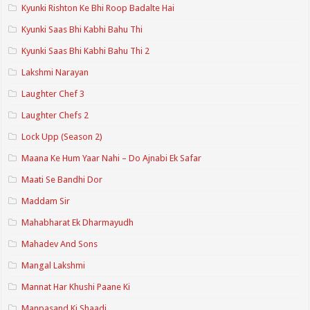
Kyunki Rishton Ke Bhi Roop Badalte Hai
Kyunki Saas Bhi Kabhi Bahu Thi
Kyunki Saas Bhi Kabhi Bahu Thi 2
Lakshmi Narayan
Laughter Chef 3
Laughter Chefs 2
Lock Upp (Season 2)
Maana Ke Hum Yaar Nahi – Do Ajnabi Ek Safar
Maati Se Bandhi Dor
Maddam Sir
Mahabharat Ek Dharmayudh
Mahadev And Sons
Mangal Lakshmi
Mannat Har Khushi Paane Ki
Manpasand Ki Shaadi