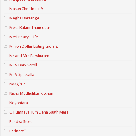
MasterChef India 9
Megha Barsenge
Mera Balam Thanedaar
Meri Bhavya Life
Million Dollar Listing India 2
Mr and Mrs Parshuram
MTV Dark Scroll
MTV Splitsvilla
Naagin 7
Nisha Madhulikas Kitchen
Noyontara
O Humnava Tum Dena Saath Mera
Pandya Store
Parineetii