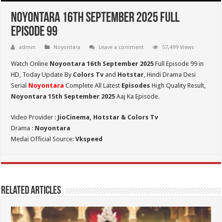
Noyontara 16th September 2025 Full
Episode 99
admin
Noyontara
Leave a comment
57,499 Views
Watch Online
Noyontara 16th September 2025
Full Episode 99 in
HD,
Today Update By
Colors Tv
and
Hotstar
, Hindi Drama Desi
Serial
Noyontara
Complete All Latest
Episodes
High Quality Result,
Noyontara 15th September 2025
Aaj Ka Episode.
Video Provider :
JioCinema, Hotstar & Colors Tv
Drama :
Noyontara
Medai Official Source:
Vkspeed
Related Articles