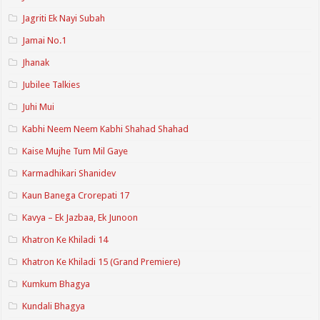
Jagriti Ek Nayi Subah
Jamai No.1
Jhanak
Jubilee Talkies
Juhi Mui
Kabhi Neem Neem Kabhi Shahad Shahad
Kaise Mujhe Tum Mil Gaye
Karmadhikari Shanidev
Kaun Banega Crorepati 17
Kavya – Ek Jazbaa, Ek Junoon
Khatron Ke Khiladi 14
Khatron Ke Khiladi 15 (Grand Premiere)
Kumkum Bhagya
Kundali Bhagya