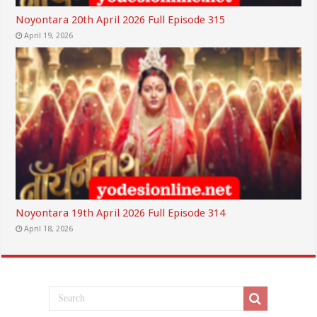
Noyontara 20th April 2026 Full Episode 315
April 19, 2026
Noyontara 19th April 2026 Full Episode 314
April 18, 2026