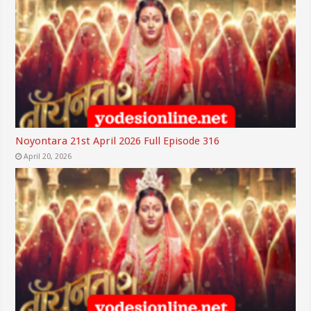
Noyontara 21st April 2026 Full Episode 316
April 20, 2026