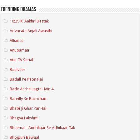
Trending Dramas
10:29 Ki Aakhri Dastak
Advocate Anjali Awasthi
Alliance
Anupamaa
Atal TV Serial
Baalveer
Badall Pe Paon Hai
Bade Acche Lagte Hain 4
Bareilly Ke Bachchan
Bhabi Ji Ghar Par Hai
Bhagya Lakshmi
Bheema – Andhkaar Se Adhikaar Tak
Bhojpuri Bawaal