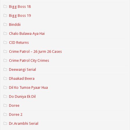
Bigg Boss 18
Bigg Boss 19
Binddii
Chalo Bulawa Aya Hai
CID Returns
Crime Patrol – 26 Jurm 26 Cases
Crime Patrol City Crimes
Deewangi Serial
Dhaakad Beera
Dil Ko Tumse Pyaar Hua
Do Duniya Ek Dil
Doree
Doree 2
Dr.Arambhi Serial