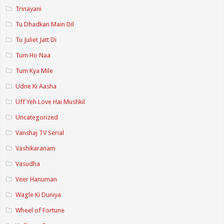
Trinayani
Tu Dhadkan Main Dil
Tu Juliet Jatt Di
Tum Ho Naa
Tum Kya Mile
Udne Ki Aasha
Uff Yeh Love Hai Mushkil
Uncategorized
Vanshaj TV Serial
Vashikaranam
Vasudha
Veer Hanuman
Wagle Ki Duniya
Wheel of Fortune