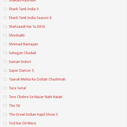
Shaitani Rasmein
Shark Tank India 5
Shark Tank India Season 4
Shehzaadi Hai Tu Dil Ki
Shivshakti
Shrimad Ramayan
Suhagan Chudail
Suman Indori
Super Dancer 5
Taarak Mehta Ka Ooltah Chashmah
Tara Serial
Tere Chehre Se Nazar Nahi Hatati
The 50
The Great Indian Kapil Show 3
Tod Kar Dil Mera