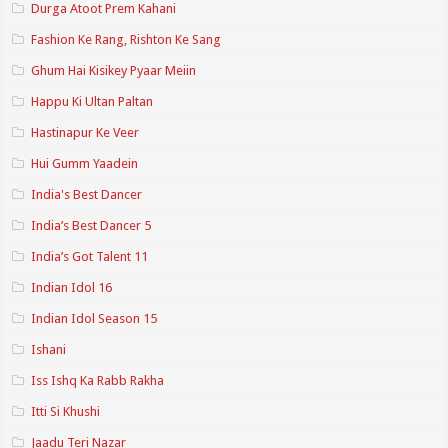
Durga Atoot Prem Kahani
Fashion Ke Rang, Rishton Ke Sang
Ghum Hai Kisikey Pyaar Meiin
Happu Ki Ultan Paltan
Hastinapur Ke Veer
Hui Gumm Yaadein
India's Best Dancer
India’s Best Dancer 5
India’s Got Talent 11
Indian Idol 16
Indian Idol Season 15
Ishani
Iss Ishq Ka Rabb Rakha
Itti Si Khushi
Jaadu Teri Nazar