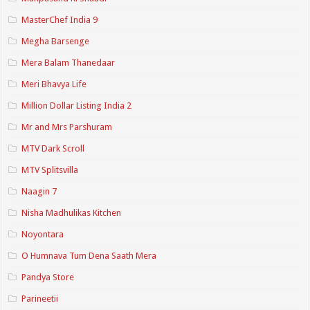
MasterChef India 9
Megha Barsenge
Mera Balam Thanedaar
Meri Bhavya Life
Million Dollar Listing India 2
Mr and Mrs Parshuram
MTV Dark Scroll
MTV Splitsvilla
Naagin 7
Nisha Madhulikas Kitchen
Noyontara
O Humnava Tum Dena Saath Mera
Pandya Store
Parineetii