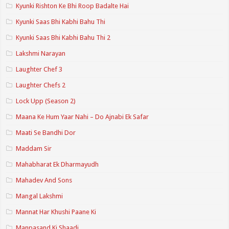
Kyunki Rishton Ke Bhi Roop Badalte Hai
Kyunki Saas Bhi Kabhi Bahu Thi
Kyunki Saas Bhi Kabhi Bahu Thi 2
Lakshmi Narayan
Laughter Chef 3
Laughter Chefs 2
Lock Upp (Season 2)
Maana Ke Hum Yaar Nahi – Do Ajnabi Ek Safar
Maati Se Bandhi Dor
Maddam Sir
Mahabharat Ek Dharmayudh
Mahadev And Sons
Mangal Lakshmi
Mannat Har Khushi Paane Ki
Manpasand Ki Shaadi