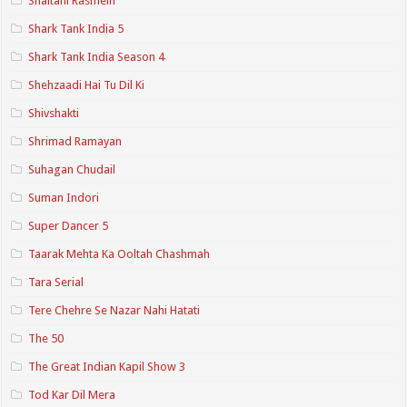
Shaitani Rasmein
Shark Tank India 5
Shark Tank India Season 4
Shehzaadi Hai Tu Dil Ki
Shivshakti
Shrimad Ramayan
Suhagan Chudail
Suman Indori
Super Dancer 5
Taarak Mehta Ka Ooltah Chashmah
Tara Serial
Tere Chehre Se Nazar Nahi Hatati
The 50
The Great Indian Kapil Show 3
Tod Kar Dil Mera