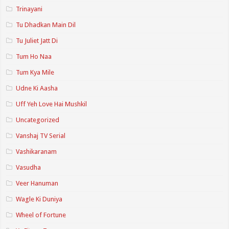
Trinayani
Tu Dhadkan Main Dil
Tu Juliet Jatt Di
Tum Ho Naa
Tum Kya Mile
Udne Ki Aasha
Uff Yeh Love Hai Mushkil
Uncategorized
Vanshaj TV Serial
Vashikaranam
Vasudha
Veer Hanuman
Wagle Ki Duniya
Wheel of Fortune