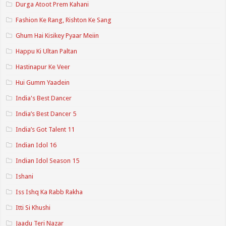
Durga Atoot Prem Kahani
Fashion Ke Rang, Rishton Ke Sang
Ghum Hai Kisikey Pyaar Meiin
Happu Ki Ultan Paltan
Hastinapur Ke Veer
Hui Gumm Yaadein
India's Best Dancer
India’s Best Dancer 5
India’s Got Talent 11
Indian Idol 16
Indian Idol Season 15
Ishani
Iss Ishq Ka Rabb Rakha
Itti Si Khushi
Jaadu Teri Nazar