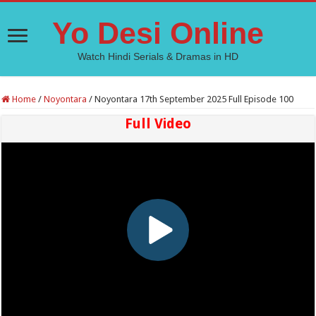
Yo Desi Online
Watch Hindi Serials & Dramas in HD
Home
/
Noyontara
/
Noyontara 17th September 2025 Full Episode 100
Full Video