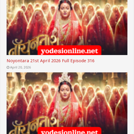
Noyontara 21st April 2026 Full Episode 316
April 20, 2026