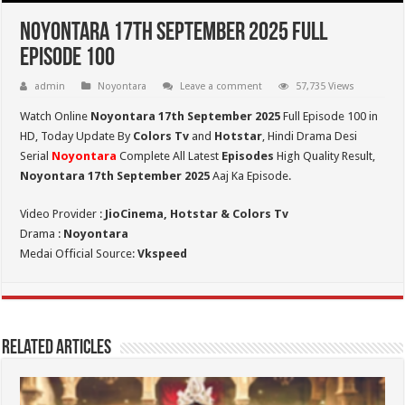
Noyontara 17th September 2025 Full
Episode 100
admin
Noyontara
Leave a comment
57,735 Views
Watch Online
Noyontara 17th September 2025
Full Episode 100 in
HD,
Today Update By
Colors Tv
and
Hotstar
, Hindi Drama Desi
Serial
Noyontara
Complete All Latest
Episodes
High Quality Result,
Noyontara 17th September 2025
Aaj Ka Episode.
Video Provider :
JioCinema, Hotstar & Colors Tv
Drama :
Noyontara
Medai Official Source:
Vkspeed
Related Articles