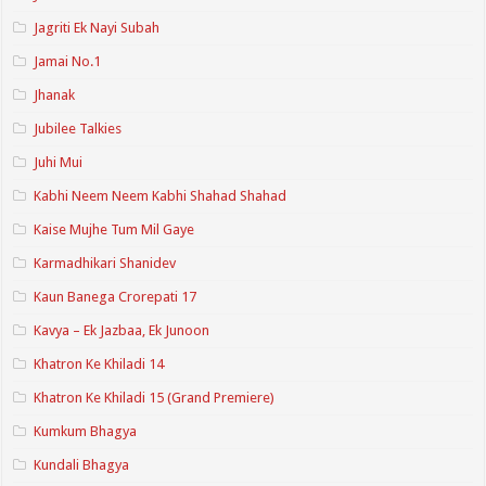
Jagriti Ek Nayi Subah
Jamai No.1
Jhanak
Jubilee Talkies
Juhi Mui
Kabhi Neem Neem Kabhi Shahad Shahad
Kaise Mujhe Tum Mil Gaye
Karmadhikari Shanidev
Kaun Banega Crorepati 17
Kavya – Ek Jazbaa, Ek Junoon
Khatron Ke Khiladi 14
Khatron Ke Khiladi 15 (Grand Premiere)
Kumkum Bhagya
Kundali Bhagya