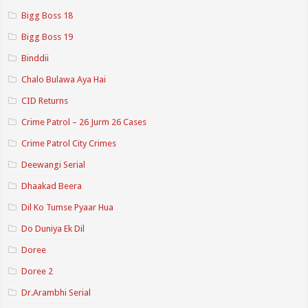
Bigg Boss 18
Bigg Boss 19
Binddii
Chalo Bulawa Aya Hai
CID Returns
Crime Patrol – 26 Jurm 26 Cases
Crime Patrol City Crimes
Deewangi Serial
Dhaakad Beera
Dil Ko Tumse Pyaar Hua
Do Duniya Ek Dil
Doree
Doree 2
Dr.Arambhi Serial