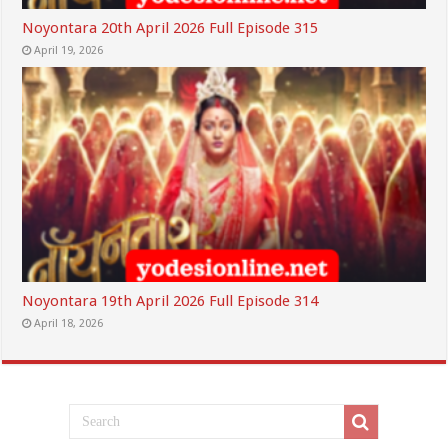
Noyontara 20th April 2026 Full Episode 315
April 19, 2026
Noyontara 19th April 2026 Full Episode 314
April 18, 2026