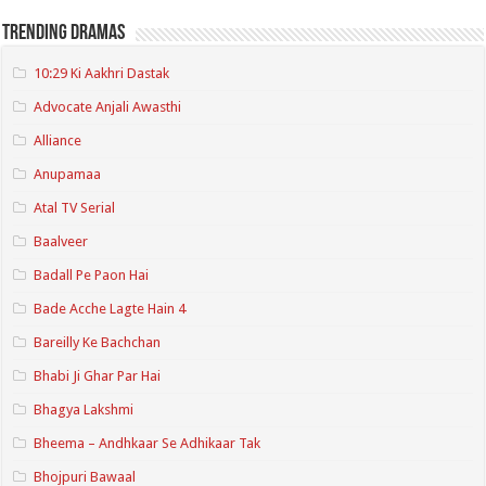
Trending Dramas
10:29 Ki Aakhri Dastak
Advocate Anjali Awasthi
Alliance
Anupamaa
Atal TV Serial
Baalveer
Badall Pe Paon Hai
Bade Acche Lagte Hain 4
Bareilly Ke Bachchan
Bhabi Ji Ghar Par Hai
Bhagya Lakshmi
Bheema – Andhkaar Se Adhikaar Tak
Bhojpuri Bawaal