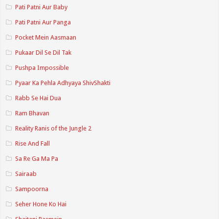
Pati Patni Aur Baby
Pati Patni Aur Panga
Pocket Mein Aasmaan
Pukaar Dil Se Dil Tak
Pushpa Impossible
Pyaar Ka Pehla Adhyaya ShivShakti
Rabb Se Hai Dua
Ram Bhavan
Reality Ranis of the Jungle 2
Rise And Fall
Sa Re Ga Ma Pa
Sairaab
Sampoorna
Seher Hone Ko Hai