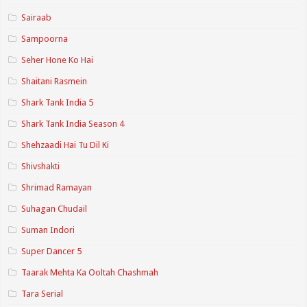
Sairaab
Sampoorna
Seher Hone Ko Hai
Shaitani Rasmein
Shark Tank India 5
Shark Tank India Season 4
Shehzaadi Hai Tu Dil Ki
Shivshakti
Shrimad Ramayan
Suhagan Chudail
Suman Indori
Super Dancer 5
Taarak Mehta Ka Ooltah Chashmah
Tara Serial