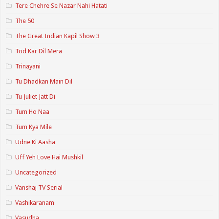
Tere Chehre Se Nazar Nahi Hatati
The 50
The Great Indian Kapil Show 3
Tod Kar Dil Mera
Trinayani
Tu Dhadkan Main Dil
Tu Juliet Jatt Di
Tum Ho Naa
Tum Kya Mile
Udne Ki Aasha
Uff Yeh Love Hai Mushkil
Uncategorized
Vanshaj TV Serial
Vashikaranam
Vasudha