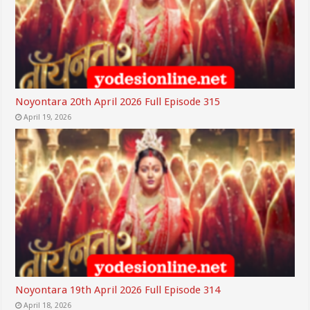
Noyontara 20th April 2026 Full Episode 315
April 19, 2026
Noyontara 19th April 2026 Full Episode 314
April 18, 2026