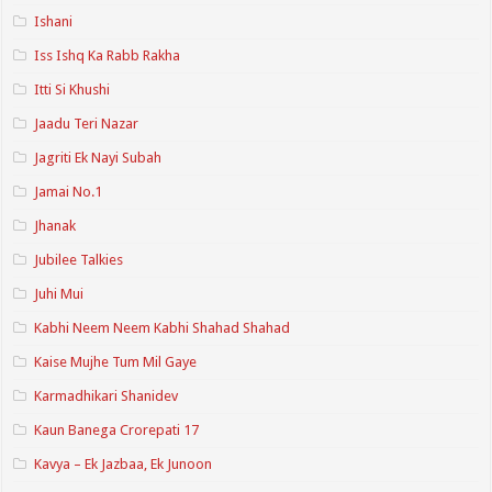
Ishani
Iss Ishq Ka Rabb Rakha
Itti Si Khushi
Jaadu Teri Nazar
Jagriti Ek Nayi Subah
Jamai No.1
Jhanak
Jubilee Talkies
Juhi Mui
Kabhi Neem Neem Kabhi Shahad Shahad
Kaise Mujhe Tum Mil Gaye
Karmadhikari Shanidev
Kaun Banega Crorepati 17
Kavya – Ek Jazbaa, Ek Junoon