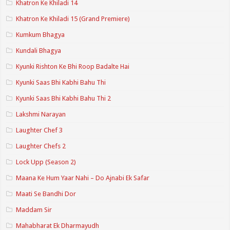
Khatron Ke Khiladi 14
Khatron Ke Khiladi 15 (Grand Premiere)
Kumkum Bhagya
Kundali Bhagya
Kyunki Rishton Ke Bhi Roop Badalte Hai
Kyunki Saas Bhi Kabhi Bahu Thi
Kyunki Saas Bhi Kabhi Bahu Thi 2
Lakshmi Narayan
Laughter Chef 3
Laughter Chefs 2
Lock Upp (Season 2)
Maana Ke Hum Yaar Nahi – Do Ajnabi Ek Safar
Maati Se Bandhi Dor
Maddam Sir
Mahabharat Ek Dharmayudh