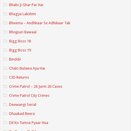
Bhabi Ji Ghar Par Hai
Bhagya Lakshmi
Bheema – Andhkaar Se Adhikaar Tak
Bhojpuri Bawaal
Bigg Boss 18
Bigg Boss 19
Binddii
Chalo Bulawa Aya Hai
CID Returns
Crime Patrol – 26 Jurm 26 Cases
Crime Patrol City Crimes
Deewangi Serial
Dhaakad Beera
Dil Ko Tumse Pyaar Hua