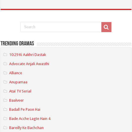
Trending Dramas
10:29 Ki Aakhri Dastak
Advocate Anjali Awasthi
Alliance
Anupamaa
Atal TV Serial
Baalveer
Badall Pe Paon Hai
Bade Acche Lagte Hain 4
Bareilly Ke Bachchan