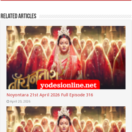
Related Articles
Noyontara 21st April 2026 Full Episode 316
April 20, 2026