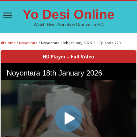
Yo Desi Online
Watch Hindi Serials & Dramas in HD
Home
/
Noyontara
/
Noyontara 18th January 2026 Full Episode 223
HD Player – Full Video