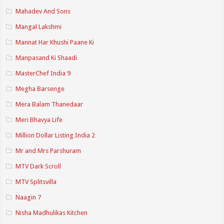
Mahadev And Sons
Mangal Lakshmi
Mannat Har Khushi Paane Ki
Manpasand Ki Shaadi
MasterChef India 9
Megha Barsenge
Mera Balam Thanedaar
Meri Bhavya Life
Million Dollar Listing India 2
Mr and Mrs Parshuram
MTV Dark Scroll
MTV Splitsvilla
Naagin 7
Nisha Madhulikas Kitchen