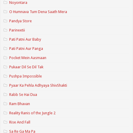
Noyontara
O Humnava Tum Dena Saath Mera
Pandya Store
Parineetii
Pati Patni Aur Baby
Pati Patni Aur Panga
Pocket Mein Aasmaan
Pukaar Dil Se Dil Tak
Pushpa Impossible
Pyaar Ka Pehla Adhyaya ShivShakti
Rabb Se Hai Dua
Ram Bhavan
Reality Ranis of the Jungle 2
Rise And Fall
Sa Re Ga Ma Pa