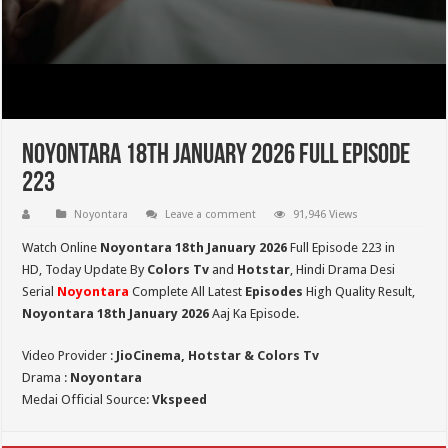
Noyontara 18th January 2026 Full Episode
223
Noyontara
Leave a comment
91,946 Views
Watch Online
Noyontara 18th January 2026
Full Episode 223 in
HD,
Today Update By
Colors Tv
and
Hotstar
, Hindi Drama Desi
Serial
Noyontara
Complete All Latest
Episodes
High Quality Result,
Noyontara 18th January 2026
Aaj Ka Episode.
Video Provider :
JioCinema, Hotstar & Colors Tv
Drama :
Noyontara
Medai Official Source:
Vkspeed