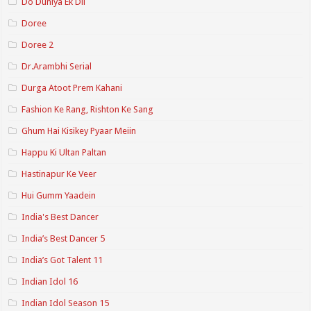
Do Duniya Ek Dil
Doree
Doree 2
Dr.Arambhi Serial
Durga Atoot Prem Kahani
Fashion Ke Rang, Rishton Ke Sang
Ghum Hai Kisikey Pyaar Meiin
Happu Ki Ultan Paltan
Hastinapur Ke Veer
Hui Gumm Yaadein
India's Best Dancer
India’s Best Dancer 5
India’s Got Talent 11
Indian Idol 16
Indian Idol Season 15