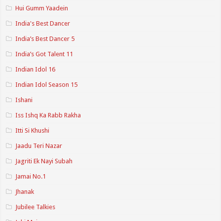
Hui Gumm Yaadein
India's Best Dancer
India’s Best Dancer 5
India’s Got Talent 11
Indian Idol 16
Indian Idol Season 15
Ishani
Iss Ishq Ka Rabb Rakha
Itti Si Khushi
Jaadu Teri Nazar
Jagriti Ek Nayi Subah
Jamai No.1
Jhanak
Jubilee Talkies