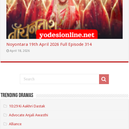
Noyontara 19th April 2026 Full Episode 314
April 18, 2026
Trending Dramas
10:29 Ki Aakhri Dastak
Advocate Anjali Awasthi
Alliance