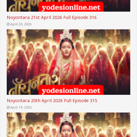
Noyontara 21st April 2026 Full Episode 316
April 20, 2026
Noyontara 20th April 2026 Full Episode 315
April 19, 2026