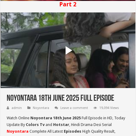
Part 2
Noyontara 18th June 2025 Full Episode
admin
Noyontara
Leave a comment
19,094 Views
Watch Online
Noyontara 18th June 2025
Full Episode in HD,
Today
Update By
Colors Tv
and
Hotstar
, Hindi Drama Desi Serial
Noyontara
Complete All Latest
Episodes
High Quality Result,