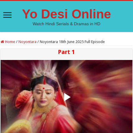
Yo Desi Online
Watch Hindi Serials & Dramas in HD
Home
/
Noyontara
/
Noyontara 18th June 2025 Full Episode
Part 1