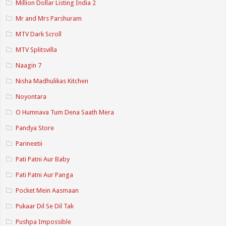
Million Dollar Listing India 2
Mr and Mrs Parshuram
MTV Dark Scroll
MTV Splitsvilla
Naagin 7
Nisha Madhulikas Kitchen
Noyontara
O Humnava Tum Dena Saath Mera
Pandya Store
Parineetii
Pati Patni Aur Baby
Pati Patni Aur Panga
Pocket Mein Aasmaan
Pukaar Dil Se Dil Tak
Pushpa Impossible