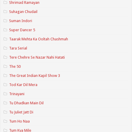
Shrimad Ramayan
Suhagan Chudail
Suman Indori
Super Dancer 5
Taarak Mehta Ka Ooltah Chashmah
Tara Serial
Tere Chehre Se Nazar Nahi Hatati
The 50
The Great Indian Kapil Show 3
Tod Kar Dil Mera
Trinayani
Tu Dhadkan Main Dil
Tu Juliet Jatt Di
Tum Ho Naa
Tum Kya Mile