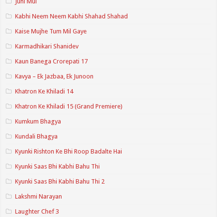
Juhi Mui
Kabhi Neem Neem Kabhi Shahad Shahad
Kaise Mujhe Tum Mil Gaye
Karmadhikari Shanidev
Kaun Banega Crorepati 17
Kavya – Ek Jazbaa, Ek Junoon
Khatron Ke Khiladi 14
Khatron Ke Khiladi 15 (Grand Premiere)
Kumkum Bhagya
Kundali Bhagya
Kyunki Rishton Ke Bhi Roop Badalte Hai
Kyunki Saas Bhi Kabhi Bahu Thi
Kyunki Saas Bhi Kabhi Bahu Thi 2
Lakshmi Narayan
Laughter Chef 3