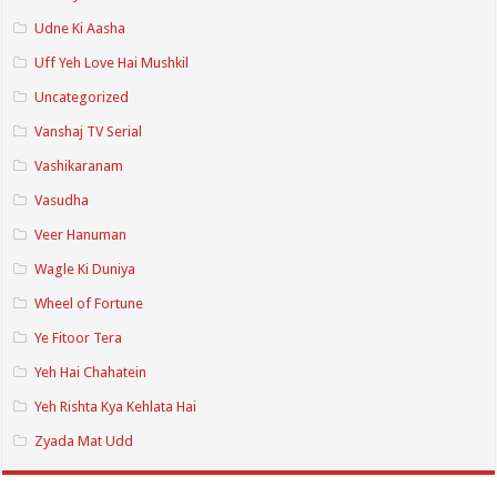
Udne Ki Aasha
Uff Yeh Love Hai Mushkil
Uncategorized
Vanshaj TV Serial
Vashikaranam
Vasudha
Veer Hanuman
Wagle Ki Duniya
Wheel of Fortune
Ye Fitoor Tera
Yeh Hai Chahatein
Yeh Rishta Kya Kehlata Hai
Zyada Mat Udd