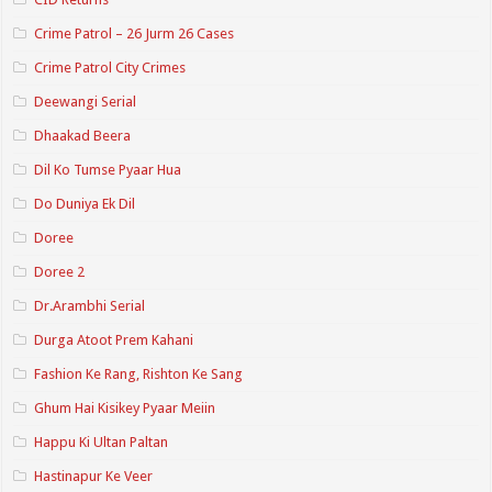
Crime Patrol – 26 Jurm 26 Cases
Crime Patrol City Crimes
Deewangi Serial
Dhaakad Beera
Dil Ko Tumse Pyaar Hua
Do Duniya Ek Dil
Doree
Doree 2
Dr.Arambhi Serial
Durga Atoot Prem Kahani
Fashion Ke Rang, Rishton Ke Sang
Ghum Hai Kisikey Pyaar Meiin
Happu Ki Ultan Paltan
Hastinapur Ke Veer