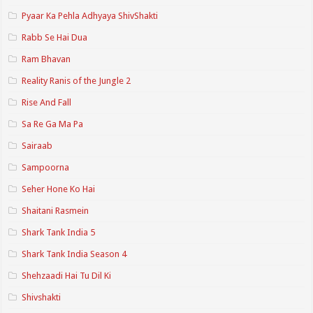
Pyaar Ka Pehla Adhyaya ShivShakti
Rabb Se Hai Dua
Ram Bhavan
Reality Ranis of the Jungle 2
Rise And Fall
Sa Re Ga Ma Pa
Sairaab
Sampoorna
Seher Hone Ko Hai
Shaitani Rasmein
Shark Tank India 5
Shark Tank India Season 4
Shehzaadi Hai Tu Dil Ki
Shivshakti