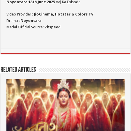
Noyontara 18th June 2025
Aaj Ka Episode.
Video Provider :
JioCinema, Hotstar & Colors Tv
Drama :
Noyontara
Medai Official Source:
Vkspeed
Related Articles