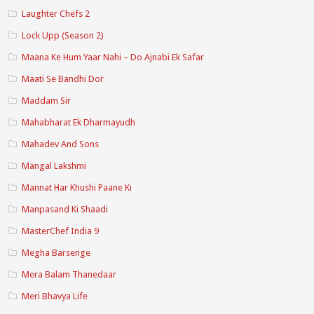
Laughter Chefs 2
Lock Upp (Season 2)
Maana Ke Hum Yaar Nahi – Do Ajnabi Ek Safar
Maati Se Bandhi Dor
Maddam Sir
Mahabharat Ek Dharmayudh
Mahadev And Sons
Mangal Lakshmi
Mannat Har Khushi Paane Ki
Manpasand Ki Shaadi
MasterChef India 9
Megha Barsenge
Mera Balam Thanedaar
Meri Bhavya Life