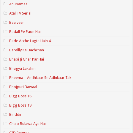
Anupamaa
Atal TV Serial
Baalveer
Badall Pe Paon Hai
Bade Acche Lagte Hain 4
Bareilly Ke Bachchan
Bhabi Ji Ghar Par Hai
Bhagya Lakshmi
Bheema – Andhkaar Se Adhikaar Tak
Bhojpuri Bawaal
Bigg Boss 18
Bigg Boss 19
Binddii
Chalo Bulawa Aya Hai
CID Returns