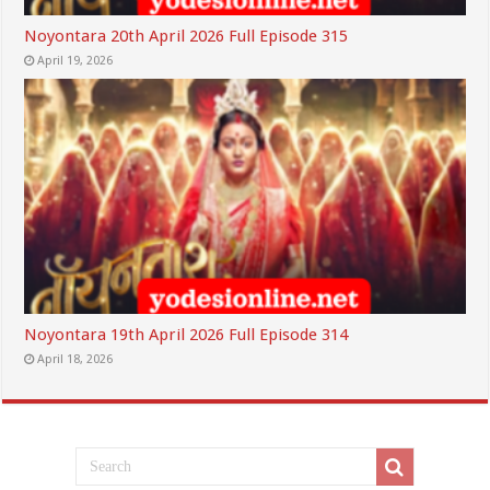
Noyontara 20th April 2026 Full Episode 315
April 19, 2026
Noyontara 19th April 2026 Full Episode 314
April 18, 2026