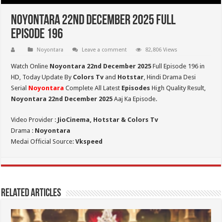
Noyontara 22nd December 2025 Full
Episode 196
Noyontara
Leave a comment
82,806 Views
Watch Online
Noyontara 22nd December 2025
Full Episode 196 in
HD,
Today Update By
Colors Tv
and
Hotstar
, Hindi Drama Desi
Serial
Noyontara
Complete All Latest
Episodes
High Quality Result,
Noyontara 22nd December 2025
Aaj Ka Episode.
Video Provider :
JioCinema, Hotstar & Colors Tv
Drama :
Noyontara
Medai Official Source:
Vkspeed
Related Articles