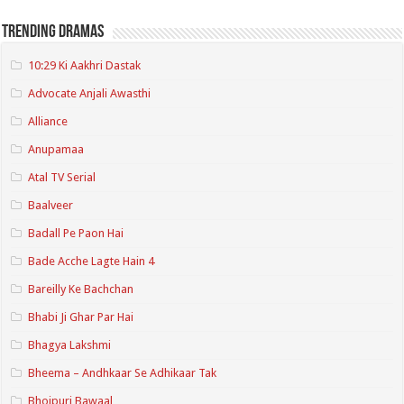
Trending Dramas
10:29 Ki Aakhri Dastak
Advocate Anjali Awasthi
Alliance
Anupamaa
Atal TV Serial
Baalveer
Badall Pe Paon Hai
Bade Acche Lagte Hain 4
Bareilly Ke Bachchan
Bhabi Ji Ghar Par Hai
Bhagya Lakshmi
Bheema – Andhkaar Se Adhikaar Tak
Bhojpuri Bawaal