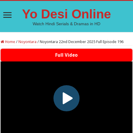
Yo Desi Online
Watch Hindi Serials & Dramas in HD
Home
/
Noyontara
/
Noyontara 22nd December 2025 Full Episode 196
Full Video