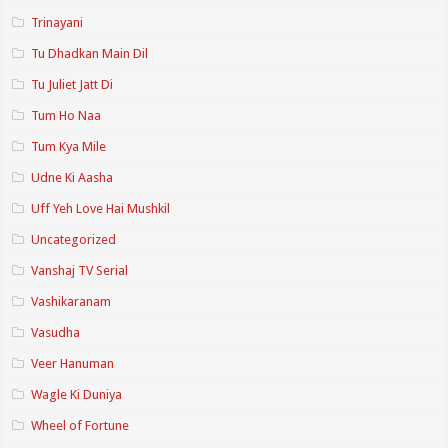
Trinayani
Tu Dhadkan Main Dil
Tu Juliet Jatt Di
Tum Ho Naa
Tum Kya Mile
Udne Ki Aasha
Uff Yeh Love Hai Mushkil
Uncategorized
Vanshaj TV Serial
Vashikaranam
Vasudha
Veer Hanuman
Wagle Ki Duniya
Wheel of Fortune