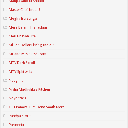
Manpasand Ki Shaadi
MasterChef India 9
Megha Barsenge
Mera Balam Thanedaar
Meri Bhavya Life
Million Dollar Listing India 2
Mr and Mrs Parshuram
MTV Dark Scroll
MTV Splitsvilla
Naagin 7
Nisha Madhulikas Kitchen
Noyontara
O Humnava Tum Dena Saath Mera
Pandya Store
Parineetii