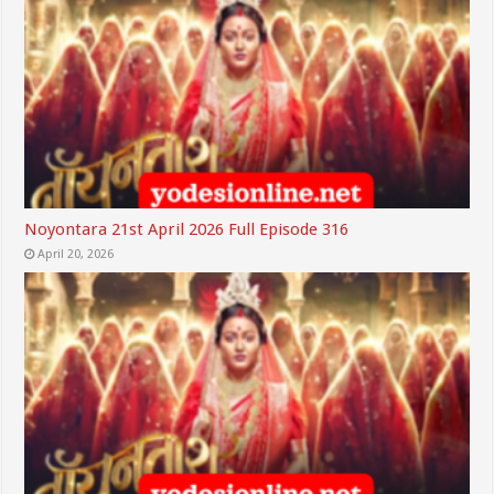
Noyontara 21st April 2026 Full Episode 316
April 20, 2026