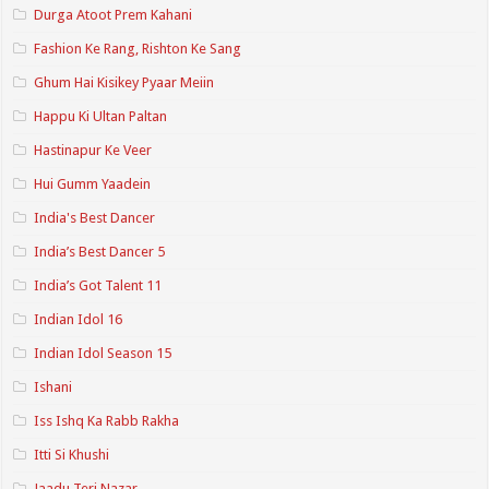
Durga Atoot Prem Kahani
Fashion Ke Rang, Rishton Ke Sang
Ghum Hai Kisikey Pyaar Meiin
Happu Ki Ultan Paltan
Hastinapur Ke Veer
Hui Gumm Yaadein
India's Best Dancer
India’s Best Dancer 5
India’s Got Talent 11
Indian Idol 16
Indian Idol Season 15
Ishani
Iss Ishq Ka Rabb Rakha
Itti Si Khushi
Jaadu Teri Nazar