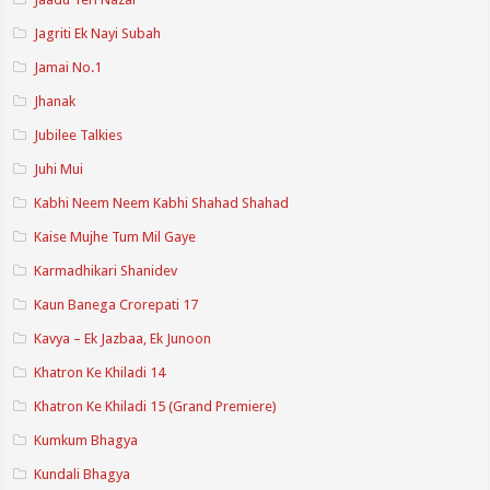
Jagriti Ek Nayi Subah
Jamai No.1
Jhanak
Jubilee Talkies
Juhi Mui
Kabhi Neem Neem Kabhi Shahad Shahad
Kaise Mujhe Tum Mil Gaye
Karmadhikari Shanidev
Kaun Banega Crorepati 17
Kavya – Ek Jazbaa, Ek Junoon
Khatron Ke Khiladi 14
Khatron Ke Khiladi 15 (Grand Premiere)
Kumkum Bhagya
Kundali Bhagya