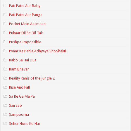
Pati Patni Aur Baby
Pati Patni Aur Panga
Pocket Mein Aasmaan
Pukaar Dil Se Dil Tak
Pushpa Impossible
Pyaar Ka Pehla Adhyaya ShivShakti
Rabb Se Hai Dua
Ram Bhavan
Reality Ranis of the Jungle 2
Rise And Fall
Sa Re Ga Ma Pa
Sairaab
Sampoorna
Seher Hone Ko Hai