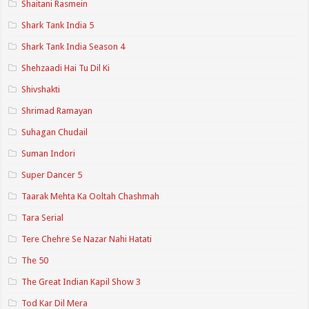
Shaitani Rasmein
Shark Tank India 5
Shark Tank India Season 4
Shehzaadi Hai Tu Dil Ki
Shivshakti
Shrimad Ramayan
Suhagan Chudail
Suman Indori
Super Dancer 5
Taarak Mehta Ka Ooltah Chashmah
Tara Serial
Tere Chehre Se Nazar Nahi Hatati
The 50
The Great Indian Kapil Show 3
Tod Kar Dil Mera