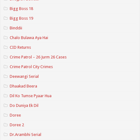
Bigg Boss 18
Bigg Boss 19
Binddii
Chalo Bulawa Aya Hai
CID Returns
Crime Patrol – 26 Jurm 26 Cases
Crime Patrol City Crimes
Deewangi Serial
Dhaakad Beera
Dil Ko Tumse Pyaar Hua
Do Duniya Ek Dil
Doree
Doree 2
Dr.Arambhi Serial