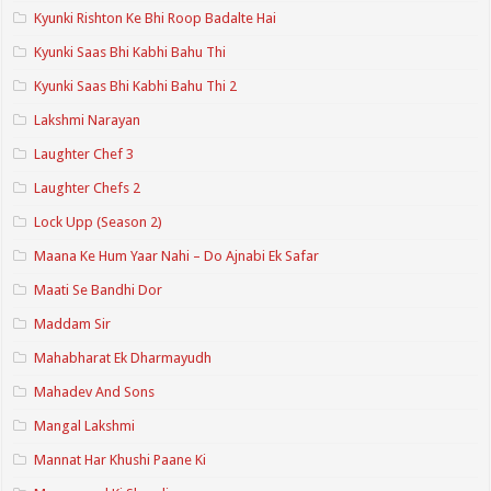
Kyunki Rishton Ke Bhi Roop Badalte Hai
Kyunki Saas Bhi Kabhi Bahu Thi
Kyunki Saas Bhi Kabhi Bahu Thi 2
Lakshmi Narayan
Laughter Chef 3
Laughter Chefs 2
Lock Upp (Season 2)
Maana Ke Hum Yaar Nahi – Do Ajnabi Ek Safar
Maati Se Bandhi Dor
Maddam Sir
Mahabharat Ek Dharmayudh
Mahadev And Sons
Mangal Lakshmi
Mannat Har Khushi Paane Ki