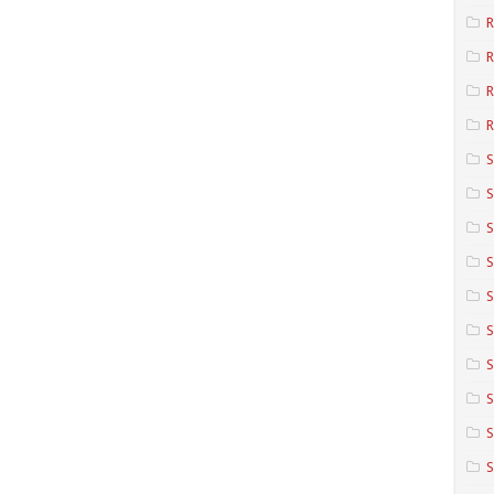
R
R
R
S
S
S
S
S
S
S
S