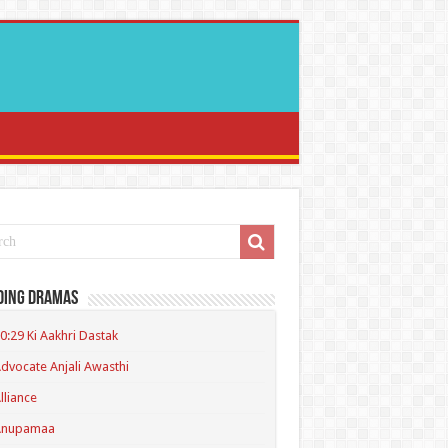
ding Dramas
0:29 Ki Aakhri Dastak
dvocate Anjali Awasthi
lliance
Anupamaa