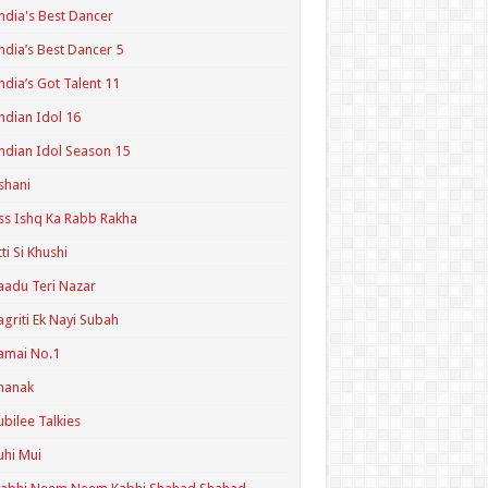
ndia's Best Dancer
ndia’s Best Dancer 5
ndia’s Got Talent 11
ndian Idol 16
ndian Idol Season 15
shani
ss Ishq Ka Rabb Rakha
tti Si Khushi
aadu Teri Nazar
agriti Ek Nayi Subah
amai No.1
hanak
ubilee Talkies
uhi Mui