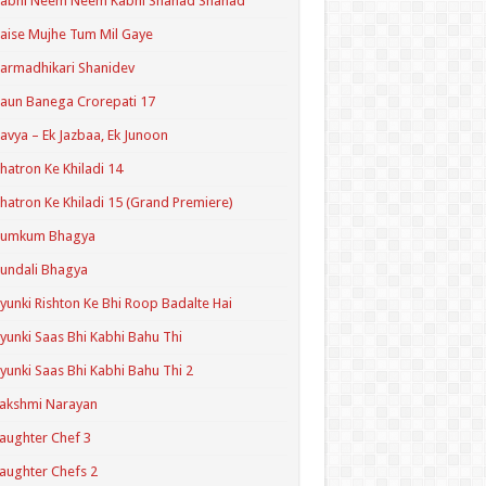
Kabhi Neem Neem Kabhi Shahad Shahad
aise Mujhe Tum Mil Gaye
armadhikari Shanidev
aun Banega Crorepati 17
avya – Ek Jazbaa, Ek Junoon
hatron Ke Khiladi 14
hatron Ke Khiladi 15 (Grand Premiere)
Kumkum Bhagya
undali Bhagya
yunki Rishton Ke Bhi Roop Badalte Hai
yunki Saas Bhi Kabhi Bahu Thi
yunki Saas Bhi Kabhi Bahu Thi 2
akshmi Narayan
aughter Chef 3
aughter Chefs 2