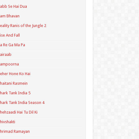
abb Se Hai Dua
Ram Bhavan
eality Ranis of the Jungle 2
ise And Fall
a Re Ga Ma Pa
airaab
Sampoorna
eher Hone Ko Hai
haitani Rasmein
hark Tank India 5
hark Tank India Season 4
hehzaadi Hai Tu Dil Ki
hivshakti
Shrimad Ramayan