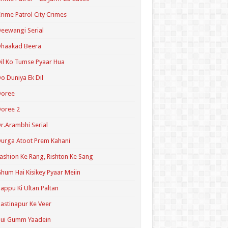
rime Patrol City Crimes
eewangi Serial
Dhaakad Beera
il Ko Tumse Pyaar Hua
o Duniya Ek Dil
Doree
oree 2
r.Arambhi Serial
urga Atoot Prem Kahani
ashion Ke Rang, Rishton Ke Sang
hum Hai Kisikey Pyaar Meiin
appu Ki Ultan Paltan
astinapur Ke Veer
Hui Gumm Yaadein