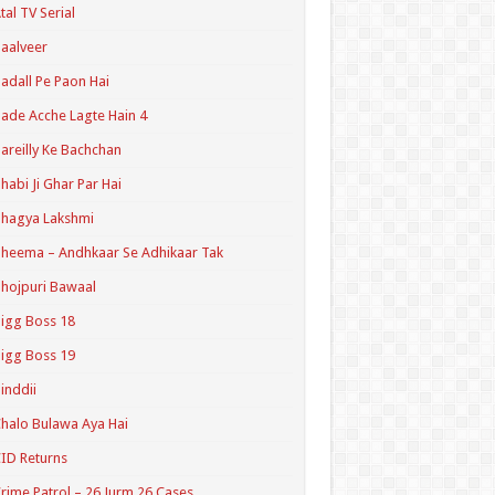
tal TV Serial
aalveer
adall Pe Paon Hai
ade Acche Lagte Hain 4
areilly Ke Bachchan
habi Ji Ghar Par Hai
hagya Lakshmi
heema – Andhkaar Se Adhikaar Tak
hojpuri Bawaal
igg Boss 18
igg Boss 19
inddii
halo Bulawa Aya Hai
ID Returns
rime Patrol – 26 Jurm 26 Cases