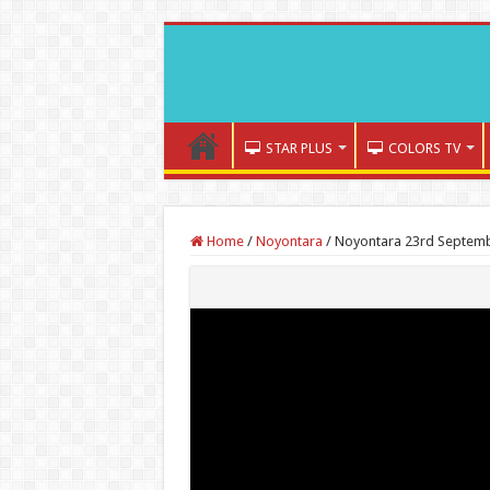
STAR PLUS
COLORS TV
Home
/
Noyontara
/
Noyontara 23rd Septembe