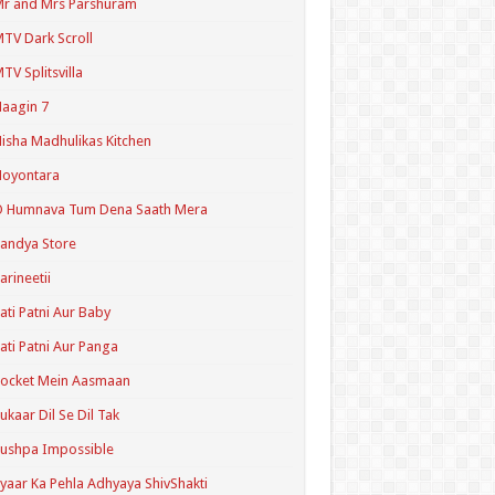
r and Mrs Parshuram
TV Dark Scroll
TV Splitsvilla
aagin 7
isha Madhulikas Kitchen
Noyontara
O Humnava Tum Dena Saath Mera
andya Store
arineetii
ati Patni Aur Baby
ati Patni Aur Panga
ocket Mein Aasmaan
ukaar Dil Se Dil Tak
ushpa Impossible
yaar Ka Pehla Adhyaya ShivShakti