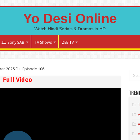
Yo Desi Online
Watch Hindi Serials & Dramas in HD
Sony SAB
TV Shows
ZEE TV
r 2025 Full Episode 106
Full Video
Tren
1
A
A