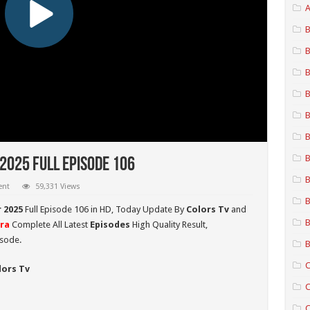
A
B
B
B
B
B
B
B
025 Full Episode 106
B
ent
59,331 Views
B
 2025
Full Episode 106 in HD,
Today Update By
Colors Tv
and
B
ra
Complete All Latest
Episodes
High Quality Result,
isode.
B
C
lors Tv
C
C