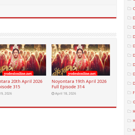
C
D
D
D
D
D
tara 20th April 2026
Noyontara 19th April 2026
D
pisode 315
Full Episode 314
F
19, 2026
April 18, 2026
G
H
H