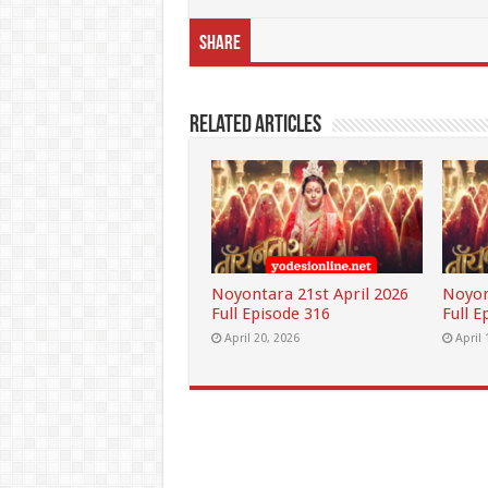
Share
Related Articles
Noyontara 21st April 2026
Noyon
Full Episode 316
Full E
April 20, 2026
April 