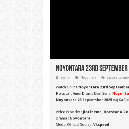
Noyontara 23rd September 2
admin
Noyontara
Leave a comm
Watch Online
Noyontara 23rd September
Hotstar
, Hindi Drama Desi Serial
Noyonta
Noyontara 23 September 2025
Aaj Ka Ep
Video Provider :
JioCinema, Hotstar & Co
Drama :
Noyontara
Medai Official Source:
Vkspeed