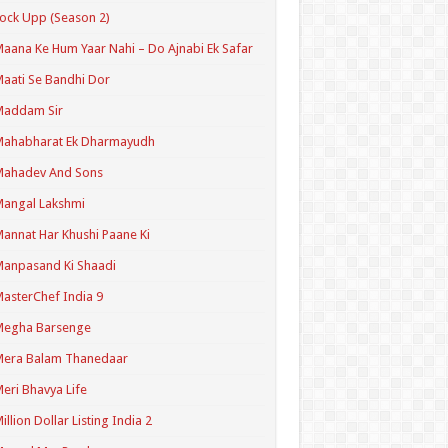
ock Upp (Season 2)
aana Ke Hum Yaar Nahi – Do Ajnabi Ek Safar
aati Se Bandhi Dor
Maddam Sir
Mahabharat Ek Dharmayudh
Mahadev And Sons
angal Lakshmi
annat Har Khushi Paane Ki
anpasand Ki Shaadi
asterChef India 9
Megha Barsenge
Mera Balam Thanedaar
eri Bhavya Life
illion Dollar Listing India 2