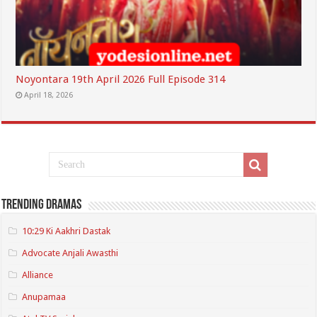
Noyontara 19th April 2026 Full Episode 314
April 18, 2026
Trending Dramas
10:29 Ki Aakhri Dastak
Advocate Anjali Awasthi
Alliance
Anupamaa