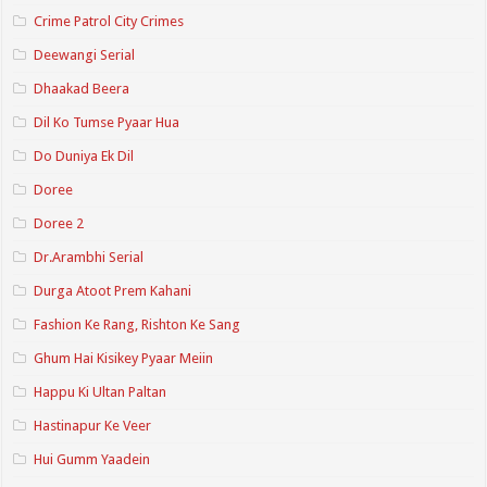
Crime Patrol City Crimes
Deewangi Serial
Dhaakad Beera
Dil Ko Tumse Pyaar Hua
Do Duniya Ek Dil
Doree
Doree 2
Dr.Arambhi Serial
Durga Atoot Prem Kahani
Fashion Ke Rang, Rishton Ke Sang
Ghum Hai Kisikey Pyaar Meiin
Happu Ki Ultan Paltan
Hastinapur Ke Veer
Hui Gumm Yaadein