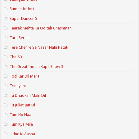
Suman Indori
Super Dancer 5
Taarak Mehta Ka Ooltah Chashmah
Tara Serial
Tere Chehre Se Nazar Nahi Hatati
The 50
The Great Indian Kapil Show 3
Tod Kar Dil Mera
Trinayani
Tu Dhadkan Main Dil
Tu Juliet Jatt Di
Tum Ho Naa
Tum Kya Mile
Udne Ki Aasha