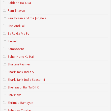
Rabb Se Hai Dua
Ram Bhavan
Reality Ranis of the Jungle 2
Rise And Fall
Sa Re Ga Ma Pa
Sairaab
Sampoorna
Seher Hone Ko Hai
Shaitani Rasmein
Shark Tank India 5
Shark Tank India Season 4
Shehzaadi Hai Tu Dil Ki
Shivshakti
Shrimad Ramayan
Suhagan Chudail