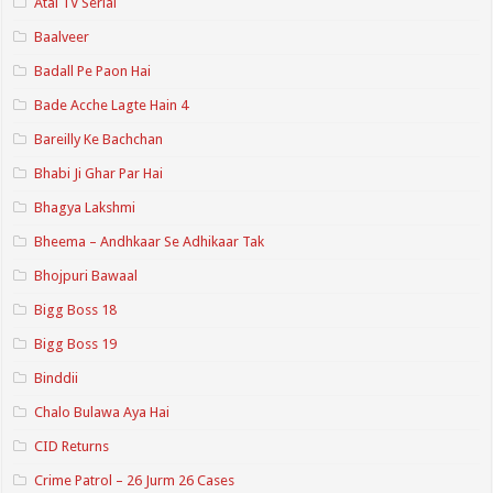
Atal TV Serial
Baalveer
Badall Pe Paon Hai
Bade Acche Lagte Hain 4
Bareilly Ke Bachchan
Bhabi Ji Ghar Par Hai
Bhagya Lakshmi
Bheema – Andhkaar Se Adhikaar Tak
Bhojpuri Bawaal
Bigg Boss 18
Bigg Boss 19
Binddii
Chalo Bulawa Aya Hai
CID Returns
Crime Patrol – 26 Jurm 26 Cases