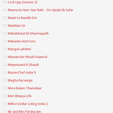
Lock Upp (Season 2)
Maana Ke Hum Yaar Nahi – Do Ajnabi Ek Safar
Maati Se Bandhi Dor
Maddam Sir
Mahabharat Ek Dharmayudh
Mahadev And Sons
Mangal Lakshmi
Mannat Har Khushi Paane Ki
Manpasand Ki Shaadi
MasterChef India 9
Megha Barsenge
Mera Balam Thanedaar
Meri Bhavya Life
Million Dollar Listing India 2
Mr and Mrs Parshuram