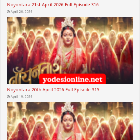
Noyontara 21st April 2026 Full Episode 316
April 20, 2026
Noyontara 20th April 2026 Full Episode 315
April 19, 2026