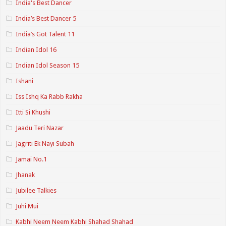
India's Best Dancer
India’s Best Dancer 5
India’s Got Talent 11
Indian Idol 16
Indian Idol Season 15
Ishani
Iss Ishq Ka Rabb Rakha
Itti Si Khushi
Jaadu Teri Nazar
Jagriti Ek Nayi Subah
Jamai No.1
Jhanak
Jubilee Talkies
Juhi Mui
Kabhi Neem Neem Kabhi Shahad Shahad