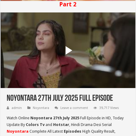
Part 2
Noyontara 27th July 2025 Full Episode
admin
Noyontara
Leave a comment
39,717 Views
Watch Online
Noyontara 27th July 2025
Full Episode in HD,
Today
Update By
Colors Tv
and
Hotstar
, Hindi Drama Desi Serial
Noyontara
Complete All Latest
Episodes
High Quality Result,