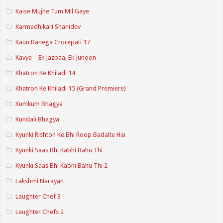
Kaise Mujhe Tum Mil Gaye
Karmadhikari Shanidev
Kaun Banega Crorepati 17
Kavya – Ek Jazbaa, Ek Junoon
Khatron Ke Khiladi 14
Khatron Ke Khiladi 15 (Grand Premiere)
Kumkum Bhagya
Kundali Bhagya
Kyunki Rishton Ke Bhi Roop Badalte Hai
Kyunki Saas Bhi Kabhi Bahu Thi
Kyunki Saas Bhi Kabhi Bahu Thi 2
Lakshmi Narayan
Laughter Chef 3
Laughter Chefs 2