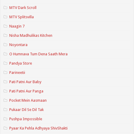
MTV Dark Scroll
MTV Splitsvilla
Naagin 7
Nisha Madhulikas Kitchen
Noyontara
O Humnava Tum Dena Saath Mera
Pandya Store
Parineetii
Pati Patni Aur Baby
Pati Patni Aur Panga
Pocket Mein Aasmaan
Pukaar Dil Se Dil Tak
Pushpa Impossible
Pyaar Ka Pehla Adhyaya ShivShakti