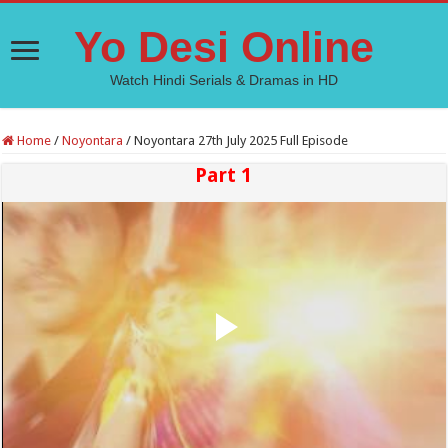
Yo Desi Online
Watch Hindi Serials & Dramas in HD
Home
/
Noyontara
/
Noyontara 27th July 2025 Full Episode
Part 1