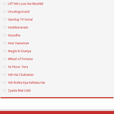
Uff Yeh Love Hai Mushkil
Uncategorized
Vanshaj TV Serial
Vashikaranam
Vasudha
Veer Hanuman
Wagle Ki Duniya
Wheel of Fortune
Ye Fitoor Tera
Yeh Hai Chahatein
Yeh Rishta Kya Kehlata Hai
Zyada Mat Udd