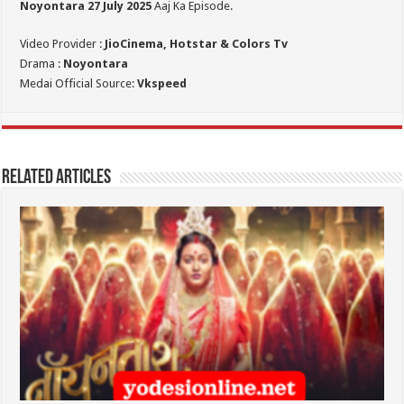
Noyontara 27 July 2025
Aaj Ka Episode.
Video Provider :
JioCinema, Hotstar & Colors Tv
Drama :
Noyontara
Medai Official Source:
Vkspeed
Related Articles