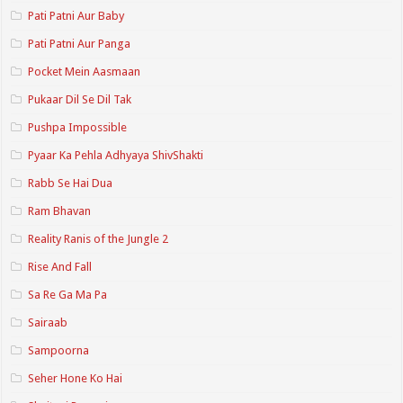
Pati Patni Aur Baby
Pati Patni Aur Panga
Pocket Mein Aasmaan
Pukaar Dil Se Dil Tak
Pushpa Impossible
Pyaar Ka Pehla Adhyaya ShivShakti
Rabb Se Hai Dua
Ram Bhavan
Reality Ranis of the Jungle 2
Rise And Fall
Sa Re Ga Ma Pa
Sairaab
Sampoorna
Seher Hone Ko Hai