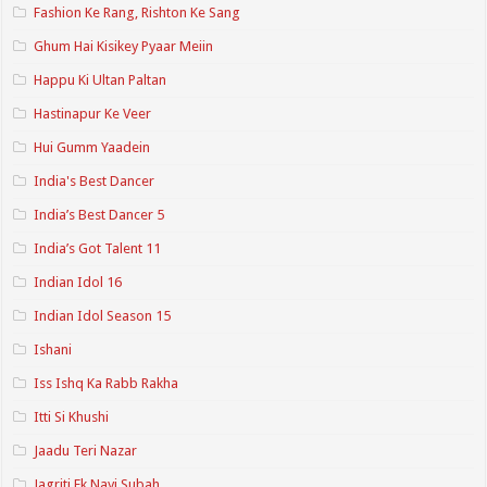
Fashion Ke Rang, Rishton Ke Sang
Ghum Hai Kisikey Pyaar Meiin
Happu Ki Ultan Paltan
Hastinapur Ke Veer
Hui Gumm Yaadein
India's Best Dancer
India’s Best Dancer 5
India’s Got Talent 11
Indian Idol 16
Indian Idol Season 15
Ishani
Iss Ishq Ka Rabb Rakha
Itti Si Khushi
Jaadu Teri Nazar
Jagriti Ek Nayi Subah