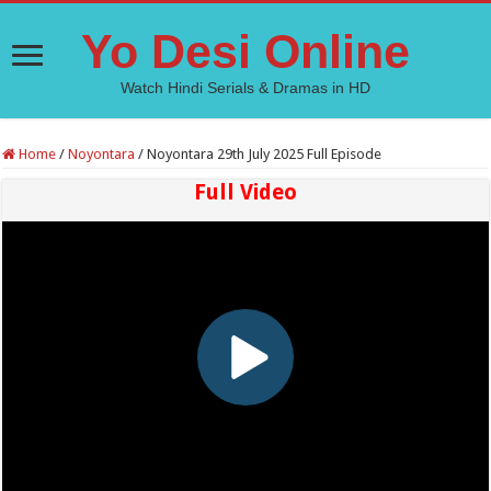
Yo Desi Online
Watch Hindi Serials & Dramas in HD
Home
/
Noyontara
/
Noyontara 29th July 2025 Full Episode
Full Video