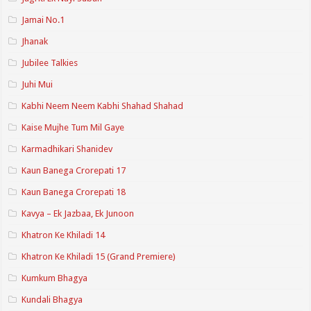
Jamai No.1
Jhanak
Jubilee Talkies
Juhi Mui
Kabhi Neem Neem Kabhi Shahad Shahad
Kaise Mujhe Tum Mil Gaye
Karmadhikari Shanidev
Kaun Banega Crorepati 17
Kaun Banega Crorepati 18
Kavya – Ek Jazbaa, Ek Junoon
Khatron Ke Khiladi 14
Khatron Ke Khiladi 15 (Grand Premiere)
Kumkum Bhagya
Kundali Bhagya