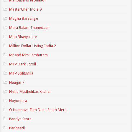
Manpasand Ki Shaadi
MasterChef India 9
Megha Barsenge
Mera Balam Thanedaar
Meri Bhavya Life
Million Dollar Listing India 2
Mr and Mrs Parshuram
MTV Dark Scroll
MTV Splitsvilla
Naagin 7
Nisha Madhulikas Kitchen
Noyontara
O Humnava Tum Dena Saath Mera
Pandya Store
Parineetii