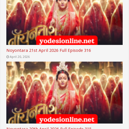
Noyontara 21st April 2026 Full Episode 316
April 20, 2026