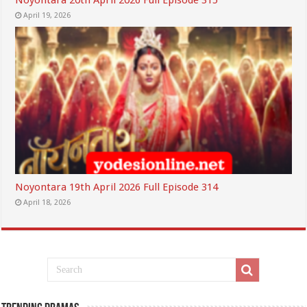
Noyontara 20th April 2026 Full Episode 315
April 19, 2026
Noyontara 19th April 2026 Full Episode 314
April 18, 2026