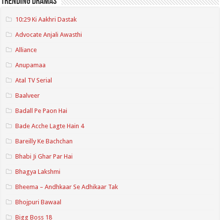
Trending Dramas
10:29 Ki Aakhri Dastak
Advocate Anjali Awasthi
Alliance
Anupamaa
Atal TV Serial
Baalveer
Badall Pe Paon Hai
Bade Acche Lagte Hain 4
Bareilly Ke Bachchan
Bhabi Ji Ghar Par Hai
Bhagya Lakshmi
Bheema – Andhkaar Se Adhikaar Tak
Bhojpuri Bawaal
Bigg Boss 18