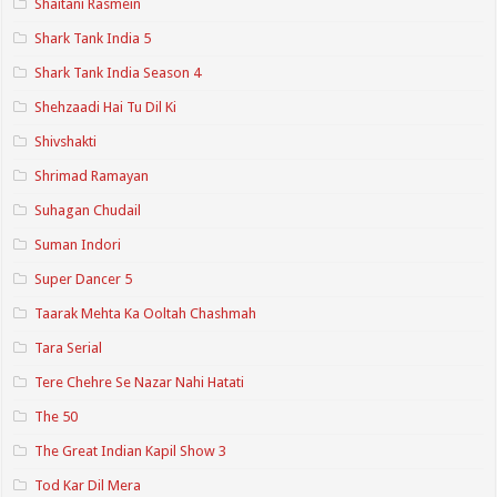
Shaitani Rasmein
Shark Tank India 5
Shark Tank India Season 4
Shehzaadi Hai Tu Dil Ki
Shivshakti
Shrimad Ramayan
Suhagan Chudail
Suman Indori
Super Dancer 5
Taarak Mehta Ka Ooltah Chashmah
Tara Serial
Tere Chehre Se Nazar Nahi Hatati
The 50
The Great Indian Kapil Show 3
Tod Kar Dil Mera