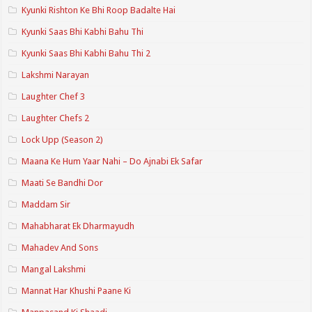
Kyunki Rishton Ke Bhi Roop Badalte Hai
Kyunki Saas Bhi Kabhi Bahu Thi
Kyunki Saas Bhi Kabhi Bahu Thi 2
Lakshmi Narayan
Laughter Chef 3
Laughter Chefs 2
Lock Upp (Season 2)
Maana Ke Hum Yaar Nahi – Do Ajnabi Ek Safar
Maati Se Bandhi Dor
Maddam Sir
Mahabharat Ek Dharmayudh
Mahadev And Sons
Mangal Lakshmi
Mannat Har Khushi Paane Ki