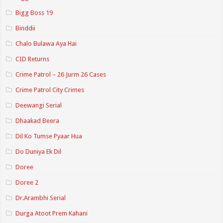
Bigg Boss 19
Binddii
Chalo Bulawa Aya Hai
CID Returns
Crime Patrol – 26 Jurm 26 Cases
Crime Patrol City Crimes
Deewangi Serial
Dhaakad Beera
Dil Ko Tumse Pyaar Hua
Do Duniya Ek Dil
Doree
Doree 2
Dr.Arambhi Serial
Durga Atoot Prem Kahani