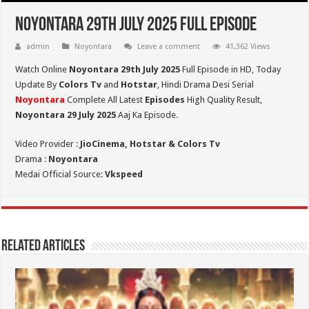
Noyontara 29th July 2025 Full Episode
admin
Noyontara
Leave a comment
41,362 Views
Watch Online
Noyontara 29th July 2025
Full Episode in HD,
Today
Update By
Colors Tv
and
Hotstar
, Hindi Drama Desi Serial
Noyontara
Complete All Latest
Episodes
High Quality Result,
Noyontara 29 July 2025
Aaj Ka Episode.
Video Provider :
JioCinema, Hotstar & Colors Tv
Drama :
Noyontara
Medai Official Source:
Vkspeed
Related Articles