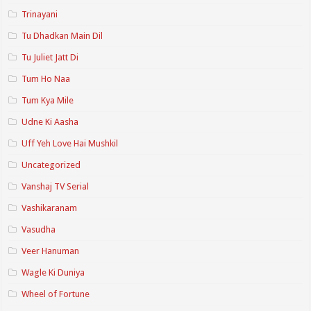
Trinayani
Tu Dhadkan Main Dil
Tu Juliet Jatt Di
Tum Ho Naa
Tum Kya Mile
Udne Ki Aasha
Uff Yeh Love Hai Mushkil
Uncategorized
Vanshaj TV Serial
Vashikaranam
Vasudha
Veer Hanuman
Wagle Ki Duniya
Wheel of Fortune