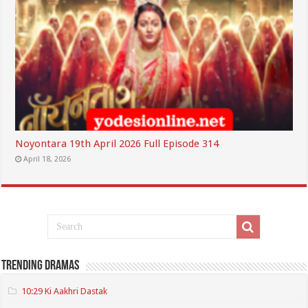
Noyontara 19th April 2026 Full Episode 314
April 18, 2026
Trending Dramas
10:29 Ki Aakhri Dastak