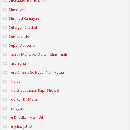
Shehzaadi Hai Tu Dil Ki
Shivshakti
Shrimad Ramayan
Suhagan Chudail
Suman Indori
Super Dancer 5
Taarak Mehta Ka Ooltah Chashmah
Tara Serial
Tere Chehre Se Nazar Nahi Hatati
The 50
The Great Indian Kapil Show 3
Tod Kar Dil Mera
Trinayani
Tu Dhadkan Main Dil
Tu Juliet Jatt Di