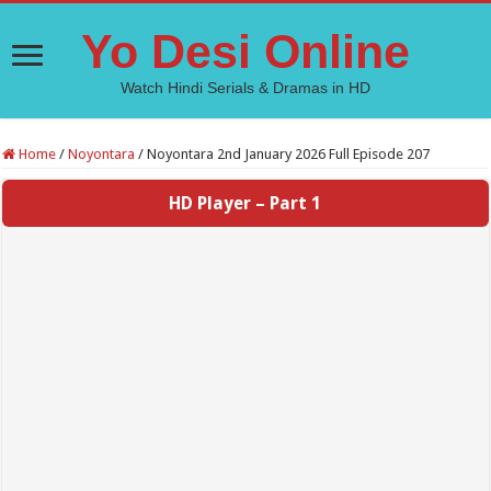
Yo Desi Online
Watch Hindi Serials & Dramas in HD
Home
/
Noyontara
/
Noyontara 2nd January 2026 Full Episode 207
HD Player – Part 1