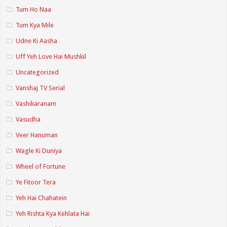
Tum Ho Naa
Tum Kya Mile
Udne Ki Aasha
Uff Yeh Love Hai Mushkil
Uncategorized
Vanshaj TV Serial
Vashikaranam
Vasudha
Veer Hanuman
Wagle Ki Duniya
Wheel of Fortune
Ye Fitoor Tera
Yeh Hai Chahatein
Yeh Rishta Kya Kehlata Hai