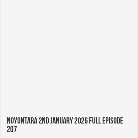
Noyontara 2nd January 2026 Full Episode
207