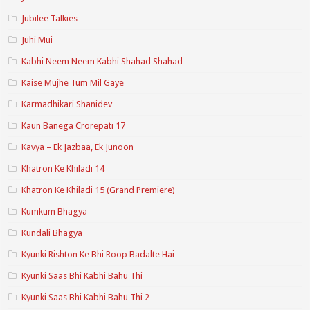
Jubilee Talkies
Juhi Mui
Kabhi Neem Neem Kabhi Shahad Shahad
Kaise Mujhe Tum Mil Gaye
Karmadhikari Shanidev
Kaun Banega Crorepati 17
Kavya – Ek Jazbaa, Ek Junoon
Khatron Ke Khiladi 14
Khatron Ke Khiladi 15 (Grand Premiere)
Kumkum Bhagya
Kundali Bhagya
Kyunki Rishton Ke Bhi Roop Badalte Hai
Kyunki Saas Bhi Kabhi Bahu Thi
Kyunki Saas Bhi Kabhi Bahu Thi 2