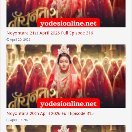
Noyontara 21st April 2026 Full Episode 316
April 20, 2026
Noyontara 20th April 2026 Full Episode 315
April 19, 2026