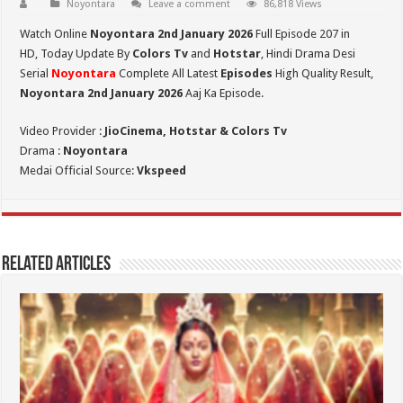
Noyontara
Leave a comment
86,818 Views
Watch Online
Noyontara 2nd January 2026
Full Episode 207 in
HD,
Today Update By
Colors Tv
and
Hotstar
, Hindi Drama Desi
Serial
Noyontara
Complete All Latest
Episodes
High Quality Result,
Noyontara 2nd January 2026
Aaj Ka Episode.
Video Provider :
JioCinema, Hotstar & Colors Tv
Drama :
Noyontara
Medai Official Source:
Vkspeed
Related Articles