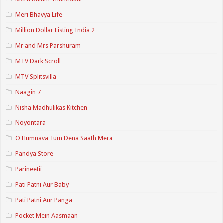
Meri Bhavya Life
Million Dollar Listing India 2
Mr and Mrs Parshuram
MTV Dark Scroll
MTV Splitsvilla
Naagin 7
Nisha Madhulikas Kitchen
Noyontara
O Humnava Tum Dena Saath Mera
Pandya Store
Parineetii
Pati Patni Aur Baby
Pati Patni Aur Panga
Pocket Mein Aasmaan