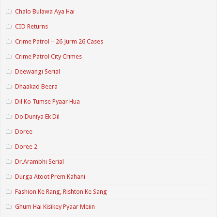
Chalo Bulawa Aya Hai
CID Returns
Crime Patrol – 26 Jurm 26 Cases
Crime Patrol City Crimes
Deewangi Serial
Dhaakad Beera
Dil Ko Tumse Pyaar Hua
Do Duniya Ek Dil
Doree
Doree 2
Dr.Arambhi Serial
Durga Atoot Prem Kahani
Fashion Ke Rang, Rishton Ke Sang
Ghum Hai Kisikey Pyaar Meiin