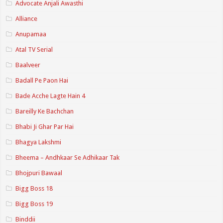
Advocate Anjali Awasthi
Alliance
Anupamaa
Atal TV Serial
Baalveer
Badall Pe Paon Hai
Bade Acche Lagte Hain 4
Bareilly Ke Bachchan
Bhabi Ji Ghar Par Hai
Bhagya Lakshmi
Bheema – Andhkaar Se Adhikaar Tak
Bhojpuri Bawaal
Bigg Boss 18
Bigg Boss 19
Binddii