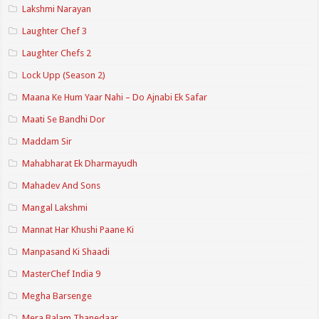
Lakshmi Narayan
Laughter Chef 3
Laughter Chefs 2
Lock Upp (Season 2)
Maana Ke Hum Yaar Nahi – Do Ajnabi Ek Safar
Maati Se Bandhi Dor
Maddam Sir
Mahabharat Ek Dharmayudh
Mahadev And Sons
Mangal Lakshmi
Mannat Har Khushi Paane Ki
Manpasand Ki Shaadi
MasterChef India 9
Megha Barsenge
Mera Balam Thanedaar