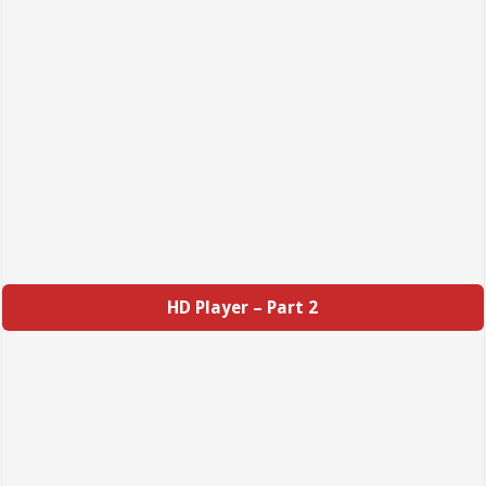
HD Player – Part 2