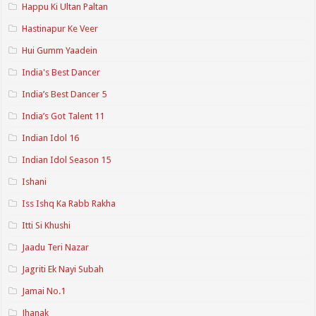
Happu Ki Ultan Paltan
Hastinapur Ke Veer
Hui Gumm Yaadein
India's Best Dancer
India’s Best Dancer 5
India’s Got Talent 11
Indian Idol 16
Indian Idol Season 15
Ishani
Iss Ishq Ka Rabb Rakha
Itti Si Khushi
Jaadu Teri Nazar
Jagriti Ek Nayi Subah
Jamai No.1
Jhanak