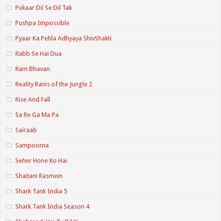
Pukaar Dil Se Dil Tak
Pushpa Impossible
Pyaar Ka Pehla Adhyaya ShivShakti
Rabb Se Hai Dua
Ram Bhavan
Reality Ranis of the Jungle 2
Rise And Fall
Sa Re Ga Ma Pa
Sairaab
Sampoorna
Seher Hone Ko Hai
Shaitani Rasmein
Shark Tank India 5
Shark Tank India Season 4