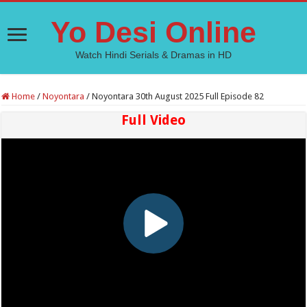
Yo Desi Online
Watch Hindi Serials & Dramas in HD
Home
/
Noyontara
/
Noyontara 30th August 2025 Full Episode 82
Full Video