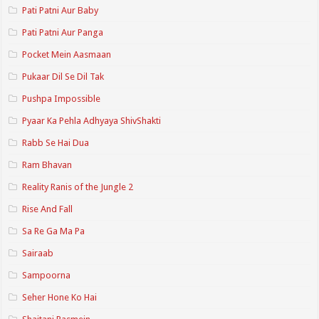
Pati Patni Aur Baby
Pati Patni Aur Panga
Pocket Mein Aasmaan
Pukaar Dil Se Dil Tak
Pushpa Impossible
Pyaar Ka Pehla Adhyaya ShivShakti
Rabb Se Hai Dua
Ram Bhavan
Reality Ranis of the Jungle 2
Rise And Fall
Sa Re Ga Ma Pa
Sairaab
Sampoorna
Seher Hone Ko Hai