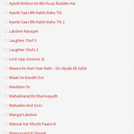
Kyunki Rishton Ke Bhi Roop Badalte Hai
Kyunki Saas Bhi Kabhi Bahu Thi
Kyunki Saas Bhi Kabhi Bahu Thi 2
Lakshmi Narayan
Laughter Chef 3
Laughter Chefs 2
Lock Upp (Season 2)
Maana Ke Hum Yaar Nahi – Do Ajnabi Ek Safar
Maati Se Bandhi Dor
Maddam Sir
Mahabharat Ek Dharmayudh
Mahadev And Sons
Mangal Lakshmi
Mannat Har Khushi Paane Ki
Manpasand Ki Shaadi