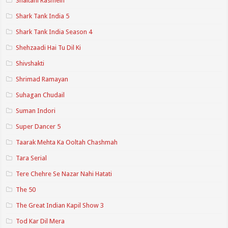
Shaitani Rasmein
Shark Tank India 5
Shark Tank India Season 4
Shehzaadi Hai Tu Dil Ki
Shivshakti
Shrimad Ramayan
Suhagan Chudail
Suman Indori
Super Dancer 5
Taarak Mehta Ka Ooltah Chashmah
Tara Serial
Tere Chehre Se Nazar Nahi Hatati
The 50
The Great Indian Kapil Show 3
Tod Kar Dil Mera