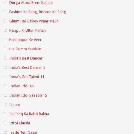
Durga Atoot Prem Kahani
Fashion Ke Rang, Rishton Ke Sang
Ghum Hai Kisikey Pyaar Meiin
Happu Ki Ultan Paltan
Hastinapur Ke Veer
Hui Gumm Yaadein
India's Best Dancer
India’s Best Dancer 5
India’s Got Talent 11
Indian Idol 16
Indian Idol Season 15
Ishani
Iss Ishq Ka Rabb Rakha
Itti Si Khushi
Jaadu Teri Nazar