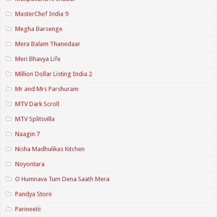
MasterChef India 9
Megha Barsenge
Mera Balam Thanedaar
Meri Bhavya Life
Million Dollar Listing India 2
Mr and Mrs Parshuram
MTV Dark Scroll
MTV Splitsvilla
Naagin 7
Nisha Madhulikas Kitchen
Noyontara
O Humnava Tum Dena Saath Mera
Pandya Store
Parineetii