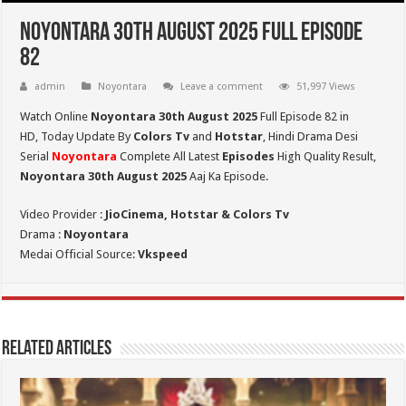
Noyontara 30th August 2025 Full Episode
82
admin
Noyontara
Leave a comment
51,997 Views
Watch Online
Noyontara 30th August 2025
Full Episode 82 in
HD,
Today Update By
Colors Tv
and
Hotstar
, Hindi Drama Desi
Serial
Noyontara
Complete All Latest
Episodes
High Quality Result,
Noyontara 30th August 2025
Aaj Ka Episode.
Video Provider :
JioCinema, Hotstar & Colors Tv
Drama :
Noyontara
Medai Official Source:
Vkspeed
Related Articles