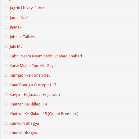
Jagriti Ek Nayi Subah
Jamai No.1
Jhanak
Jubilee Talkies
Juhi Mui
Kabhi Neem Neem Kabhi Shahad Shahad
Kaise Mujhe Tum Mil Gaye
Karmadhikari Shanidev
Kaun Banega Crorepati 17
Kavya – Ek Jazbaa, Ek Junoon
Khatron Ke Khiladi 14
Khatron Ke Khiladi 15 (Grand Premiere)
Kumkum Bhagya
Kundali Bhagya