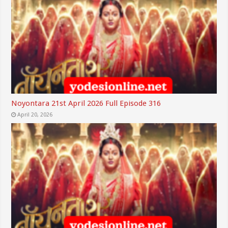
Noyontara 21st April 2026 Full Episode 316
April 20, 2026