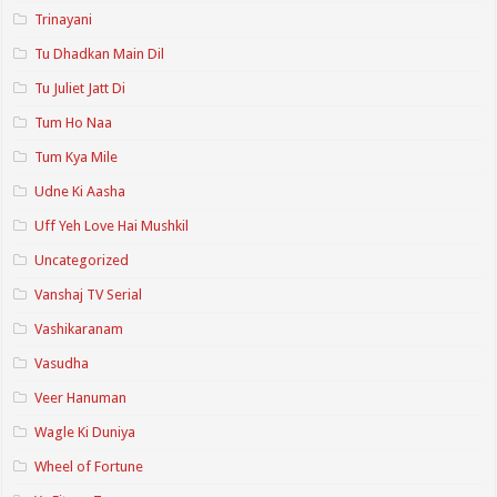
Trinayani
Tu Dhadkan Main Dil
Tu Juliet Jatt Di
Tum Ho Naa
Tum Kya Mile
Udne Ki Aasha
Uff Yeh Love Hai Mushkil
Uncategorized
Vanshaj TV Serial
Vashikaranam
Vasudha
Veer Hanuman
Wagle Ki Duniya
Wheel of Fortune