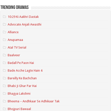
Trending Dramas
10:29 Ki Aakhri Dastak
Advocate Anjali Awasthi
Alliance
Anupamaa
Atal TV Serial
Baalveer
Badall Pe Paon Hai
Bade Acche Lagte Hain 4
Bareilly Ke Bachchan
Bhabi Ji Ghar Par Hai
Bhagya Lakshmi
Bheema – Andhkaar Se Adhikaar Tak
Bhojpuri Bawaal