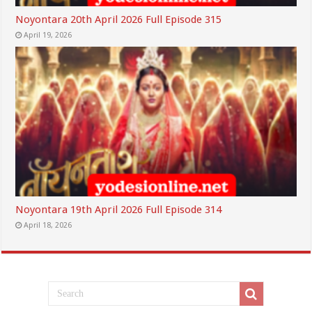
Noyontara 20th April 2026 Full Episode 315
April 19, 2026
Noyontara 19th April 2026 Full Episode 314
April 18, 2026