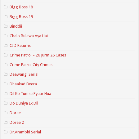
Bigg Boss 18
Bigg Boss 19
Binddii
Chalo Bulawa Aya Hai
CID Returns
Crime Patrol – 26 Jurm 26 Cases
Crime Patrol City Crimes
Deewangi Serial
Dhaakad Beera
Dil Ko Tumse Pyaar Hua
Do Duniya Ek Dil
Doree
Doree 2
Dr.Arambhi Serial