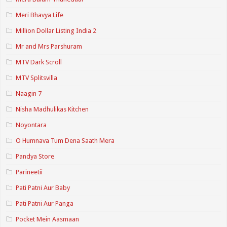
Meri Bhavya Life
Million Dollar Listing India 2
Mr and Mrs Parshuram
MTV Dark Scroll
MTV Splitsvilla
Naagin 7
Nisha Madhulikas Kitchen
Noyontara
O Humnava Tum Dena Saath Mera
Pandya Store
Parineetii
Pati Patni Aur Baby
Pati Patni Aur Panga
Pocket Mein Aasmaan