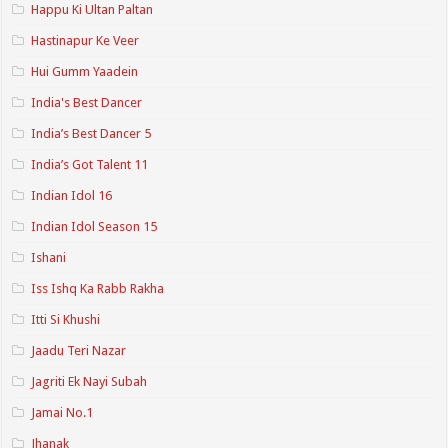
Happu Ki Ultan Paltan
Hastinapur Ke Veer
Hui Gumm Yaadein
India's Best Dancer
India’s Best Dancer 5
India’s Got Talent 11
Indian Idol 16
Indian Idol Season 15
Ishani
Iss Ishq Ka Rabb Rakha
Itti Si Khushi
Jaadu Teri Nazar
Jagriti Ek Nayi Subah
Jamai No.1
Jhanak