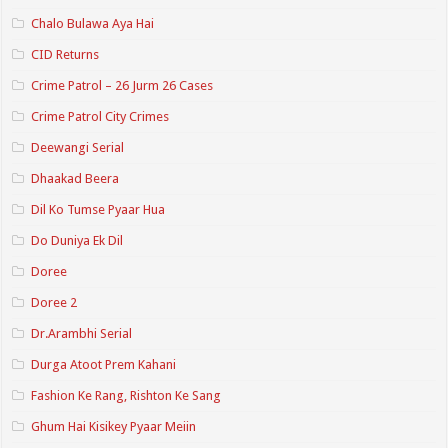
Chalo Bulawa Aya Hai
CID Returns
Crime Patrol – 26 Jurm 26 Cases
Crime Patrol City Crimes
Deewangi Serial
Dhaakad Beera
Dil Ko Tumse Pyaar Hua
Do Duniya Ek Dil
Doree
Doree 2
Dr.Arambhi Serial
Durga Atoot Prem Kahani
Fashion Ke Rang, Rishton Ke Sang
Ghum Hai Kisikey Pyaar Meiin