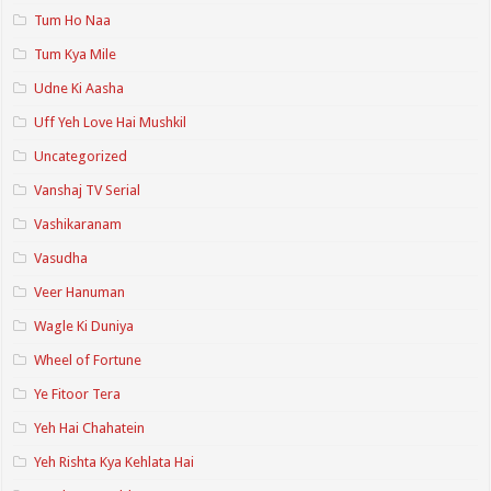
Tum Ho Naa
Tum Kya Mile
Udne Ki Aasha
Uff Yeh Love Hai Mushkil
Uncategorized
Vanshaj TV Serial
Vashikaranam
Vasudha
Veer Hanuman
Wagle Ki Duniya
Wheel of Fortune
Ye Fitoor Tera
Yeh Hai Chahatein
Yeh Rishta Kya Kehlata Hai