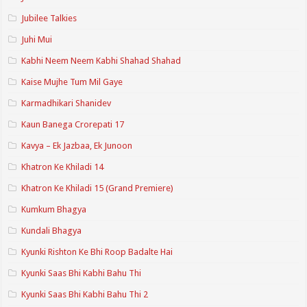
Jubilee Talkies
Juhi Mui
Kabhi Neem Neem Kabhi Shahad Shahad
Kaise Mujhe Tum Mil Gaye
Karmadhikari Shanidev
Kaun Banega Crorepati 17
Kavya – Ek Jazbaa, Ek Junoon
Khatron Ke Khiladi 14
Khatron Ke Khiladi 15 (Grand Premiere)
Kumkum Bhagya
Kundali Bhagya
Kyunki Rishton Ke Bhi Roop Badalte Hai
Kyunki Saas Bhi Kabhi Bahu Thi
Kyunki Saas Bhi Kabhi Bahu Thi 2