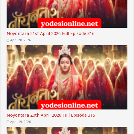
Noyontara 21st April 2026 Full Episode 316
April 20, 2026
Noyontara 20th April 2026 Full Episode 315
April 19, 2026