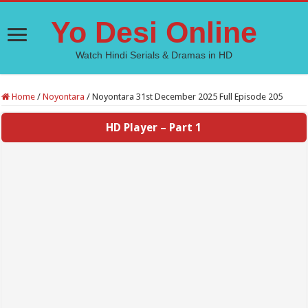
Yo Desi Online
Watch Hindi Serials & Dramas in HD
Home
/
Noyontara
/
Noyontara 31st December 2025 Full Episode 205
HD Player – Part 1