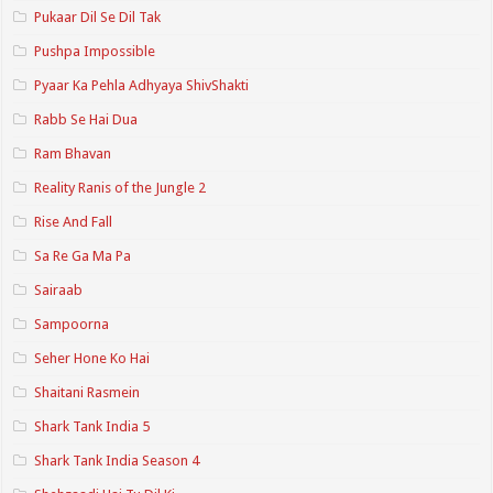
Pukaar Dil Se Dil Tak
Pushpa Impossible
Pyaar Ka Pehla Adhyaya ShivShakti
Rabb Se Hai Dua
Ram Bhavan
Reality Ranis of the Jungle 2
Rise And Fall
Sa Re Ga Ma Pa
Sairaab
Sampoorna
Seher Hone Ko Hai
Shaitani Rasmein
Shark Tank India 5
Shark Tank India Season 4