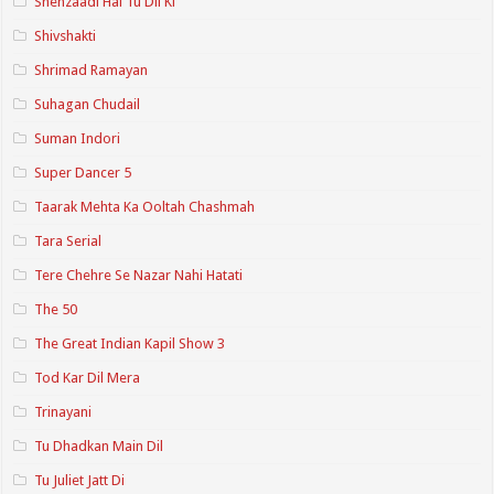
Shehzaadi Hai Tu Dil Ki
Shivshakti
Shrimad Ramayan
Suhagan Chudail
Suman Indori
Super Dancer 5
Taarak Mehta Ka Ooltah Chashmah
Tara Serial
Tere Chehre Se Nazar Nahi Hatati
The 50
The Great Indian Kapil Show 3
Tod Kar Dil Mera
Trinayani
Tu Dhadkan Main Dil
Tu Juliet Jatt Di