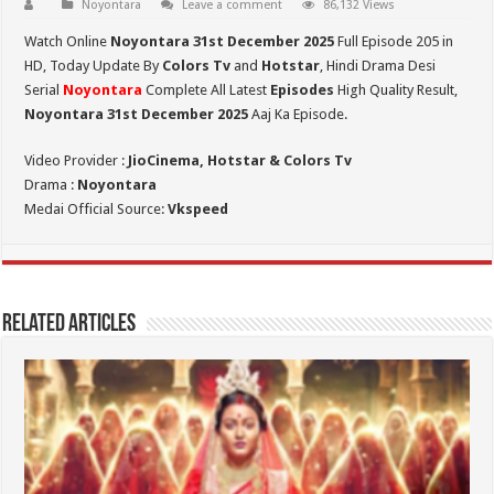
Noyontara
Leave a comment
86,132 Views
Watch Online
Noyontara 31st December 2025
Full Episode 205 in
HD,
Today Update By
Colors Tv
and
Hotstar
, Hindi Drama Desi
Serial
Noyontara
Complete All Latest
Episodes
High Quality Result,
Noyontara 31st December 2025
Aaj Ka Episode.
Video Provider :
JioCinema, Hotstar & Colors Tv
Drama :
Noyontara
Medai Official Source:
Vkspeed
Related Articles