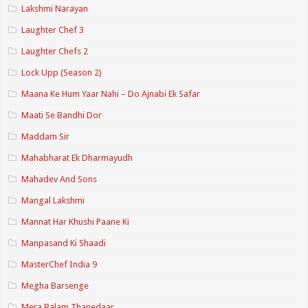
Lakshmi Narayan
Laughter Chef 3
Laughter Chefs 2
Lock Upp (Season 2)
Maana Ke Hum Yaar Nahi – Do Ajnabi Ek Safar
Maati Se Bandhi Dor
Maddam Sir
Mahabharat Ek Dharmayudh
Mahadev And Sons
Mangal Lakshmi
Mannat Har Khushi Paane Ki
Manpasand Ki Shaadi
MasterChef India 9
Megha Barsenge
Mera Balam Thanedaar