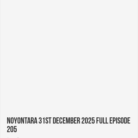
Noyontara 31st December 2025 Full Episode
205