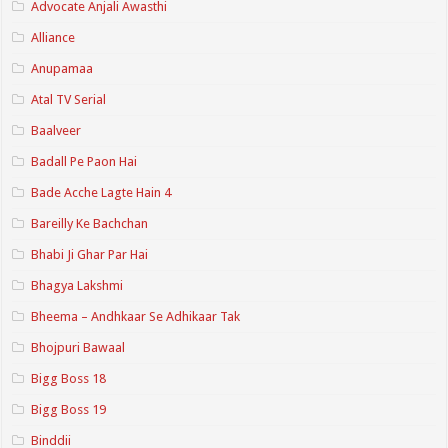
Advocate Anjali Awasthi
Alliance
Anupamaa
Atal TV Serial
Baalveer
Badall Pe Paon Hai
Bade Acche Lagte Hain 4
Bareilly Ke Bachchan
Bhabi Ji Ghar Par Hai
Bhagya Lakshmi
Bheema – Andhkaar Se Adhikaar Tak
Bhojpuri Bawaal
Bigg Boss 18
Bigg Boss 19
Binddii