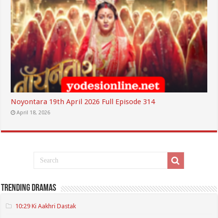
Noyontara 19th April 2026 Full Episode 314
April 18, 2026
Trending Dramas
10:29 Ki Aakhri Dastak