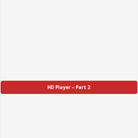
HD Player – Part 2