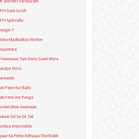
r and Mrs Parshuram
TV Dark Scroll
TV Splitsvilla
aagin 7
isha Madhulikas Kitchen
Noyontara
O Humnava Tum Dena Saath Mera
andya Store
arineetii
ati Patni Aur Baby
ati Patni Aur Panga
ocket Mein Aasmaan
ukaar Dil Se Dil Tak
ushpa Impossible
yaar Ka Pehla Adhyaya ShivShakti