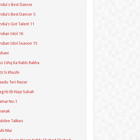
ndia's Best Dancer
ndia’s Best Dancer 5
ndia’s Got Talent 11
ndian Idol 16
ndian Idol Season 15
shani
ss Ishq Ka Rabb Rakha
tti Si Khushi
aadu Teri Nazar
agriti Ek Nayi Subah
amai No.1
hanak
ubilee Talkies
uhi Mui