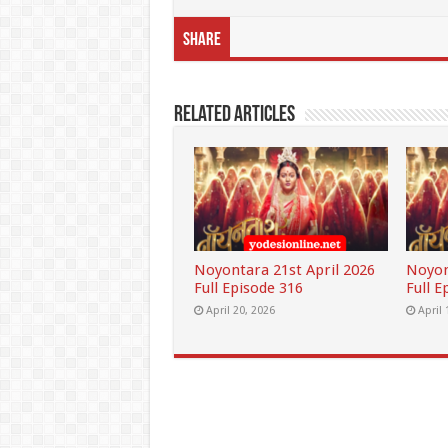
Share
Related Articles
Noyontara 21st April 2026
Noyon
Full Episode 316
Full E
April 20, 2026
April 