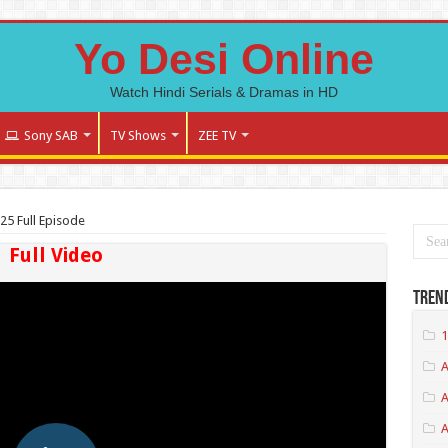
Yo Desi Online
Watch Hindi Serials & Dramas in HD
Sony SAB
TV Shows
ZEE TV
25 Full Episode
Full Video
Tren
1
A
A