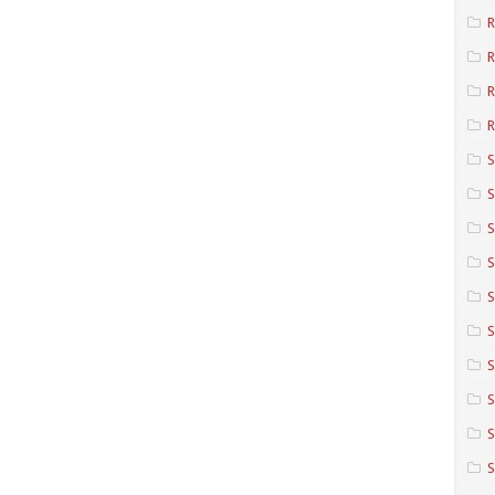
R
R
R
S
S
S
S
S
S
S
S