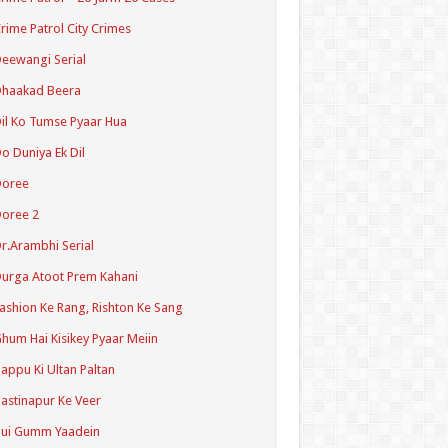
rime Patrol City Crimes
eewangi Serial
Dhaakad Beera
il Ko Tumse Pyaar Hua
o Duniya Ek Dil
Doree
oree 2
r.Arambhi Serial
urga Atoot Prem Kahani
ashion Ke Rang, Rishton Ke Sang
hum Hai Kisikey Pyaar Meiin
appu Ki Ultan Paltan
astinapur Ke Veer
Hui Gumm Yaadein