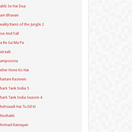
abb Se Hai Dua
Ram Bhavan
eality Ranis of the Jungle 2
ise And Fall
a Re Ga Ma Pa
airaab
Sampoorna
eher Hone Ko Hai
haitani Rasmein
hark Tank India 5
hark Tank India Season 4
hehzaadi Hai Tu Dil Ki
hivshakti
Shrimad Ramayan