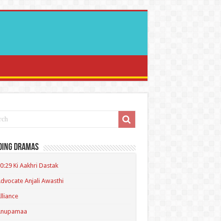
ding Dramas
0:29 Ki Aakhri Dastak
dvocate Anjali Awasthi
lliance
Anupamaa