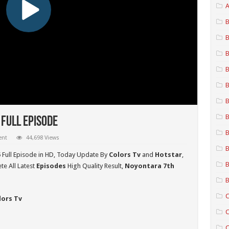
A
B
B
B
B
B
B
B
Full Episode
B
ent
44,698 Views
B
5
Full Episode in HD,
Today Update By
Colors Tv
and
Hotstar
,
B
e All Latest
Episodes
High Quality Result,
Noyontara 7th
B
C
lors Tv
C
C