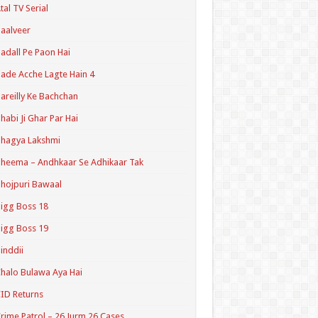
tal TV Serial
aalveer
adall Pe Paon Hai
ade Acche Lagte Hain 4
areilly Ke Bachchan
habi Ji Ghar Par Hai
hagya Lakshmi
heema – Andhkaar Se Adhikaar Tak
hojpuri Bawaal
igg Boss 18
igg Boss 19
inddii
halo Bulawa Aya Hai
ID Returns
rime Patrol – 26 Jurm 26 Cases