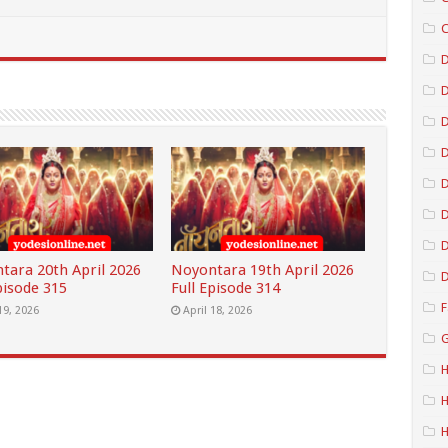
C
D
D
D
D
D
tara 20th April 2026
Noyontara 19th April 2026
D
pisode 315
Full Episode 314
F
19, 2026
April 18, 2026
G
H
H