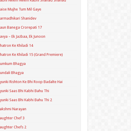
Kabhi Neem Neem Kabhi Shahad Shahad
aise Mujhe Tum Mil Gaye
armadhikari Shanidev
aun Banega Crorepati 17
avya – Ek Jazbaa, Ek Junoon
hatron Ke Khiladi 14
hatron Ke Khiladi 15 (Grand Premiere)
Kumkum Bhagya
undali Bhagya
yunki Rishton Ke Bhi Roop Badalte Hai
yunki Saas Bhi Kabhi Bahu Thi
yunki Saas Bhi Kabhi Bahu Thi 2
akshmi Narayan
aughter Chef 3
aughter Chefs 2