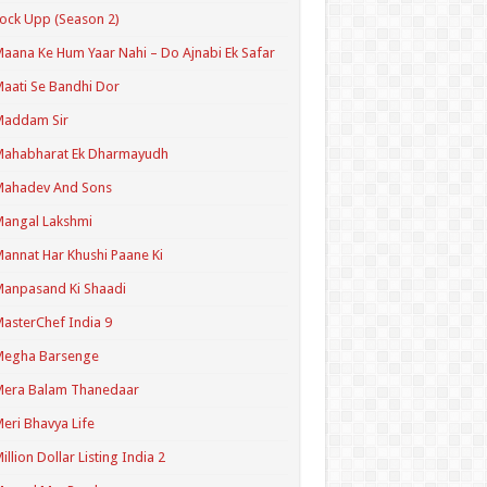
ock Upp (Season 2)
aana Ke Hum Yaar Nahi – Do Ajnabi Ek Safar
aati Se Bandhi Dor
Maddam Sir
Mahabharat Ek Dharmayudh
Mahadev And Sons
angal Lakshmi
annat Har Khushi Paane Ki
anpasand Ki Shaadi
asterChef India 9
Megha Barsenge
Mera Balam Thanedaar
eri Bhavya Life
illion Dollar Listing India 2