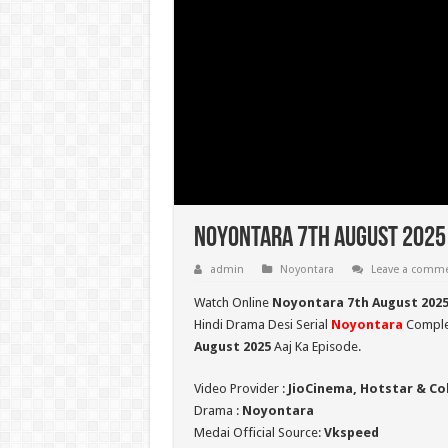
Noyontara 7th August 2025 
admin
Noyontara
Leave a comm
Watch Online
Noyontara 7th August 202
Hindi Drama Desi Serial
Noyontara
Complet
August 2025
Aaj Ka Episode.
Video Provider :
JioCinema, Hotstar & Co
Drama :
Noyontara
Medai Official Source:
Vkspeed