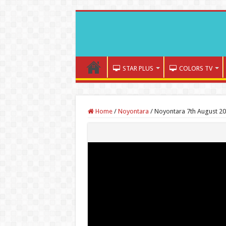
STAR PLUS
COLORS TV
Home
/
Noyontara
/
Noyontara 7th August 20