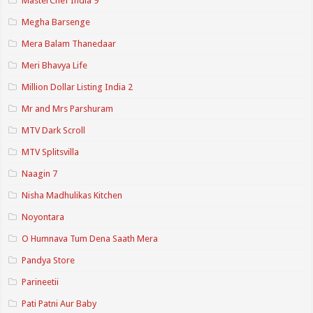
MasterChef India 9
Megha Barsenge
Mera Balam Thanedaar
Meri Bhavya Life
Million Dollar Listing India 2
Mr and Mrs Parshuram
MTV Dark Scroll
MTV Splitsvilla
Naagin 7
Nisha Madhulikas Kitchen
Noyontara
O Humnava Tum Dena Saath Mera
Pandya Store
Parineetii
Pati Patni Aur Baby