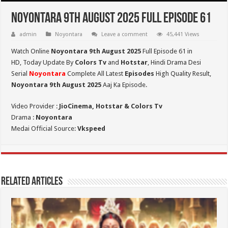
Noyontara 9th August 2025 Full Episode 61
admin
Noyontara
Leave a comment
45,441 Views
Watch Online
Noyontara 9th August 2025
Full Episode 61 in
HD,
Today Update By
Colors Tv
and
Hotstar
, Hindi Drama Desi
Serial
Noyontara
Complete All Latest
Episodes
High Quality Result,
Noyontara 9th August 2025
Aaj Ka Episode.
Video Provider :
JioCinema, Hotstar & Colors Tv
Drama :
Noyontara
Medai Official Source:
Vkspeed
Related Articles