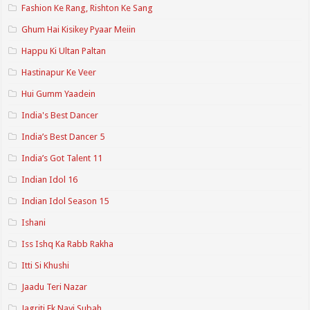
Fashion Ke Rang, Rishton Ke Sang
Ghum Hai Kisikey Pyaar Meiin
Happu Ki Ultan Paltan
Hastinapur Ke Veer
Hui Gumm Yaadein
India's Best Dancer
India’s Best Dancer 5
India’s Got Talent 11
Indian Idol 16
Indian Idol Season 15
Ishani
Iss Ishq Ka Rabb Rakha
Itti Si Khushi
Jaadu Teri Nazar
Jagriti Ek Nayi Subah