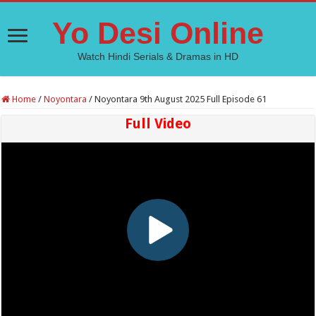
Yo Desi Online
Watch Hindi Serials & Dramas in HD
Home
/
Noyontara
/
Noyontara 9th August 2025 Full Episode 61
Full Video