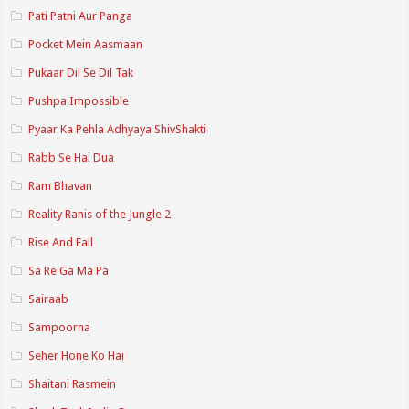
Pati Patni Aur Panga
Pocket Mein Aasmaan
Pukaar Dil Se Dil Tak
Pushpa Impossible
Pyaar Ka Pehla Adhyaya ShivShakti
Rabb Se Hai Dua
Ram Bhavan
Reality Ranis of the Jungle 2
Rise And Fall
Sa Re Ga Ma Pa
Sairaab
Sampoorna
Seher Hone Ko Hai
Shaitani Rasmein