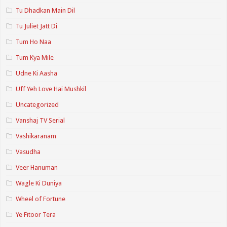
Tu Dhadkan Main Dil
Tu Juliet Jatt Di
Tum Ho Naa
Tum Kya Mile
Udne Ki Aasha
Uff Yeh Love Hai Mushkil
Uncategorized
Vanshaj TV Serial
Vashikaranam
Vasudha
Veer Hanuman
Wagle Ki Duniya
Wheel of Fortune
Ye Fitoor Tera