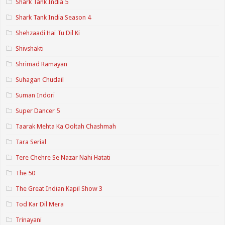
Shark Tank India 5
Shark Tank India Season 4
Shehzaadi Hai Tu Dil Ki
Shivshakti
Shrimad Ramayan
Suhagan Chudail
Suman Indori
Super Dancer 5
Taarak Mehta Ka Ooltah Chashmah
Tara Serial
Tere Chehre Se Nazar Nahi Hatati
The 50
The Great Indian Kapil Show 3
Tod Kar Dil Mera
Trinayani