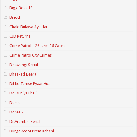
Bigg Boss 19
Binddii
Chalo Bulawa Aya Hai
CID Returns
Crime Patrol – 26 Jurm 26 Cases
Crime Patrol City Crimes
Deewangi Serial
Dhaakad Beera
Dil Ko Tumse Pyaar Hua
Do Duniya Ek Dil
Doree
Doree 2
Dr.Arambhi Serial
Durga Atoot Prem Kahani