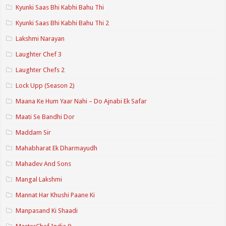
Kyunki Saas Bhi Kabhi Bahu Thi
Kyunki Saas Bhi Kabhi Bahu Thi 2
Lakshmi Narayan
Laughter Chef 3
Laughter Chefs 2
Lock Upp (Season 2)
Maana Ke Hum Yaar Nahi – Do Ajnabi Ek Safar
Maati Se Bandhi Dor
Maddam Sir
Mahabharat Ek Dharmayudh
Mahadev And Sons
Mangal Lakshmi
Mannat Har Khushi Paane Ki
Manpasand Ki Shaadi