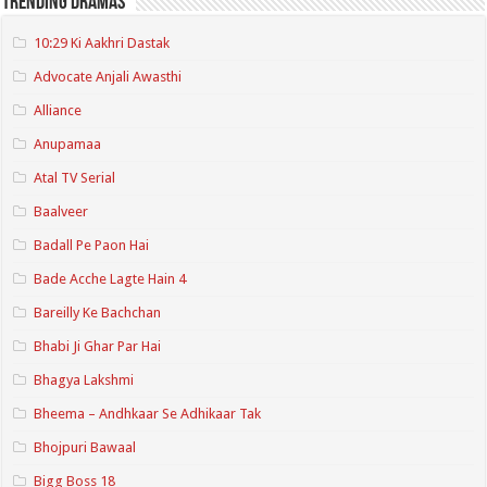
Trending Dramas
10:29 Ki Aakhri Dastak
Advocate Anjali Awasthi
Alliance
Anupamaa
Atal TV Serial
Baalveer
Badall Pe Paon Hai
Bade Acche Lagte Hain 4
Bareilly Ke Bachchan
Bhabi Ji Ghar Par Hai
Bhagya Lakshmi
Bheema – Andhkaar Se Adhikaar Tak
Bhojpuri Bawaal
Bigg Boss 18