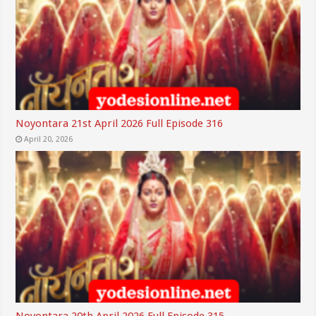
Noyontara 21st April 2026 Full Episode 316
April 20, 2026