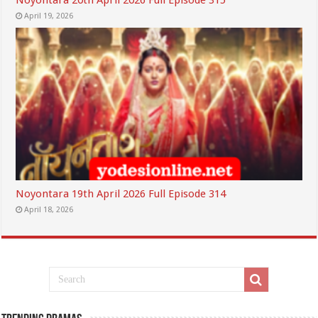
Noyontara 20th April 2026 Full Episode 315
April 19, 2026
Noyontara 19th April 2026 Full Episode 314
April 18, 2026