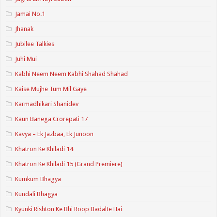
Jamai No.1
Jhanak
Jubilee Talkies
Juhi Mui
Kabhi Neem Neem Kabhi Shahad Shahad
Kaise Mujhe Tum Mil Gaye
Karmadhikari Shanidev
Kaun Banega Crorepati 17
Kavya – Ek Jazbaa, Ek Junoon
Khatron Ke Khiladi 14
Khatron Ke Khiladi 15 (Grand Premiere)
Kumkum Bhagya
Kundali Bhagya
Kyunki Rishton Ke Bhi Roop Badalte Hai