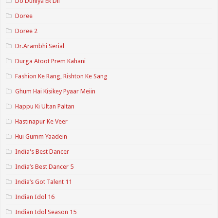
Do Duniya Ek Dil
Doree
Doree 2
Dr.Arambhi Serial
Durga Atoot Prem Kahani
Fashion Ke Rang, Rishton Ke Sang
Ghum Hai Kisikey Pyaar Meiin
Happu Ki Ultan Paltan
Hastinapur Ke Veer
Hui Gumm Yaadein
India's Best Dancer
India’s Best Dancer 5
India’s Got Talent 11
Indian Idol 16
Indian Idol Season 15