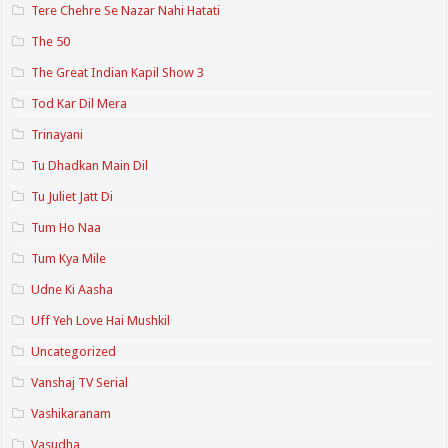
Tere Chehre Se Nazar Nahi Hatati
The 50
The Great Indian Kapil Show 3
Tod Kar Dil Mera
Trinayani
Tu Dhadkan Main Dil
Tu Juliet Jatt Di
Tum Ho Naa
Tum Kya Mile
Udne Ki Aasha
Uff Yeh Love Hai Mushkil
Uncategorized
Vanshaj TV Serial
Vashikaranam
Vasudha