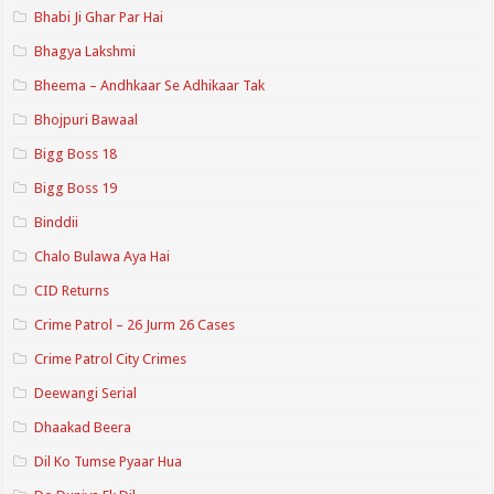
Bhabi Ji Ghar Par Hai
Bhagya Lakshmi
Bheema – Andhkaar Se Adhikaar Tak
Bhojpuri Bawaal
Bigg Boss 18
Bigg Boss 19
Binddii
Chalo Bulawa Aya Hai
CID Returns
Crime Patrol – 26 Jurm 26 Cases
Crime Patrol City Crimes
Deewangi Serial
Dhaakad Beera
Dil Ko Tumse Pyaar Hua