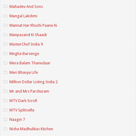
Mahadev And Sons
Mangal Lakshmi
Mannat Har Khushi Paane Ki
Manpasand Ki Shaadi
MasterChef India 9
Megha Barsenge
Mera Balam Thanedaar
Meri Bhavya Life
Million Dollar Listing India 2
Mr and Mrs Parshuram
MTV Dark Scroll
MTV Splitsvilla
Naagin 7
Nisha Madhulikas Kitchen