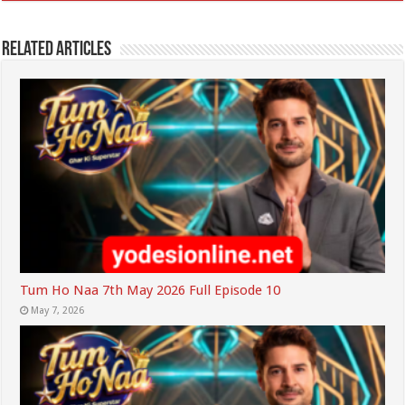
Related Articles
Tum Ho Naa 7th May 2026 Full Episode 10
May 7, 2026