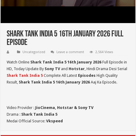
Shark Tank India 5 16th January 2026 Full
Episode
Uncategorized
Leave a comment
2,564 Views
Watch Online
Shark Tank India 5
16th January 2026
Full Episode in
HD,
Today Update By
Sony TV
and
Hotstar
, Hindi Drama Desi Serial
Shark Tank India 5
Complete All Latest
Episodes
High Quality
Result,
Shark Tank India 5
16th January 2026
Aaj Ka Episode.
Video Provider :
JioCinema, Hotstar & Sony TV
Drama :
Shark Tank India 5
Medai Official Source:
Vkspeed