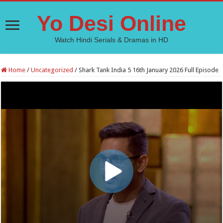
Yo Desi Online
Watch Hindi Serials & Dramas in HD
Home
/
Uncategorized
/
Shark Tank India 5 16th January 2026 Full Episode