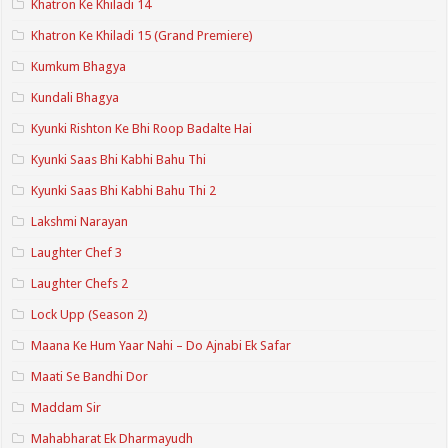
Khatron Ke Khiladi 14
Khatron Ke Khiladi 15 (Grand Premiere)
Kumkum Bhagya
Kundali Bhagya
Kyunki Rishton Ke Bhi Roop Badalte Hai
Kyunki Saas Bhi Kabhi Bahu Thi
Kyunki Saas Bhi Kabhi Bahu Thi 2
Lakshmi Narayan
Laughter Chef 3
Laughter Chefs 2
Lock Upp (Season 2)
Maana Ke Hum Yaar Nahi – Do Ajnabi Ek Safar
Maati Se Bandhi Dor
Maddam Sir
Mahabharat Ek Dharmayudh