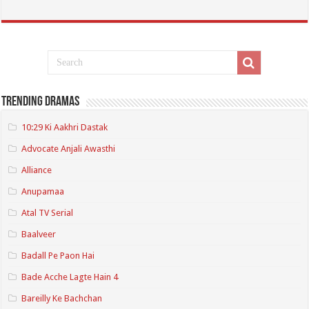
Trending Dramas
10:29 Ki Aakhri Dastak
Advocate Anjali Awasthi
Alliance
Anupamaa
Atal TV Serial
Baalveer
Badall Pe Paon Hai
Bade Acche Lagte Hain 4
Bareilly Ke Bachchan