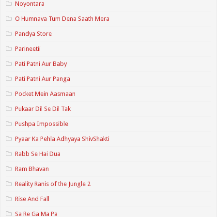
Noyontara
O Humnava Tum Dena Saath Mera
Pandya Store
Parineetii
Pati Patni Aur Baby
Pati Patni Aur Panga
Pocket Mein Aasmaan
Pukaar Dil Se Dil Tak
Pushpa Impossible
Pyaar Ka Pehla Adhyaya ShivShakti
Rabb Se Hai Dua
Ram Bhavan
Reality Ranis of the Jungle 2
Rise And Fall
Sa Re Ga Ma Pa