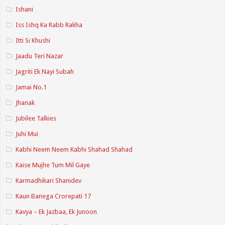
Ishani
Iss Ishq Ka Rabb Rakha
Itti Si Khushi
Jaadu Teri Nazar
Jagriti Ek Nayi Subah
Jamai No.1
Jhanak
Jubilee Talkies
Juhi Mui
Kabhi Neem Neem Kabhi Shahad Shahad
Kaise Mujhe Tum Mil Gaye
Karmadhikari Shanidev
Kaun Banega Crorepati 17
Kavya – Ek Jazbaa, Ek Junoon