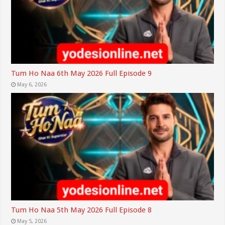
Tum Ho Naa 6th May 2026 Full Episode 9
May 6, 2026
Tum Ho Naa 5th May 2026 Full Episode 8
May 5, 2026