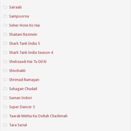
Sairaab
Sampoorna
Seher Hone Ko Hai
Shaitani Rasmein
Shark Tank India 5
Shark Tank India Season 4
Shehzaadi Hai Tu Dil Ki
Shivshakti
Shrimad Ramayan
Suhagan Chudail
Suman Indori
Super Dancer 5
Taarak Mehta Ka Ooltah Chashmah
Tara Serial