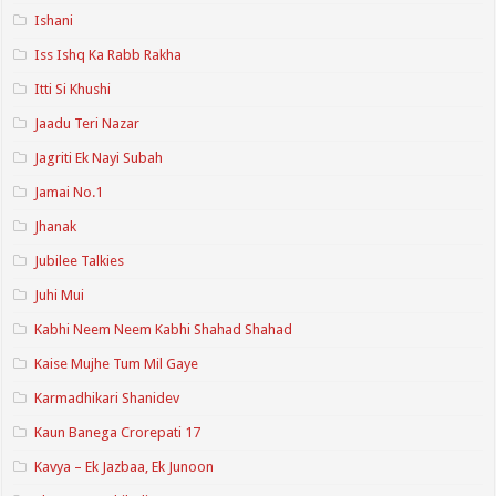
Ishani
Iss Ishq Ka Rabb Rakha
Itti Si Khushi
Jaadu Teri Nazar
Jagriti Ek Nayi Subah
Jamai No.1
Jhanak
Jubilee Talkies
Juhi Mui
Kabhi Neem Neem Kabhi Shahad Shahad
Kaise Mujhe Tum Mil Gaye
Karmadhikari Shanidev
Kaun Banega Crorepati 17
Kavya – Ek Jazbaa, Ek Junoon