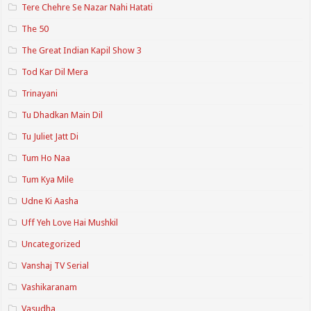
Tere Chehre Se Nazar Nahi Hatati
The 50
The Great Indian Kapil Show 3
Tod Kar Dil Mera
Trinayani
Tu Dhadkan Main Dil
Tu Juliet Jatt Di
Tum Ho Naa
Tum Kya Mile
Udne Ki Aasha
Uff Yeh Love Hai Mushkil
Uncategorized
Vanshaj TV Serial
Vashikaranam
Vasudha