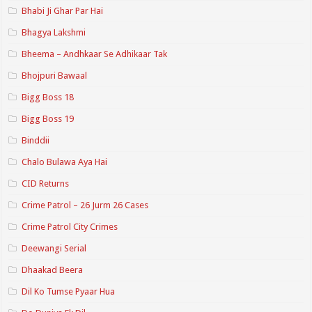
Bhabi Ji Ghar Par Hai
Bhagya Lakshmi
Bheema – Andhkaar Se Adhikaar Tak
Bhojpuri Bawaal
Bigg Boss 18
Bigg Boss 19
Binddii
Chalo Bulawa Aya Hai
CID Returns
Crime Patrol – 26 Jurm 26 Cases
Crime Patrol City Crimes
Deewangi Serial
Dhaakad Beera
Dil Ko Tumse Pyaar Hua