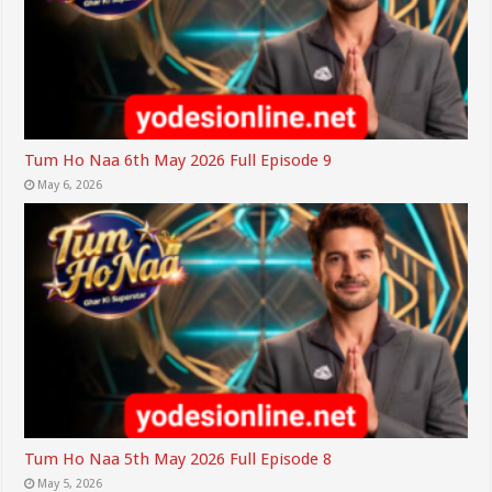
Tum Ho Naa 6th May 2026 Full Episode 9
May 6, 2026
Tum Ho Naa 5th May 2026 Full Episode 8
May 5, 2026