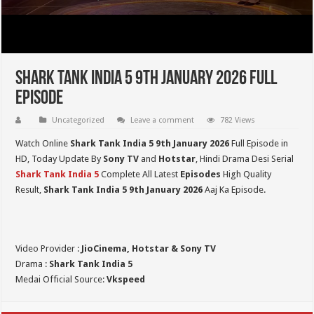
Shark Tank India 5 9th January 2026 Full
Episode
Uncategorized
Leave a comment
782 Views
Watch Online
Shark Tank India 5
9th January 2026
Full Episode in
HD,
Today Update By
Sony TV
and
Hotstar
, Hindi Drama Desi Serial
Shark Tank India 5
Complete All Latest
Episodes
High Quality
Result,
Shark Tank India 5
9th January 2026
Aaj Ka Episode.
Video Provider :
JioCinema, Hotstar & Sony TV
Drama :
Shark Tank India 5
Medai Official Source:
Vkspeed