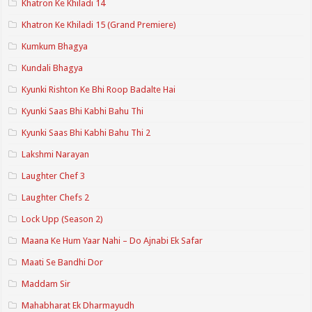
Khatron Ke Khiladi 14
Khatron Ke Khiladi 15 (Grand Premiere)
Kumkum Bhagya
Kundali Bhagya
Kyunki Rishton Ke Bhi Roop Badalte Hai
Kyunki Saas Bhi Kabhi Bahu Thi
Kyunki Saas Bhi Kabhi Bahu Thi 2
Lakshmi Narayan
Laughter Chef 3
Laughter Chefs 2
Lock Upp (Season 2)
Maana Ke Hum Yaar Nahi – Do Ajnabi Ek Safar
Maati Se Bandhi Dor
Maddam Sir
Mahabharat Ek Dharmayudh