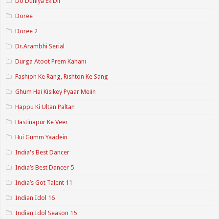
Do Duniya Ek Dil
Doree
Doree 2
Dr.Arambhi Serial
Durga Atoot Prem Kahani
Fashion Ke Rang, Rishton Ke Sang
Ghum Hai Kisikey Pyaar Meiin
Happu Ki Ultan Paltan
Hastinapur Ke Veer
Hui Gumm Yaadein
India's Best Dancer
India’s Best Dancer 5
India’s Got Talent 11
Indian Idol 16
Indian Idol Season 15