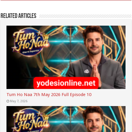
Related Articles
Tum Ho Naa 7th May 2026 Full Episode 10
May 7, 2026