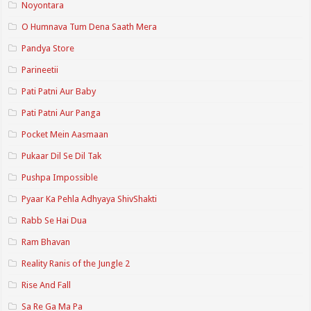
Noyontara
O Humnava Tum Dena Saath Mera
Pandya Store
Parineetii
Pati Patni Aur Baby
Pati Patni Aur Panga
Pocket Mein Aasmaan
Pukaar Dil Se Dil Tak
Pushpa Impossible
Pyaar Ka Pehla Adhyaya ShivShakti
Rabb Se Hai Dua
Ram Bhavan
Reality Ranis of the Jungle 2
Rise And Fall
Sa Re Ga Ma Pa