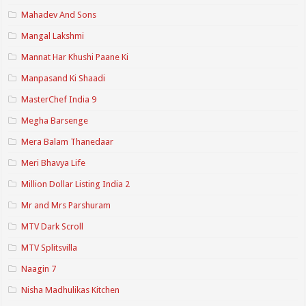
Mahadev And Sons
Mangal Lakshmi
Mannat Har Khushi Paane Ki
Manpasand Ki Shaadi
MasterChef India 9
Megha Barsenge
Mera Balam Thanedaar
Meri Bhavya Life
Million Dollar Listing India 2
Mr and Mrs Parshuram
MTV Dark Scroll
MTV Splitsvilla
Naagin 7
Nisha Madhulikas Kitchen