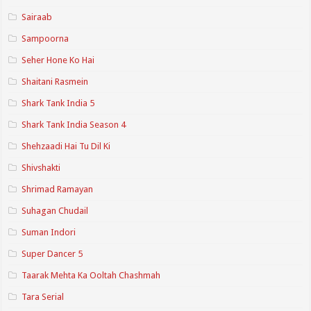
Sairaab
Sampoorna
Seher Hone Ko Hai
Shaitani Rasmein
Shark Tank India 5
Shark Tank India Season 4
Shehzaadi Hai Tu Dil Ki
Shivshakti
Shrimad Ramayan
Suhagan Chudail
Suman Indori
Super Dancer 5
Taarak Mehta Ka Ooltah Chashmah
Tara Serial