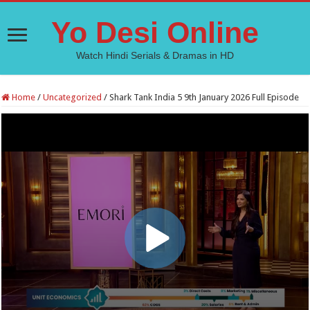
Yo Desi Online
Watch Hindi Serials & Dramas in HD
Home
/
Uncategorized
/
Shark Tank India 5 9th January 2026 Full Episode