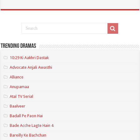
Trending Dramas
10:29 Ki Aakhri Dastak
Advocate Anjali Awasthi
Alliance
Anupamaa
Atal TV Serial
Baalveer
Badall Pe Paon Hai
Bade Acche Lagte Hain 4
Bareilly Ke Bachchan