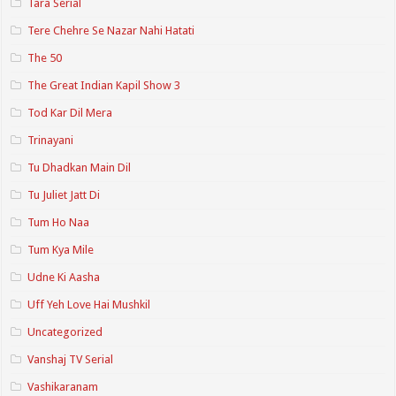
Tara Serial
Tere Chehre Se Nazar Nahi Hatati
The 50
The Great Indian Kapil Show 3
Tod Kar Dil Mera
Trinayani
Tu Dhadkan Main Dil
Tu Juliet Jatt Di
Tum Ho Naa
Tum Kya Mile
Udne Ki Aasha
Uff Yeh Love Hai Mushkil
Uncategorized
Vanshaj TV Serial
Vashikaranam