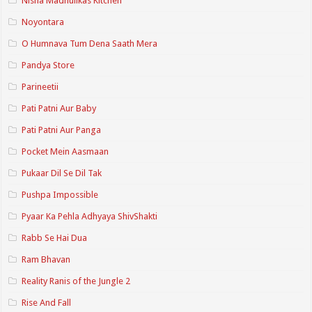
Nisha Madhulikas Kitchen
Noyontara
O Humnava Tum Dena Saath Mera
Pandya Store
Parineetii
Pati Patni Aur Baby
Pati Patni Aur Panga
Pocket Mein Aasmaan
Pukaar Dil Se Dil Tak
Pushpa Impossible
Pyaar Ka Pehla Adhyaya ShivShakti
Rabb Se Hai Dua
Ram Bhavan
Reality Ranis of the Jungle 2
Rise And Fall