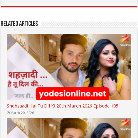
Related Articles
Shehzaadi Hai Tu Dil Ki 20th March 2026 Episode 105
March 20, 2026