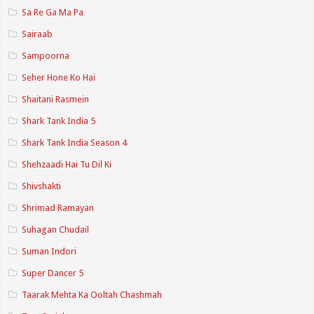
Sa Re Ga Ma Pa
Sairaab
Sampoorna
Seher Hone Ko Hai
Shaitani Rasmein
Shark Tank India 5
Shark Tank India Season 4
Shehzaadi Hai Tu Dil Ki
Shivshakti
Shrimad Ramayan
Suhagan Chudail
Suman Indori
Super Dancer 5
Taarak Mehta Ka Ooltah Chashmah