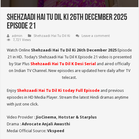
Shehzaadi Hai Tu Dil Ki 26th December 2025
Episode 21
admin
Shehzaadi Hai Tu Dil Ki
Leave a comment
7,721 Views
Watch Online
Shehzaadi Hai Tu Dil Ki 26th December 2025
Episode
21 in HD. Today’s Shehzaadi Hai Tu Dil K Episode 21 video is presented
by Star Plus
Shehzaadi Hai Tu Dil K
Desi Serial
and aired officially
on Indian TV Channel. New episodes are updated here daily after TV
telecast.
Enjoy
Shehzaadi Hai Tu Dil Ki
today Full Episode
and previous
episodes in HD Media Player. Stream the latest Hindi dramas anytime
with just one click.
Video Provider :
JioCinema, Hotstar & Starplus
Drama :
Advocate Anjali Awasthi
Medai Official Source:
Vkspeed