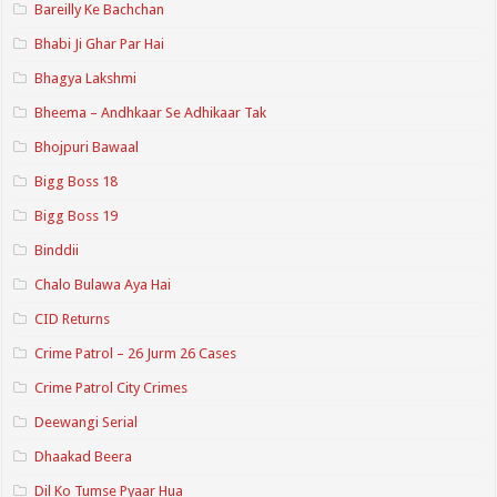
Bareilly Ke Bachchan
Bhabi Ji Ghar Par Hai
Bhagya Lakshmi
Bheema – Andhkaar Se Adhikaar Tak
Bhojpuri Bawaal
Bigg Boss 18
Bigg Boss 19
Binddii
Chalo Bulawa Aya Hai
CID Returns
Crime Patrol – 26 Jurm 26 Cases
Crime Patrol City Crimes
Deewangi Serial
Dhaakad Beera
Dil Ko Tumse Pyaar Hua