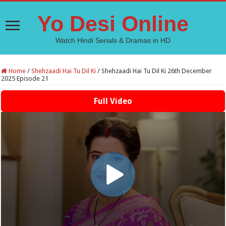
Yo Desi Online
Watch Hindi Serials & Dramas in HD
Home
/
Shehzaadi Hai Tu Dil Ki
/
Shehzaadi Hai Tu Dil Ki 26th December
2025 Episode 21
Full Video