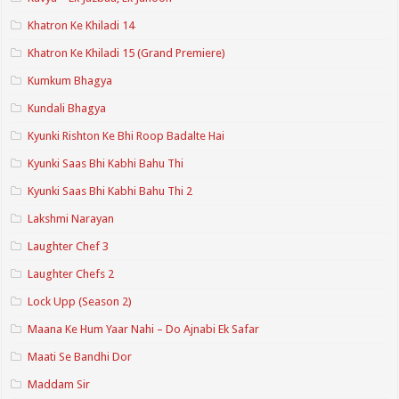
Khatron Ke Khiladi 14
Khatron Ke Khiladi 15 (Grand Premiere)
Kumkum Bhagya
Kundali Bhagya
Kyunki Rishton Ke Bhi Roop Badalte Hai
Kyunki Saas Bhi Kabhi Bahu Thi
Kyunki Saas Bhi Kabhi Bahu Thi 2
Lakshmi Narayan
Laughter Chef 3
Laughter Chefs 2
Lock Upp (Season 2)
Maana Ke Hum Yaar Nahi – Do Ajnabi Ek Safar
Maati Se Bandhi Dor
Maddam Sir