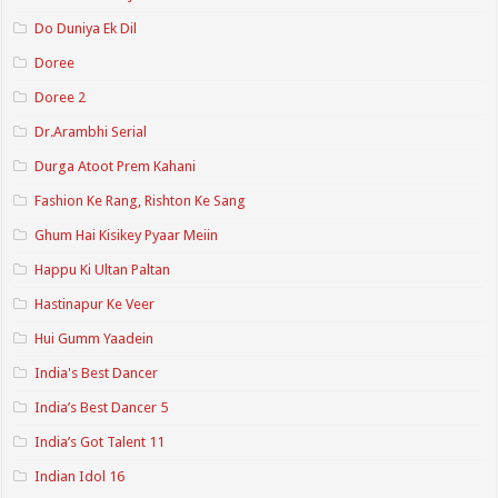
Do Duniya Ek Dil
Doree
Doree 2
Dr.Arambhi Serial
Durga Atoot Prem Kahani
Fashion Ke Rang, Rishton Ke Sang
Ghum Hai Kisikey Pyaar Meiin
Happu Ki Ultan Paltan
Hastinapur Ke Veer
Hui Gumm Yaadein
India's Best Dancer
India’s Best Dancer 5
India’s Got Talent 11
Indian Idol 16