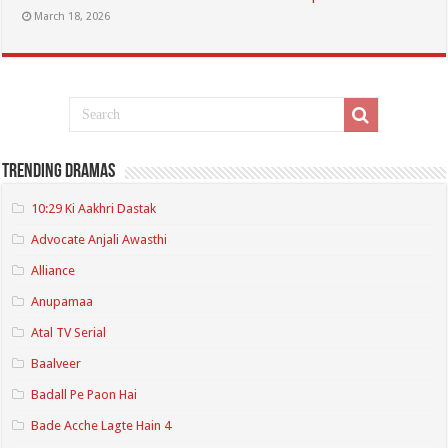
March 18, 2026
Trending Dramas
10:29 Ki Aakhri Dastak
Advocate Anjali Awasthi
Alliance
Anupamaa
Atal TV Serial
Baalveer
Badall Pe Paon Hai
Bade Acche Lagte Hain 4