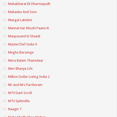
Mahabharat Ek Dharmayudh
Mahadev And Sons
Mangal Lakshmi
Mannat Har Khushi Paane Ki
Manpasand Ki Shaadi
MasterChef India 9
Megha Barsenge
Mera Balam Thanedaar
Meri Bhavya Life
Million Dollar Listing India 2
Mr and Mrs Parshuram
MTV Dark Scroll
MTV Splitsvilla
Naagin 7