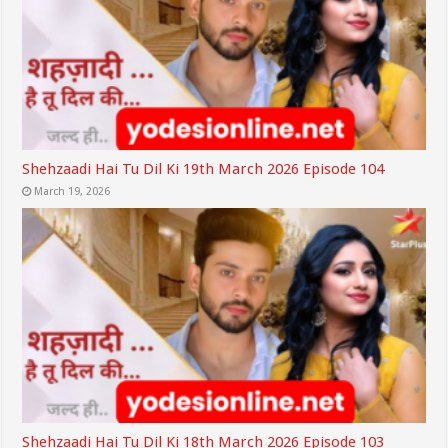
Shehzaadi Hai Tu Dil Ki 19th March 2026 Episode 104
March 19, 2026
Shehzaadi Hai Tu Dil Ki 18th March 2026 Episode 103