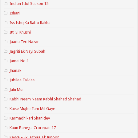
Indian Idol Season 15
Ishani
Iss Ishq Ka Rabb Rakha
Itti Si Khushi
Jaadu Teri Nazar
Jagriti Ek Nayi Subah
Jamai No.1
Jhanak
Jubilee Talkies
Juhi Mui
Kabhi Neem Neem Kabhi Shahad Shahad
Kaise Mujhe Tum Mil Gaye
Karmadhikari Shanidev
Kaun Banega Crorepati 17
Kavya – Ek Jazbaa, Ek Junoon