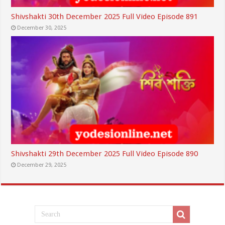
Shivshakti 30th December 2025 Full Video Episode 891
December 30, 2025
Shivshakti 29th December 2025 Full Video Episode 890
December 29, 2025