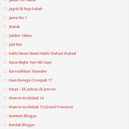
Jagriti Ek Nayi Subah
Jamai No.1
Jhanak
Jubilee Talkies
Juhi Mui
Kabhi Neem Neem Kabhi Shahad Shahad
Kaise Mujhe Tum Mil Gaye
Karmadhikari Shanidev
Kaun Banega Crorepati 17
Kavya – Ek Jazbaa, Ek Junoon
Khatron Ke Khiladi 14
Khatron Ke Khiladi 15 (Grand Premiere)
Kumkum Bhagya
Kundali Bhagya