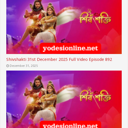
Shivshakti 31st December 2025 Full Video Episode 892
December 31, 2025