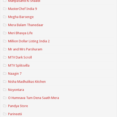
Manpasand Ki Shaadi
MasterChef India 9
Megha Barsenge
Mera Balam Thanedaar
Meri Bhavya Life
Million Dollar Listing India 2
Mr and Mrs Parshuram
MTV Dark Scroll
MTV Splitsvilla
Naagin 7
Nisha Madhulikas Kitchen
Noyontara
O Humnava Tum Dena Saath Mera
Pandya Store
Parineetii