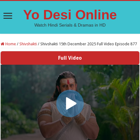
Yo Desi Online
Watch Hindi Serials & Dramas in HD
Home
/
Shivshakti
/
Shivshakti 15th December 2025 Full Video Episode 877
Full Video