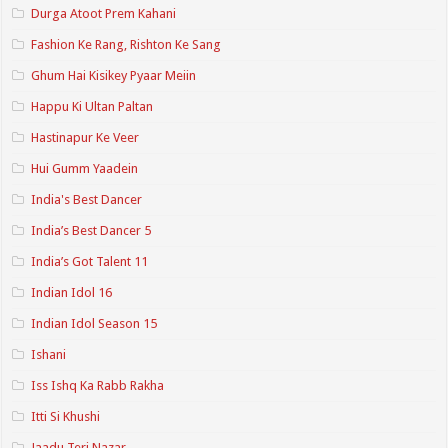
Durga Atoot Prem Kahani
Fashion Ke Rang, Rishton Ke Sang
Ghum Hai Kisikey Pyaar Meiin
Happu Ki Ultan Paltan
Hastinapur Ke Veer
Hui Gumm Yaadein
India's Best Dancer
India’s Best Dancer 5
India’s Got Talent 11
Indian Idol 16
Indian Idol Season 15
Ishani
Iss Ishq Ka Rabb Rakha
Itti Si Khushi
Jaadu Teri Nazar