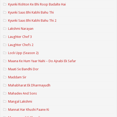
Kyunki Rishton Ke Bhi Roop Badalte Hai
Kyunki Saas Bhi Kabhi Bahu Thi
Kyunki Saas Bhi Kabhi Bahu Thi 2
Lakshmi Narayan
Laughter Chef 3
Laughter Chefs 2
Lock Upp (Season 2)
Maana Ke Hum Yaar Nahi – Do Ajnabi Ek Safar
Maati Se Bandhi Dor
Maddam Sir
Mahabharat Ek Dharmayudh
Mahadev And Sons
Mangal Lakshmi
Mannat Har Khushi Paane Ki