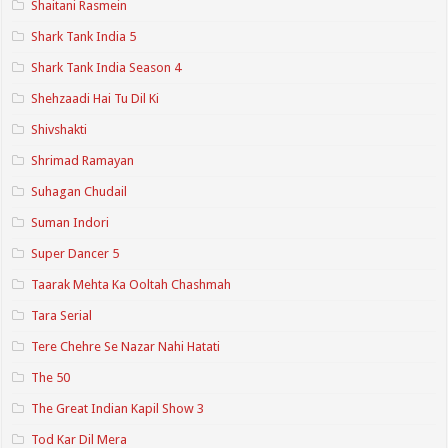
Shaitani Rasmein
Shark Tank India 5
Shark Tank India Season 4
Shehzaadi Hai Tu Dil Ki
Shivshakti
Shrimad Ramayan
Suhagan Chudail
Suman Indori
Super Dancer 5
Taarak Mehta Ka Ooltah Chashmah
Tara Serial
Tere Chehre Se Nazar Nahi Hatati
The 50
The Great Indian Kapil Show 3
Tod Kar Dil Mera