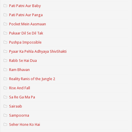
Pati Patni Aur Baby
Pati Patni Aur Panga
Pocket Mein Aasmaan
Pukaar Dil Se Dil Tak
Pushpa Impossible
Pyaar Ka Pehla Adhyaya ShivShakti
Rabb Se Hai Dua
Ram Bhavan
Reality Ranis of the Jungle 2
Rise And Fall
Sa Re Ga Ma Pa
Sairaab
Sampoorna
Seher Hone Ko Hai