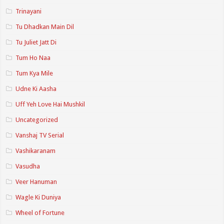
Trinayani
Tu Dhadkan Main Dil
Tu Juliet Jatt Di
Tum Ho Naa
Tum Kya Mile
Udne Ki Aasha
Uff Yeh Love Hai Mushkil
Uncategorized
Vanshaj TV Serial
Vashikaranam
Vasudha
Veer Hanuman
Wagle Ki Duniya
Wheel of Fortune