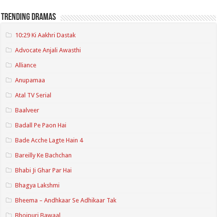
Trending Dramas
10:29 Ki Aakhri Dastak
Advocate Anjali Awasthi
Alliance
Anupamaa
Atal TV Serial
Baalveer
Badall Pe Paon Hai
Bade Acche Lagte Hain 4
Bareilly Ke Bachchan
Bhabi Ji Ghar Par Hai
Bhagya Lakshmi
Bheema – Andhkaar Se Adhikaar Tak
Bhojpuri Bawaal