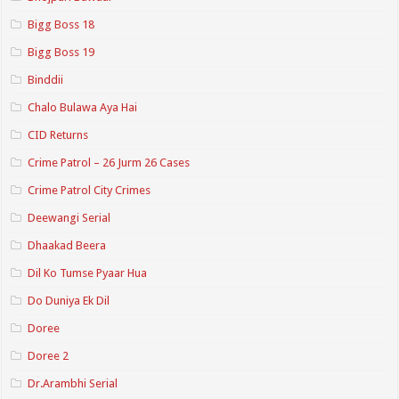
Bigg Boss 18
Bigg Boss 19
Binddii
Chalo Bulawa Aya Hai
CID Returns
Crime Patrol – 26 Jurm 26 Cases
Crime Patrol City Crimes
Deewangi Serial
Dhaakad Beera
Dil Ko Tumse Pyaar Hua
Do Duniya Ek Dil
Doree
Doree 2
Dr.Arambhi Serial