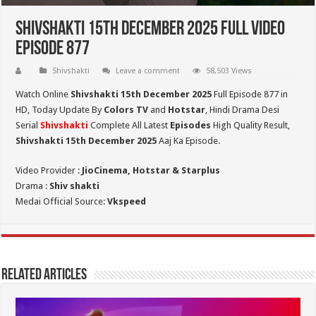
Shivshakti 15th December 2025 Full Video
Episode 877
Shivshakti
Leave a comment
58,503 Views
Watch Online
Shivshakti 15th December 2025
Full Episode 877 in
HD,
Today Update By
Colors TV
and
Hotstar
, Hindi Drama Desi
Serial
Shivshakti
Complete All Latest
Episodes
High Quality Result,
Shivshakti 15th December 2025
Aaj Ka Episode.
Video Provider :
JioCinema, Hotstar & Starplus
Drama :
Shiv shakti
Medai Official Source:
Vkspeed
Related Articles