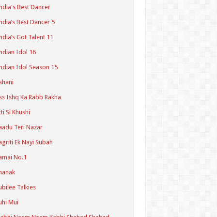
ndia's Best Dancer
ndia’s Best Dancer 5
ndia’s Got Talent 11
ndian Idol 16
ndian Idol Season 15
shani
ss Ishq Ka Rabb Rakha
tti Si Khushi
aadu Teri Nazar
agriti Ek Nayi Subah
amai No.1
hanak
ubilee Talkies
uhi Mui