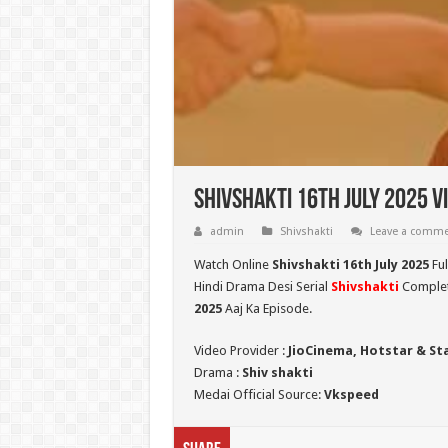
Shivshakti 16th July 2025 V
admin
Shivshakti
Leave a comm
Watch Online
Shivshakti 16th July 2025
Ful
Hindi Drama Desi Serial
Shivshakti
Complete
2025
Aaj Ka Episode.
Video Provider :
JioCinema, Hotstar & St
Drama :
Shiv shakti
Medai Official Source:
Vkspeed