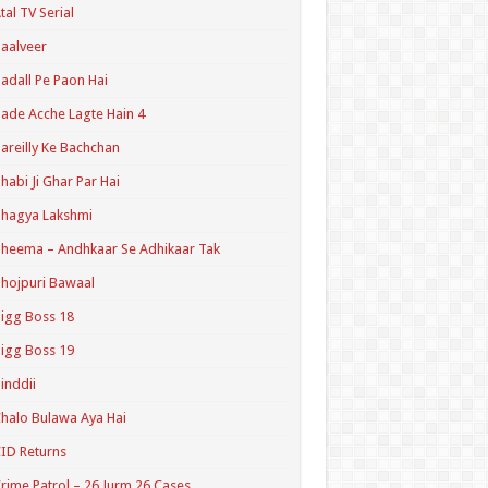
tal TV Serial
aalveer
adall Pe Paon Hai
ade Acche Lagte Hain 4
areilly Ke Bachchan
habi Ji Ghar Par Hai
hagya Lakshmi
heema – Andhkaar Se Adhikaar Tak
hojpuri Bawaal
igg Boss 18
igg Boss 19
inddii
halo Bulawa Aya Hai
ID Returns
rime Patrol – 26 Jurm 26 Cases