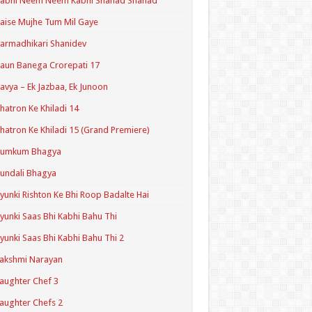
Kabhi Neem Neem Kabhi Shahad Shahad
aise Mujhe Tum Mil Gaye
armadhikari Shanidev
aun Banega Crorepati 17
avya – Ek Jazbaa, Ek Junoon
hatron Ke Khiladi 14
hatron Ke Khiladi 15 (Grand Premiere)
Kumkum Bhagya
undali Bhagya
yunki Rishton Ke Bhi Roop Badalte Hai
yunki Saas Bhi Kabhi Bahu Thi
yunki Saas Bhi Kabhi Bahu Thi 2
akshmi Narayan
aughter Chef 3
aughter Chefs 2