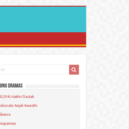
ding Dramas
0:29 Ki Aakhri Dastak
dvocate Anjali Awasthi
lliance
Anupamaa