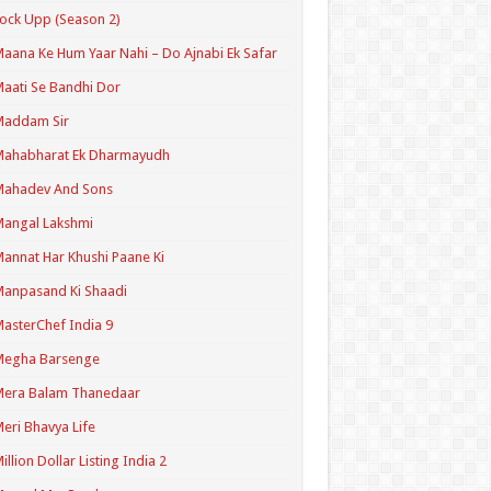
ock Upp (Season 2)
aana Ke Hum Yaar Nahi – Do Ajnabi Ek Safar
aati Se Bandhi Dor
Maddam Sir
Mahabharat Ek Dharmayudh
Mahadev And Sons
angal Lakshmi
annat Har Khushi Paane Ki
anpasand Ki Shaadi
asterChef India 9
Megha Barsenge
Mera Balam Thanedaar
eri Bhavya Life
illion Dollar Listing India 2