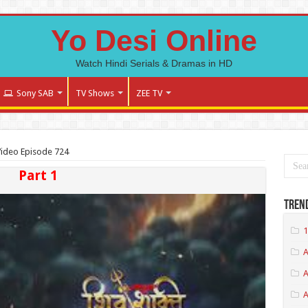
Yo Desi Online
Watch Hindi Serials & Dramas in HD
Sony SAB
TV Shows
ZEE TV
 Video Episode 724
Part 1
Tren
1
A
A