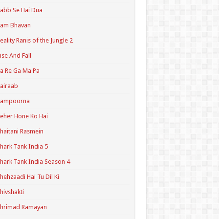
abb Se Hai Dua
Ram Bhavan
eality Ranis of the Jungle 2
ise And Fall
a Re Ga Ma Pa
airaab
Sampoorna
eher Hone Ko Hai
haitani Rasmein
hark Tank India 5
hark Tank India Season 4
hehzaadi Hai Tu Dil Ki
hivshakti
Shrimad Ramayan