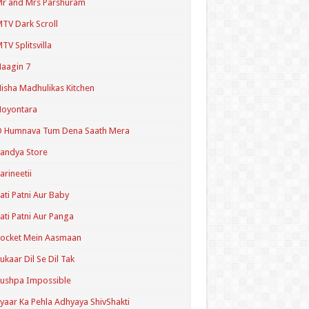
r and Mrs Parshuram
TV Dark Scroll
TV Splitsvilla
aagin 7
isha Madhulikas Kitchen
Noyontara
O Humnava Tum Dena Saath Mera
andya Store
arineetii
ati Patni Aur Baby
ati Patni Aur Panga
ocket Mein Aasmaan
ukaar Dil Se Dil Tak
ushpa Impossible
yaar Ka Pehla Adhyaya ShivShakti