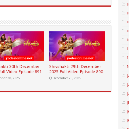
I
I
I
I
I
I
I
hakti 30th December
Shivshakti 29th December
I
ull Video Episode 891
2025 Full Video Episode 890
J
ber 30, 2025
December 29, 2025
J
J
J
J
J