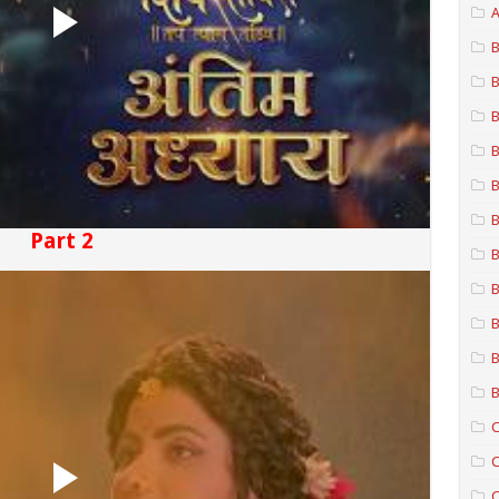
A
B
B
B
B
B
B
Part 2
B
B
B
B
B
C
C
C