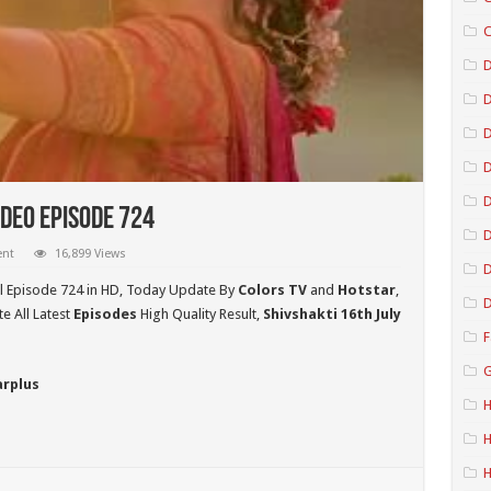
C
D
D
D
ideo Episode 724
D
ent
16,899 Views
D
l Episode 724 in HD,
Today Update By
Colors TV
and
Hotstar
,
D
 All Latest
Episodes
High Quality Result,
Shivshakti 16th July
F
G
arplus
H
H