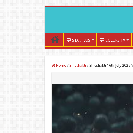
STAR PLUS
COLORS TV
Home
/
Shivshakti
/
Shivshakti 16th July 2025