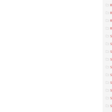
R
R
R
S
S
S
S
S
S
S
S