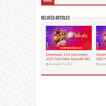
Share
Related Articles
Shivshakti 31st December
Shivs
2025 Full Video Episode 892
2025 F
December 31, 2025
Decem