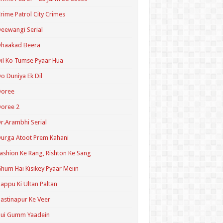
rime Patrol City Crimes
eewangi Serial
Dhaakad Beera
il Ko Tumse Pyaar Hua
o Duniya Ek Dil
Doree
oree 2
r.Arambhi Serial
urga Atoot Prem Kahani
ashion Ke Rang, Rishton Ke Sang
hum Hai Kisikey Pyaar Meiin
appu Ki Ultan Paltan
astinapur Ke Veer
Hui Gumm Yaadein