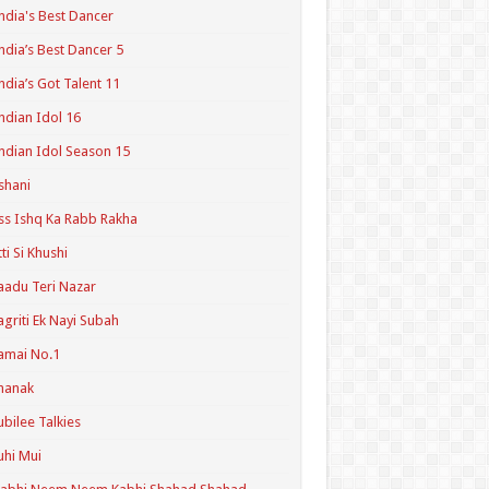
ndia's Best Dancer
ndia’s Best Dancer 5
ndia’s Got Talent 11
ndian Idol 16
ndian Idol Season 15
shani
ss Ishq Ka Rabb Rakha
tti Si Khushi
aadu Teri Nazar
agriti Ek Nayi Subah
amai No.1
hanak
ubilee Talkies
uhi Mui