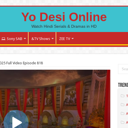
Yo Desi Online
Watch Hindi Serials & Dramas in HD
Sony SAB
&TV Shows
ZEE TV
025 Full Video Episode 818
Tren
1
A
A