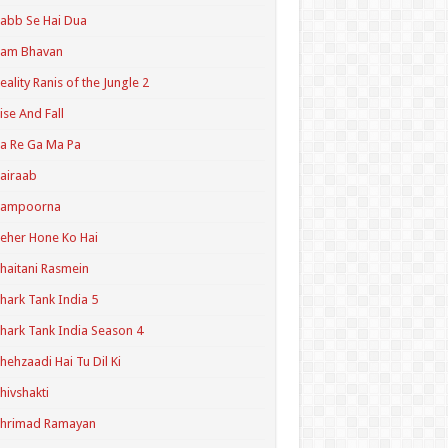
abb Se Hai Dua
Ram Bhavan
eality Ranis of the Jungle 2
ise And Fall
a Re Ga Ma Pa
airaab
Sampoorna
eher Hone Ko Hai
haitani Rasmein
hark Tank India 5
hark Tank India Season 4
hehzaadi Hai Tu Dil Ki
hivshakti
Shrimad Ramayan