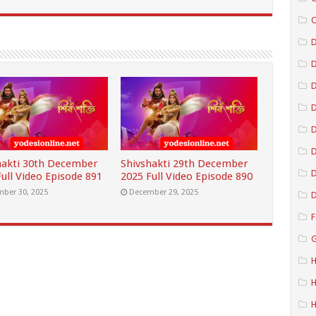
C
D
D
D
D
hakti 30th December
Shivshakti 29th December
D
ull Video Episode 891
2025 Full Video Episode 890
ber 30, 2025
December 29, 2025
D
F
G
H
H