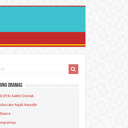
ding Dramas
0:29 Ki Aakhri Dastak
dvocate Anjali Awasthi
lliance
Anupamaa