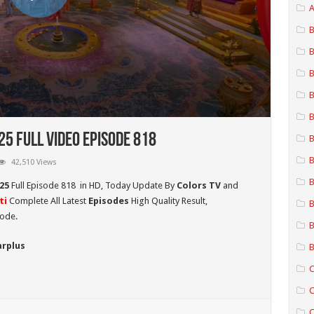
A
B
B
B
B
B
5 Full Video Episode 818
B
B
42,510 Views
B
25
Full Episode 818 in HD,
Today Update By
Colors TV
and
ti
Complete All Latest
Episodes
High Quality Result,
B
sode.
B
arplus
B
C
C
C