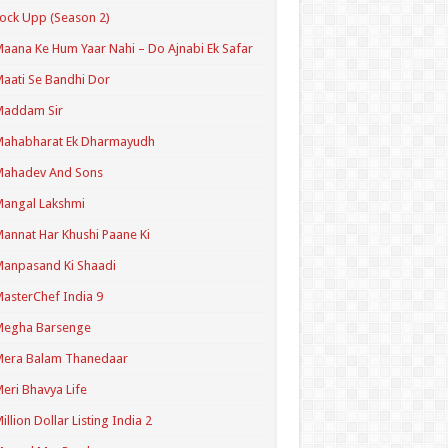
ock Upp (Season 2)
aana Ke Hum Yaar Nahi – Do Ajnabi Ek Safar
aati Se Bandhi Dor
Maddam Sir
Mahabharat Ek Dharmayudh
Mahadev And Sons
angal Lakshmi
annat Har Khushi Paane Ki
anpasand Ki Shaadi
asterChef India 9
Megha Barsenge
Mera Balam Thanedaar
eri Bhavya Life
illion Dollar Listing India 2