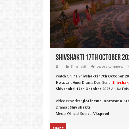
Shivshakti 17th October 202
Shivshakti
Leave a comment
Watch Online
Shivshakti 17th October 20
Hotstar
, Hindi Drama Desi Serial
Shivshak
Shivshakti 17th October 2025
Aaj Ka Epi
Video Provider :
JioCinema, Hotstar & St
Drama :
Shiv shakti
Medai Official Source:
Vkspeed