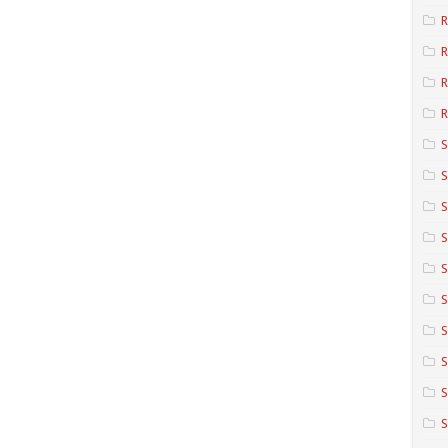
R
R
R
S
S
S
S
S
S
S
S