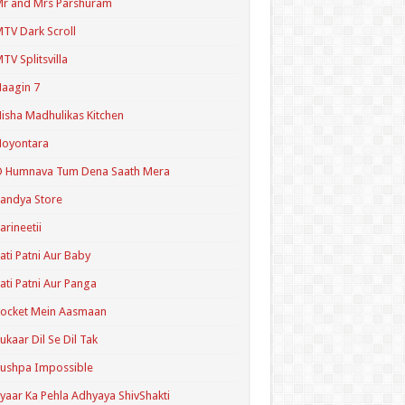
r and Mrs Parshuram
TV Dark Scroll
TV Splitsvilla
aagin 7
isha Madhulikas Kitchen
Noyontara
O Humnava Tum Dena Saath Mera
andya Store
arineetii
ati Patni Aur Baby
ati Patni Aur Panga
ocket Mein Aasmaan
ukaar Dil Se Dil Tak
ushpa Impossible
yaar Ka Pehla Adhyaya ShivShakti