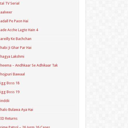
tal TV Serial
aalveer
adall Pe Paon Hai
ade Acche Lagte Hain 4
areilly Ke Bachchan
habi Ji Ghar Par Hai
hagya Lakshmi
heema – Andhkaar Se Adhikaar Tak
hojpuri Bawaal
igg Boss 18
igg Boss 19
inddii
halo Bulawa Aya Hai
ID Returns
rime Patrol – 26 Jurm 26 Cases