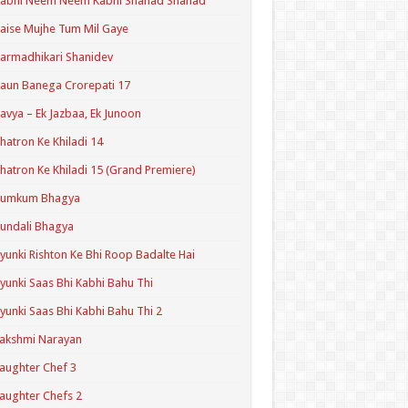
Kabhi Neem Neem Kabhi Shahad Shahad
aise Mujhe Tum Mil Gaye
armadhikari Shanidev
aun Banega Crorepati 17
avya – Ek Jazbaa, Ek Junoon
hatron Ke Khiladi 14
hatron Ke Khiladi 15 (Grand Premiere)
Kumkum Bhagya
undali Bhagya
yunki Rishton Ke Bhi Roop Badalte Hai
yunki Saas Bhi Kabhi Bahu Thi
yunki Saas Bhi Kabhi Bahu Thi 2
akshmi Narayan
aughter Chef 3
aughter Chefs 2