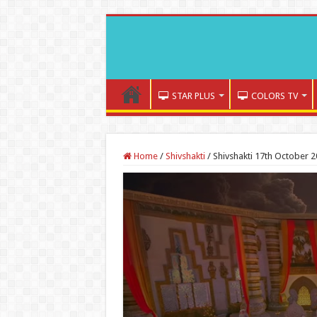
STAR PLUS
COLORS TV
Home
/
Shivshakti
/
Shivshakti 17th October 2