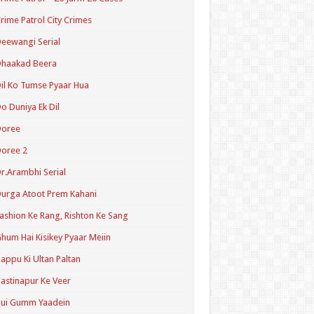
rime Patrol City Crimes
eewangi Serial
Dhaakad Beera
il Ko Tumse Pyaar Hua
o Duniya Ek Dil
Doree
oree 2
r.Arambhi Serial
urga Atoot Prem Kahani
ashion Ke Rang, Rishton Ke Sang
hum Hai Kisikey Pyaar Meiin
appu Ki Ultan Paltan
astinapur Ke Veer
Hui Gumm Yaadein