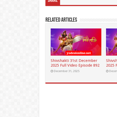
Share
Related Articles
Shivshakti 31st December
Shivs
2025 Full Video Episode 892
2025 F
December 31, 2025
Decem