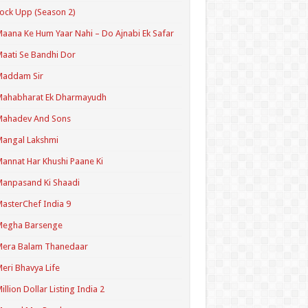
ock Upp (Season 2)
aana Ke Hum Yaar Nahi – Do Ajnabi Ek Safar
aati Se Bandhi Dor
Maddam Sir
Mahabharat Ek Dharmayudh
Mahadev And Sons
angal Lakshmi
annat Har Khushi Paane Ki
anpasand Ki Shaadi
asterChef India 9
Megha Barsenge
Mera Balam Thanedaar
eri Bhavya Life
illion Dollar Listing India 2