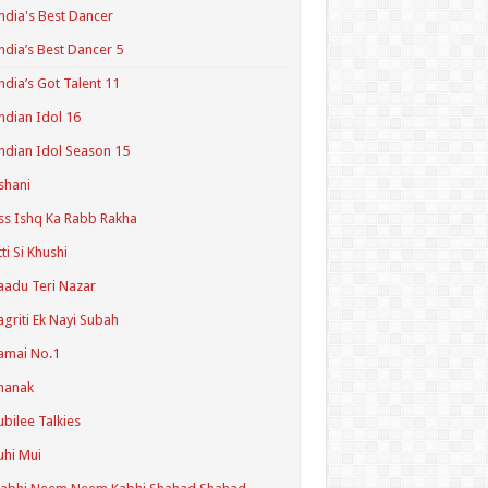
ndia's Best Dancer
ndia’s Best Dancer 5
ndia’s Got Talent 11
ndian Idol 16
ndian Idol Season 15
shani
ss Ishq Ka Rabb Rakha
tti Si Khushi
aadu Teri Nazar
agriti Ek Nayi Subah
amai No.1
hanak
ubilee Talkies
uhi Mui