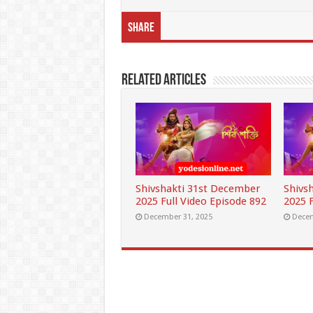
Share
Related Articles
Shivshakti 31st December
Shivs
2025 Full Video Episode 892
2025 F
December 31, 2025
Decem