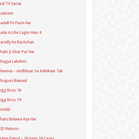
tal TV Serial
aalveer
adall Pe Paon Hai
ade Acche Lagte Hain 4
areilly Ke Bachchan
habi Ji Ghar Par Hai
hagya Lakshmi
heema – Andhkaar Se Adhikaar Tak
hojpuri Bawaal
igg Boss 18
igg Boss 19
inddii
halo Bulawa Aya Hai
ID Returns
rime Patrol – 26 Jurm 26 Cases