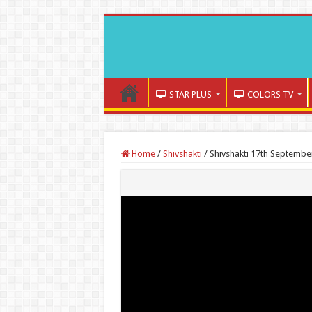
STAR PLUS
COLORS TV
Home
/
Shivshakti
/
Shivshakti 17th Septembe