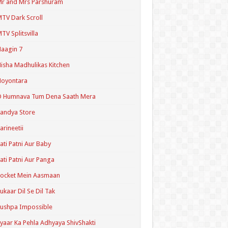
r and Mrs Parshuram
TV Dark Scroll
TV Splitsvilla
aagin 7
isha Madhulikas Kitchen
Noyontara
O Humnava Tum Dena Saath Mera
andya Store
arineetii
ati Patni Aur Baby
ati Patni Aur Panga
ocket Mein Aasmaan
ukaar Dil Se Dil Tak
ushpa Impossible
yaar Ka Pehla Adhyaya ShivShakti