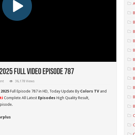
A
B
B
B
B
B
B
B
2025 Full Video Episode 787
B
ent
36,178 Views
B
 2025
Full Episode 787 in HD,
Today Update By
Colors TV
and
B
ti
Complete All Latest
Episodes
High Quality Result,
pisode.
B
C
arplus
C
C