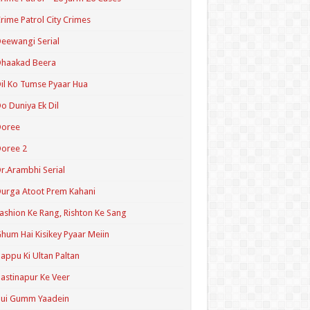
rime Patrol City Crimes
eewangi Serial
Dhaakad Beera
il Ko Tumse Pyaar Hua
o Duniya Ek Dil
Doree
oree 2
r.Arambhi Serial
urga Atoot Prem Kahani
ashion Ke Rang, Rishton Ke Sang
hum Hai Kisikey Pyaar Meiin
appu Ki Ultan Paltan
astinapur Ke Veer
Hui Gumm Yaadein