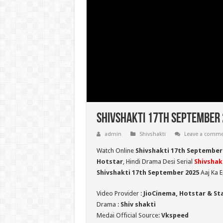
Shivshakti 17th September 
admin
Shivshakti
Leave a comm
Watch Online
Shivshakti 17th September
Hotstar
, Hindi Drama Desi Serial
Shivshak
Shivshakti 17th September 2025
Aaj Ka E
Video Provider :
JioCinema, Hotstar & St
Drama :
Shiv shakti
Medai Official Source:
Vkspeed