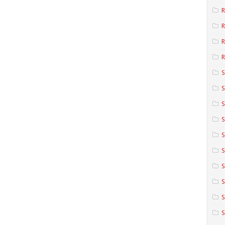
R
R
R
S
S
S
S
S
S
S
S