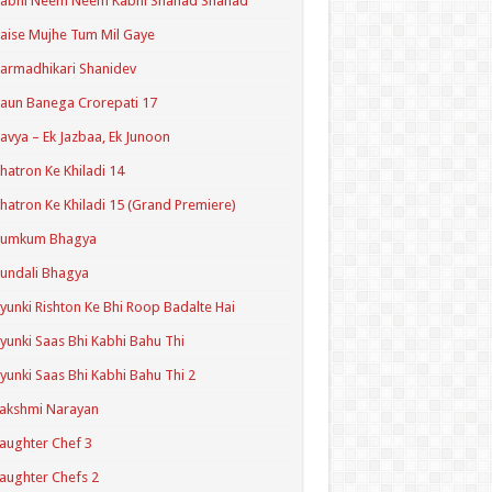
Kabhi Neem Neem Kabhi Shahad Shahad
aise Mujhe Tum Mil Gaye
armadhikari Shanidev
aun Banega Crorepati 17
avya – Ek Jazbaa, Ek Junoon
hatron Ke Khiladi 14
hatron Ke Khiladi 15 (Grand Premiere)
Kumkum Bhagya
undali Bhagya
yunki Rishton Ke Bhi Roop Badalte Hai
yunki Saas Bhi Kabhi Bahu Thi
yunki Saas Bhi Kabhi Bahu Thi 2
akshmi Narayan
aughter Chef 3
aughter Chefs 2