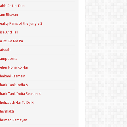
abb Se Hai Dua
Ram Bhavan
eality Ranis of the Jungle 2
ise And Fall
a Re Ga Ma Pa
airaab
Sampoorna
eher Hone Ko Hai
haitani Rasmein
hark Tank India 5
hark Tank India Season 4
hehzaadi Hai Tu Dil Ki
hivshakti
Shrimad Ramayan