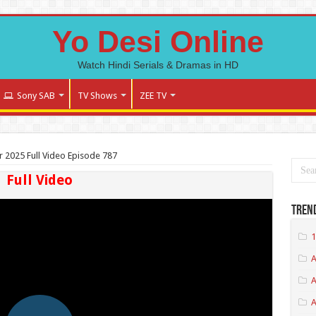
Yo Desi Online
Watch Hindi Serials & Dramas in HD
Sony SAB
TV Shows
ZEE TV
r 2025 Full Video Episode 787
Full Video
Tren
1
A
A