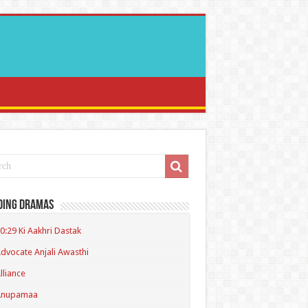
ding Dramas
0:29 Ki Aakhri Dastak
dvocate Anjali Awasthi
lliance
Anupamaa