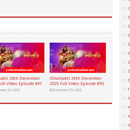
C
D
D
D
D
D
hakti 30th December
Shivshakti 29th December
D
ull Video Episode 891
2025 Full Video Episode 890
F
ber 30, 2025
December 29, 2025
G
H
H