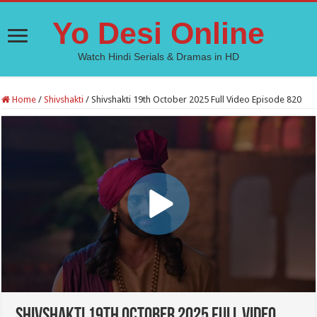
Yo Desi Online
Watch Hindi Serials & Dramas in HD
Home
/
Shivshakti
/
Shivshakti 19th October 2025 Full Video Episode 820
Shivshakti 19th October 2025 Full Video