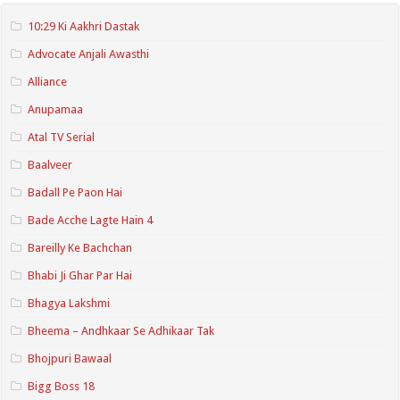
10:29 Ki Aakhri Dastak
Advocate Anjali Awasthi
Alliance
Anupamaa
Atal TV Serial
Baalveer
Badall Pe Paon Hai
Bade Acche Lagte Hain 4
Bareilly Ke Bachchan
Bhabi Ji Ghar Par Hai
Bhagya Lakshmi
Bheema – Andhkaar Se Adhikaar Tak
Bhojpuri Bawaal
Bigg Boss 18