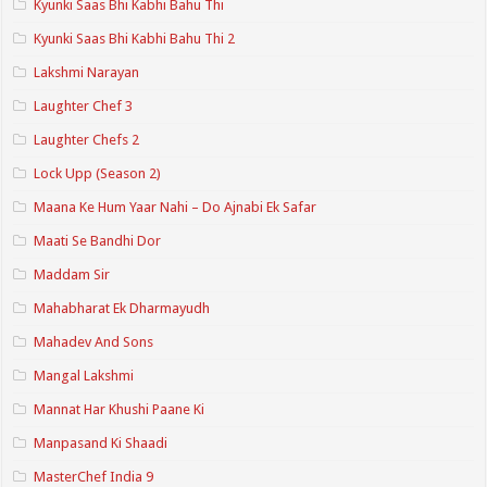
Kyunki Saas Bhi Kabhi Bahu Thi
Kyunki Saas Bhi Kabhi Bahu Thi 2
Lakshmi Narayan
Laughter Chef 3
Laughter Chefs 2
Lock Upp (Season 2)
Maana Ke Hum Yaar Nahi – Do Ajnabi Ek Safar
Maati Se Bandhi Dor
Maddam Sir
Mahabharat Ek Dharmayudh
Mahadev And Sons
Mangal Lakshmi
Mannat Har Khushi Paane Ki
Manpasand Ki Shaadi
MasterChef India 9