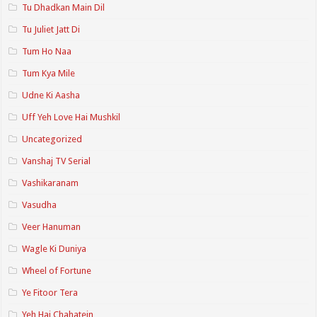
Tu Dhadkan Main Dil
Tu Juliet Jatt Di
Tum Ho Naa
Tum Kya Mile
Udne Ki Aasha
Uff Yeh Love Hai Mushkil
Uncategorized
Vanshaj TV Serial
Vashikaranam
Vasudha
Veer Hanuman
Wagle Ki Duniya
Wheel of Fortune
Ye Fitoor Tera
Yeh Hai Chahatein