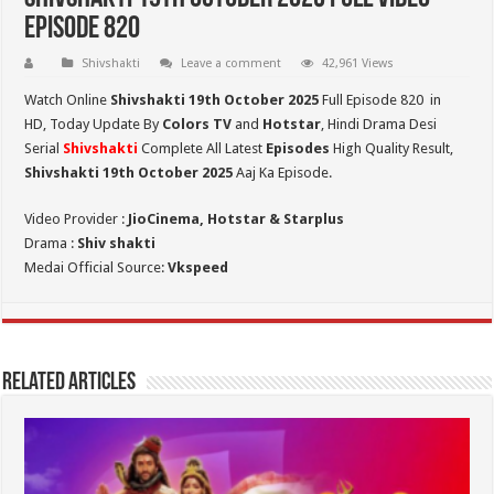
Episode 820
Shivshakti
Leave a comment
42,961 Views
Watch Online
Shivshakti 19th October 2025
Full Episode 820 in
HD,
Today Update By
Colors TV
and
Hotstar
, Hindi Drama Desi
Serial
Shivshakti
Complete All Latest
Episodes
High Quality Result,
Shivshakti 19th October 2025
Aaj Ka Episode.
Video Provider :
JioCinema, Hotstar & Starplus
Drama :
Shiv shakti
Medai Official Source:
Vkspeed
Related Articles