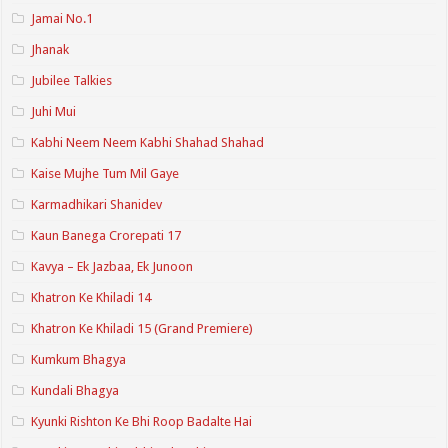
Jamai No.1
Jhanak
Jubilee Talkies
Juhi Mui
Kabhi Neem Neem Kabhi Shahad Shahad
Kaise Mujhe Tum Mil Gaye
Karmadhikari Shanidev
Kaun Banega Crorepati 17
Kavya – Ek Jazbaa, Ek Junoon
Khatron Ke Khiladi 14
Khatron Ke Khiladi 15 (Grand Premiere)
Kumkum Bhagya
Kundali Bhagya
Kyunki Rishton Ke Bhi Roop Badalte Hai