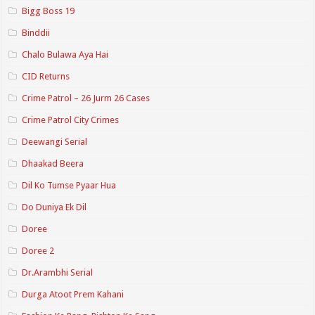
Bigg Boss 19
Binddii
Chalo Bulawa Aya Hai
CID Returns
Crime Patrol – 26 Jurm 26 Cases
Crime Patrol City Crimes
Deewangi Serial
Dhaakad Beera
Dil Ko Tumse Pyaar Hua
Do Duniya Ek Dil
Doree
Doree 2
Dr.Arambhi Serial
Durga Atoot Prem Kahani