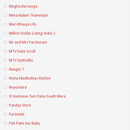
Megha Barsenge
Mera Balam Thanedaar
Meri Bhavya Life
Million Dollar Listing India 2
Mr and Mrs Parshuram
MTV Dark Scroll
MTV Splitsvilla
Naagin 7
Nisha Madhulikas Kitchen
Noyontara
O Humnava Tum Dena Saath Mera
Pandya Store
Parineetii
Pati Patni Aur Baby