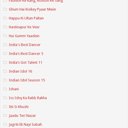
Fashion Ke Rang, Rishton Ke Sang
Ghum Hai Kisikey Pyaar Meiin
Happu Ki Ultan Paltan
Hastinapur Ke Veer
Hui Gumm Yaadein
India's Best Dancer
India’s Best Dancer 5
India’s Got Talent 11
Indian Idol 16
Indian Idol Season 15
Ishani
Iss Ishq Ka Rabb Rakha
Itti Si Khushi
Jaadu Teri Nazar
Jagriti Ek Nayi Subah