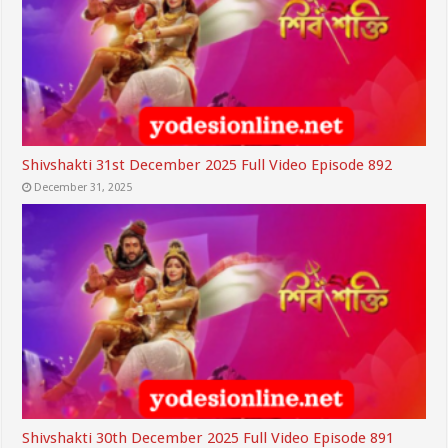
Shivshakti 31st December 2025 Full Video Episode 892
December 31, 2025
Shivshakti 30th December 2025 Full Video Episode 891