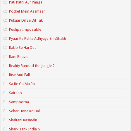
Pati Patni Aur Panga
Pocket Mein Aasmaan
Pukaar Dil Se Dil Tak
Pushpa Impossible
Pyaar Ka Pehla Adhyaya ShivShakti
Rabb Se Hai Dua
Ram Bhavan
Reality Ranis of the Jungle 2
Rise And Fall
Sa Re Ga Ma Pa
Sairaab
Sampoorna
Seher Hone Ko Hai
Shaitani Rasmein
Shark Tank India 5