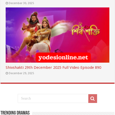
December 30, 2025
Shivshakti 29th December 2025 Full Video Episode 890
December 29, 2025
Trending Dramas