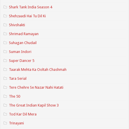
Shark Tank India Season 4
Shehzaadi Hai Tu Dil Ki
Shivshakti
Shrimad Ramayan
Suhagan Chudail
Suman Indori
Super Dancer 5
Taarak Mehta Ka Ooltah Chashmah
Tara Serial
Tere Chehre Se Nazar Nahi Hatati
The 50
The Great Indian Kapil Show 3
Tod Kar Dil Mera
Trinayani