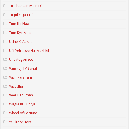
Tu Dhadkan Main Dil
Tu Juliet Jatt Di
Tum Ho Naa
Tum Kya Mile
Udne Ki Aasha
Uff Yeh Love Hai Mushkil
Uncategorized
Vanshaj TV Serial
Vashikaranam
Vasudha
Veer Hanuman
Wagle Ki Duniya
Wheel of Fortune
Ye Fitoor Tera