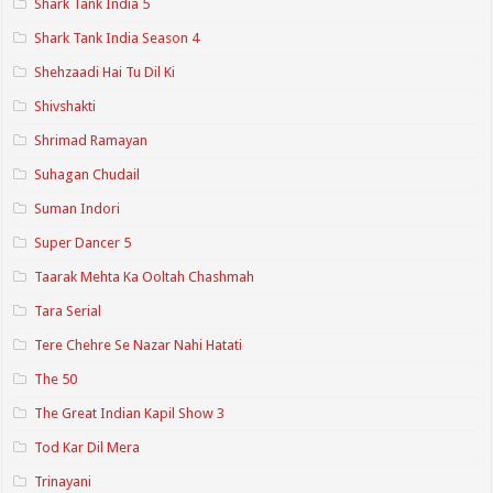
Shark Tank India 5
Shark Tank India Season 4
Shehzaadi Hai Tu Dil Ki
Shivshakti
Shrimad Ramayan
Suhagan Chudail
Suman Indori
Super Dancer 5
Taarak Mehta Ka Ooltah Chashmah
Tara Serial
Tere Chehre Se Nazar Nahi Hatati
The 50
The Great Indian Kapil Show 3
Tod Kar Dil Mera
Trinayani