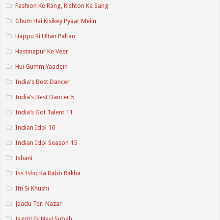
Fashion Ke Rang, Rishton Ke Sang
Ghum Hai Kisikey Pyaar Meiin
Happu Ki Ultan Paltan
Hastinapur Ke Veer
Hui Gumm Yaadein
India's Best Dancer
India’s Best Dancer 5
India’s Got Talent 11
Indian Idol 16
Indian Idol Season 15
Ishani
Iss Ishq Ka Rabb Rakha
Itti Si Khushi
Jaadu Teri Nazar
Jagriti Ek Nayi Subah