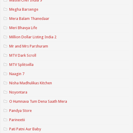
MasterChef India 9
Megha Barsenge
Mera Balam Thanedaar
Meri Bhavya Life
Million Dollar Listing India 2
Mr and Mrs Parshuram
MTV Dark Scroll
MTV Splitsvilla
Naagin 7
Nisha Madhulikas Kitchen
Noyontara
O Humnava Tum Dena Saath Mera
Pandya Store
Parineetii
Pati Patni Aur Baby