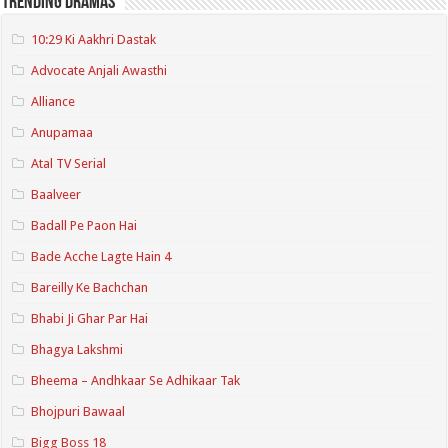
Trending Dramas
10:29 Ki Aakhri Dastak
Advocate Anjali Awasthi
Alliance
Anupamaa
Atal TV Serial
Baalveer
Badall Pe Paon Hai
Bade Acche Lagte Hain 4
Bareilly Ke Bachchan
Bhabi Ji Ghar Par Hai
Bhagya Lakshmi
Bheema – Andhkaar Se Adhikaar Tak
Bhojpuri Bawaal
Bigg Boss 18