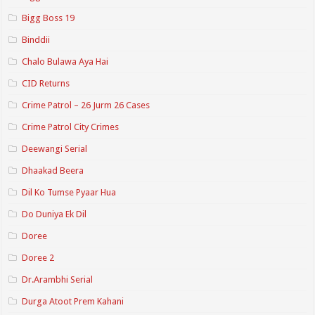
Bigg Boss 19
Binddii
Chalo Bulawa Aya Hai
CID Returns
Crime Patrol – 26 Jurm 26 Cases
Crime Patrol City Crimes
Deewangi Serial
Dhaakad Beera
Dil Ko Tumse Pyaar Hua
Do Duniya Ek Dil
Doree
Doree 2
Dr.Arambhi Serial
Durga Atoot Prem Kahani