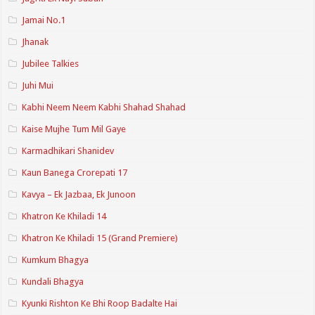
Jamai No.1
Jhanak
Jubilee Talkies
Juhi Mui
Kabhi Neem Neem Kabhi Shahad Shahad
Kaise Mujhe Tum Mil Gaye
Karmadhikari Shanidev
Kaun Banega Crorepati 17
Kavya – Ek Jazbaa, Ek Junoon
Khatron Ke Khiladi 14
Khatron Ke Khiladi 15 (Grand Premiere)
Kumkum Bhagya
Kundali Bhagya
Kyunki Rishton Ke Bhi Roop Badalte Hai