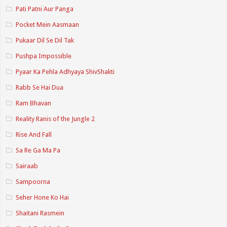
Pati Patni Aur Panga
Pocket Mein Aasmaan
Pukaar Dil Se Dil Tak
Pushpa Impossible
Pyaar Ka Pehla Adhyaya ShivShakti
Rabb Se Hai Dua
Ram Bhavan
Reality Ranis of the Jungle 2
Rise And Fall
Sa Re Ga Ma Pa
Sairaab
Sampoorna
Seher Hone Ko Hai
Shaitani Rasmein