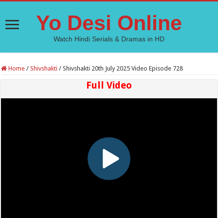
Yo Desi Online
Watch Hindi Serials & Dramas in HD
Home
/
Shivshakti
/
Shivshakti 20th July 2025 Video Episode 728
Full Video