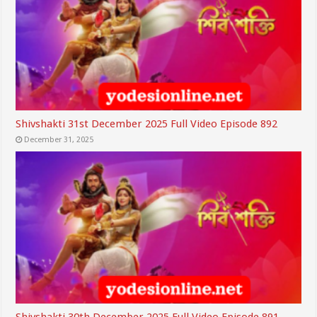
Shivshakti 31st December 2025 Full Video Episode 892
December 31, 2025