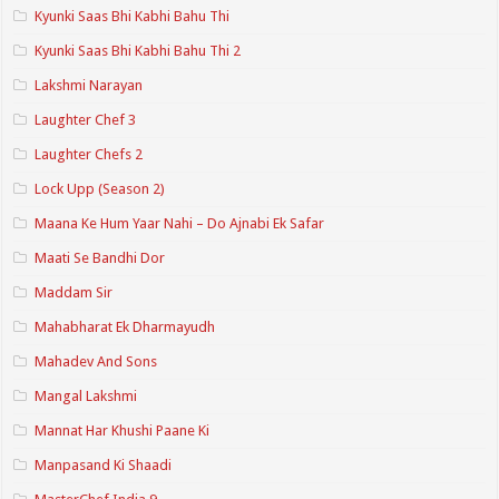
Kyunki Saas Bhi Kabhi Bahu Thi
Kyunki Saas Bhi Kabhi Bahu Thi 2
Lakshmi Narayan
Laughter Chef 3
Laughter Chefs 2
Lock Upp (Season 2)
Maana Ke Hum Yaar Nahi – Do Ajnabi Ek Safar
Maati Se Bandhi Dor
Maddam Sir
Mahabharat Ek Dharmayudh
Mahadev And Sons
Mangal Lakshmi
Mannat Har Khushi Paane Ki
Manpasand Ki Shaadi