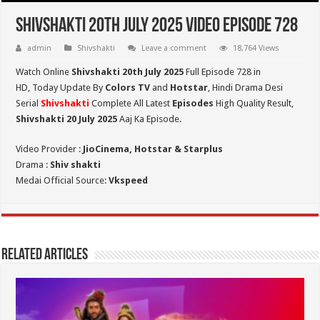
Shivshakti 20th July 2025 Video Episode 728
admin
Shivshakti
Leave a comment
18,764 Views
Watch Online
Shivshakti 20th July 2025
Full Episode 728 in
HD,
Today Update By
Colors TV
and
Hotstar
, Hindi Drama Desi
Serial
Shivshakti
Complete All Latest
Episodes
High Quality Result,
Shivshakti 20 July 2025
Aaj Ka Episode.
Video Provider :
JioCinema, Hotstar & Starplus
Drama :
Shiv shakti
Medai Official Source:
Vkspeed
Related Articles