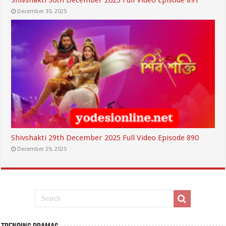
Shivshakti 30th December 2025 Full Video Episode 891
December 30, 2025
Shivshakti 29th December 2025 Full Video Episode 890
December 29, 2025