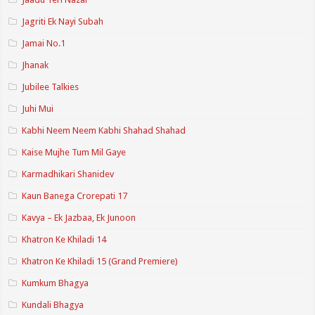
Jagriti Ek Nayi Subah
Jamai No.1
Jhanak
Jubilee Talkies
Juhi Mui
Kabhi Neem Neem Kabhi Shahad Shahad
Kaise Mujhe Tum Mil Gaye
Karmadhikari Shanidev
Kaun Banega Crorepati 17
Kavya – Ek Jazbaa, Ek Junoon
Khatron Ke Khiladi 14
Khatron Ke Khiladi 15 (Grand Premiere)
Kumkum Bhagya
Kundali Bhagya