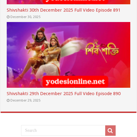
Shivshakti 30th December 2025 Full Video Episode 891
December 30, 2025
Shivshakti 29th December 2025 Full Video Episode 890
December 29, 2025