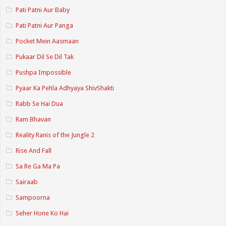
Pati Patni Aur Baby
Pati Patni Aur Panga
Pocket Mein Aasmaan
Pukaar Dil Se Dil Tak
Pushpa Impossible
Pyaar Ka Pehla Adhyaya ShivShakti
Rabb Se Hai Dua
Ram Bhavan
Reality Ranis of the Jungle 2
Rise And Fall
Sa Re Ga Ma Pa
Sairaab
Sampoorna
Seher Hone Ko Hai