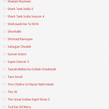
Shaitani Rasmein
Shark Tank India 5
Shark Tank India Season 4
Shehzaadi Hai Tu Dil Ki
Shivshakti
Shrimad Ramayan
Suhagan Chudail
Suman Indori
Super Dancer 5
Taarak Mehta Ka Ooltah Chashmah
Tara Serial
Tere Chehre Se Nazar Nahi Hatati
The 50
The Great Indian Kapil Show 3
Tod Kar Dil Mera