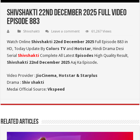
Shivshakti 22nd December 2025 Full Video
Episode 883
Shivshakti
Leave a comment
61,267 Views
Watch Online
Shivshakti 22nd December 2025
Full Episode 883 in
HD,
Today Update By
Colors TV
and
Hotstar
, Hindi Drama Desi
Serial
Shivshakti
Complete All Latest
Episodes
High Quality Result,
Shivshakti 22nd December 2025
Aaj Ka Episode.
Video Provider :
JioCinema, Hotstar & Starplus
Drama :
Shiv shakti
Medai Official Source:
Vkspeed
Related Articles