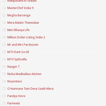
Manpasand Ki Shaadi
MasterChef India 9
Megha Barsenge
Mera Balam Thanedaar
Meri Bhavya Life
Million Dollar Listing India 2
Mr and Mrs Parshuram
MTV Dark Scroll
MTV Splitsvilla
Naagin 7
Nisha Madhulikas Kitchen
Noyontara
O Humnava Tum Dena Saath Mera
Pandya Store
Parineetii