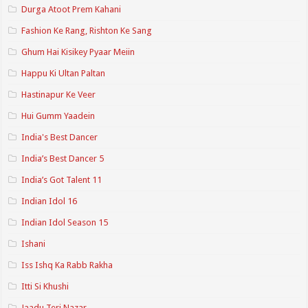
Durga Atoot Prem Kahani
Fashion Ke Rang, Rishton Ke Sang
Ghum Hai Kisikey Pyaar Meiin
Happu Ki Ultan Paltan
Hastinapur Ke Veer
Hui Gumm Yaadein
India's Best Dancer
India’s Best Dancer 5
India’s Got Talent 11
Indian Idol 16
Indian Idol Season 15
Ishani
Iss Ishq Ka Rabb Rakha
Itti Si Khushi
Jaadu Teri Nazar