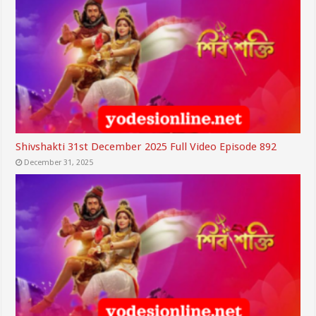
Shivshakti 31st December 2025 Full Video Episode 892
December 31, 2025