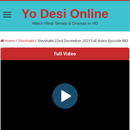
Yo Desi Online
Watch Hindi Serials & Dramas in HD
Home
/
Shivshakti
/
Shivshakti 22nd December 2025 Full Video Episode 883
Full Video