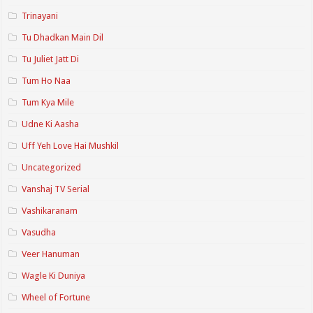
Trinayani
Tu Dhadkan Main Dil
Tu Juliet Jatt Di
Tum Ho Naa
Tum Kya Mile
Udne Ki Aasha
Uff Yeh Love Hai Mushkil
Uncategorized
Vanshaj TV Serial
Vashikaranam
Vasudha
Veer Hanuman
Wagle Ki Duniya
Wheel of Fortune