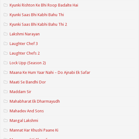
Kyunki Rishton Ke Bhi Roop Badalte Hai
Kyunki Saas Bhi Kabhi Bahu Thi
Kyunki Saas Bhi Kabhi Bahu Thi 2
Lakshmi Narayan
Laughter Chef 3
Laughter Chefs 2
Lock Upp (Season 2)
Maana Ke Hum Yaar Nahi – Do Ajnabi Ek Safar
Maati Se Bandhi Dor
Maddam Sir
Mahabharat Ek Dharmayudh
Mahadev And Sons
Mangal Lakshmi
Mannat Har Khushi Paane Ki