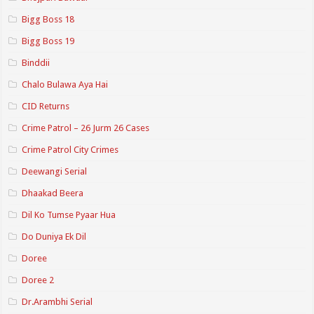
Bigg Boss 18
Bigg Boss 19
Binddii
Chalo Bulawa Aya Hai
CID Returns
Crime Patrol – 26 Jurm 26 Cases
Crime Patrol City Crimes
Deewangi Serial
Dhaakad Beera
Dil Ko Tumse Pyaar Hua
Do Duniya Ek Dil
Doree
Doree 2
Dr.Arambhi Serial