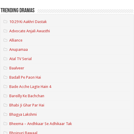
Trending Dramas
10:29 Ki Aakhri Dastak
Advocate Anjali Awasthi
Alliance
Anupamaa
Atal TV Serial
Baalveer
Badall Pe Paon Hai
Bade Acche Lagte Hain 4
Bareilly Ke Bachchan
Bhabi Ji Ghar Par Hai
Bhagya Lakshmi
Bheema – Andhkaar Se Adhikaar Tak
Bhojpuri Bawaal