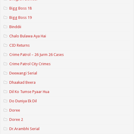
Bigg Boss 18
Bigg Boss 19
Binddii
Chalo Bulawa Aya Hai
CID Returns
Crime Patrol – 26 Jurm 26 Cases
Crime Patrol City Crimes
Deewangi Serial
Dhaakad Beera
Dil Ko Tumse Pyaar Hua
Do Duniya Ek Dil
Doree
Doree 2
Dr.Arambhi Serial