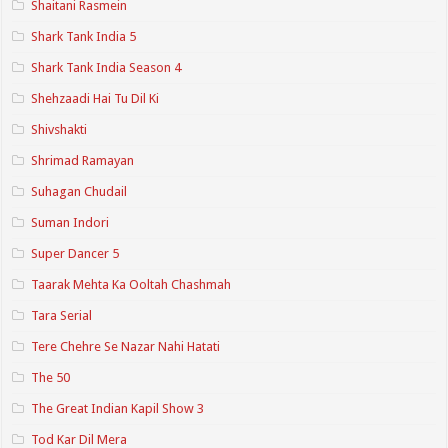
Shaitani Rasmein
Shark Tank India 5
Shark Tank India Season 4
Shehzaadi Hai Tu Dil Ki
Shivshakti
Shrimad Ramayan
Suhagan Chudail
Suman Indori
Super Dancer 5
Taarak Mehta Ka Ooltah Chashmah
Tara Serial
Tere Chehre Se Nazar Nahi Hatati
The 50
The Great Indian Kapil Show 3
Tod Kar Dil Mera