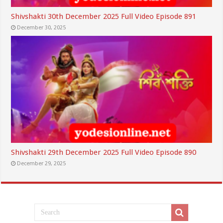
Shivshakti 30th December 2025 Full Video Episode 891
December 30, 2025
Shivshakti 29th December 2025 Full Video Episode 890
December 29, 2025