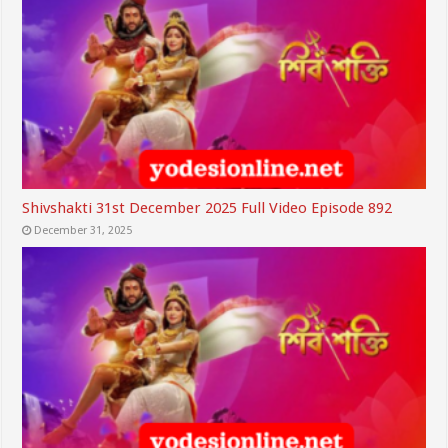
Shivshakti 31st December 2025 Full Video Episode 892
December 31, 2025