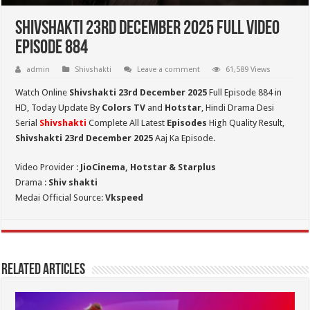
Shivshakti 23rd December 2025 Full Video
Episode 884
admin
Shivshakti
Leave a comment
61,589 Views
Watch Online
Shivshakti 23rd December 2025
Full Episode 884 in
HD,
Today Update By
Colors TV
and
Hotstar
, Hindi Drama Desi
Serial
Shivshakti
Complete All Latest
Episodes
High Quality Result,
Shivshakti 23rd December 2025
Aaj Ka Episode.
Video Provider :
JioCinema, Hotstar & Starplus
Drama :
Shiv shakti
Medai Official Source:
Vkspeed
Related Articles