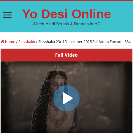
Yo Desi Online
Watch Hindi Serials & Dramas in HD
Home
/
Shivshakti
/
Shivshakti 23rd December 2025 Full Video Episode 884
Full Video