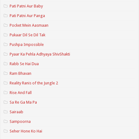
Pati Patni Aur Baby
Pati Patni Aur Panga
Pocket Mein Aasmaan
Pukaar Dil Se Dil Tak
Pushpa Impossible
Pyaar Ka Pehla Adhyaya ShivShakti
Rabb Se Hai Dua
Ram Bhavan
Reality Ranis of the Jungle 2
Rise And Fall
Sa Re Ga Ma Pa
Sairaab
Sampoorna
Seher Hone Ko Hai