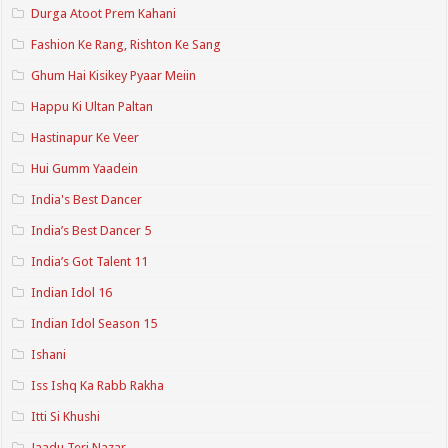
Durga Atoot Prem Kahani
Fashion Ke Rang, Rishton Ke Sang
Ghum Hai Kisikey Pyaar Meiin
Happu Ki Ultan Paltan
Hastinapur Ke Veer
Hui Gumm Yaadein
India's Best Dancer
India’s Best Dancer 5
India’s Got Talent 11
Indian Idol 16
Indian Idol Season 15
Ishani
Iss Ishq Ka Rabb Rakha
Itti Si Khushi
Jaadu Teri Nazar