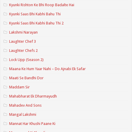
Kyunki Rishton Ke Bhi Roop Badalte Hai
Kyunki Saas Bhi Kabhi Bahu Thi
Kyunki Saas Bhi Kabhi Bahu Thi 2
Lakshmi Narayan
Laughter Chef 3
Laughter Chefs 2
Lock Upp (Season 2)
Maana Ke Hum Yaar Nahi – Do Ajnabi Ek Safar
Maati Se Bandhi Dor
Maddam Sir
Mahabharat Ek Dharmayudh
Mahadev And Sons
Mangal Lakshmi
Mannat Har Khushi Paane Ki