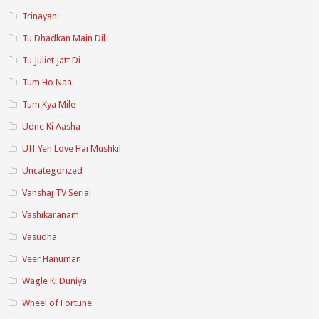
Trinayani
Tu Dhadkan Main Dil
Tu Juliet Jatt Di
Tum Ho Naa
Tum Kya Mile
Udne Ki Aasha
Uff Yeh Love Hai Mushkil
Uncategorized
Vanshaj TV Serial
Vashikaranam
Vasudha
Veer Hanuman
Wagle Ki Duniya
Wheel of Fortune