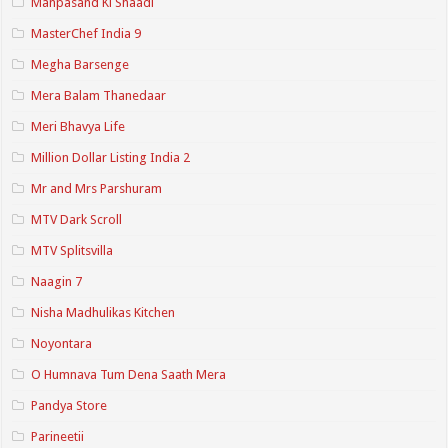
Manpasand Ki Shaadi
MasterChef India 9
Megha Barsenge
Mera Balam Thanedaar
Meri Bhavya Life
Million Dollar Listing India 2
Mr and Mrs Parshuram
MTV Dark Scroll
MTV Splitsvilla
Naagin 7
Nisha Madhulikas Kitchen
Noyontara
O Humnava Tum Dena Saath Mera
Pandya Store
Parineetii