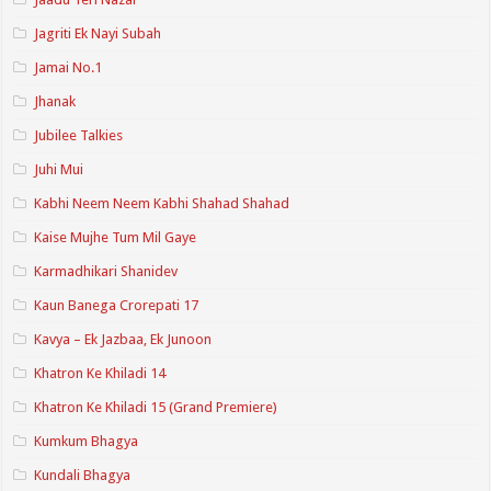
Jagriti Ek Nayi Subah
Jamai No.1
Jhanak
Jubilee Talkies
Juhi Mui
Kabhi Neem Neem Kabhi Shahad Shahad
Kaise Mujhe Tum Mil Gaye
Karmadhikari Shanidev
Kaun Banega Crorepati 17
Kavya – Ek Jazbaa, Ek Junoon
Khatron Ke Khiladi 14
Khatron Ke Khiladi 15 (Grand Premiere)
Kumkum Bhagya
Kundali Bhagya