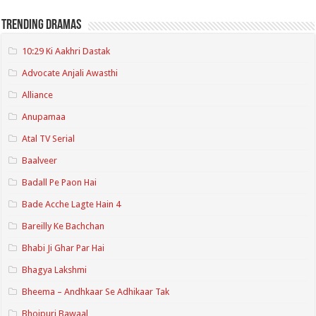
Trending Dramas
10:29 Ki Aakhri Dastak
Advocate Anjali Awasthi
Alliance
Anupamaa
Atal TV Serial
Baalveer
Badall Pe Paon Hai
Bade Acche Lagte Hain 4
Bareilly Ke Bachchan
Bhabi Ji Ghar Par Hai
Bhagya Lakshmi
Bheema – Andhkaar Se Adhikaar Tak
Bhojpuri Bawaal