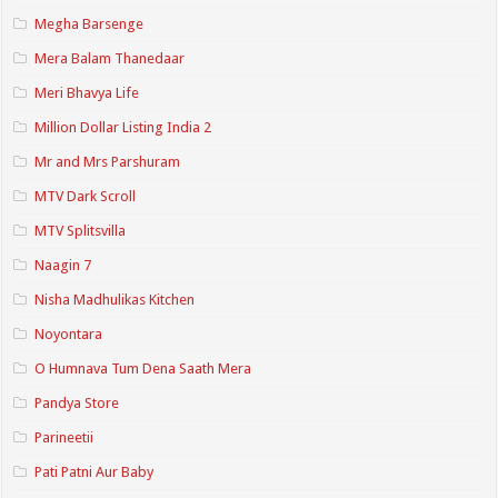
Megha Barsenge
Mera Balam Thanedaar
Meri Bhavya Life
Million Dollar Listing India 2
Mr and Mrs Parshuram
MTV Dark Scroll
MTV Splitsvilla
Naagin 7
Nisha Madhulikas Kitchen
Noyontara
O Humnava Tum Dena Saath Mera
Pandya Store
Parineetii
Pati Patni Aur Baby