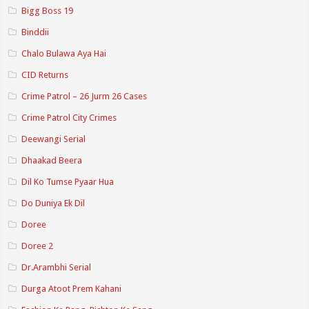
Bigg Boss 19
Binddii
Chalo Bulawa Aya Hai
CID Returns
Crime Patrol – 26 Jurm 26 Cases
Crime Patrol City Crimes
Deewangi Serial
Dhaakad Beera
Dil Ko Tumse Pyaar Hua
Do Duniya Ek Dil
Doree
Doree 2
Dr.Arambhi Serial
Durga Atoot Prem Kahani