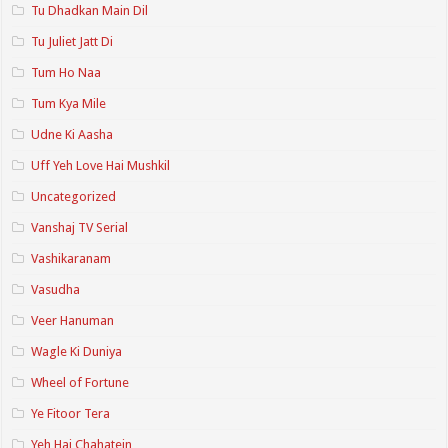
Tu Dhadkan Main Dil
Tu Juliet Jatt Di
Tum Ho Naa
Tum Kya Mile
Udne Ki Aasha
Uff Yeh Love Hai Mushkil
Uncategorized
Vanshaj TV Serial
Vashikaranam
Vasudha
Veer Hanuman
Wagle Ki Duniya
Wheel of Fortune
Ye Fitoor Tera
Yeh Hai Chahatein