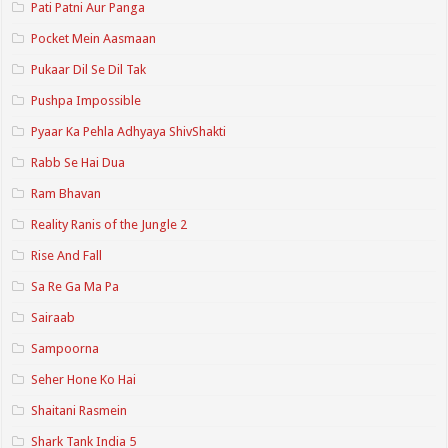
Pati Patni Aur Panga
Pocket Mein Aasmaan
Pukaar Dil Se Dil Tak
Pushpa Impossible
Pyaar Ka Pehla Adhyaya ShivShakti
Rabb Se Hai Dua
Ram Bhavan
Reality Ranis of the Jungle 2
Rise And Fall
Sa Re Ga Ma Pa
Sairaab
Sampoorna
Seher Hone Ko Hai
Shaitani Rasmein
Shark Tank India 5