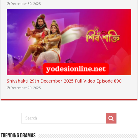
December 30, 2025
Shivshakti 29th December 2025 Full Video Episode 890
December 29, 2025
Trending Dramas