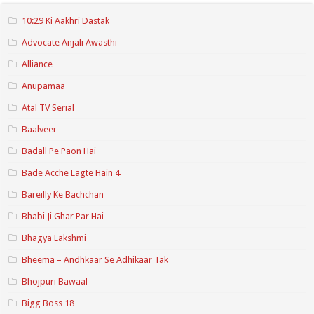
10:29 Ki Aakhri Dastak
Advocate Anjali Awasthi
Alliance
Anupamaa
Atal TV Serial
Baalveer
Badall Pe Paon Hai
Bade Acche Lagte Hain 4
Bareilly Ke Bachchan
Bhabi Ji Ghar Par Hai
Bhagya Lakshmi
Bheema – Andhkaar Se Adhikaar Tak
Bhojpuri Bawaal
Bigg Boss 18