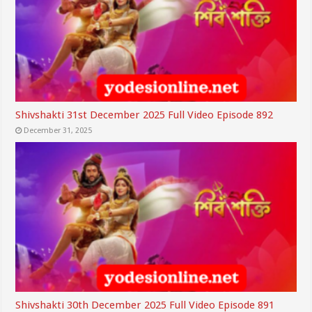
Shivshakti 31st December 2025 Full Video Episode 892
December 31, 2025
Shivshakti 30th December 2025 Full Video Episode 891