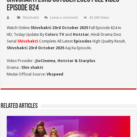
Episode 824
Shivshakti
Leave a comment
43,546 Views
Watch Online
Shivshakti 23rd October 2025
Full Episode 824 in
HD,
Today Update By
Colors TV
and
Hotstar
, Hindi Drama Desi
Serial
Shivshakti
Complete All Latest
Episodes
High Quality Result,
Shivshakti 23rd October 2025
Aaj Ka Episode.
Video Provider :
JioCinema, Hotstar & Starplus
Drama :
Shiv shakti
Medai Official Source:
Vkspeed
Related Articles