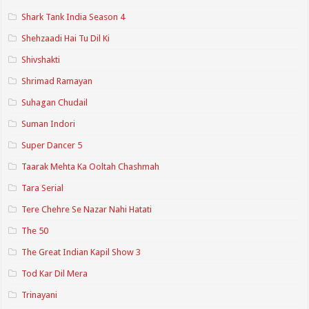
Shark Tank India Season 4
Shehzaadi Hai Tu Dil Ki
Shivshakti
Shrimad Ramayan
Suhagan Chudail
Suman Indori
Super Dancer 5
Taarak Mehta Ka Ooltah Chashmah
Tara Serial
Tere Chehre Se Nazar Nahi Hatati
The 50
The Great Indian Kapil Show 3
Tod Kar Dil Mera
Trinayani