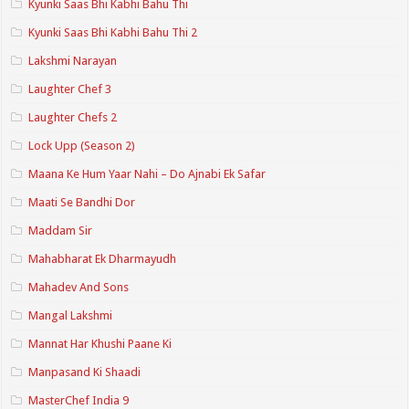
Kyunki Saas Bhi Kabhi Bahu Thi
Kyunki Saas Bhi Kabhi Bahu Thi 2
Lakshmi Narayan
Laughter Chef 3
Laughter Chefs 2
Lock Upp (Season 2)
Maana Ke Hum Yaar Nahi – Do Ajnabi Ek Safar
Maati Se Bandhi Dor
Maddam Sir
Mahabharat Ek Dharmayudh
Mahadev And Sons
Mangal Lakshmi
Mannat Har Khushi Paane Ki
Manpasand Ki Shaadi
MasterChef India 9