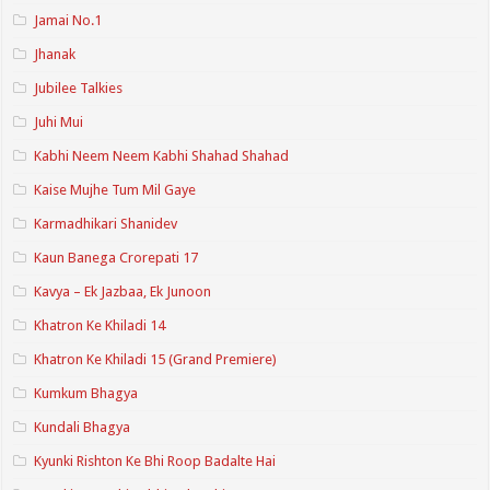
Jamai No.1
Jhanak
Jubilee Talkies
Juhi Mui
Kabhi Neem Neem Kabhi Shahad Shahad
Kaise Mujhe Tum Mil Gaye
Karmadhikari Shanidev
Kaun Banega Crorepati 17
Kavya – Ek Jazbaa, Ek Junoon
Khatron Ke Khiladi 14
Khatron Ke Khiladi 15 (Grand Premiere)
Kumkum Bhagya
Kundali Bhagya
Kyunki Rishton Ke Bhi Roop Badalte Hai