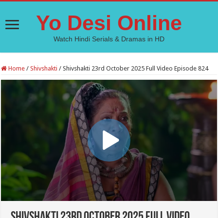
Yo Desi Online
Watch Hindi Serials & Dramas in HD
Home
/
Shivshakti
/
Shivshakti 23rd October 2025 Full Video Episode 824
Shivshakti 23rd October 2025 Full Video