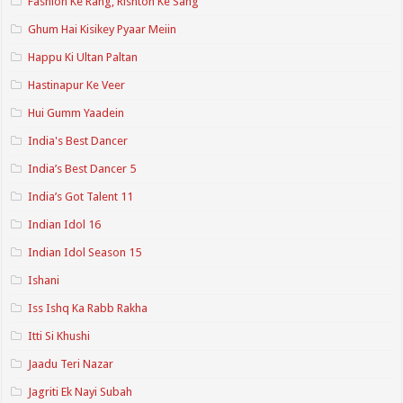
Fashion Ke Rang, Rishton Ke Sang
Ghum Hai Kisikey Pyaar Meiin
Happu Ki Ultan Paltan
Hastinapur Ke Veer
Hui Gumm Yaadein
India's Best Dancer
India’s Best Dancer 5
India’s Got Talent 11
Indian Idol 16
Indian Idol Season 15
Ishani
Iss Ishq Ka Rabb Rakha
Itti Si Khushi
Jaadu Teri Nazar
Jagriti Ek Nayi Subah