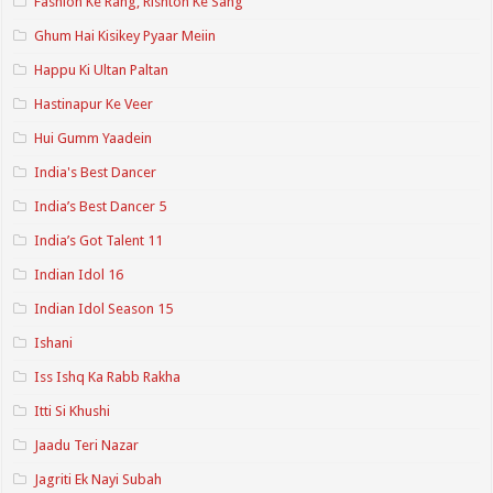
Fashion Ke Rang, Rishton Ke Sang
Ghum Hai Kisikey Pyaar Meiin
Happu Ki Ultan Paltan
Hastinapur Ke Veer
Hui Gumm Yaadein
India's Best Dancer
India’s Best Dancer 5
India’s Got Talent 11
Indian Idol 16
Indian Idol Season 15
Ishani
Iss Ishq Ka Rabb Rakha
Itti Si Khushi
Jaadu Teri Nazar
Jagriti Ek Nayi Subah