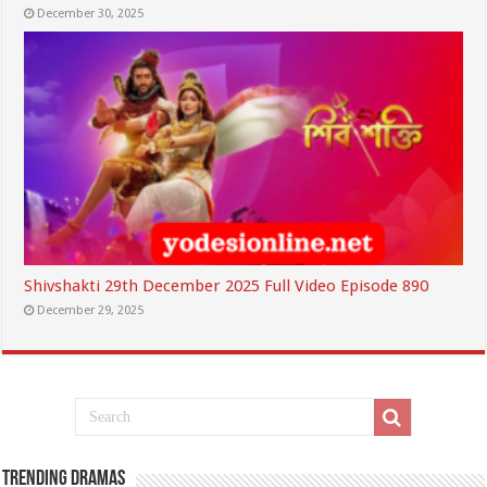
December 30, 2025
Shivshakti 29th December 2025 Full Video Episode 890
December 29, 2025
Trending Dramas