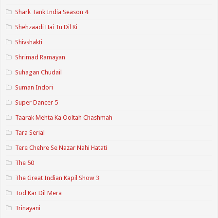
Shark Tank India Season 4
Shehzaadi Hai Tu Dil Ki
Shivshakti
Shrimad Ramayan
Suhagan Chudail
Suman Indori
Super Dancer 5
Taarak Mehta Ka Ooltah Chashmah
Tara Serial
Tere Chehre Se Nazar Nahi Hatati
The 50
The Great Indian Kapil Show 3
Tod Kar Dil Mera
Trinayani