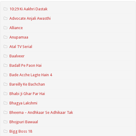
10:29 Ki Aakhri Dastak
Advocate Anjali Awasthi
Alliance
Anupamaa
Atal TV Serial
Baalveer
Badall Pe Paon Hai
Bade Acche Lagte Hain 4
Bareilly Ke Bachchan
Bhabi Ji Ghar Par Hai
Bhagya Lakshmi
Bheema – Andhkaar Se Adhikaar Tak
Bhojpuri Bawaal
Bigg Boss 18