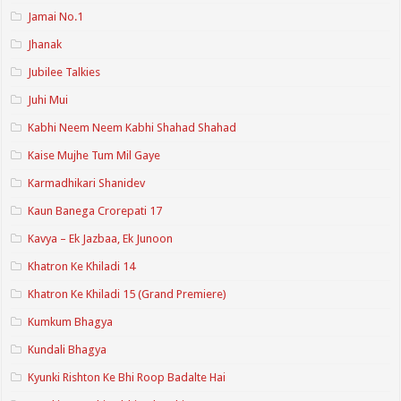
Jamai No.1
Jhanak
Jubilee Talkies
Juhi Mui
Kabhi Neem Neem Kabhi Shahad Shahad
Kaise Mujhe Tum Mil Gaye
Karmadhikari Shanidev
Kaun Banega Crorepati 17
Kavya – Ek Jazbaa, Ek Junoon
Khatron Ke Khiladi 14
Khatron Ke Khiladi 15 (Grand Premiere)
Kumkum Bhagya
Kundali Bhagya
Kyunki Rishton Ke Bhi Roop Badalte Hai