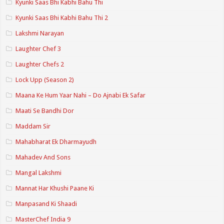
Kyunki Saas Bhi Kabhi Bahu Thi
Kyunki Saas Bhi Kabhi Bahu Thi 2
Lakshmi Narayan
Laughter Chef 3
Laughter Chefs 2
Lock Upp (Season 2)
Maana Ke Hum Yaar Nahi – Do Ajnabi Ek Safar
Maati Se Bandhi Dor
Maddam Sir
Mahabharat Ek Dharmayudh
Mahadev And Sons
Mangal Lakshmi
Mannat Har Khushi Paane Ki
Manpasand Ki Shaadi
MasterChef India 9