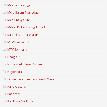
Megha Barsenge
Mera Balam Thanedaar
Meri Bhavya Life
Million Dollar Listing India 2
Mr and Mrs Parshuram
MTV Dark Scroll
MTV Splitsvilla
Naagin 7
Nisha Madhulikas Kitchen
Noyontara
O Humnava Tum Dena Saath Mera
Pandya Store
Parineetii
Pati Patni Aur Baby