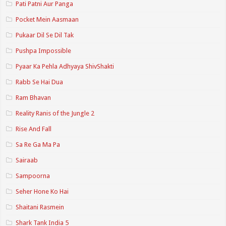
Pati Patni Aur Panga
Pocket Mein Aasmaan
Pukaar Dil Se Dil Tak
Pushpa Impossible
Pyaar Ka Pehla Adhyaya ShivShakti
Rabb Se Hai Dua
Ram Bhavan
Reality Ranis of the Jungle 2
Rise And Fall
Sa Re Ga Ma Pa
Sairaab
Sampoorna
Seher Hone Ko Hai
Shaitani Rasmein
Shark Tank India 5