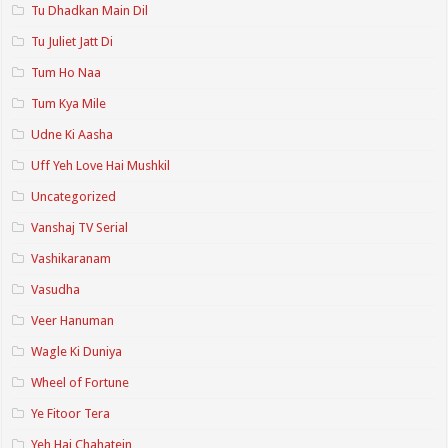
Tu Dhadkan Main Dil
Tu Juliet Jatt Di
Tum Ho Naa
Tum Kya Mile
Udne Ki Aasha
Uff Yeh Love Hai Mushkil
Uncategorized
Vanshaj TV Serial
Vashikaranam
Vasudha
Veer Hanuman
Wagle Ki Duniya
Wheel of Fortune
Ye Fitoor Tera
Yeh Hai Chahatein