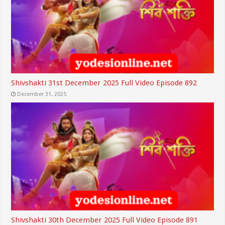
Shivshakti 31st December 2025 Full Video Episode 892
December 31, 2025
Shivshakti 30th December 2025 Full Video Episode 891