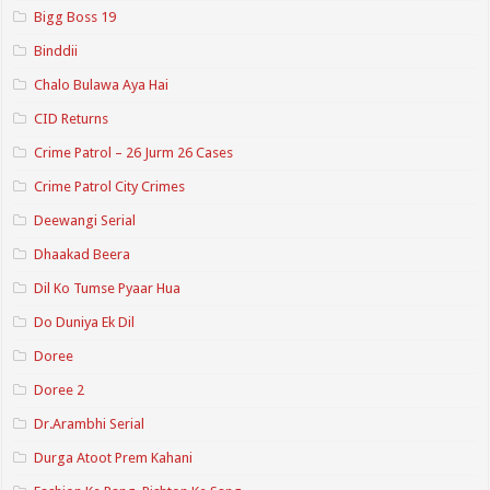
Bigg Boss 19
Binddii
Chalo Bulawa Aya Hai
CID Returns
Crime Patrol – 26 Jurm 26 Cases
Crime Patrol City Crimes
Deewangi Serial
Dhaakad Beera
Dil Ko Tumse Pyaar Hua
Do Duniya Ek Dil
Doree
Doree 2
Dr.Arambhi Serial
Durga Atoot Prem Kahani