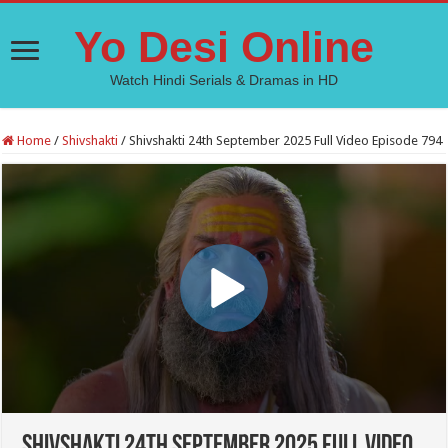
Yo Desi Online
Watch Hindi Serials & Dramas in HD
Home
/
Shivshakti
/
Shivshakti 24th September 2025 Full Video Episode 794
Shivshakti 24th September 2025 Full Video