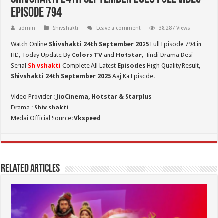
Episode 794
admin
Shivshakti
Leave a comment
38,287 Views
Watch Online
Shivshakti 24th September 2025
Full Episode 794 in
HD,
Today Update By
Colors TV
and
Hotstar
, Hindi Drama Desi
Serial
Shivshakti
Complete All Latest
Episodes
High Quality Result,
Shivshakti 24th September 2025
Aaj Ka Episode.
Video Provider :
JioCinema, Hotstar & Starplus
Drama :
Shiv shakti
Medai Official Source:
Vkspeed
Related Articles