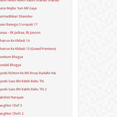
Kabhi Neem Neem Kabhi Shahad Shahad
aise Mujhe Tum Mil Gaye
armadhikari Shanidev
aun Banega Crorepati 17
avya – Ek Jazbaa, Ek Junoon
hatron Ke Khiladi 14
hatron Ke Khiladi 15 (Grand Premiere)
Kumkum Bhagya
undali Bhagya
yunki Rishton Ke Bhi Roop Badalte Hai
yunki Saas Bhi Kabhi Bahu Thi
yunki Saas Bhi Kabhi Bahu Thi 2
akshmi Narayan
aughter Chef 3
aughter Chefs 2