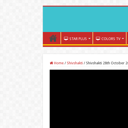
STAR PLUS
COLORS TV
Home
/
Shivshakti
/
Shivshakti 28th October 2