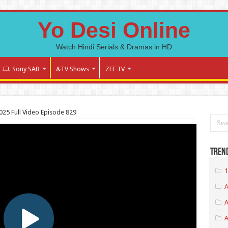
Yo Desi Online
Watch Hindi Serials & Dramas in HD
Sony SAB
&TV Shows
ZEE TV
025 Full Video Episode 829
Tren
1
A
A