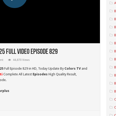
A
B
B
B
B
B
5 Full Video Episode 829
B
B
ent
44,870 Views
B
25
Full Episode 829 in HD,
Today Update By
Colors TV
and
ti
Complete All Latest
Episodes
High Quality Result,
B
sode.
B
arplus
B
C
C
C