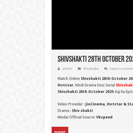
Shivshakti 28th October 202
admin
Shivshakti
Leave a comm
Watch Online
Shivshakti 28th October 20
Hotstar
, Hindi Drama Desi Serial
Shivshak
Shivshakti 28th October 2025
Aaj Ka Epi
Video Provider :
JioCinema, Hotstar & St
Drama :
Shiv shakti
Medai Official Source:
Vkspeed