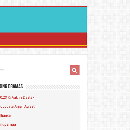
ding Dramas
0:29 Ki Aakhri Dastak
dvocate Anjali Awasthi
lliance
Anupamaa