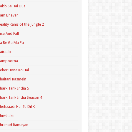
abb Se Hai Dua
Ram Bhavan
eality Ranis of the Jungle 2
ise And Fall
a Re Ga Ma Pa
airaab
Sampoorna
eher Hone Ko Hai
haitani Rasmein
hark Tank India 5
hark Tank India Season 4
hehzaadi Hai Tu Dil Ki
hivshakti
Shrimad Ramayan