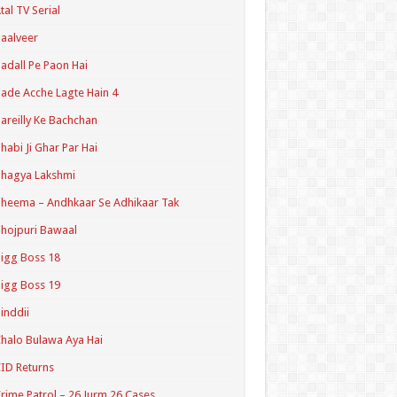
tal TV Serial
aalveer
adall Pe Paon Hai
ade Acche Lagte Hain 4
areilly Ke Bachchan
habi Ji Ghar Par Hai
hagya Lakshmi
heema – Andhkaar Se Adhikaar Tak
hojpuri Bawaal
igg Boss 18
igg Boss 19
inddii
halo Bulawa Aya Hai
ID Returns
rime Patrol – 26 Jurm 26 Cases