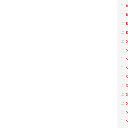
R
R
R
S
S
S
S
S
S
S
S