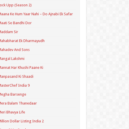
ock Upp (Season 2)
aana Ke Hum Yaar Nahi – Do Ajnabi Ek Safar
aati Se Bandhi Dor
Maddam Sir
Mahabharat Ek Dharmayudh
Mahadev And Sons
angal Lakshmi
annat Har Khushi Paane Ki
anpasand Ki Shaadi
asterChef India 9
Megha Barsenge
Mera Balam Thanedaar
eri Bhavya Life
illion Dollar Listing India 2