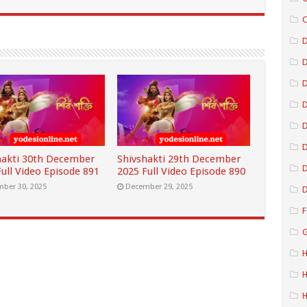
C
D
D
D
D
hakti 30th December
Shivshakti 29th December
D
ull Video Episode 891
2025 Full Video Episode 890
ber 30, 2025
December 29, 2025
D
F
G
H
H