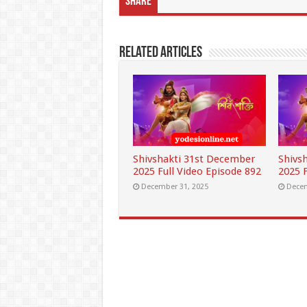
Share
Related Articles
Shivshakti 31st December
Shivs
2025 Full Video Episode 892
2025 F
December 31, 2025
Decem