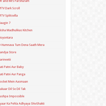
r and Mrs Parshuram
TV Dark Scroll
TV Splitsvilla
aagin 7
isha Madhulikas Kitchen
Noyontara
O Humnava Tum Dena Saath Mera
andya Store
arineetii
ati Patni Aur Baby
ati Patni Aur Panga
ocket Mein Aasmaan
ukaar Dil Se Dil Tak
ushpa Impossible
yaar Ka Pehla Adhyaya ShivShakti