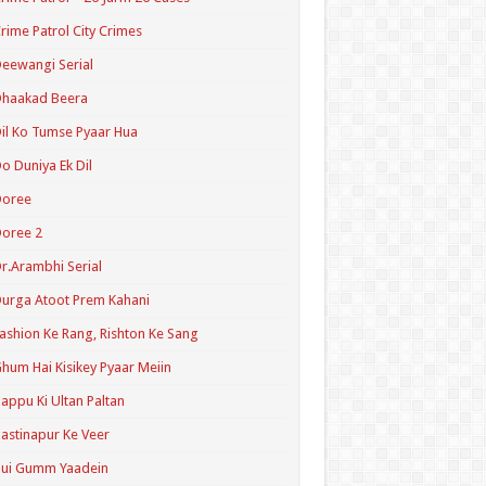
rime Patrol City Crimes
eewangi Serial
Dhaakad Beera
il Ko Tumse Pyaar Hua
o Duniya Ek Dil
Doree
oree 2
r.Arambhi Serial
urga Atoot Prem Kahani
ashion Ke Rang, Rishton Ke Sang
hum Hai Kisikey Pyaar Meiin
appu Ki Ultan Paltan
astinapur Ke Veer
Hui Gumm Yaadein