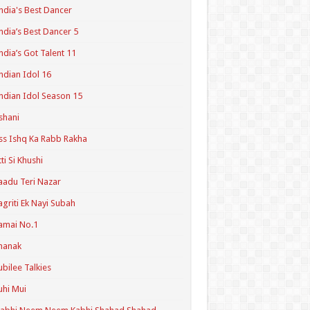
ndia's Best Dancer
ndia’s Best Dancer 5
ndia’s Got Talent 11
ndian Idol 16
ndian Idol Season 15
shani
ss Ishq Ka Rabb Rakha
tti Si Khushi
aadu Teri Nazar
agriti Ek Nayi Subah
amai No.1
hanak
ubilee Talkies
uhi Mui