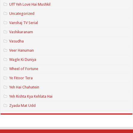
Uff Yeh Love Hai Mushkil
Uncategorized
Vanshaj TV Serial
Vashikaranam
Vasudha
Veer Hanuman
Wagle Ki Duniya
Wheel of Fortune
Ye Fitoor Tera
Yeh Hai Chahatein
Yeh Rishta Kya Kehlata Hai
Zyada Mat Udd