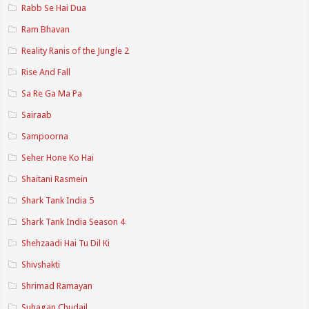
Rabb Se Hai Dua
Ram Bhavan
Reality Ranis of the Jungle 2
Rise And Fall
Sa Re Ga Ma Pa
Sairaab
Sampoorna
Seher Hone Ko Hai
Shaitani Rasmein
Shark Tank India 5
Shark Tank India Season 4
Shehzaadi Hai Tu Dil Ki
Shivshakti
Shrimad Ramayan
Suhagan Chudail