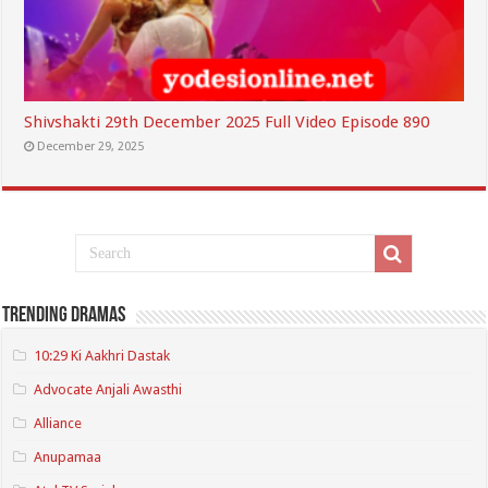
Shivshakti 29th December 2025 Full Video Episode 890
December 29, 2025
Trending Dramas
10:29 Ki Aakhri Dastak
Advocate Anjali Awasthi
Alliance
Anupamaa