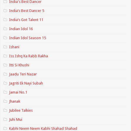
India's Best Dancer
India’s Best Dancer 5
India’s Got Talent 11
Indian Idol 16
Indian Idol Season 15
Ishani
Iss Ishq Ka Rabb Rakha
Itti Si Khushi
Jaadu Teri Nazar
Jagriti Ek Nayi Subah
Jamai No.1
Jhanak
Jubilee Talkies
Juhi Mui
Kabhi Neem Neem Kabhi Shahad Shahad