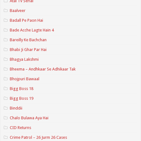
Atal TV Serial
Baalveer
Badall Pe Paon Hai
Bade Acche Lagte Hain 4
Bareilly Ke Bachchan
Bhabi Ji Ghar Par Hai
Bhagya Lakshmi
Bheema – Andhkaar Se Adhikaar Tak
Bhojpuri Bawaal
Bigg Boss 18
Bigg Boss 19
Binddii
Chalo Bulawa Aya Hai
CID Returns
Crime Patrol – 26 Jurm 26 Cases