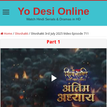
Yo Desi Online
Watch Hindi Serials & Dramas in HD
Home
/
Shivshakti
/
Shivshakti 3rd July 2025 Video Episode 711
Part 1