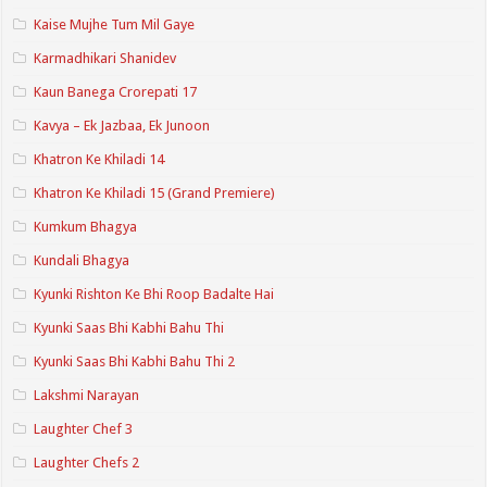
Kaise Mujhe Tum Mil Gaye
Karmadhikari Shanidev
Kaun Banega Crorepati 17
Kavya – Ek Jazbaa, Ek Junoon
Khatron Ke Khiladi 14
Khatron Ke Khiladi 15 (Grand Premiere)
Kumkum Bhagya
Kundali Bhagya
Kyunki Rishton Ke Bhi Roop Badalte Hai
Kyunki Saas Bhi Kabhi Bahu Thi
Kyunki Saas Bhi Kabhi Bahu Thi 2
Lakshmi Narayan
Laughter Chef 3
Laughter Chefs 2