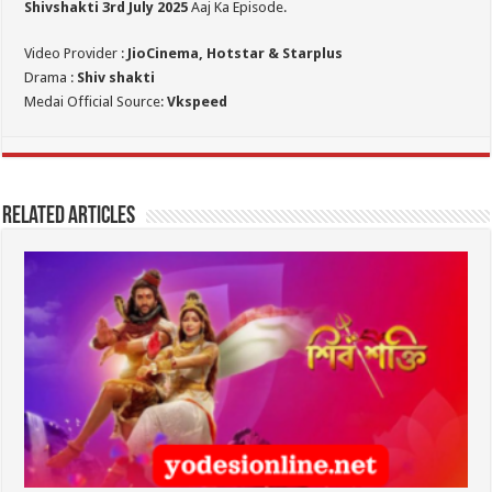
Shivshakti 3rd July 2025
Aaj Ka Episode.
Video Provider :
JioCinema, Hotstar & Starplus
Drama :
Shiv shakti
Medai Official Source:
Vkspeed
Related Articles