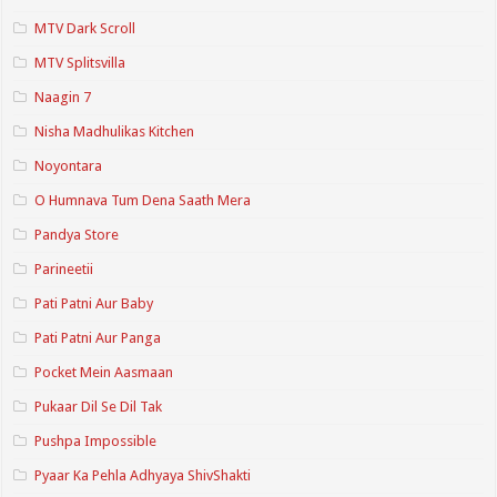
MTV Dark Scroll
MTV Splitsvilla
Naagin 7
Nisha Madhulikas Kitchen
Noyontara
O Humnava Tum Dena Saath Mera
Pandya Store
Parineetii
Pati Patni Aur Baby
Pati Patni Aur Panga
Pocket Mein Aasmaan
Pukaar Dil Se Dil Tak
Pushpa Impossible
Pyaar Ka Pehla Adhyaya ShivShakti