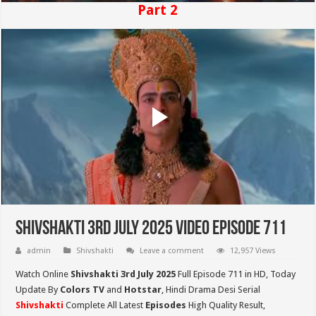
Part 2
Shivshakti 3rd July 2025 Video Episode 711
admin
Shivshakti
Leave a comment
12,957 Views
Watch Online
Shivshakti 3rd July 2025
Full Episode 711 in HD,
Today
Update By
Colors TV
and
Hotstar
, Hindi Drama Desi Serial
Shivshakti
Complete All Latest
Episodes
High Quality Result,