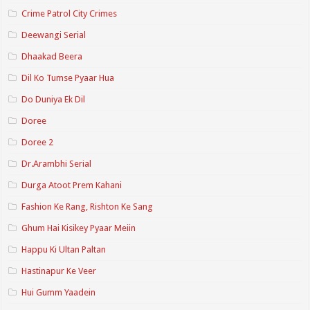
Crime Patrol City Crimes
Deewangi Serial
Dhaakad Beera
Dil Ko Tumse Pyaar Hua
Do Duniya Ek Dil
Doree
Doree 2
Dr.Arambhi Serial
Durga Atoot Prem Kahani
Fashion Ke Rang, Rishton Ke Sang
Ghum Hai Kisikey Pyaar Meiin
Happu Ki Ultan Paltan
Hastinapur Ke Veer
Hui Gumm Yaadein