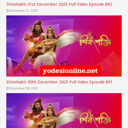
Shivshakti 31st December 2025 Full Video Episode 892
December 31, 2025
Shivshakti 30th December 2025 Full Video Episode 891
December 30, 2025