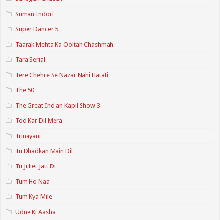
Suman Indori
Super Dancer 5
Taarak Mehta Ka Ooltah Chashmah
Tara Serial
Tere Chehre Se Nazar Nahi Hatati
The 50
The Great Indian Kapil Show 3
Tod Kar Dil Mera
Trinayani
Tu Dhadkan Main Dil
Tu Juliet Jatt Di
Tum Ho Naa
Tum Kya Mile
Udne Ki Aasha