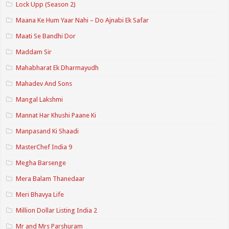
Lock Upp (Season 2)
Maana Ke Hum Yaar Nahi – Do Ajnabi Ek Safar
Maati Se Bandhi Dor
Maddam Sir
Mahabharat Ek Dharmayudh
Mahadev And Sons
Mangal Lakshmi
Mannat Har Khushi Paane Ki
Manpasand Ki Shaadi
MasterChef India 9
Megha Barsenge
Mera Balam Thanedaar
Meri Bhavya Life
Million Dollar Listing India 2
Mr and Mrs Parshuram