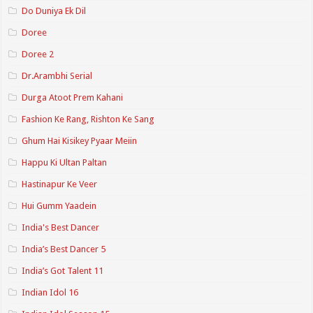
Do Duniya Ek Dil
Doree
Doree 2
Dr.Arambhi Serial
Durga Atoot Prem Kahani
Fashion Ke Rang, Rishton Ke Sang
Ghum Hai Kisikey Pyaar Meiin
Happu Ki Ultan Paltan
Hastinapur Ke Veer
Hui Gumm Yaadein
India's Best Dancer
India’s Best Dancer 5
India’s Got Talent 11
Indian Idol 16