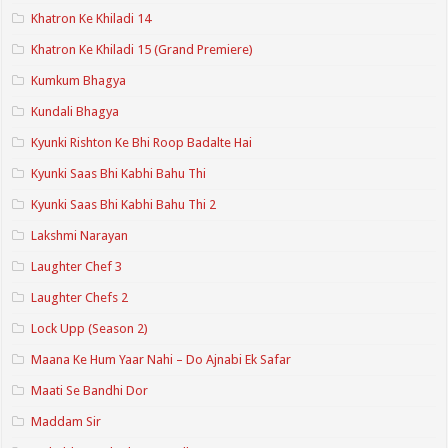
Khatron Ke Khiladi 14
Khatron Ke Khiladi 15 (Grand Premiere)
Kumkum Bhagya
Kundali Bhagya
Kyunki Rishton Ke Bhi Roop Badalte Hai
Kyunki Saas Bhi Kabhi Bahu Thi
Kyunki Saas Bhi Kabhi Bahu Thi 2
Lakshmi Narayan
Laughter Chef 3
Laughter Chefs 2
Lock Upp (Season 2)
Maana Ke Hum Yaar Nahi – Do Ajnabi Ek Safar
Maati Se Bandhi Dor
Maddam Sir