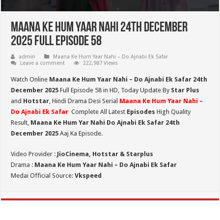
Maana Ke Hum Yaar Nahi 24th December
2025 Full Episode 58
admin
Maana Ke Hum Yaar Nahi – Do Ajnabi Ek Safar
Leave a comment
222,987 Views
Watch Online
Maana Ke Hum Yaar Nahi – Do Ajnabi Ek Safar 24th
December 2025
Full Episode 58 in HD,
Today Update By
Star Plus
and
Hotstar
, Hindi Drama Desi Serial
Maana Ke Hum Yaar Nahi –
Do Ajnabi Ek Safar
Complete All Latest
Episodes
High Quality
Result,
Maana Ke Hum Yar Nahi Do Ajnabi Ek Safar 24th
December 2025
Aaj Ka Episode.
Video Provider :
JioCinema, Hotstar & Starplus
Drama :
Maana Ke Hum Yaar Nahi – Do Ajnabi Ek Safar
Medai Official Source:
Vkspeed