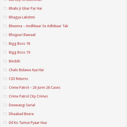
Bhabi Ji Ghar Par Hai
Bhagya Lakshmi
Bheema – Andhkaar Se Adhikaar Tak
Bhojpuri Bawaal
Bigg Boss 18
Bigg Boss 19
Binddii
Chalo Bulawa Aya Hai
CID Returns
Crime Patrol – 26 Jurm 26 Cases
Crime Patrol City Crimes
Deewangi Serial
Dhaakad Beera
Dil Ko Tumse Pyaar Hua