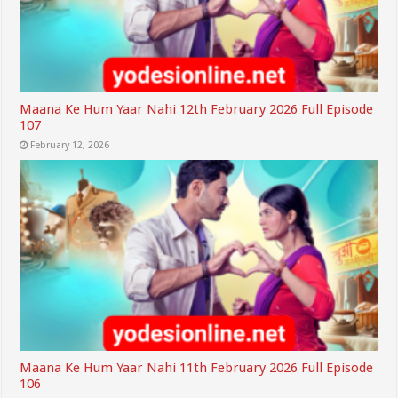
Maana Ke Hum Yaar Nahi 12th February 2026 Full Episode
107
February 12, 2026
Maana Ke Hum Yaar Nahi 11th February 2026 Full Episode
106