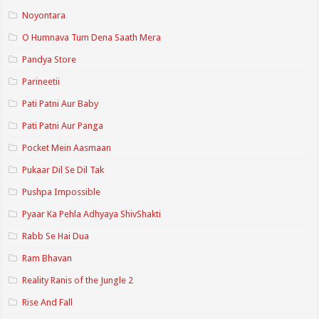
Noyontara
O Humnava Tum Dena Saath Mera
Pandya Store
Parineetii
Pati Patni Aur Baby
Pati Patni Aur Panga
Pocket Mein Aasmaan
Pukaar Dil Se Dil Tak
Pushpa Impossible
Pyaar Ka Pehla Adhyaya ShivShakti
Rabb Se Hai Dua
Ram Bhavan
Reality Ranis of the Jungle 2
Rise And Fall