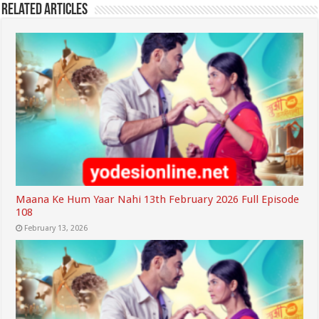
Related Articles
Maana Ke Hum Yaar Nahi 13th February 2026 Full Episode
108
February 13, 2026