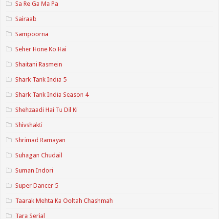
Sa Re Ga Ma Pa
Sairaab
Sampoorna
Seher Hone Ko Hai
Shaitani Rasmein
Shark Tank India 5
Shark Tank India Season 4
Shehzaadi Hai Tu Dil Ki
Shivshakti
Shrimad Ramayan
Suhagan Chudail
Suman Indori
Super Dancer 5
Taarak Mehta Ka Ooltah Chashmah
Tara Serial