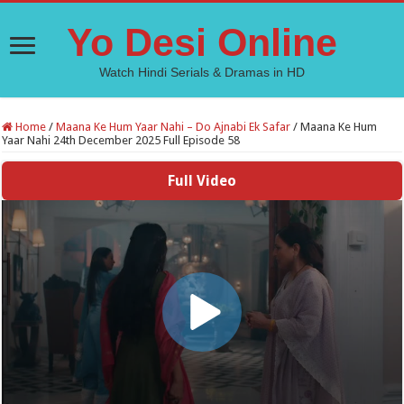
Yo Desi Online
Watch Hindi Serials & Dramas in HD
Home
/
Maana Ke Hum Yaar Nahi – Do Ajnabi Ek Safar
/
Maana Ke Hum
Yaar Nahi 24th December 2025 Full Episode 58
Full Video