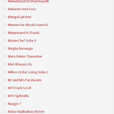
Mahabharat Ek Dharmayudh
Mahadev And Sons
Mangal Lakshmi
Mannat Har Khushi Paane Ki
Manpasand Ki Shaadi
MasterChef India 9
Megha Barsenge
Mera Balam Thanedaar
Meri Bhavya Life
Million Dollar Listing India 2
Mr and Mrs Parshuram
MTV Dark Scroll
MTV Splitsvilla
Naagin 7
Nisha Madhulikas Kitchen