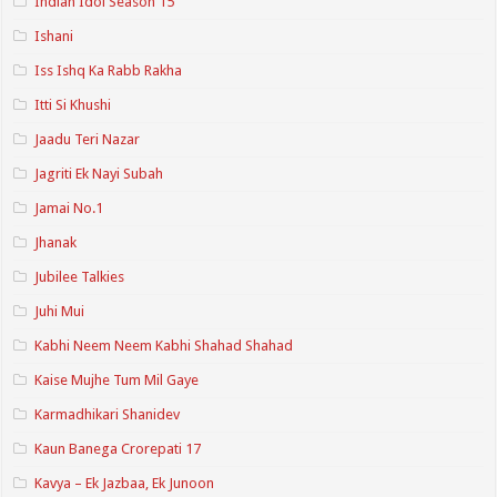
Indian Idol Season 15
Ishani
Iss Ishq Ka Rabb Rakha
Itti Si Khushi
Jaadu Teri Nazar
Jagriti Ek Nayi Subah
Jamai No.1
Jhanak
Jubilee Talkies
Juhi Mui
Kabhi Neem Neem Kabhi Shahad Shahad
Kaise Mujhe Tum Mil Gaye
Karmadhikari Shanidev
Kaun Banega Crorepati 17
Kavya – Ek Jazbaa, Ek Junoon