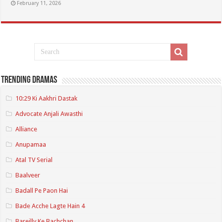
February 11, 2026
Trending Dramas
10:29 Ki Aakhri Dastak
Advocate Anjali Awasthi
Alliance
Anupamaa
Atal TV Serial
Baalveer
Badall Pe Paon Hai
Bade Acche Lagte Hain 4
Bareilly Ke Bachchan