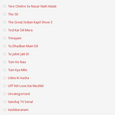
Tere Chehre Se Nazar Nahi Hatati
The 50
The Great Indian Kapil Show 3
Tod Kar Dil Mera
Trinayani
Tu Dhadkan Main Dil
Tu Juliet Jatt Di
Tum Ho Naa
Tum Kya Mile
Udne Ki Aasha
Uff Yeh Love Hai Mushkil
Uncategorized
Vanshaj TV Serial
Vashikaranam