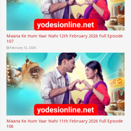
Maana Ke Hum Yaar Nahi 12th February 2026 Full Episode
107
February 12, 2026
Maana Ke Hum Yaar Nahi 11th February 2026 Full Episode
106