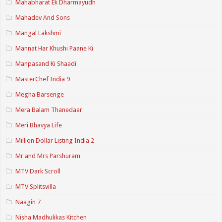
Mahabharat Ek Dharmayudh
Mahadev And Sons
Mangal Lakshmi
Mannat Har Khushi Paane Ki
Manpasand Ki Shaadi
MasterChef India 9
Megha Barsenge
Mera Balam Thanedaar
Meri Bhavya Life
Million Dollar Listing India 2
Mr and Mrs Parshuram
MTV Dark Scroll
MTV Splitsvilla
Naagin 7
Nisha Madhulikas Kitchen