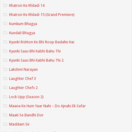
Khatron Ke Khiladi 14
Khatron Ke Khiladi 15 (Grand Premiere)
Kumkum Bhagya
Kundali Bhagya
Kyunki Rishton Ke Bhi Roop Badalte Hai
Kyunki Saas Bhi Kabhi Bahu Thi
Kyunki Saas Bhi Kabhi Bahu Thi 2
Lakshmi Narayan
Laughter Chef 3
Laughter Chefs 2
Lock Upp (Season 2)
Maana Ke Hum Yaar Nahi – Do Ajnabi Ek Safar
Maati Se Bandhi Dor
Maddam Sir