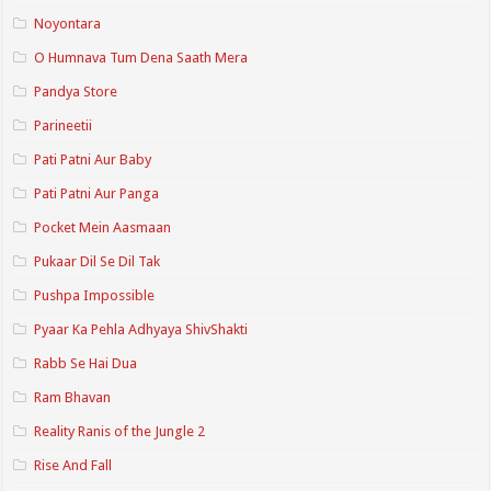
Noyontara
O Humnava Tum Dena Saath Mera
Pandya Store
Parineetii
Pati Patni Aur Baby
Pati Patni Aur Panga
Pocket Mein Aasmaan
Pukaar Dil Se Dil Tak
Pushpa Impossible
Pyaar Ka Pehla Adhyaya ShivShakti
Rabb Se Hai Dua
Ram Bhavan
Reality Ranis of the Jungle 2
Rise And Fall