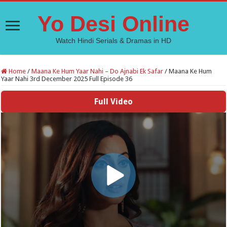
Yo Desi Online
Watch Hindi Serials & Dramas in HD
Home
/
Maana Ke Hum Yaar Nahi – Do Ajnabi Ek Safar
/
Maana Ke Hum
Yaar Nahi 3rd December 2025 Full Episode 36
Full Video