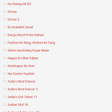
Do Duniya Ek Dil
Doree
Doree 2
Dr.Arambhi Serial
Durga Atoot Prem Kahani
Fashion Ke Rang, Rishton Ke Sang
Ghum Hai Kisikey Pyaar Meiin
Happu Ki Ultan Paltan
Hastinapur Ke Veer
Hui Gumm Yaadein
India's Best Dancer
India’s Best Dancer 5
India’s Got Talent 11
Indian Idol 16