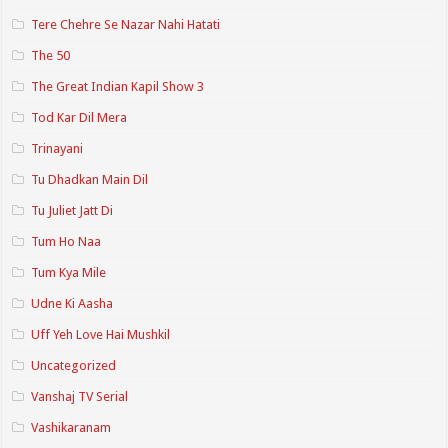
Tere Chehre Se Nazar Nahi Hatati
The 50
The Great Indian Kapil Show 3
Tod Kar Dil Mera
Trinayani
Tu Dhadkan Main Dil
Tu Juliet Jatt Di
Tum Ho Naa
Tum Kya Mile
Udne Ki Aasha
Uff Yeh Love Hai Mushkil
Uncategorized
Vanshaj TV Serial
Vashikaranam