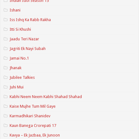
Indian Idol Season 15
Ishani
Iss Ishq Ka Rabb Rakha
Itti Si Khushi
Jaadu Teri Nazar
Jagriti Ek Nayi Subah
Jamai No.1
Jhanak
Jubilee Talkies
Juhi Mui
Kabhi Neem Neem Kabhi Shahad Shahad
Kaise Mujhe Tum Mil Gaye
Karmadhikari Shanidev
Kaun Banega Crorepati 17
Kavya – Ek Jazbaa, Ek Junoon