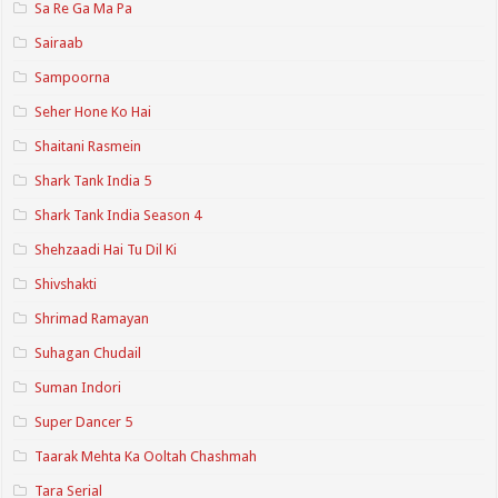
Sa Re Ga Ma Pa
Sairaab
Sampoorna
Seher Hone Ko Hai
Shaitani Rasmein
Shark Tank India 5
Shark Tank India Season 4
Shehzaadi Hai Tu Dil Ki
Shivshakti
Shrimad Ramayan
Suhagan Chudail
Suman Indori
Super Dancer 5
Taarak Mehta Ka Ooltah Chashmah
Tara Serial