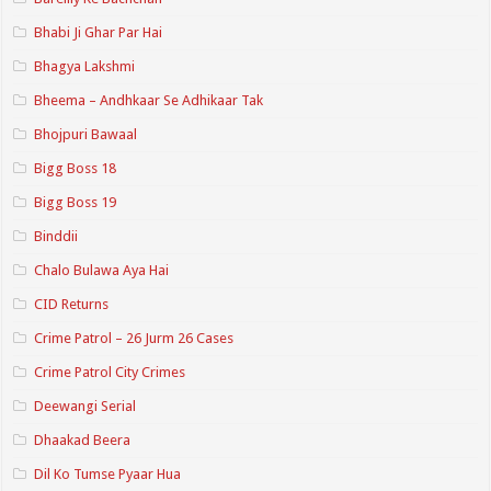
Bhabi Ji Ghar Par Hai
Bhagya Lakshmi
Bheema – Andhkaar Se Adhikaar Tak
Bhojpuri Bawaal
Bigg Boss 18
Bigg Boss 19
Binddii
Chalo Bulawa Aya Hai
CID Returns
Crime Patrol – 26 Jurm 26 Cases
Crime Patrol City Crimes
Deewangi Serial
Dhaakad Beera
Dil Ko Tumse Pyaar Hua