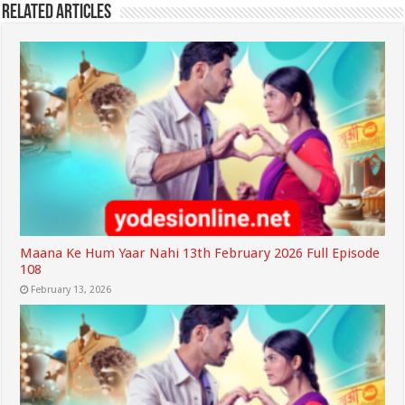
Related Articles
Maana Ke Hum Yaar Nahi 13th February 2026 Full Episode
108
February 13, 2026