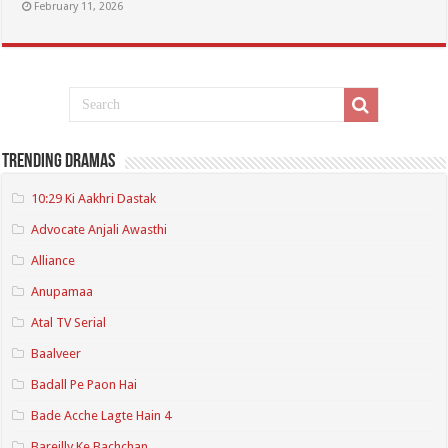
February 11, 2026
Trending Dramas
10:29 Ki Aakhri Dastak
Advocate Anjali Awasthi
Alliance
Anupamaa
Atal TV Serial
Baalveer
Badall Pe Paon Hai
Bade Acche Lagte Hain 4
Bareilly Ke Bachchan