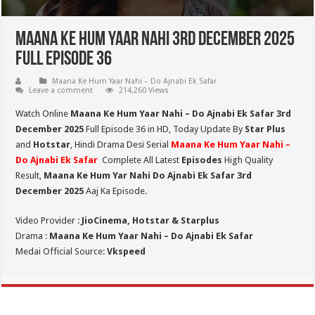
Maana Ke Hum Yaar Nahi 3rd December 2025
Full Episode 36
Maana Ke Hum Yaar Nahi – Do Ajnabi Ek Safar
Leave a comment
214,260 Views
Watch Online
Maana Ke Hum Yaar Nahi – Do Ajnabi Ek Safar 3rd
December 2025
Full Episode 36 in HD,
Today Update By
Star Plus
and
Hotstar
, Hindi Drama Desi Serial
Maana Ke Hum Yaar Nahi –
Do Ajnabi Ek Safar
Complete All Latest
Episodes
High Quality
Result,
Maana Ke Hum Yar Nahi Do Ajnabi Ek Safar 3rd
December 2025
Aaj Ka Episode.
Video Provider :
JioCinema, Hotstar & Starplus
Drama :
Maana Ke Hum Yaar Nahi – Do Ajnabi Ek Safar
Medai Official Source:
Vkspeed