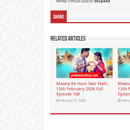
Medai Official Source:
Vkspeed
Share
Related Articles
Maana Ke Hum Yaar Nahi
Maana
13th February 2026 Full
12th 
Episode 108
Episo
February 13, 2026
Febru