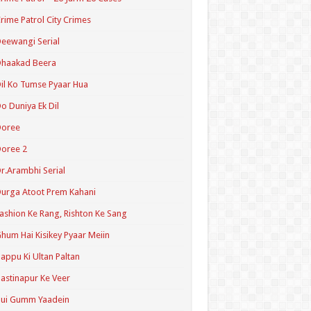
rime Patrol City Crimes
eewangi Serial
Dhaakad Beera
il Ko Tumse Pyaar Hua
o Duniya Ek Dil
Doree
oree 2
r.Arambhi Serial
urga Atoot Prem Kahani
ashion Ke Rang, Rishton Ke Sang
hum Hai Kisikey Pyaar Meiin
appu Ki Ultan Paltan
astinapur Ke Veer
Hui Gumm Yaadein