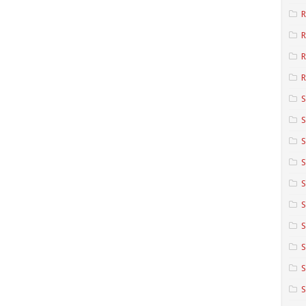
R
R
R
S
S
S
S
S
S
S
S