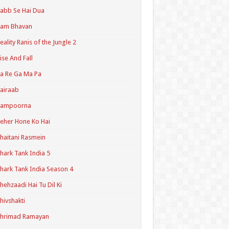
abb Se Hai Dua
Ram Bhavan
eality Ranis of the Jungle 2
ise And Fall
a Re Ga Ma Pa
airaab
Sampoorna
eher Hone Ko Hai
haitani Rasmein
hark Tank India 5
hark Tank India Season 4
hehzaadi Hai Tu Dil Ki
hivshakti
Shrimad Ramayan