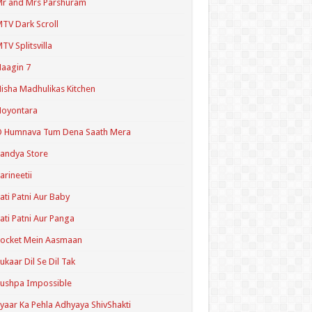
r and Mrs Parshuram
TV Dark Scroll
TV Splitsvilla
aagin 7
isha Madhulikas Kitchen
Noyontara
O Humnava Tum Dena Saath Mera
andya Store
arineetii
ati Patni Aur Baby
ati Patni Aur Panga
ocket Mein Aasmaan
ukaar Dil Se Dil Tak
ushpa Impossible
yaar Ka Pehla Adhyaya ShivShakti