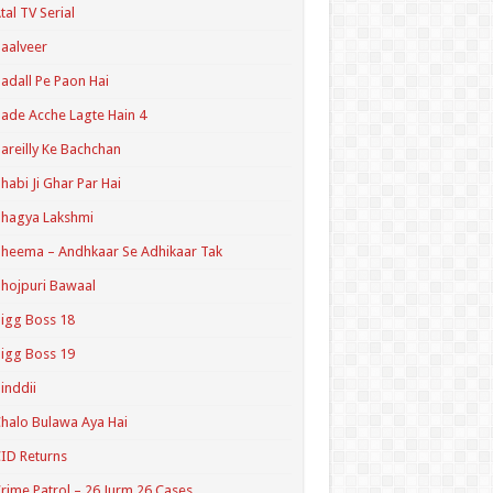
tal TV Serial
aalveer
adall Pe Paon Hai
ade Acche Lagte Hain 4
areilly Ke Bachchan
habi Ji Ghar Par Hai
hagya Lakshmi
heema – Andhkaar Se Adhikaar Tak
hojpuri Bawaal
igg Boss 18
igg Boss 19
inddii
halo Bulawa Aya Hai
ID Returns
rime Patrol – 26 Jurm 26 Cases