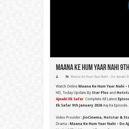
Maana Ke Hum Yaar Nahi 9th
Maana Ke Hum Yaar Nahi – Do Ajnabi Ek
Watch Online
Maana Ke Hum Yaar Nahi – D
HD,
Today Update By
Star Plus
and
Hotst
Ajnabi Ek Safar
Complete All Latest
Episo
Ek Safar 9th January 2026
Aaj Ka Episode.
Video Provider :
JioCinema, Hotstar & St
Drama :
Maana Ke Hum Yaar Nahi – Do Aj