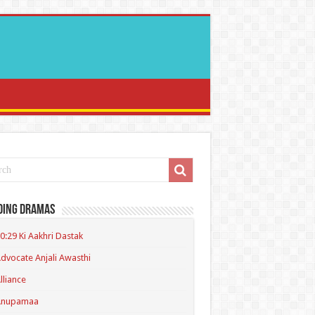
ding Dramas
0:29 Ki Aakhri Dastak
dvocate Anjali Awasthi
lliance
Anupamaa