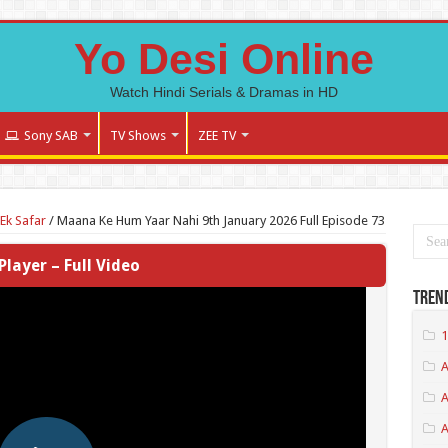
Yo Desi Online
Watch Hindi Serials & Dramas in HD
Sony SAB
TV Shows
ZEE TV
Ek Safar
/
Maana Ke Hum Yaar Nahi 9th January 2026 Full Episode 73
Player – Full Video
Tren
1
A
A