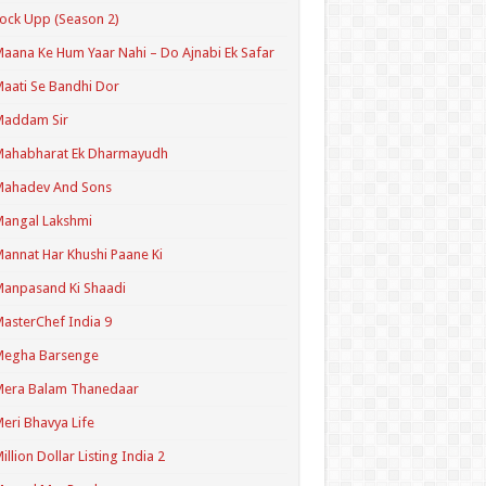
ock Upp (Season 2)
aana Ke Hum Yaar Nahi – Do Ajnabi Ek Safar
aati Se Bandhi Dor
Maddam Sir
Mahabharat Ek Dharmayudh
Mahadev And Sons
angal Lakshmi
annat Har Khushi Paane Ki
anpasand Ki Shaadi
asterChef India 9
Megha Barsenge
Mera Balam Thanedaar
eri Bhavya Life
illion Dollar Listing India 2