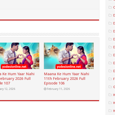
C
D
D
D
D
D
D
 Ke Hum Yaar Nahi
Maana Ke Hum Yaar Nahi
February 2026 Full
11th February 2026 Full
F
de 107
Episode 106
G
ary 12, 2026
February 11, 2026
H
H