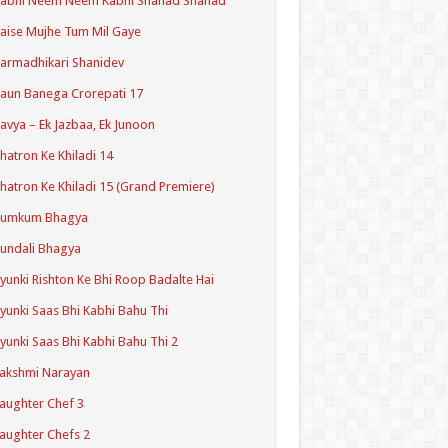
Kabhi Neem Neem Kabhi Shahad Shahad
aise Mujhe Tum Mil Gaye
armadhikari Shanidev
aun Banega Crorepati 17
avya – Ek Jazbaa, Ek Junoon
hatron Ke Khiladi 14
hatron Ke Khiladi 15 (Grand Premiere)
Kumkum Bhagya
undali Bhagya
yunki Rishton Ke Bhi Roop Badalte Hai
yunki Saas Bhi Kabhi Bahu Thi
yunki Saas Bhi Kabhi Bahu Thi 2
akshmi Narayan
aughter Chef 3
aughter Chefs 2