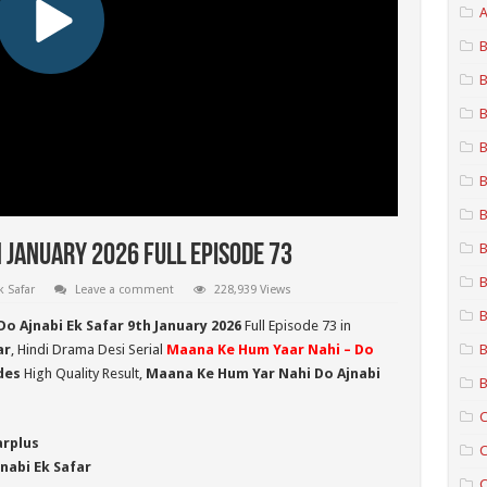
A
B
B
B
B
B
B
B
 January 2026 Full Episode 73
B
 Safar
Leave a comment
228,939 Views
B
o Ajnabi Ek Safar 9th January 2026
Full Episode 73 in
ar
, Hindi Drama Desi Serial
Maana Ke Hum Yaar Nahi – Do
B
des
High Quality Result,
Maana Ke Hum Yar Nahi Do Ajnabi
B
C
arplus
C
nabi Ek Safar
C