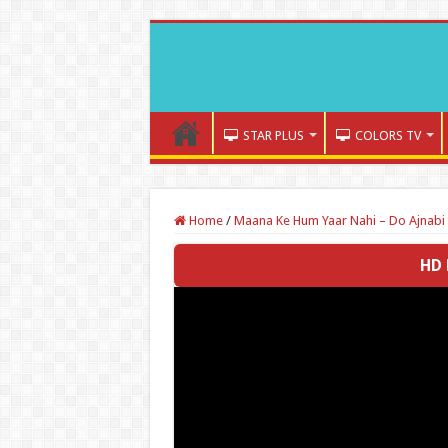
STAR PLUS
COLORS TV
Home
/
Maana Ke Hum Yaar Nahi – Do Ajnabi 
HD 