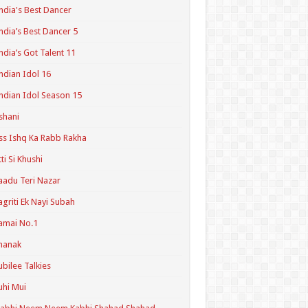
ndia's Best Dancer
ndia’s Best Dancer 5
ndia’s Got Talent 11
ndian Idol 16
ndian Idol Season 15
shani
ss Ishq Ka Rabb Rakha
tti Si Khushi
aadu Teri Nazar
agriti Ek Nayi Subah
amai No.1
hanak
ubilee Talkies
uhi Mui