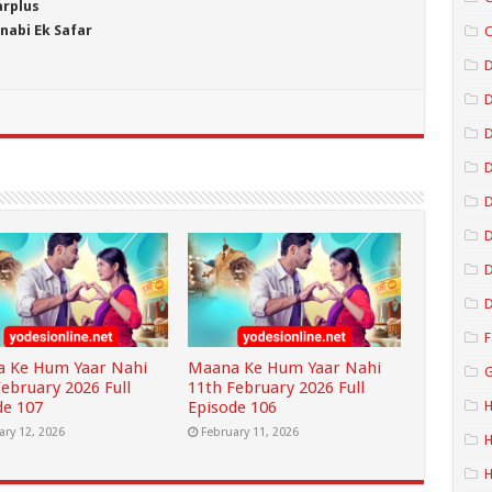
arplus
nabi Ek Safar
C
D
D
D
D
D
D
F
 Ke Hum Yaar Nahi
Maana Ke Hum Yaar Nahi
G
February 2026 Full
11th February 2026 Full
de 107
Episode 106
H
ary 12, 2026
February 11, 2026
H