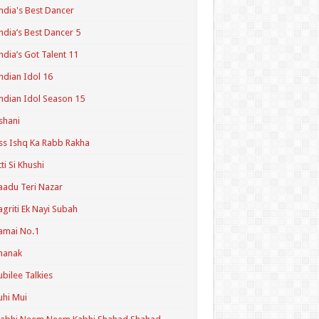
ndia's Best Dancer
ndia’s Best Dancer 5
ndia’s Got Talent 11
ndian Idol 16
ndian Idol Season 15
shani
ss Ishq Ka Rabb Rakha
tti Si Khushi
aadu Teri Nazar
agriti Ek Nayi Subah
amai No.1
hanak
ubilee Talkies
uhi Mui