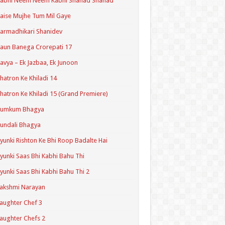
Kabhi Neem Neem Kabhi Shahad Shahad
aise Mujhe Tum Mil Gaye
armadhikari Shanidev
aun Banega Crorepati 17
avya – Ek Jazbaa, Ek Junoon
hatron Ke Khiladi 14
hatron Ke Khiladi 15 (Grand Premiere)
Kumkum Bhagya
undali Bhagya
yunki Rishton Ke Bhi Roop Badalte Hai
yunki Saas Bhi Kabhi Bahu Thi
yunki Saas Bhi Kabhi Bahu Thi 2
akshmi Narayan
aughter Chef 3
aughter Chefs 2