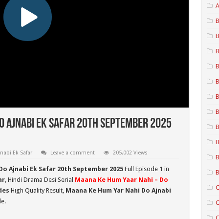
A
B
B
B
B
B
B
B
o Ajnabi Ek Safar 20th September 2025
B
B
nabi Ek Safar
Leave a comment
205,002 Views
B
Do Ajnabi Ek Safar 20th September 2025
Full Episode 1 in
B
ar
, Hindi Drama Desi Serial
Maana Ke Hum Yaar Nahi – Do
C
des
High Quality Result,
Maana Ke Hum Yar Nahi Do Ajnabi
e.
C
C