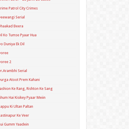
rime Patrol City Crimes
eewangi Serial
Dhaakad Beera
il Ko Tumse Pyaar Hua
o Duniya Ek Dil
Doree
oree 2
r.Arambhi Serial
urga Atoot Prem Kahani
ashion Ke Rang, Rishton Ke Sang
hum Hai Kisikey Pyaar Meiin
appu Ki Ultan Paltan
astinapur Ke Veer
Hui Gumm Yaadein