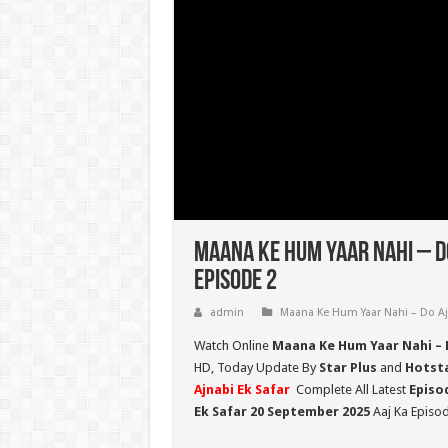
Maana Ke Hum Yaar Nahi – D
Episode 2
admin
Maana Ke Hum Yaar Nahi – Do Aj
Watch Online
Maana Ke Hum Yaar Nahi – 
HD,
Today Update By
Star Plus
and
Hotst
Ajnabi Ek Safar
Complete All Latest
Episo
Ek Safar 20 September 2025
Aaj Ka Episod