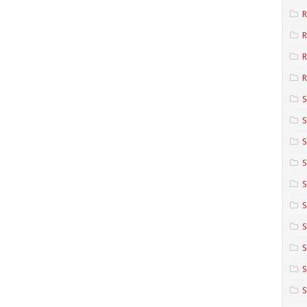
R
R
R
S
S
S
S
S
S
S
S