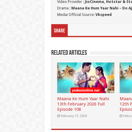
Video Provider :
JioCinema, Hotstar & St
Drama :
Maana Ke Hum Yaar Nahi – Do Aj
Medai Official Source:
Vkspeed
Share
Related Articles
Maana Ke Hum Yaar Nahi
Maana
13th February 2026 Full
12th 
Episode 108
Episo
February 13, 2026
Febru