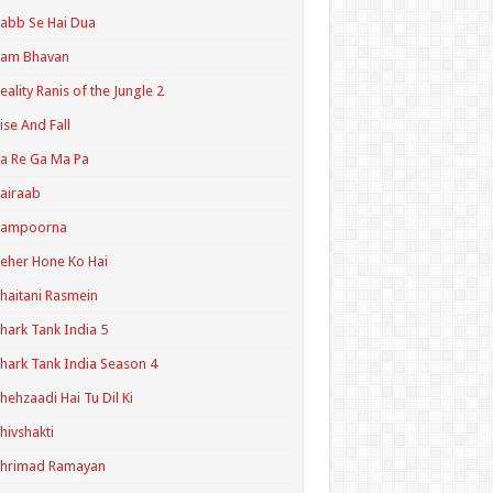
abb Se Hai Dua
Ram Bhavan
eality Ranis of the Jungle 2
ise And Fall
a Re Ga Ma Pa
airaab
Sampoorna
eher Hone Ko Hai
haitani Rasmein
hark Tank India 5
hark Tank India Season 4
hehzaadi Hai Tu Dil Ki
hivshakti
Shrimad Ramayan