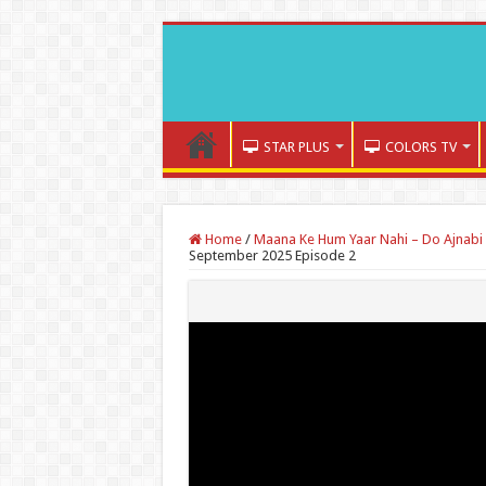
STAR PLUS
COLORS TV
Home
/
Maana Ke Hum Yaar Nahi – Do Ajnabi 
September 2025 Episode 2