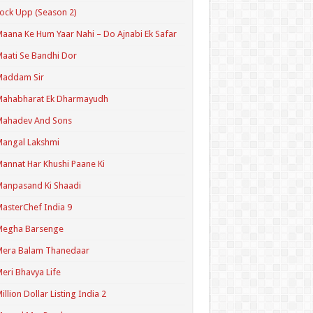
ock Upp (Season 2)
aana Ke Hum Yaar Nahi – Do Ajnabi Ek Safar
aati Se Bandhi Dor
Maddam Sir
Mahabharat Ek Dharmayudh
Mahadev And Sons
angal Lakshmi
annat Har Khushi Paane Ki
anpasand Ki Shaadi
asterChef India 9
Megha Barsenge
Mera Balam Thanedaar
eri Bhavya Life
illion Dollar Listing India 2