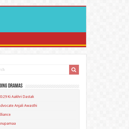
ding Dramas
0:29 Ki Aakhri Dastak
dvocate Anjali Awasthi
lliance
Anupamaa