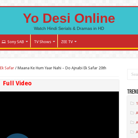
Yo Desi Online
Watch Hindi Serials & Dramas in HD
Sony SAB
TV Shows
ZEE TV
Ek Safar
/
Maana Ke Hum Yaar Nahi – Do Ajnabi Ek Safar 20th
Full Video
Tren
1
A
A