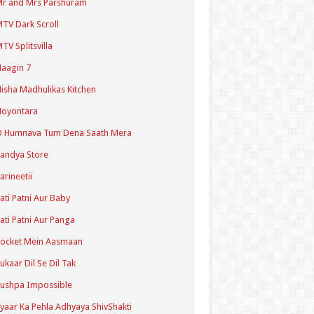
r and Mrs Parshuram
TV Dark Scroll
TV Splitsvilla
aagin 7
isha Madhulikas Kitchen
Noyontara
O Humnava Tum Dena Saath Mera
andya Store
arineetii
ati Patni Aur Baby
ati Patni Aur Panga
ocket Mein Aasmaan
ukaar Dil Se Dil Tak
ushpa Impossible
yaar Ka Pehla Adhyaya ShivShakti