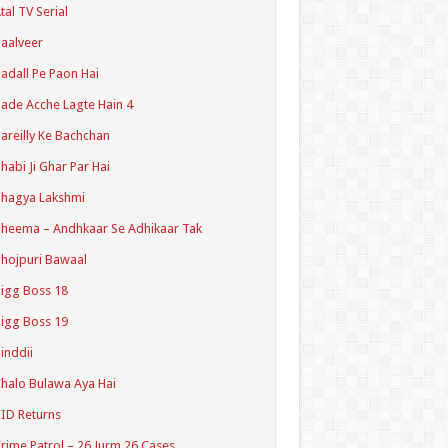
tal TV Serial
aalveer
adall Pe Paon Hai
ade Acche Lagte Hain 4
areilly Ke Bachchan
habi Ji Ghar Par Hai
hagya Lakshmi
heema – Andhkaar Se Adhikaar Tak
hojpuri Bawaal
igg Boss 18
igg Boss 19
inddii
halo Bulawa Aya Hai
ID Returns
rime Patrol – 26 Jurm 26 Cases