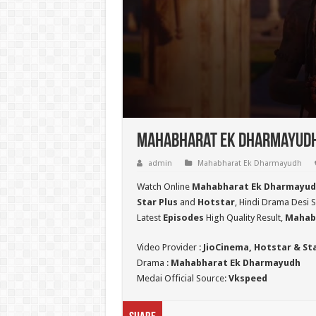
Mahabharat Ek Dharmayudh 
admin
Mahabharat Ek Dharmayudh
Watch Online
Mahabharat Ek Dharmayud
Star Plus
and
Hotstar
, Hindi Drama Desi S
Latest
Episodes
High Quality Result,
Mahab
Video Provider :
JioCinema, Hotstar & St
Drama :
Mahabharat Ek Dharmayudh
Medai Official Source:
Vkspeed