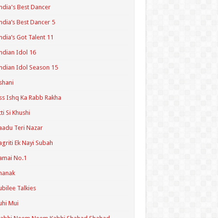
ndia's Best Dancer
ndia’s Best Dancer 5
ndia’s Got Talent 11
ndian Idol 16
ndian Idol Season 15
shani
ss Ishq Ka Rabb Rakha
tti Si Khushi
aadu Teri Nazar
agriti Ek Nayi Subah
amai No.1
hanak
ubilee Talkies
uhi Mui