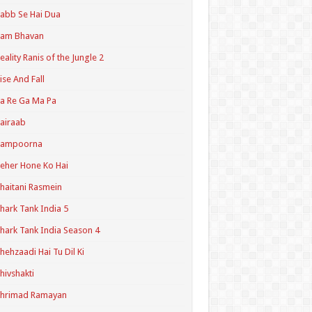
abb Se Hai Dua
Ram Bhavan
eality Ranis of the Jungle 2
ise And Fall
a Re Ga Ma Pa
airaab
Sampoorna
eher Hone Ko Hai
haitani Rasmein
hark Tank India 5
hark Tank India Season 4
hehzaadi Hai Tu Dil Ki
hivshakti
Shrimad Ramayan