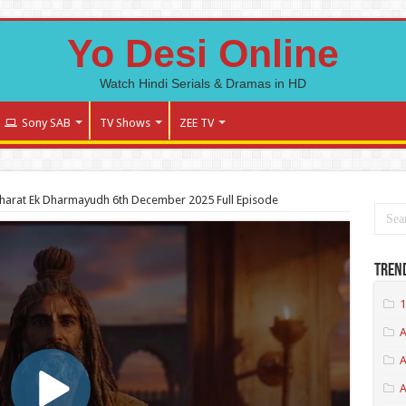
Yo Desi Online
Watch Hindi Serials & Dramas in HD
Sony SAB
TV Shows
ZEE TV
arat Ek Dharmayudh 6th December 2025 Full Episode
Tren
1
A
A