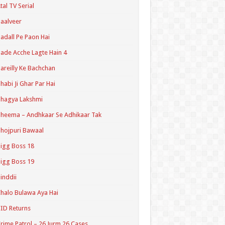
tal TV Serial
aalveer
adall Pe Paon Hai
ade Acche Lagte Hain 4
areilly Ke Bachchan
habi Ji Ghar Par Hai
hagya Lakshmi
heema – Andhkaar Se Adhikaar Tak
hojpuri Bawaal
igg Boss 18
igg Boss 19
inddii
halo Bulawa Aya Hai
ID Returns
rime Patrol – 26 Jurm 26 Cases