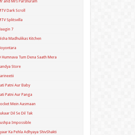
r and Mrs Parshuram
TV Dark Scroll
TV Splitsvilla
aagin 7
isha Madhulikas Kitchen
Noyontara
O Humnava Tum Dena Saath Mera
andya Store
arineetii
ati Patni Aur Baby
ati Patni Aur Panga
ocket Mein Aasmaan
ukaar Dil Se Dil Tak
ushpa Impossible
yaar Ka Pehla Adhyaya ShivShakti