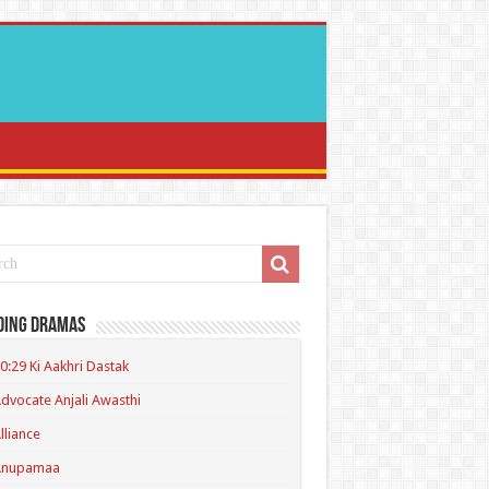
ding Dramas
0:29 Ki Aakhri Dastak
dvocate Anjali Awasthi
lliance
Anupamaa