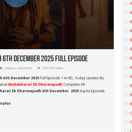
A
B
B
B
B
B
6th December 2025 Full Episode
B
B
Leave a comment
207,412 Views
B
h 6th December 2025
Full Episode 1 in HD,
Today Update By
erial
Mahabharat Ek Dharmayudh
Complete All
B
harat Ek Dharmayudh 6th December
2025
Aaj Ka Episode.
B
arplus
B
C
C
C