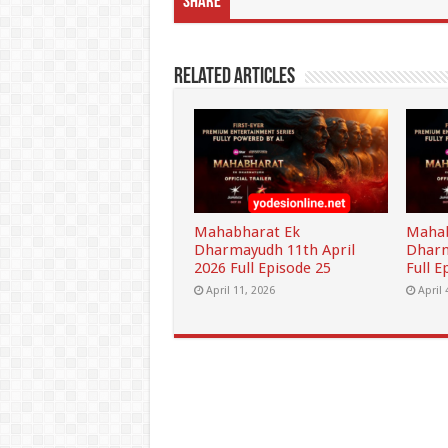
Share
Related Articles
Mahabharat Ek
Mahab
Dharmayudh 11th April
Dharm
2026 Full Episode 25
Full E
April 11, 2026
April 