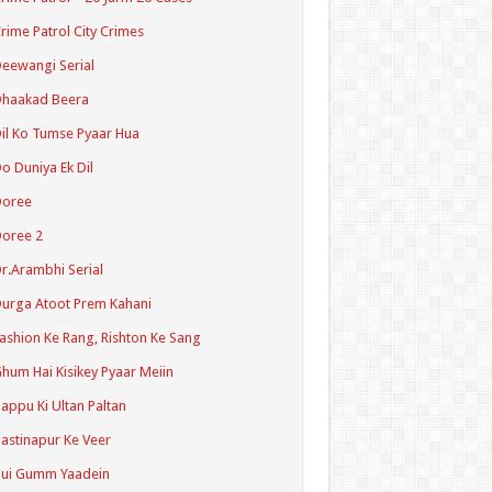
rime Patrol City Crimes
eewangi Serial
Dhaakad Beera
il Ko Tumse Pyaar Hua
o Duniya Ek Dil
Doree
oree 2
r.Arambhi Serial
urga Atoot Prem Kahani
ashion Ke Rang, Rishton Ke Sang
hum Hai Kisikey Pyaar Meiin
appu Ki Ultan Paltan
astinapur Ke Veer
Hui Gumm Yaadein