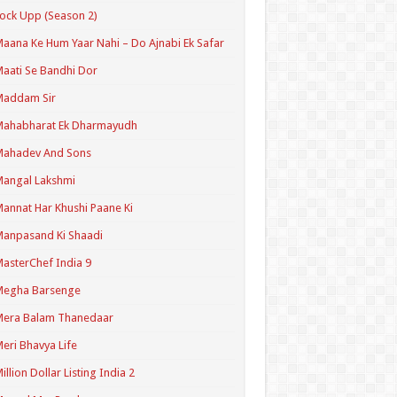
ock Upp (Season 2)
aana Ke Hum Yaar Nahi – Do Ajnabi Ek Safar
aati Se Bandhi Dor
Maddam Sir
Mahabharat Ek Dharmayudh
Mahadev And Sons
angal Lakshmi
annat Har Khushi Paane Ki
anpasand Ki Shaadi
asterChef India 9
Megha Barsenge
Mera Balam Thanedaar
eri Bhavya Life
illion Dollar Listing India 2