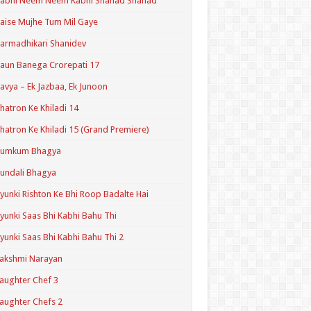
Kabhi Neem Neem Kabhi Shahad Shahad
aise Mujhe Tum Mil Gaye
armadhikari Shanidev
aun Banega Crorepati 17
avya – Ek Jazbaa, Ek Junoon
hatron Ke Khiladi 14
hatron Ke Khiladi 15 (Grand Premiere)
Kumkum Bhagya
undali Bhagya
yunki Rishton Ke Bhi Roop Badalte Hai
yunki Saas Bhi Kabhi Bahu Thi
yunki Saas Bhi Kabhi Bahu Thi 2
akshmi Narayan
aughter Chef 3
aughter Chefs 2