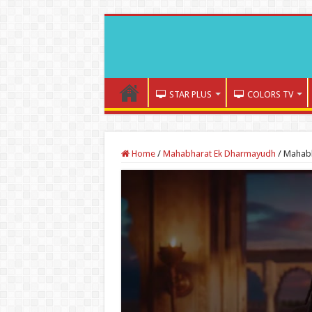
STAR PLUS
COLORS TV
Home
/
Mahabharat Ek Dharmayudh
/
Mahabh