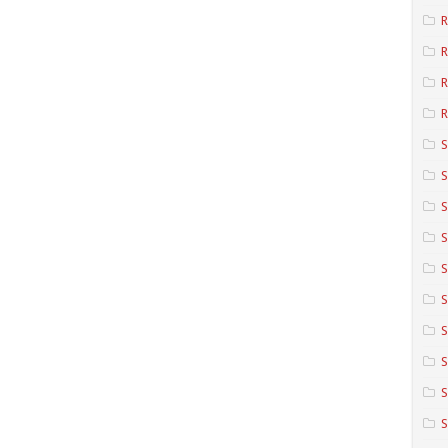
R
R
R
S
S
S
S
S
S
S
S