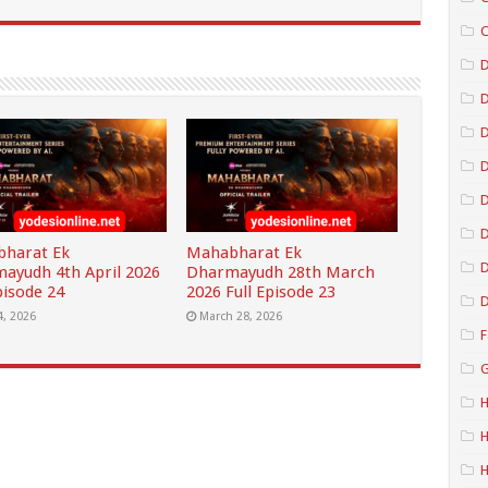
C
D
D
D
D
harat Ek
Mahabharat Ek
D
ayudh 4th April 2026
Dharmayudh 28th March
pisode 24
2026 Full Episode 23
D
4, 2026
March 28, 2026
F
G
H
H