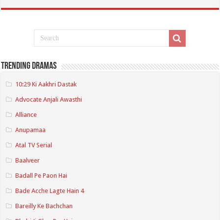
Trending Dramas
10:29 Ki Aakhri Dastak
Advocate Anjali Awasthi
Alliance
Anupamaa
Atal TV Serial
Baalveer
Badall Pe Paon Hai
Bade Acche Lagte Hain 4
Bareilly Ke Bachchan