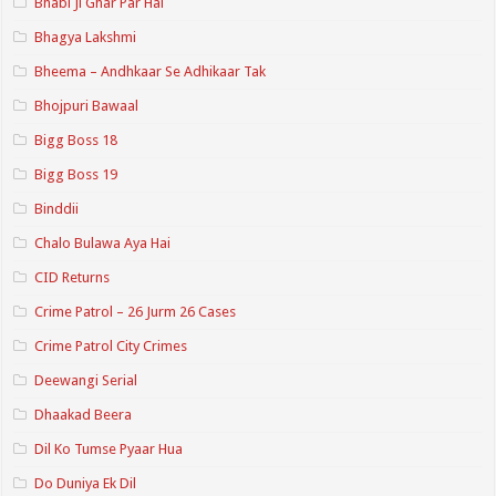
Bhabi Ji Ghar Par Hai
Bhagya Lakshmi
Bheema – Andhkaar Se Adhikaar Tak
Bhojpuri Bawaal
Bigg Boss 18
Bigg Boss 19
Binddii
Chalo Bulawa Aya Hai
CID Returns
Crime Patrol – 26 Jurm 26 Cases
Crime Patrol City Crimes
Deewangi Serial
Dhaakad Beera
Dil Ko Tumse Pyaar Hua
Do Duniya Ek Dil