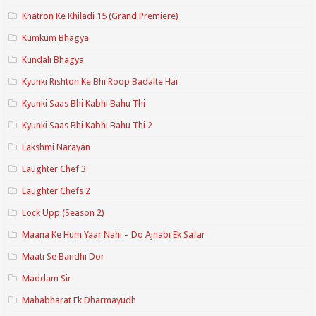
Khatron Ke Khiladi 15 (Grand Premiere)
Kumkum Bhagya
Kundali Bhagya
Kyunki Rishton Ke Bhi Roop Badalte Hai
Kyunki Saas Bhi Kabhi Bahu Thi
Kyunki Saas Bhi Kabhi Bahu Thi 2
Lakshmi Narayan
Laughter Chef 3
Laughter Chefs 2
Lock Upp (Season 2)
Maana Ke Hum Yaar Nahi – Do Ajnabi Ek Safar
Maati Se Bandhi Dor
Maddam Sir
Mahabharat Ek Dharmayudh