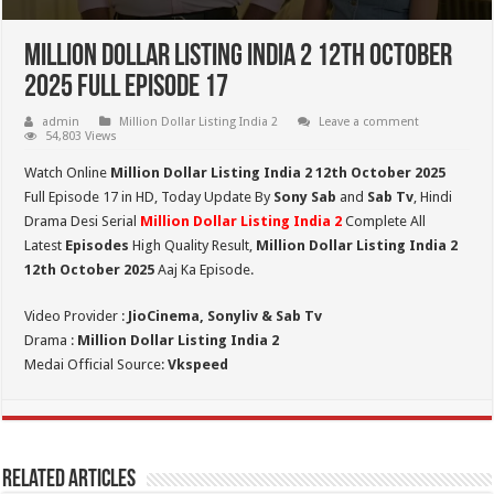
Million Dollar Listing India 2 12th October
2025 Full Episode 17
admin
Million Dollar Listing India 2
Leave a comment
54,803 Views
Watch Online
Million Dollar Listing India 2 12th October 2025
Full Episode 17 in HD,
Today Update By
Sony Sab
and
Sab Tv
, Hindi
Drama Desi Serial
Million Dollar Listing India 2
Complete All
Latest
Episodes
High Quality Result,
Million Dollar Listing India 2
12th October 2025
Aaj Ka Episode.
Video Provider :
JioCinema, Sonyliv & Sab Tv
Drama :
Million Dollar Listing India 2
Medai Official Source:
Vkspeed
Related Articles