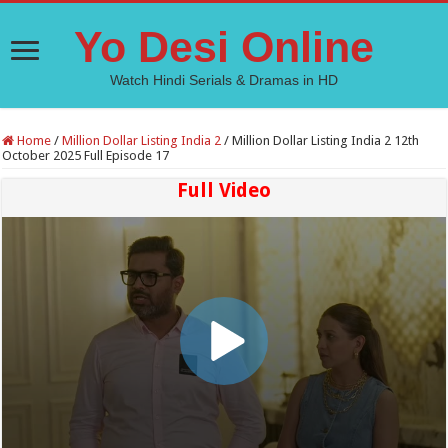
Yo Desi Online
Watch Hindi Serials & Dramas in HD
Home
/
Million Dollar Listing India 2
/
Million Dollar Listing India 2 12th
October 2025 Full Episode 17
Full Video