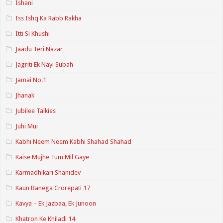
Ishani
Iss Ishq Ka Rabb Rakha
Itti Si Khushi
Jaadu Teri Nazar
Jagriti Ek Nayi Subah
Jamai No.1
Jhanak
Jubilee Talkies
Juhi Mui
Kabhi Neem Neem Kabhi Shahad Shahad
Kaise Mujhe Tum Mil Gaye
Karmadhikari Shanidev
Kaun Banega Crorepati 17
Kavya – Ek Jazbaa, Ek Junoon
Khatron Ke Khiladi 14