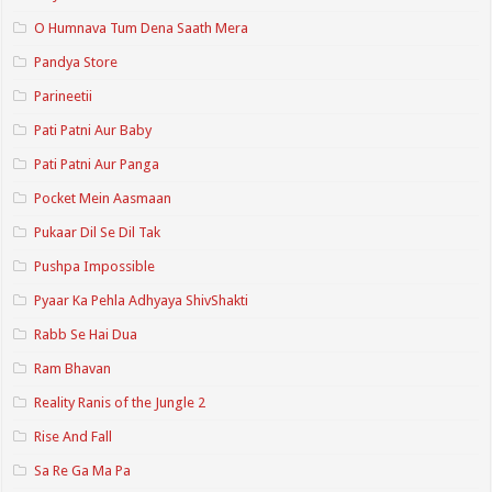
O Humnava Tum Dena Saath Mera
Pandya Store
Parineetii
Pati Patni Aur Baby
Pati Patni Aur Panga
Pocket Mein Aasmaan
Pukaar Dil Se Dil Tak
Pushpa Impossible
Pyaar Ka Pehla Adhyaya ShivShakti
Rabb Se Hai Dua
Ram Bhavan
Reality Ranis of the Jungle 2
Rise And Fall
Sa Re Ga Ma Pa