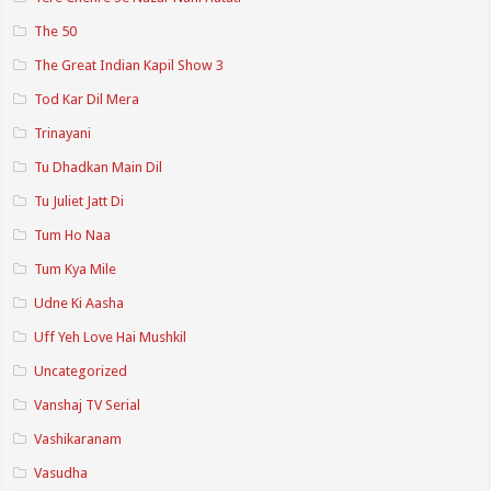
The 50
The Great Indian Kapil Show 3
Tod Kar Dil Mera
Trinayani
Tu Dhadkan Main Dil
Tu Juliet Jatt Di
Tum Ho Naa
Tum Kya Mile
Udne Ki Aasha
Uff Yeh Love Hai Mushkil
Uncategorized
Vanshaj TV Serial
Vashikaranam
Vasudha