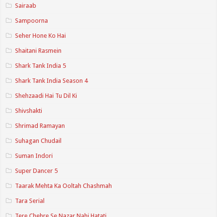
Sairaab
Sampoorna
Seher Hone Ko Hai
Shaitani Rasmein
Shark Tank India 5
Shark Tank India Season 4
Shehzaadi Hai Tu Dil Ki
Shivshakti
Shrimad Ramayan
Suhagan Chudail
Suman Indori
Super Dancer 5
Taarak Mehta Ka Ooltah Chashmah
Tara Serial
Tere Chehre Se Nazar Nahi Hatati