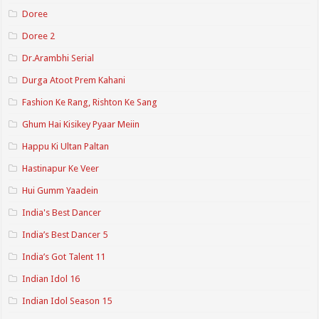
Doree
Doree 2
Dr.Arambhi Serial
Durga Atoot Prem Kahani
Fashion Ke Rang, Rishton Ke Sang
Ghum Hai Kisikey Pyaar Meiin
Happu Ki Ultan Paltan
Hastinapur Ke Veer
Hui Gumm Yaadein
India's Best Dancer
India’s Best Dancer 5
India’s Got Talent 11
Indian Idol 16
Indian Idol Season 15