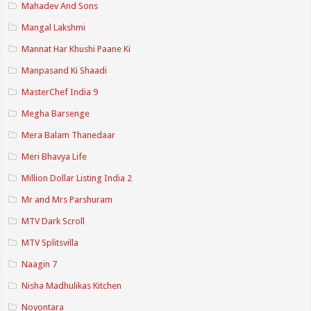
Mahadev And Sons
Mangal Lakshmi
Mannat Har Khushi Paane Ki
Manpasand Ki Shaadi
MasterChef India 9
Megha Barsenge
Mera Balam Thanedaar
Meri Bhavya Life
Million Dollar Listing India 2
Mr and Mrs Parshuram
MTV Dark Scroll
MTV Splitsvilla
Naagin 7
Nisha Madhulikas Kitchen
Noyontara