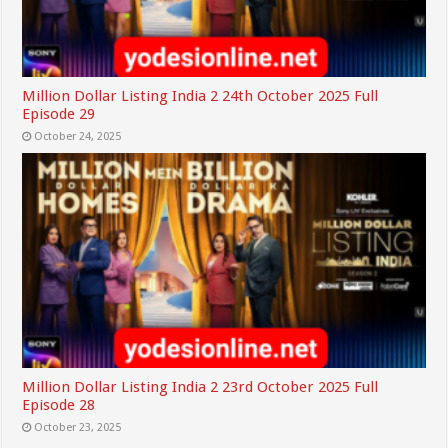
Million Dollar Listing India 2 24th October 2025 Full
Episode 29
October 24, 2025
Million Dollar Listing India 2 23rd October 2025 Full
Episode 28
October 23, 2025