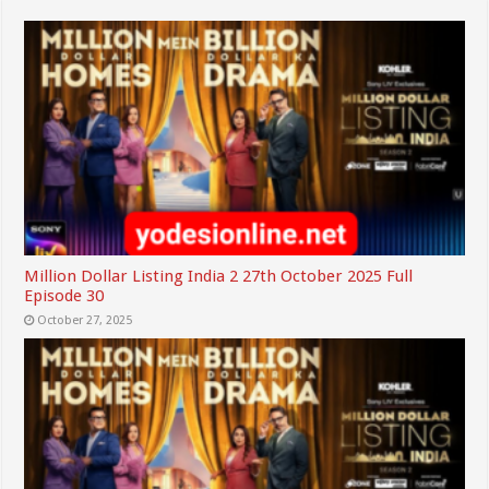
Million Dollar Listing India 2 27th October 2025 Full
Episode 30
October 27, 2025