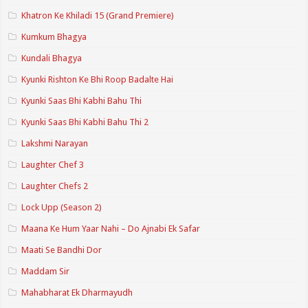
Khatron Ke Khiladi 15 (Grand Premiere)
Kumkum Bhagya
Kundali Bhagya
Kyunki Rishton Ke Bhi Roop Badalte Hai
Kyunki Saas Bhi Kabhi Bahu Thi
Kyunki Saas Bhi Kabhi Bahu Thi 2
Lakshmi Narayan
Laughter Chef 3
Laughter Chefs 2
Lock Upp (Season 2)
Maana Ke Hum Yaar Nahi – Do Ajnabi Ek Safar
Maati Se Bandhi Dor
Maddam Sir
Mahabharat Ek Dharmayudh