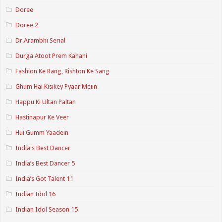
Doree
Doree 2
Dr.Arambhi Serial
Durga Atoot Prem Kahani
Fashion Ke Rang, Rishton Ke Sang
Ghum Hai Kisikey Pyaar Meiin
Happu Ki Ultan Paltan
Hastinapur Ke Veer
Hui Gumm Yaadein
India's Best Dancer
India’s Best Dancer 5
India’s Got Talent 11
Indian Idol 16
Indian Idol Season 15