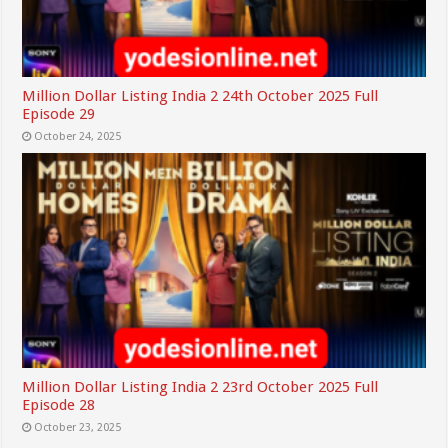
Million Dollar Listing India 2 24th October 2025 Full
Episode 29
October 24, 2025
Million Dollar Listing India 2 23rd October 2025 Full
Episode 28
October 23, 2025