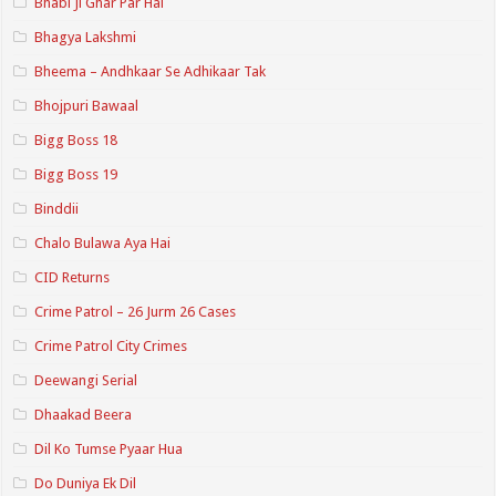
Bhabi Ji Ghar Par Hai
Bhagya Lakshmi
Bheema – Andhkaar Se Adhikaar Tak
Bhojpuri Bawaal
Bigg Boss 18
Bigg Boss 19
Binddii
Chalo Bulawa Aya Hai
CID Returns
Crime Patrol – 26 Jurm 26 Cases
Crime Patrol City Crimes
Deewangi Serial
Dhaakad Beera
Dil Ko Tumse Pyaar Hua
Do Duniya Ek Dil