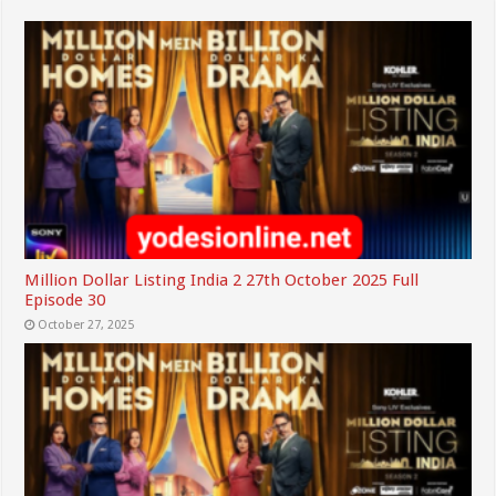
Million Dollar Listing India 2 27th October 2025 Full
Episode 30
October 27, 2025