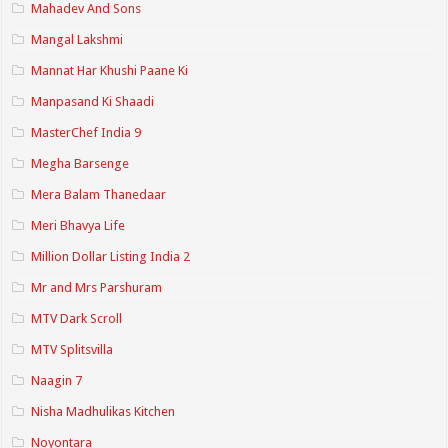
Mahadev And Sons
Mangal Lakshmi
Mannat Har Khushi Paane Ki
Manpasand Ki Shaadi
MasterChef India 9
Megha Barsenge
Mera Balam Thanedaar
Meri Bhavya Life
Million Dollar Listing India 2
Mr and Mrs Parshuram
MTV Dark Scroll
MTV Splitsvilla
Naagin 7
Nisha Madhulikas Kitchen
Noyontara