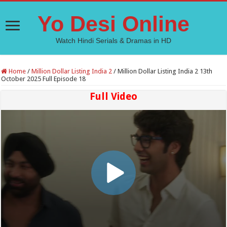
Yo Desi Online
Watch Hindi Serials & Dramas in HD
Home
/
Million Dollar Listing India 2
/
Million Dollar Listing India 2 13th
October 2025 Full Episode 18
Full Video