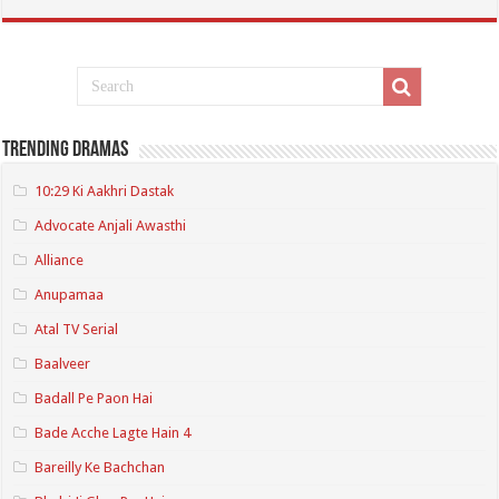
Trending Dramas
10:29 Ki Aakhri Dastak
Advocate Anjali Awasthi
Alliance
Anupamaa
Atal TV Serial
Baalveer
Badall Pe Paon Hai
Bade Acche Lagte Hain 4
Bareilly Ke Bachchan