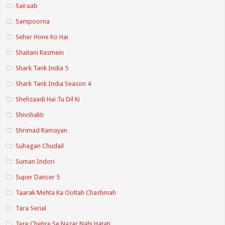
Sairaab
Sampoorna
Seher Hone Ko Hai
Shaitani Rasmein
Shark Tank India 5
Shark Tank India Season 4
Shehzaadi Hai Tu Dil Ki
Shivshakti
Shrimad Ramayan
Suhagan Chudail
Suman Indori
Super Dancer 5
Taarak Mehta Ka Ooltah Chashmah
Tara Serial
Tere Chehre Se Nazar Nahi Hatati