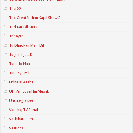
The 50
The Great Indian Kapil Show 3
Tod Kar Dil Mera
Trinayani
Tu Dhadkan Main Dil
Tu Juliet Jatt Di
Tum Ho Naa
Tum Kya Mile
Udne Ki Aasha
Uff Yeh Love Hai Mushkil
Uncategorized
Vanshaj TV Serial
Vashikaranam
Vasudha