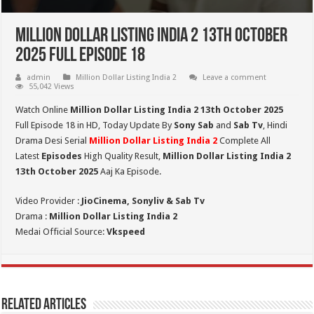
Million Dollar Listing India 2 13th October
2025 Full Episode 18
admin
Million Dollar Listing India 2
Leave a comment
55,042 Views
Watch Online
Million Dollar Listing India 2 13th October 2025
Full Episode 18 in HD,
Today Update By
Sony Sab
and
Sab Tv
, Hindi
Drama Desi Serial
Million Dollar Listing India 2
Complete All
Latest
Episodes
High Quality Result,
Million Dollar Listing India 2
13th October 2025
Aaj Ka Episode.
Video Provider :
JioCinema, Sonyliv & Sab Tv
Drama :
Million Dollar Listing India 2
Medai Official Source:
Vkspeed
Related Articles