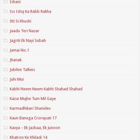
Ishani
Iss Ishq Ka Rabb Rakha
Itti Si Khushi
Jaadu Teri Nazar
Jagriti Ek Nayi Subah
Jamai No.1
Jhanak
Jubilee Talkies
Juhi Mui
Kabhi Neem Neem Kabhi Shahad Shahad
Kaise Mujhe Tum Mil Gaye
Karmadhikari Shanidev
Kaun Banega Crorepati 17
Kavya – Ek Jazbaa, Ek Junoon
Khatron Ke Khiladi 14