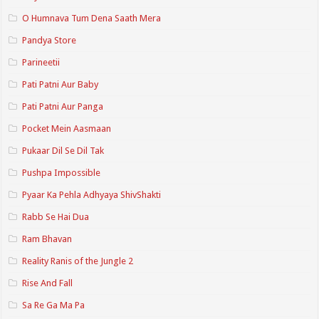
O Humnava Tum Dena Saath Mera
Pandya Store
Parineetii
Pati Patni Aur Baby
Pati Patni Aur Panga
Pocket Mein Aasmaan
Pukaar Dil Se Dil Tak
Pushpa Impossible
Pyaar Ka Pehla Adhyaya ShivShakti
Rabb Se Hai Dua
Ram Bhavan
Reality Ranis of the Jungle 2
Rise And Fall
Sa Re Ga Ma Pa