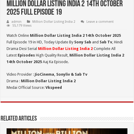
Million Dollar Listing India 2 14th October
2025 Full Episode 19
admin
Million Dollar Listing India 2
Leave a comment
55,179 Views
Watch Online
Million Dollar Listing India 2 14th October 2025
Full Episode 19 in HD,
Today Update By
Sony Sab
and
Sab Tv
, Hindi
Drama Desi Serial
Million Dollar Listing India 2
Complete All
Latest
Episodes
High Quality Result,
Million Dollar Listing India 2
14th October 2025
Aaj Ka Episode.
Video Provider :
JioCinema, Sonyliv & Sab Tv
Drama :
Million Dollar Listing India 2
Medai Official Source:
Vkspeed
Related Articles