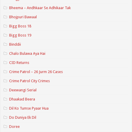
Bheema – Andhkaar Se Adhikaar Tak
Bhojpuri Bawaal
Bigg Boss 18
Bigg Boss 19
Binddii
Chalo Bulawa Aya Hai
CID Returns
Crime Patrol – 26 Jurm 26 Cases
Crime Patrol City Crimes
Deewangi Serial
Dhaakad Beera
Dil Ko Tumse Pyaar Hua
Do Duniya Ek Dil
Doree