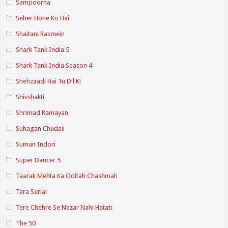
Sampoorna
Seher Hone Ko Hai
Shaitani Rasmein
Shark Tank India 5
Shark Tank India Season 4
Shehzaadi Hai Tu Dil Ki
Shivshakti
Shrimad Ramayan
Suhagan Chudail
Suman Indori
Super Dancer 5
Taarak Mehta Ka Ooltah Chashmah
Tara Serial
Tere Chehre Se Nazar Nahi Hatati
The 50