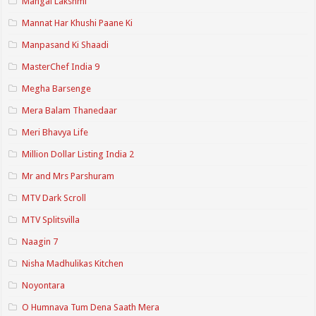
Mangal Lakshmi
Mannat Har Khushi Paane Ki
Manpasand Ki Shaadi
MasterChef India 9
Megha Barsenge
Mera Balam Thanedaar
Meri Bhavya Life
Million Dollar Listing India 2
Mr and Mrs Parshuram
MTV Dark Scroll
MTV Splitsvilla
Naagin 7
Nisha Madhulikas Kitchen
Noyontara
O Humnava Tum Dena Saath Mera