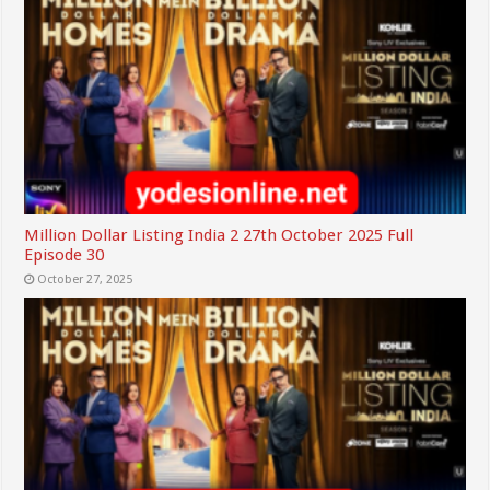
Million Dollar Listing India 2 27th October 2025 Full
Episode 30
October 27, 2025