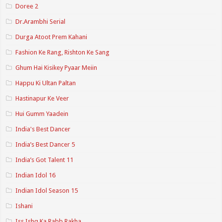
Doree 2
Dr.Arambhi Serial
Durga Atoot Prem Kahani
Fashion Ke Rang, Rishton Ke Sang
Ghum Hai Kisikey Pyaar Meiin
Happu Ki Ultan Paltan
Hastinapur Ke Veer
Hui Gumm Yaadein
India's Best Dancer
India’s Best Dancer 5
India’s Got Talent 11
Indian Idol 16
Indian Idol Season 15
Ishani
Iss Ishq Ka Rabb Rakha