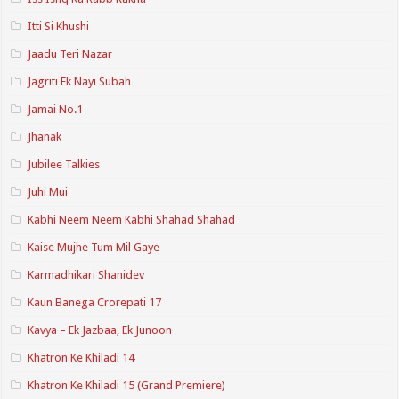
Itti Si Khushi
Jaadu Teri Nazar
Jagriti Ek Nayi Subah
Jamai No.1
Jhanak
Jubilee Talkies
Juhi Mui
Kabhi Neem Neem Kabhi Shahad Shahad
Kaise Mujhe Tum Mil Gaye
Karmadhikari Shanidev
Kaun Banega Crorepati 17
Kavya – Ek Jazbaa, Ek Junoon
Khatron Ke Khiladi 14
Khatron Ke Khiladi 15 (Grand Premiere)