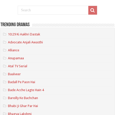
Trending Dramas
10:29 Ki Aakhri Dastak
Advocate Anjali Awasthi
Alliance
Anupamaa
Atal TV Serial
Baalveer
Badall Pe Paon Hai
Bade Acche Lagte Hain 4
Bareilly Ke Bachchan
Bhabi Ji Ghar Par Hai
Bhagya Lakshmi