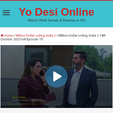
Yo Desi Online
Watch Hindi Serials & Dramas in HD
Home
/
Million Dollar Listing India 2
/
Million Dollar Listing India 2 14th
October 2025 Full Episode 19