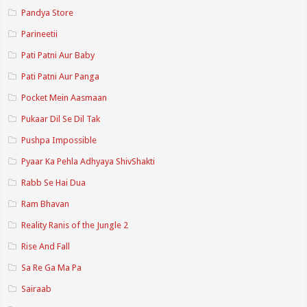
Pandya Store
Parineetii
Pati Patni Aur Baby
Pati Patni Aur Panga
Pocket Mein Aasmaan
Pukaar Dil Se Dil Tak
Pushpa Impossible
Pyaar Ka Pehla Adhyaya ShivShakti
Rabb Se Hai Dua
Ram Bhavan
Reality Ranis of the Jungle 2
Rise And Fall
Sa Re Ga Ma Pa
Sairaab