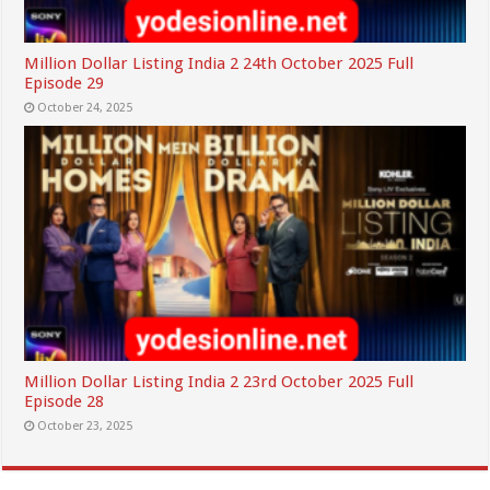
Million Dollar Listing India 2 24th October 2025 Full
Episode 29
October 24, 2025
Million Dollar Listing India 2 23rd October 2025 Full
Episode 28
October 23, 2025