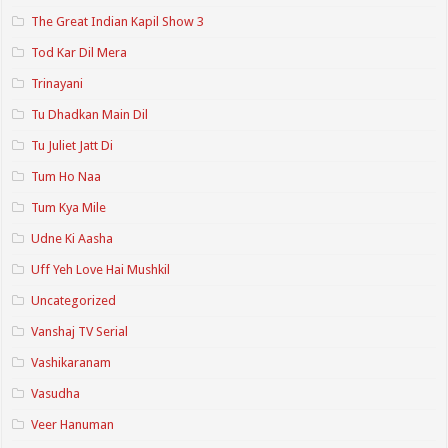
The Great Indian Kapil Show 3
Tod Kar Dil Mera
Trinayani
Tu Dhadkan Main Dil
Tu Juliet Jatt Di
Tum Ho Naa
Tum Kya Mile
Udne Ki Aasha
Uff Yeh Love Hai Mushkil
Uncategorized
Vanshaj TV Serial
Vashikaranam
Vasudha
Veer Hanuman