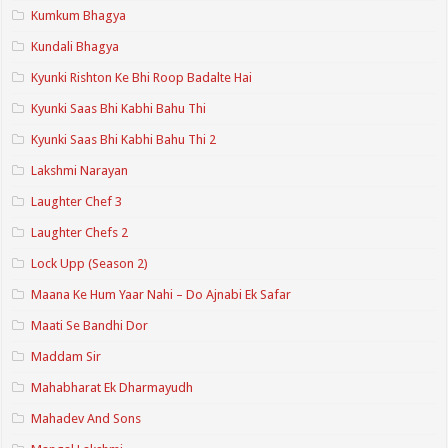
Kumkum Bhagya
Kundali Bhagya
Kyunki Rishton Ke Bhi Roop Badalte Hai
Kyunki Saas Bhi Kabhi Bahu Thi
Kyunki Saas Bhi Kabhi Bahu Thi 2
Lakshmi Narayan
Laughter Chef 3
Laughter Chefs 2
Lock Upp (Season 2)
Maana Ke Hum Yaar Nahi – Do Ajnabi Ek Safar
Maati Se Bandhi Dor
Maddam Sir
Mahabharat Ek Dharmayudh
Mahadev And Sons