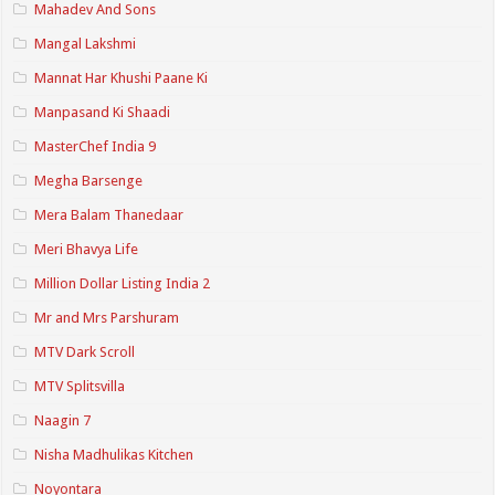
Mahadev And Sons
Mangal Lakshmi
Mannat Har Khushi Paane Ki
Manpasand Ki Shaadi
MasterChef India 9
Megha Barsenge
Mera Balam Thanedaar
Meri Bhavya Life
Million Dollar Listing India 2
Mr and Mrs Parshuram
MTV Dark Scroll
MTV Splitsvilla
Naagin 7
Nisha Madhulikas Kitchen
Noyontara