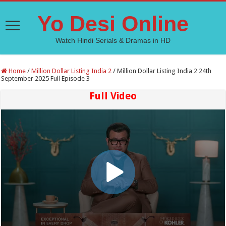
Yo Desi Online
Watch Hindi Serials & Dramas in HD
Home
/
Million Dollar Listing India 2
/
Million Dollar Listing India 2 24th
September 2025 Full Episode 3
Full Video