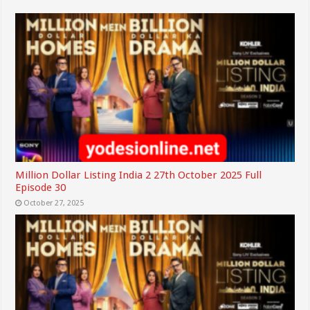
Million Dollar Listing India 2 27th October 2025 Full
Episode 30
October 27, 2025