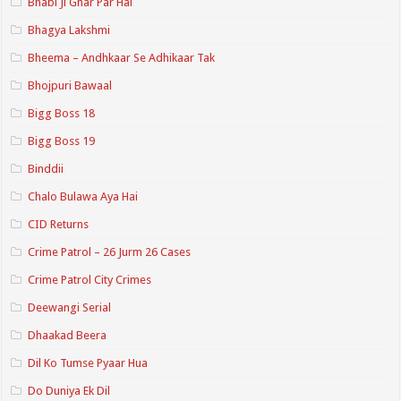
Bhabi Ji Ghar Par Hai
Bhagya Lakshmi
Bheema – Andhkaar Se Adhikaar Tak
Bhojpuri Bawaal
Bigg Boss 18
Bigg Boss 19
Binddii
Chalo Bulawa Aya Hai
CID Returns
Crime Patrol – 26 Jurm 26 Cases
Crime Patrol City Crimes
Deewangi Serial
Dhaakad Beera
Dil Ko Tumse Pyaar Hua
Do Duniya Ek Dil