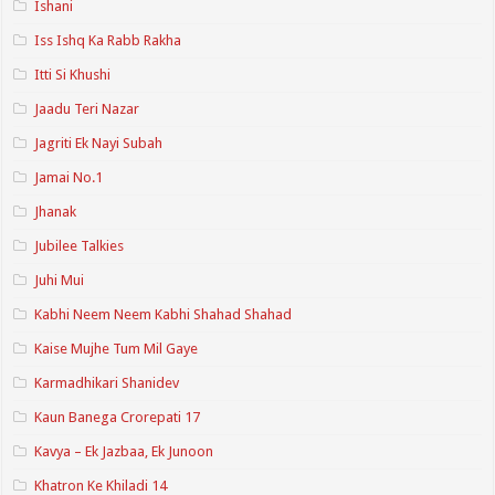
Ishani
Iss Ishq Ka Rabb Rakha
Itti Si Khushi
Jaadu Teri Nazar
Jagriti Ek Nayi Subah
Jamai No.1
Jhanak
Jubilee Talkies
Juhi Mui
Kabhi Neem Neem Kabhi Shahad Shahad
Kaise Mujhe Tum Mil Gaye
Karmadhikari Shanidev
Kaun Banega Crorepati 17
Kavya – Ek Jazbaa, Ek Junoon
Khatron Ke Khiladi 14