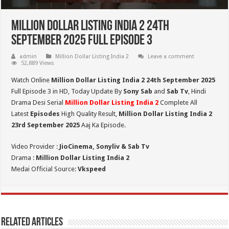
Million Dollar Listing India 2 24th
September 2025 Full Episode 3
admin
Million Dollar Listing India 2
Leave a comment
52,889 Views
Watch Online
Million Dollar Listing India 2 24th September 2025
Full Episode 3 in HD,
Today Update By
Sony Sab
and
Sab Tv
, Hindi
Drama Desi Serial
Million Dollar Listing India 2
Complete All
Latest
Episodes
High Quality Result,
Million Dollar Listing India 2
23rd September 2025
Aaj Ka Episode.
Video Provider :
JioCinema, Sonyliv & Sab Tv
Drama :
Million Dollar Listing India 2
Medai Official Source:
Vkspeed
Related Articles