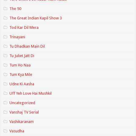
The 50
The Great Indian Kapil Show 3
Tod Kar Dil Mera
Trinayani
Tu Dhadkan Main Dil
Tu Juliet Jatt Di
Tum Ho Naa
Tum Kya Mile
Udne Ki Aasha
Uff Yeh Love Hai Mushkil
Uncategorized
Vanshaj TV Serial
Vashikaranam
Vasudha