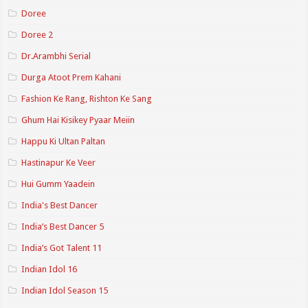
Doree
Doree 2
Dr.Arambhi Serial
Durga Atoot Prem Kahani
Fashion Ke Rang, Rishton Ke Sang
Ghum Hai Kisikey Pyaar Meiin
Happu Ki Ultan Paltan
Hastinapur Ke Veer
Hui Gumm Yaadein
India's Best Dancer
India’s Best Dancer 5
India’s Got Talent 11
Indian Idol 16
Indian Idol Season 15