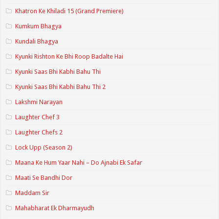
Khatron Ke Khiladi 15 (Grand Premiere)
Kumkum Bhagya
Kundali Bhagya
Kyunki Rishton Ke Bhi Roop Badalte Hai
Kyunki Saas Bhi Kabhi Bahu Thi
Kyunki Saas Bhi Kabhi Bahu Thi 2
Lakshmi Narayan
Laughter Chef 3
Laughter Chefs 2
Lock Upp (Season 2)
Maana Ke Hum Yaar Nahi – Do Ajnabi Ek Safar
Maati Se Bandhi Dor
Maddam Sir
Mahabharat Ek Dharmayudh