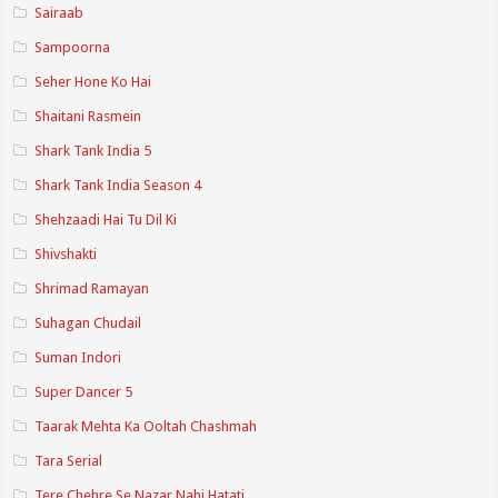
Sairaab
Sampoorna
Seher Hone Ko Hai
Shaitani Rasmein
Shark Tank India 5
Shark Tank India Season 4
Shehzaadi Hai Tu Dil Ki
Shivshakti
Shrimad Ramayan
Suhagan Chudail
Suman Indori
Super Dancer 5
Taarak Mehta Ka Ooltah Chashmah
Tara Serial
Tere Chehre Se Nazar Nahi Hatati