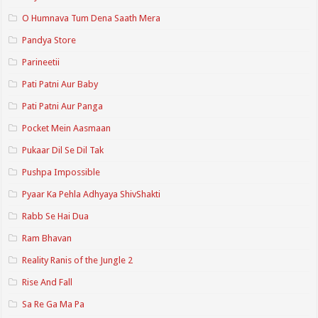
O Humnava Tum Dena Saath Mera
Pandya Store
Parineetii
Pati Patni Aur Baby
Pati Patni Aur Panga
Pocket Mein Aasmaan
Pukaar Dil Se Dil Tak
Pushpa Impossible
Pyaar Ka Pehla Adhyaya ShivShakti
Rabb Se Hai Dua
Ram Bhavan
Reality Ranis of the Jungle 2
Rise And Fall
Sa Re Ga Ma Pa