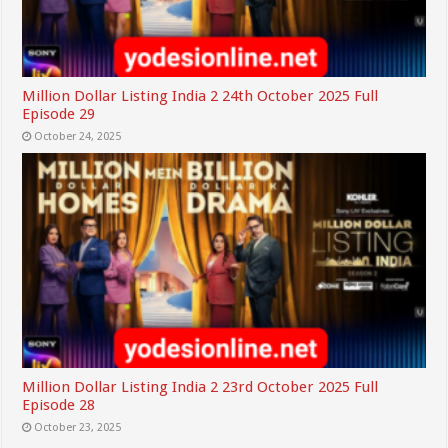
Million Dollar Listing India 2 24th October 2025 Full
Episode 29
October 24, 2025
Million Dollar Listing India 2 23rd October 2025 Full
Episode 28
October 23, 2025