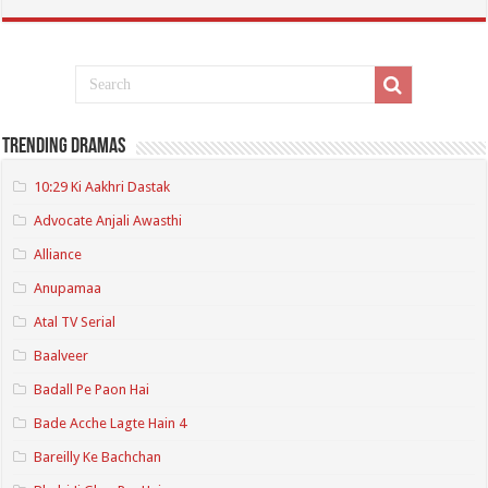
Trending Dramas
10:29 Ki Aakhri Dastak
Advocate Anjali Awasthi
Alliance
Anupamaa
Atal TV Serial
Baalveer
Badall Pe Paon Hai
Bade Acche Lagte Hain 4
Bareilly Ke Bachchan