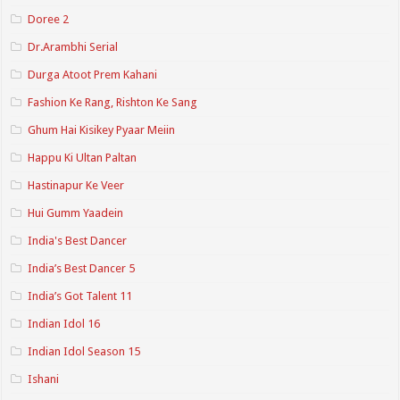
Doree 2
Dr.Arambhi Serial
Durga Atoot Prem Kahani
Fashion Ke Rang, Rishton Ke Sang
Ghum Hai Kisikey Pyaar Meiin
Happu Ki Ultan Paltan
Hastinapur Ke Veer
Hui Gumm Yaadein
India's Best Dancer
India’s Best Dancer 5
India’s Got Talent 11
Indian Idol 16
Indian Idol Season 15
Ishani