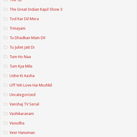
The Great Indian Kapil Show 3
Tod Kar Dil Mera
Trinayani
Tu Dhadkan Main Dil
Tu Juliet Jatt Di
Tum Ho Naa
Tum Kya Mile
Udne Ki Aasha
Uff Yeh Love Hai Mushkil
Uncategorized
Vanshaj TV Serial
Vashikaranam
Vasudha
Veer Hanuman