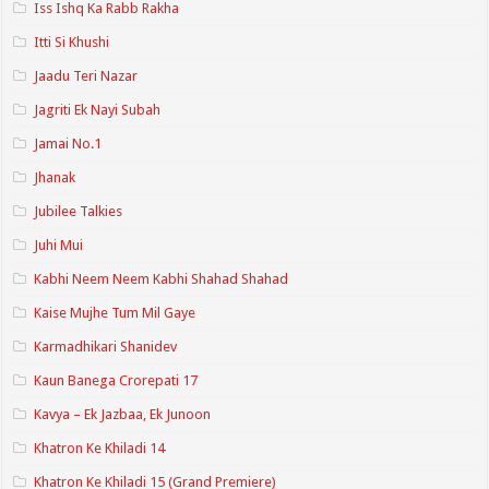
Iss Ishq Ka Rabb Rakha
Itti Si Khushi
Jaadu Teri Nazar
Jagriti Ek Nayi Subah
Jamai No.1
Jhanak
Jubilee Talkies
Juhi Mui
Kabhi Neem Neem Kabhi Shahad Shahad
Kaise Mujhe Tum Mil Gaye
Karmadhikari Shanidev
Kaun Banega Crorepati 17
Kavya – Ek Jazbaa, Ek Junoon
Khatron Ke Khiladi 14
Khatron Ke Khiladi 15 (Grand Premiere)