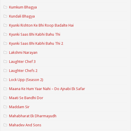
Kumkum Bhagya
Kundali Bhagya
Kyunki Rishton Ke Bhi Roop Badalte Hai
Kyunki Saas Bhi Kabhi Bahu Thi
Kyunki Saas Bhi Kabhi Bahu Thi 2
Lakshmi Narayan
Laughter Chef 3
Laughter Chefs 2
Lock Upp (Season 2)
Maana Ke Hum Yaar Nahi – Do Ajnabi Ek Safar
Maati Se Bandhi Dor
Maddam Sir
Mahabharat Ek Dharmayudh
Mahadev And Sons