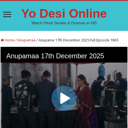
Yo Desi Online
Watch Hindi Serials & Dramas in HD
Home
/
Anupamaa
/
Anupama 17th December 2025 Full Episode 1865