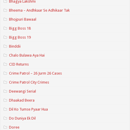
Bhagya Lakshmi
Bheema – Andhkaar Se Adhikaar Tak
Bhojpuri Bawaal
Bigg Boss 18
Bigg Boss 19
Binddii
Chalo Bulawa Aya Hai
CID Returns
Crime Patrol – 26 Jurm 26 Cases
Crime Patrol City Crimes
Deewangi Serial
Dhaakad Beera
Dil Ko Tumse Pyaar Hua
Do Duniya Ek Dil
Doree