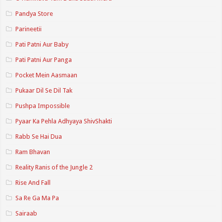
Pandya Store
Parineetii
Pati Patni Aur Baby
Pati Patni Aur Panga
Pocket Mein Aasmaan
Pukaar Dil Se Dil Tak
Pushpa Impossible
Pyaar Ka Pehla Adhyaya ShivShakti
Rabb Se Hai Dua
Ram Bhavan
Reality Ranis of the Jungle 2
Rise And Fall
Sa Re Ga Ma Pa
Sairaab