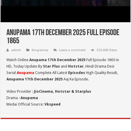
Anupama 17th December 2025 Full Episode
1865
admin
Anupamaa
Leave a comment
329,008 Views
Watch Online
Anupama 17th December 2025
Full Episode 1865 in
HD,
Today Update By
Star Plus
and
Hotstar
, Hindi Drama Desi
Serial
Anupama
Complete All Latest
Episodes
High Quality Result,
Anupama 17th December 2025
Aaj Ka Episode.
Video Provider :
JioCinema, Hotstar & Starplus
Drama :
Anupama
Medai Official Source:
Vkspeed