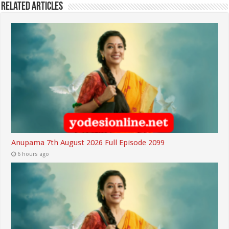
Related Articles
Anupama 7th August 2026 Full Episode 2099
6 hours ago