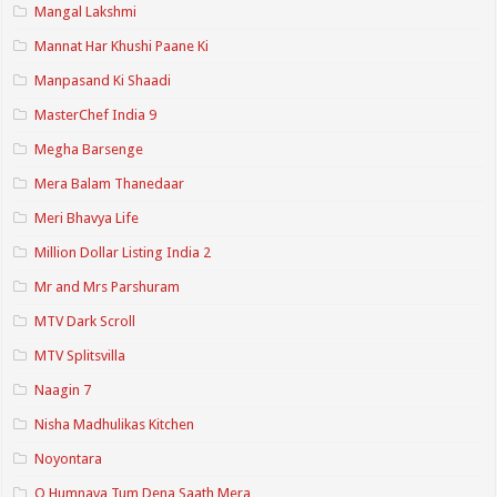
Mangal Lakshmi
Mannat Har Khushi Paane Ki
Manpasand Ki Shaadi
MasterChef India 9
Megha Barsenge
Mera Balam Thanedaar
Meri Bhavya Life
Million Dollar Listing India 2
Mr and Mrs Parshuram
MTV Dark Scroll
MTV Splitsvilla
Naagin 7
Nisha Madhulikas Kitchen
Noyontara
O Humnava Tum Dena Saath Mera