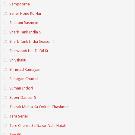
Sampoorna
Seher Hone Ko Hai
Shaitani Rasmein
Shark Tank India 5
Shark Tank India Season 4
Shehzaadi Hai Tu Dil Ki
Shivshakti
Shrimad Ramayan
Suhagan Chudail
Suman Indori
Super Dancer 5
Taarak Mehta Ka Ooltah Chashmah
Tara Serial
Tere Chehre Se Nazar Nahi Hatati
The 50