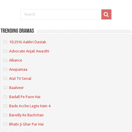
Trending Dramas
10:29 Ki Aakhri Dastak
Advocate Anjali Awasthi
Alliance
Anupamaa
Atal TV Serial
Baalveer
Badall Pe Paon Hai
Bade Acche Lagte Hain 4
Bareilly Ke Bachchan
Bhabi Ji Ghar Par Hai