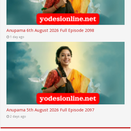
Anupama 6th August 2026 Full Episode 2098
1 day ago
Anupama 5th August 2026 Full Episode 2097
2 days ago