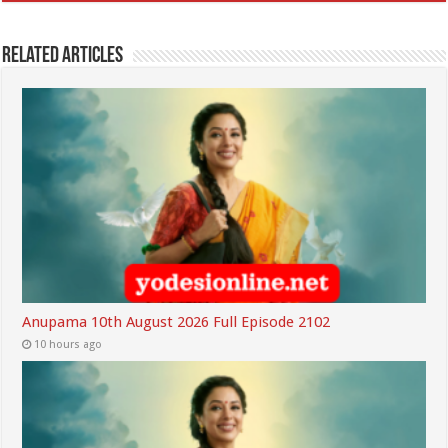
Related Articles
Anupama 10th August 2026 Full Episode 2102
10 hours ago