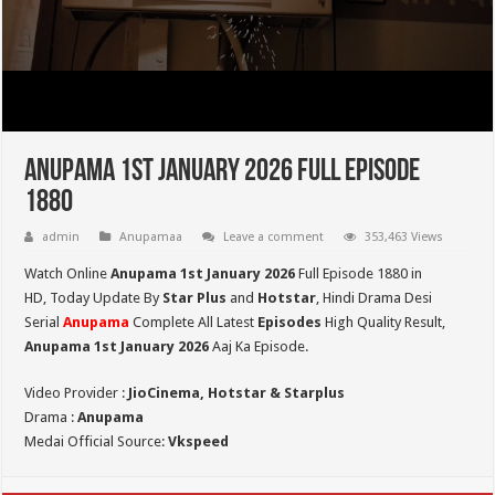
Anupama 1st January 2026 Full Episode
1880
admin
Anupamaa
Leave a comment
353,463 Views
Watch Online
Anupama 1st January 2026
Full Episode 1880 in
HD,
Today Update By
Star Plus
and
Hotstar
, Hindi Drama Desi
Serial
Anupama
Complete All Latest
Episodes
High Quality Result,
Anupama 1st January 2026
Aaj Ka Episode.
Video Provider :
JioCinema, Hotstar & Starplus
Drama :
Anupama
Medai Official Source:
Vkspeed