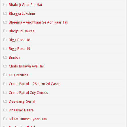
Bhabi Ji Ghar Par Hai
Bhagya Lakshmi
Bheema – Andhkaar Se Adhikaar Tak
Bhojpuri Bawaal
Bigg Boss 18
Bigg Boss 19
Binddii
Chalo Bulawa Aya Hai
CID Returns
Crime Patrol – 26 Jurm 26 Cases
Crime Patrol City Crimes
Deewangi Serial
Dhaakad Beera
Dil Ko Tumse Pyaar Hua