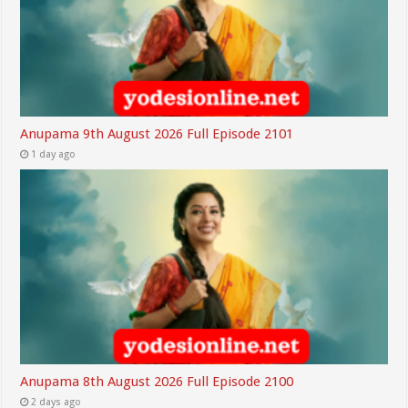
Anupama 9th August 2026 Full Episode 2101
1 day ago
Anupama 8th August 2026 Full Episode 2100
2 days ago