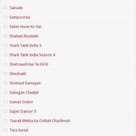
Sairaab
Sampoorna
Seher Hone Ko Hai
Shaitani Rasmein
Shark Tank India 5
Shark Tank India Season 4
Shehzaadi Hai Tu Dil Ki
Shivshakti
Shrimad Ramayan
Suhagan Chudail
Suman Indori
Super Dancer 5
Taarak Mehta Ka Ooltah Chashmah
Tara Serial