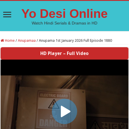
Yo Desi Online
Watch Hindi Serials & Dramas in HD
Home
/
Anupamaa
/
Anupama 1st January 2026 Full Episode 1880
HD Player – Full Video