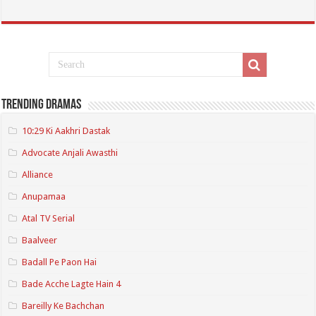
Trending Dramas
10:29 Ki Aakhri Dastak
Advocate Anjali Awasthi
Alliance
Anupamaa
Atal TV Serial
Baalveer
Badall Pe Paon Hai
Bade Acche Lagte Hain 4
Bareilly Ke Bachchan