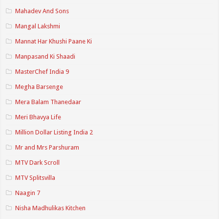
Mahadev And Sons
Mangal Lakshmi
Mannat Har Khushi Paane Ki
Manpasand Ki Shaadi
MasterChef India 9
Megha Barsenge
Mera Balam Thanedaar
Meri Bhavya Life
Million Dollar Listing India 2
Mr and Mrs Parshuram
MTV Dark Scroll
MTV Splitsvilla
Naagin 7
Nisha Madhulikas Kitchen