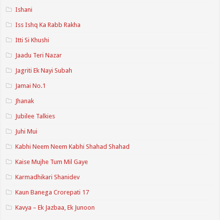
Ishani
Iss Ishq Ka Rabb Rakha
Itti Si Khushi
Jaadu Teri Nazar
Jagriti Ek Nayi Subah
Jamai No.1
Jhanak
Jubilee Talkies
Juhi Mui
Kabhi Neem Neem Kabhi Shahad Shahad
Kaise Mujhe Tum Mil Gaye
Karmadhikari Shanidev
Kaun Banega Crorepati 17
Kavya – Ek Jazbaa, Ek Junoon