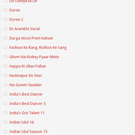
Do Duniya Ek Dil
Doree
Doree 2
Dr.Arambhi Serial
Durga Atoot Prem Kahani
Fashion Ke Rang, Rishton Ke Sang
Ghum Hai Kisikey Pyaar Meiin
Happu Ki Ultan Paltan
Hastinapur Ke Veer
Hui Gumm Yaadein
India's Best Dancer
India’s Best Dancer 5
India’s Got Talent 11
Indian Idol 16
Indian Idol Season 15