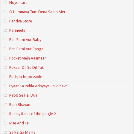
Noyontara
O Humnava Tum Dena Saath Mera
Pandya Store
Parineetii
Pati Patni Aur Baby
Pati Patni Aur Panga
Pocket Mein Aasmaan
Pukaar Dil Se Dil Tak
Pushpa Impossible
Pyaar Ka Pehla Adhyaya ShivShakti
Rabb Se Hai Dua
Ram Bhavan
Reality Ranis of the Jungle 2
Rise And Fall
Sa Re Ga Ma Pa