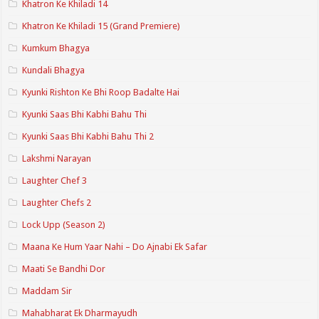
Khatron Ke Khiladi 14
Khatron Ke Khiladi 15 (Grand Premiere)
Kumkum Bhagya
Kundali Bhagya
Kyunki Rishton Ke Bhi Roop Badalte Hai
Kyunki Saas Bhi Kabhi Bahu Thi
Kyunki Saas Bhi Kabhi Bahu Thi 2
Lakshmi Narayan
Laughter Chef 3
Laughter Chefs 2
Lock Upp (Season 2)
Maana Ke Hum Yaar Nahi – Do Ajnabi Ek Safar
Maati Se Bandhi Dor
Maddam Sir
Mahabharat Ek Dharmayudh