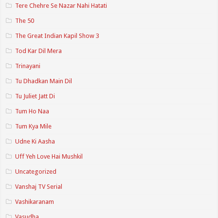
Tere Chehre Se Nazar Nahi Hatati
The 50
The Great Indian Kapil Show 3
Tod Kar Dil Mera
Trinayani
Tu Dhadkan Main Dil
Tu Juliet Jatt Di
Tum Ho Naa
Tum Kya Mile
Udne Ki Aasha
Uff Yeh Love Hai Mushkil
Uncategorized
Vanshaj TV Serial
Vashikaranam
Vasudha