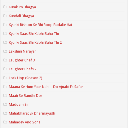
Kumkum Bhagya
Kundali Bhagya
Kyunki Rishton Ke Bhi Roop Badalte Hai
Kyunki Saas Bhi Kabhi Bahu Thi
Kyunki Saas Bhi Kabhi Bahu Thi 2
Lakshmi Narayan
Laughter Chef 3
Laughter Chefs 2
Lock Upp (Season 2)
Maana Ke Hum Yaar Nahi – Do Ajnabi Ek Safar
Maati Se Bandhi Dor
Maddam Sir
Mahabharat Ek Dharmayudh
Mahadev And Sons