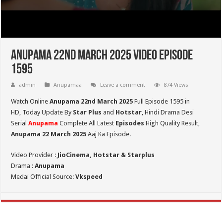
Anupama 22nd March 2025 Video Episode
1595
admin
Anupamaa
Leave a comment
874 Views
Watch Online
Anupama 22nd March 2025
Full Episode 1595 in
HD,
Today Update By
Star Plus
and
Hotstar
, Hindi Drama Desi
Serial
Anupama
Complete All Latest
Episodes
High Quality Result,
Anupama 22 March 2025
Aaj Ka Episode.
Video Provider :
JioCinema, Hotstar & Starplus
Drama :
Anupama
Medai Official Source:
Vkspeed