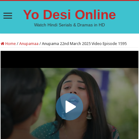
Yo Desi Online
Watch Hindi Serials & Dramas in HD
Home
/
Anupamaa
/
Anupama 22nd March 2025 Video Episode 1595