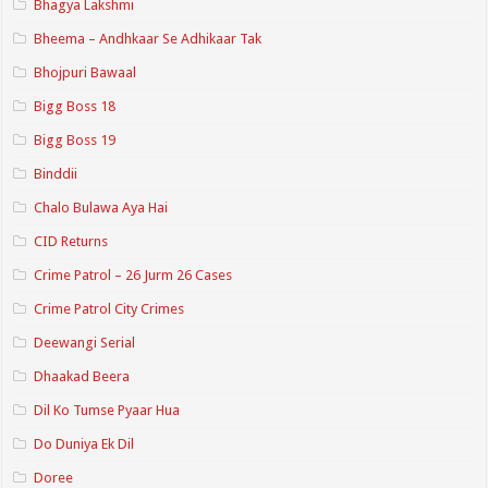
Bhagya Lakshmi
Bheema – Andhkaar Se Adhikaar Tak
Bhojpuri Bawaal
Bigg Boss 18
Bigg Boss 19
Binddii
Chalo Bulawa Aya Hai
CID Returns
Crime Patrol – 26 Jurm 26 Cases
Crime Patrol City Crimes
Deewangi Serial
Dhaakad Beera
Dil Ko Tumse Pyaar Hua
Do Duniya Ek Dil
Doree