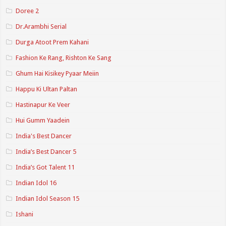
Doree 2
Dr.Arambhi Serial
Durga Atoot Prem Kahani
Fashion Ke Rang, Rishton Ke Sang
Ghum Hai Kisikey Pyaar Meiin
Happu Ki Ultan Paltan
Hastinapur Ke Veer
Hui Gumm Yaadein
India's Best Dancer
India’s Best Dancer 5
India’s Got Talent 11
Indian Idol 16
Indian Idol Season 15
Ishani