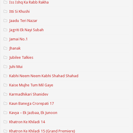
Iss Ishq Ka Rabb Rakha
Itti Si Khushi
Jaadu Teri Nazar
Jagriti Ek Nayi Subah
Jamai No.1
Jhanak
Jubilee Talkies
Juhi Mui
Kabhi Neem Neem Kabhi Shahad Shahad
Kaise Mujhe Tum Mil Gaye
Karmadhikari Shanidev
Kaun Banega Crorepati 17
Kavya – Ek Jazbaa, Ek Junoon
Khatron Ke Khiladi 14
Khatron Ke Khiladi 15 (Grand Premiere)