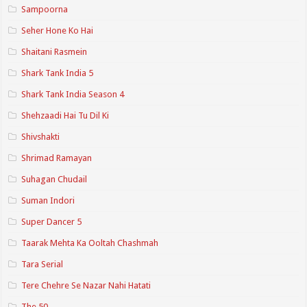
Sampoorna
Seher Hone Ko Hai
Shaitani Rasmein
Shark Tank India 5
Shark Tank India Season 4
Shehzaadi Hai Tu Dil Ki
Shivshakti
Shrimad Ramayan
Suhagan Chudail
Suman Indori
Super Dancer 5
Taarak Mehta Ka Ooltah Chashmah
Tara Serial
Tere Chehre Se Nazar Nahi Hatati
The 50