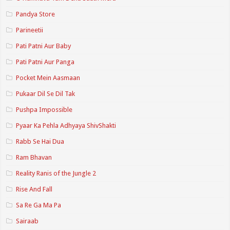
Pandya Store
Parineetii
Pati Patni Aur Baby
Pati Patni Aur Panga
Pocket Mein Aasmaan
Pukaar Dil Se Dil Tak
Pushpa Impossible
Pyaar Ka Pehla Adhyaya ShivShakti
Rabb Se Hai Dua
Ram Bhavan
Reality Ranis of the Jungle 2
Rise And Fall
Sa Re Ga Ma Pa
Sairaab