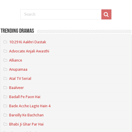
Trending Dramas
10:29 Ki Aakhri Dastak
Advocate Anjali Awasthi
Alliance
Anupamaa
Atal TV Serial
Baalveer
Badall Pe Paon Hai
Bade Acche Lagte Hain 4
Bareilly Ke Bachchan
Bhabi Ji Ghar Par Hai