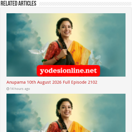
Related Articles
Anupama 10th August 2026 Full Episode 2102
14 hours ago