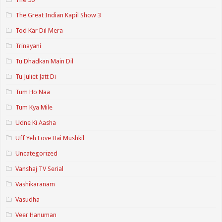
The Great Indian Kapil Show 3
Tod Kar Dil Mera
Trinayani
Tu Dhadkan Main Dil
Tu Juliet Jatt Di
Tum Ho Naa
Tum Kya Mile
Udne Ki Aasha
Uff Yeh Love Hai Mushkil
Uncategorized
Vanshaj TV Serial
Vashikaranam
Vasudha
Veer Hanuman