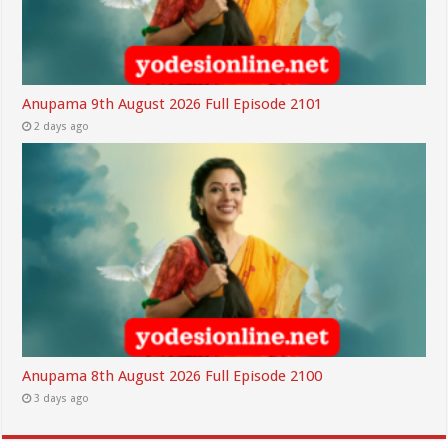
Anupama 9th August 2026 Full Episode 2101
2 days ago
Anupama 8th August 2026 Full Episode 2100
3 days ago