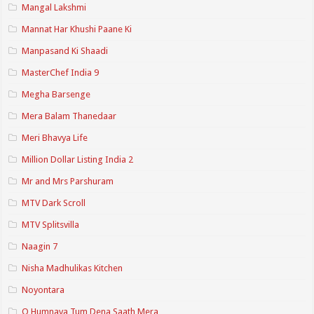
Mangal Lakshmi
Mannat Har Khushi Paane Ki
Manpasand Ki Shaadi
MasterChef India 9
Megha Barsenge
Mera Balam Thanedaar
Meri Bhavya Life
Million Dollar Listing India 2
Mr and Mrs Parshuram
MTV Dark Scroll
MTV Splitsvilla
Naagin 7
Nisha Madhulikas Kitchen
Noyontara
O Humnava Tum Dena Saath Mera