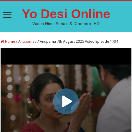
Yo Desi Online
Watch Hindi Serials & Dramas in HD
Home
/
Anupamaa
/
Anupama 7th August 2025 Video Episode 1734