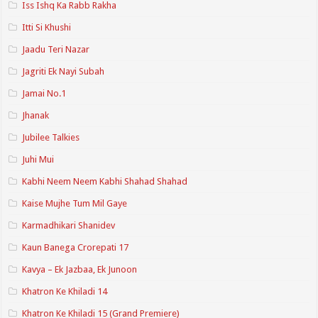
Iss Ishq Ka Rabb Rakha
Itti Si Khushi
Jaadu Teri Nazar
Jagriti Ek Nayi Subah
Jamai No.1
Jhanak
Jubilee Talkies
Juhi Mui
Kabhi Neem Neem Kabhi Shahad Shahad
Kaise Mujhe Tum Mil Gaye
Karmadhikari Shanidev
Kaun Banega Crorepati 17
Kavya – Ek Jazbaa, Ek Junoon
Khatron Ke Khiladi 14
Khatron Ke Khiladi 15 (Grand Premiere)