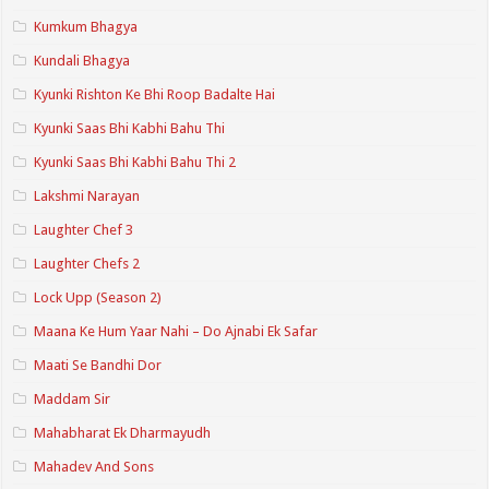
Kumkum Bhagya
Kundali Bhagya
Kyunki Rishton Ke Bhi Roop Badalte Hai
Kyunki Saas Bhi Kabhi Bahu Thi
Kyunki Saas Bhi Kabhi Bahu Thi 2
Lakshmi Narayan
Laughter Chef 3
Laughter Chefs 2
Lock Upp (Season 2)
Maana Ke Hum Yaar Nahi – Do Ajnabi Ek Safar
Maati Se Bandhi Dor
Maddam Sir
Mahabharat Ek Dharmayudh
Mahadev And Sons