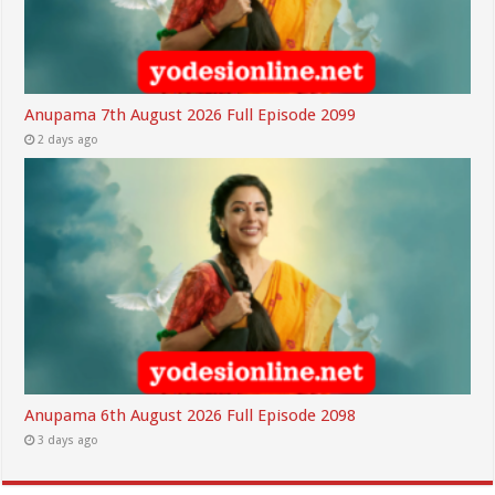
Anupama 7th August 2026 Full Episode 2099
2 days ago
Anupama 6th August 2026 Full Episode 2098
3 days ago