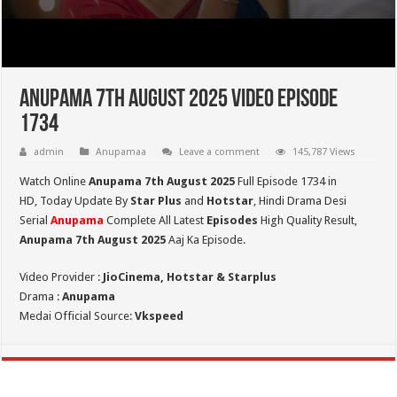
Anupama 7th August 2025 Video Episode
1734
admin
Anupamaa
Leave a comment
145,787 Views
Watch Online
Anupama 7th August 2025
Full Episode 1734 in
HD,
Today Update By
Star Plus
and
Hotstar
, Hindi Drama Desi
Serial
Anupama
Complete All Latest
Episodes
High Quality Result,
Anupama 7th August 2025
Aaj Ka Episode.
Video Provider :
JioCinema, Hotstar & Starplus
Drama :
Anupama
Medai Official Source:
Vkspeed