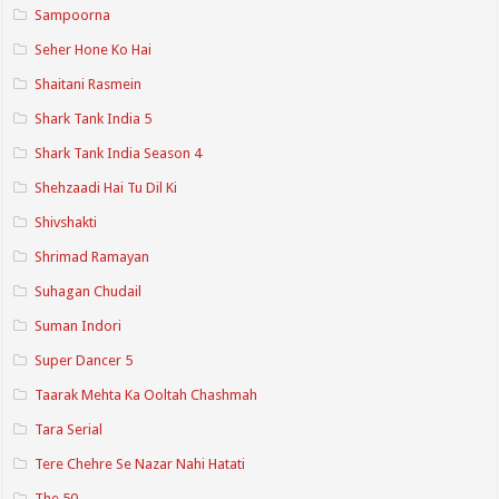
Sampoorna
Seher Hone Ko Hai
Shaitani Rasmein
Shark Tank India 5
Shark Tank India Season 4
Shehzaadi Hai Tu Dil Ki
Shivshakti
Shrimad Ramayan
Suhagan Chudail
Suman Indori
Super Dancer 5
Taarak Mehta Ka Ooltah Chashmah
Tara Serial
Tere Chehre Se Nazar Nahi Hatati
The 50