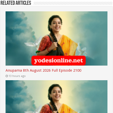
Related Articles
Anupama 8th August 2026 Full Episode 2100
13 hours ago