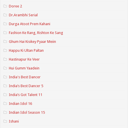
Doree 2
Dr.Arambhi Serial
Durga Atoot Prem Kahani
Fashion Ke Rang, Rishton Ke Sang
Ghum Hai Kisikey Pyaar Meiin
Happu Ki Ultan Paltan
Hastinapur Ke Veer
Hui Gumm Yaadein
India's Best Dancer
India’s Best Dancer 5
India’s Got Talent 11
Indian Idol 16
Indian Idol Season 15
Ishani