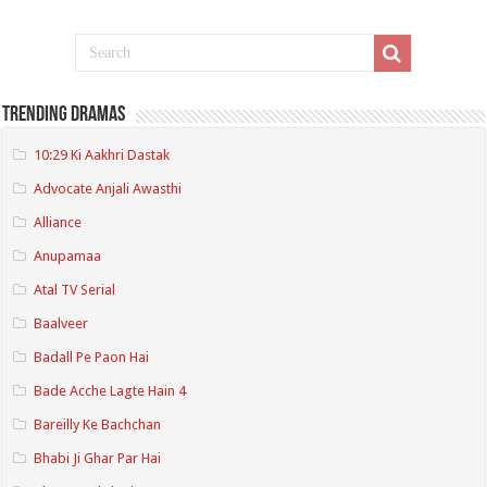
Trending Dramas
10:29 Ki Aakhri Dastak
Advocate Anjali Awasthi
Alliance
Anupamaa
Atal TV Serial
Baalveer
Badall Pe Paon Hai
Bade Acche Lagte Hain 4
Bareilly Ke Bachchan
Bhabi Ji Ghar Par Hai