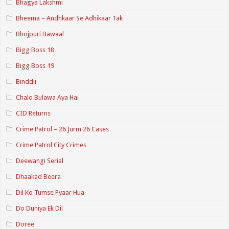
Bhagya Lakshmi
Bheema – Andhkaar Se Adhikaar Tak
Bhojpuri Bawaal
Bigg Boss 18
Bigg Boss 19
Binddii
Chalo Bulawa Aya Hai
CID Returns
Crime Patrol – 26 Jurm 26 Cases
Crime Patrol City Crimes
Deewangi Serial
Dhaakad Beera
Dil Ko Tumse Pyaar Hua
Do Duniya Ek Dil
Doree