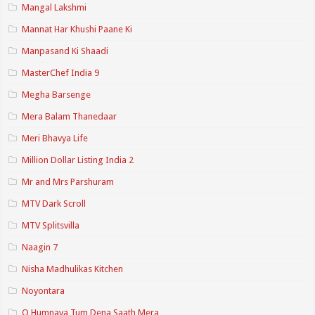
Mangal Lakshmi
Mannat Har Khushi Paane Ki
Manpasand Ki Shaadi
MasterChef India 9
Megha Barsenge
Mera Balam Thanedaar
Meri Bhavya Life
Million Dollar Listing India 2
Mr and Mrs Parshuram
MTV Dark Scroll
MTV Splitsvilla
Naagin 7
Nisha Madhulikas Kitchen
Noyontara
O Humnava Tum Dena Saath Mera