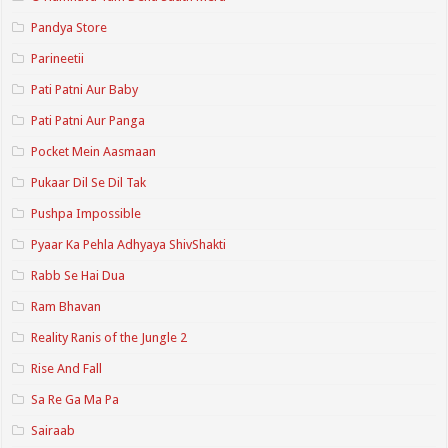
Pandya Store
Parineetii
Pati Patni Aur Baby
Pati Patni Aur Panga
Pocket Mein Aasmaan
Pukaar Dil Se Dil Tak
Pushpa Impossible
Pyaar Ka Pehla Adhyaya ShivShakti
Rabb Se Hai Dua
Ram Bhavan
Reality Ranis of the Jungle 2
Rise And Fall
Sa Re Ga Ma Pa
Sairaab