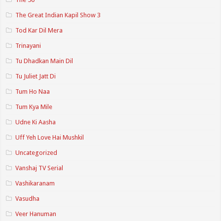
The Great Indian Kapil Show 3
Tod Kar Dil Mera
Trinayani
Tu Dhadkan Main Dil
Tu Juliet Jatt Di
Tum Ho Naa
Tum Kya Mile
Udne Ki Aasha
Uff Yeh Love Hai Mushkil
Uncategorized
Vanshaj TV Serial
Vashikaranam
Vasudha
Veer Hanuman