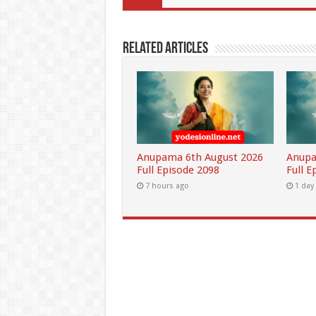
Related Articles
Anupama 6th August 2026
Anupa
Full Episode 2098
Full E
7 hours ago
1 day