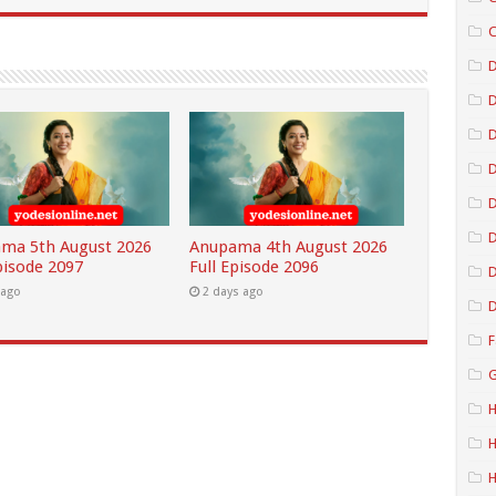
C
D
D
D
D
ma 5th August 2026
Anupama 4th August 2026
pisode 2097
Full Episode 2096
D
 ago
2 days ago
D
F
G
H
H