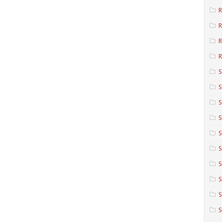
R
R
R
S
S
S
S
S
S
S
S