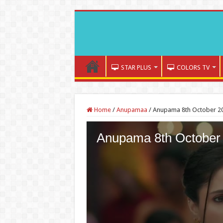
STAR PLUS
COLORS TV
Home
/
Anupamaa
/
Anupama 8th October 20