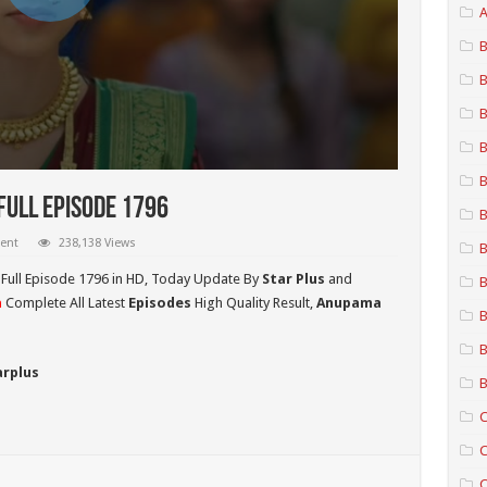
A
B
B
B
B
B
ull Episode 1796
B
ent
238,138 Views
B
Full Episode 1796 in HD,
Today Update By
Star Plus
and
B
a
Complete All Latest
Episodes
High Quality Result,
Anupama
B
B
arplus
B
C
C
C