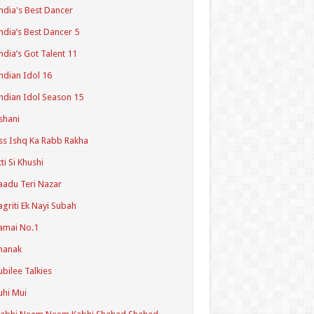
ndia's Best Dancer
ndia’s Best Dancer 5
ndia’s Got Talent 11
ndian Idol 16
ndian Idol Season 15
shani
ss Ishq Ka Rabb Rakha
tti Si Khushi
aadu Teri Nazar
agriti Ek Nayi Subah
amai No.1
hanak
ubilee Talkies
uhi Mui