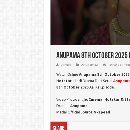
Anupama 8th October 2025 F
admin
Anupamaa
Leave a comm
Watch Online
Anupama 8th October 2025
Hotstar
, Hindi Drama Desi Serial
Anupam
8th October 2025
Aaj Ka Episode.
Video Provider :
JioCinema, Hotstar & St
Drama :
Anupama
Medai Official Source:
Vkspeed
Share