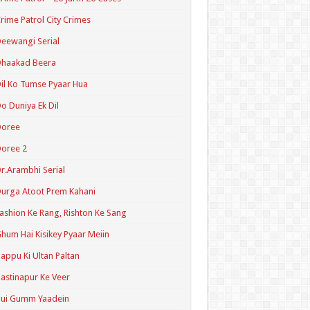
rime Patrol City Crimes
eewangi Serial
Dhaakad Beera
il Ko Tumse Pyaar Hua
o Duniya Ek Dil
Doree
oree 2
r.Arambhi Serial
urga Atoot Prem Kahani
ashion Ke Rang, Rishton Ke Sang
hum Hai Kisikey Pyaar Meiin
appu Ki Ultan Paltan
astinapur Ke Veer
Hui Gumm Yaadein