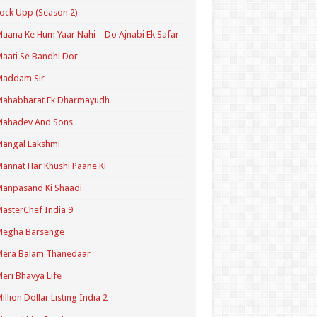
ock Upp (Season 2)
aana Ke Hum Yaar Nahi – Do Ajnabi Ek Safar
aati Se Bandhi Dor
Maddam Sir
Mahabharat Ek Dharmayudh
Mahadev And Sons
angal Lakshmi
annat Har Khushi Paane Ki
anpasand Ki Shaadi
asterChef India 9
Megha Barsenge
Mera Balam Thanedaar
eri Bhavya Life
illion Dollar Listing India 2