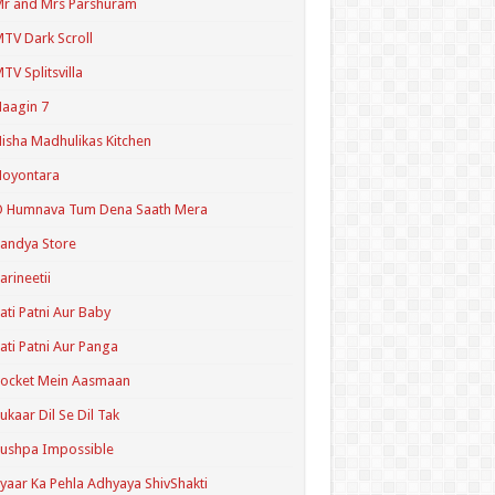
r and Mrs Parshuram
TV Dark Scroll
TV Splitsvilla
aagin 7
isha Madhulikas Kitchen
Noyontara
O Humnava Tum Dena Saath Mera
andya Store
arineetii
ati Patni Aur Baby
ati Patni Aur Panga
ocket Mein Aasmaan
ukaar Dil Se Dil Tak
ushpa Impossible
yaar Ka Pehla Adhyaya ShivShakti