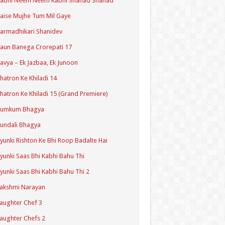
Kabhi Neem Neem Kabhi Shahad Shahad
aise Mujhe Tum Mil Gaye
armadhikari Shanidev
aun Banega Crorepati 17
avya – Ek Jazbaa, Ek Junoon
hatron Ke Khiladi 14
hatron Ke Khiladi 15 (Grand Premiere)
Kumkum Bhagya
undali Bhagya
yunki Rishton Ke Bhi Roop Badalte Hai
yunki Saas Bhi Kabhi Bahu Thi
yunki Saas Bhi Kabhi Bahu Thi 2
akshmi Narayan
aughter Chef 3
aughter Chefs 2