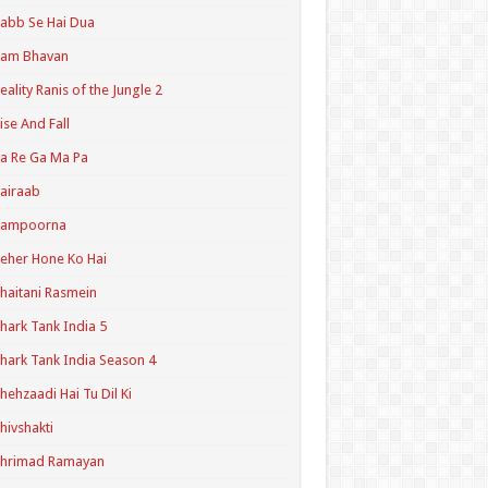
abb Se Hai Dua
Ram Bhavan
eality Ranis of the Jungle 2
ise And Fall
a Re Ga Ma Pa
airaab
Sampoorna
eher Hone Ko Hai
haitani Rasmein
hark Tank India 5
hark Tank India Season 4
hehzaadi Hai Tu Dil Ki
hivshakti
Shrimad Ramayan