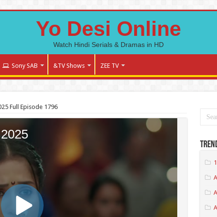
Yo Desi Online
Watch Hindi Serials & Dramas in HD
Sony SAB
&TV Shows
ZEE TV
25 Full Episode 1796
Tren
1
A
A