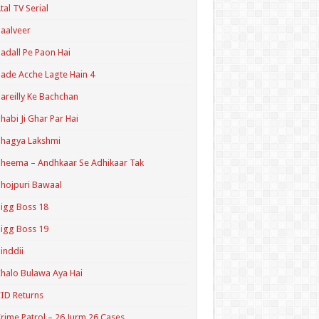
tal TV Serial
aalveer
adall Pe Paon Hai
ade Acche Lagte Hain 4
areilly Ke Bachchan
habi Ji Ghar Par Hai
hagya Lakshmi
heema – Andhkaar Se Adhikaar Tak
hojpuri Bawaal
igg Boss 18
igg Boss 19
inddii
halo Bulawa Aya Hai
ID Returns
rime Patrol – 26 Jurm 26 Cases