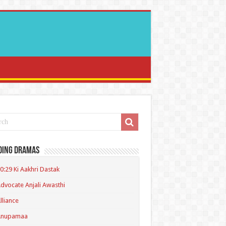
ding Dramas
0:29 Ki Aakhri Dastak
dvocate Anjali Awasthi
lliance
Anupamaa