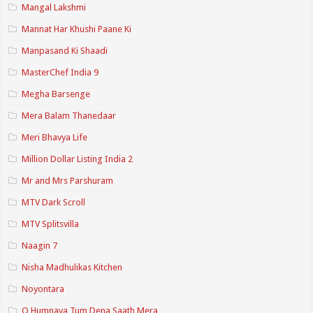
Mangal Lakshmi
Mannat Har Khushi Paane Ki
Manpasand Ki Shaadi
MasterChef India 9
Megha Barsenge
Mera Balam Thanedaar
Meri Bhavya Life
Million Dollar Listing India 2
Mr and Mrs Parshuram
MTV Dark Scroll
MTV Splitsvilla
Naagin 7
Nisha Madhulikas Kitchen
Noyontara
O Humnava Tum Dena Saath Mera