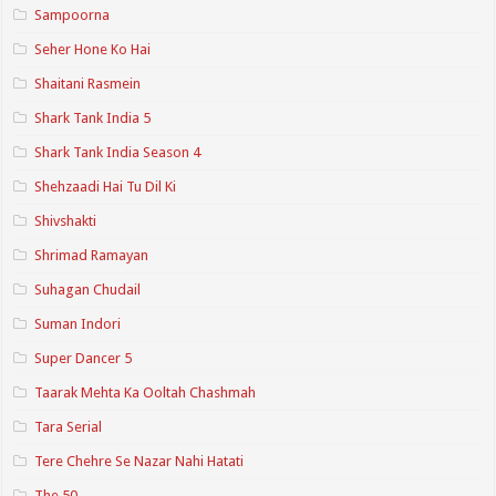
Sampoorna
Seher Hone Ko Hai
Shaitani Rasmein
Shark Tank India 5
Shark Tank India Season 4
Shehzaadi Hai Tu Dil Ki
Shivshakti
Shrimad Ramayan
Suhagan Chudail
Suman Indori
Super Dancer 5
Taarak Mehta Ka Ooltah Chashmah
Tara Serial
Tere Chehre Se Nazar Nahi Hatati
The 50