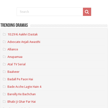
Trending Dramas
10:29 Ki Aakhri Dastak
Advocate Anjali Awasthi
Alliance
Anupamaa
Atal TV Serial
Baalveer
Badall Pe Paon Hai
Bade Acche Lagte Hain 4
Bareilly Ke Bachchan
Bhabi Ji Ghar Par Hai