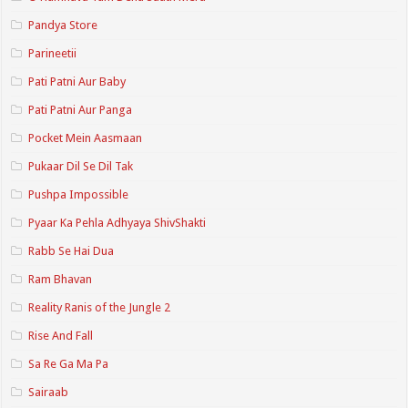
Pandya Store
Parineetii
Pati Patni Aur Baby
Pati Patni Aur Panga
Pocket Mein Aasmaan
Pukaar Dil Se Dil Tak
Pushpa Impossible
Pyaar Ka Pehla Adhyaya ShivShakti
Rabb Se Hai Dua
Ram Bhavan
Reality Ranis of the Jungle 2
Rise And Fall
Sa Re Ga Ma Pa
Sairaab