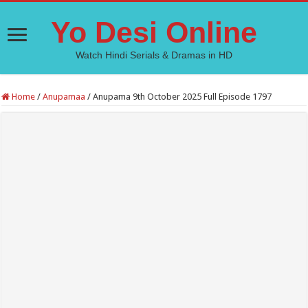
Yo Desi Online
Watch Hindi Serials & Dramas in HD
Home
/
Anupamaa
/
Anupama 9th October 2025 Full Episode 1797