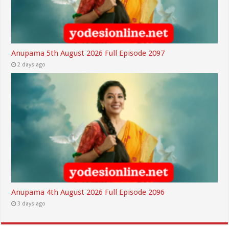
Anupama 5th August 2026 Full Episode 2097
2 days ago
Anupama 4th August 2026 Full Episode 2096
3 days ago