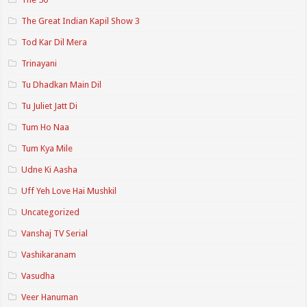
The Great Indian Kapil Show 3
Tod Kar Dil Mera
Trinayani
Tu Dhadkan Main Dil
Tu Juliet Jatt Di
Tum Ho Naa
Tum Kya Mile
Udne Ki Aasha
Uff Yeh Love Hai Mushkil
Uncategorized
Vanshaj TV Serial
Vashikaranam
Vasudha
Veer Hanuman