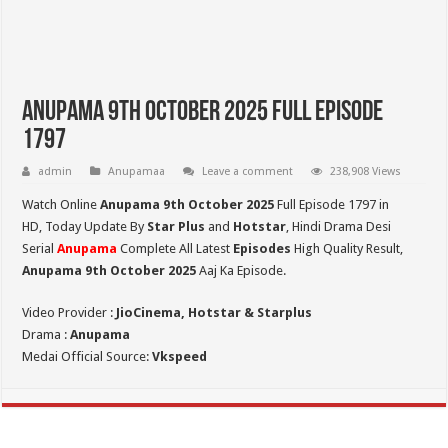
Anupama 9th October 2025 Full Episode
1797
admin
Anupamaa
Leave a comment
238,908 Views
Watch Online
Anupama 9th October 2025
Full Episode 1797 in
HD,
Today Update By
Star Plus
and
Hotstar
, Hindi Drama Desi
Serial
Anupama
Complete All Latest
Episodes
High Quality Result,
Anupama 9th October 2025
Aaj Ka Episode.
Video Provider :
JioCinema, Hotstar & Starplus
Drama :
Anupama
Medai Official Source:
Vkspeed