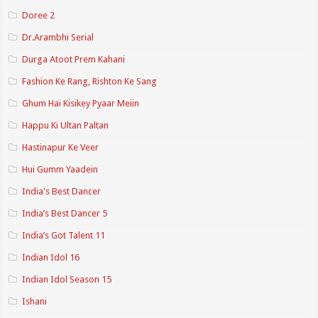
Doree 2
Dr.Arambhi Serial
Durga Atoot Prem Kahani
Fashion Ke Rang, Rishton Ke Sang
Ghum Hai Kisikey Pyaar Meiin
Happu Ki Ultan Paltan
Hastinapur Ke Veer
Hui Gumm Yaadein
India's Best Dancer
India’s Best Dancer 5
India’s Got Talent 11
Indian Idol 16
Indian Idol Season 15
Ishani