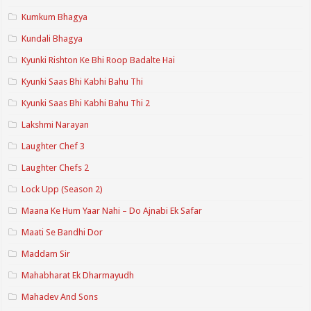
Kumkum Bhagya
Kundali Bhagya
Kyunki Rishton Ke Bhi Roop Badalte Hai
Kyunki Saas Bhi Kabhi Bahu Thi
Kyunki Saas Bhi Kabhi Bahu Thi 2
Lakshmi Narayan
Laughter Chef 3
Laughter Chefs 2
Lock Upp (Season 2)
Maana Ke Hum Yaar Nahi – Do Ajnabi Ek Safar
Maati Se Bandhi Dor
Maddam Sir
Mahabharat Ek Dharmayudh
Mahadev And Sons