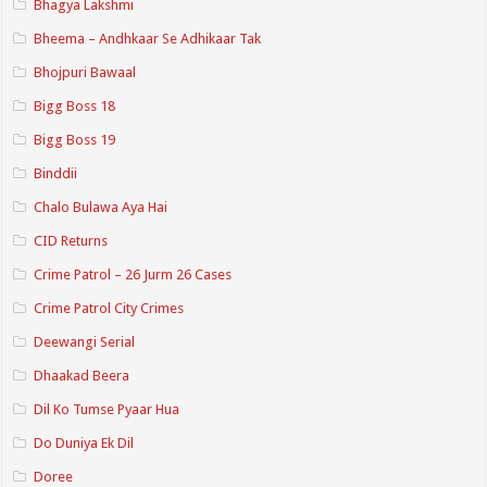
Bhagya Lakshmi
Bheema – Andhkaar Se Adhikaar Tak
Bhojpuri Bawaal
Bigg Boss 18
Bigg Boss 19
Binddii
Chalo Bulawa Aya Hai
CID Returns
Crime Patrol – 26 Jurm 26 Cases
Crime Patrol City Crimes
Deewangi Serial
Dhaakad Beera
Dil Ko Tumse Pyaar Hua
Do Duniya Ek Dil
Doree