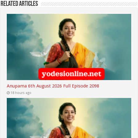
Related Articles
Anupama 6th August 2026 Full Episode 2098
18 hours ago