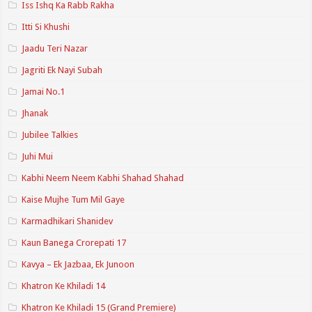
Iss Ishq Ka Rabb Rakha
Itti Si Khushi
Jaadu Teri Nazar
Jagriti Ek Nayi Subah
Jamai No.1
Jhanak
Jubilee Talkies
Juhi Mui
Kabhi Neem Neem Kabhi Shahad Shahad
Kaise Mujhe Tum Mil Gaye
Karmadhikari Shanidev
Kaun Banega Crorepati 17
Kavya – Ek Jazbaa, Ek Junoon
Khatron Ke Khiladi 14
Khatron Ke Khiladi 15 (Grand Premiere)