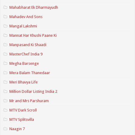
Mahabharat Ek Dharmayudh
Mahadev And Sons
Mangal Lakshmi
Mannat Har Khushi Paane Ki
Manpasand Ki Shaadi
MasterChef India 9
Megha Barsenge
Mera Balam Thanedaar
Meri Bhavya Life
Million Dollar Listing India 2
Mr and Mrs Parshuram
MTV Dark Scroll
MTV Splitsvilla
Naagin 7