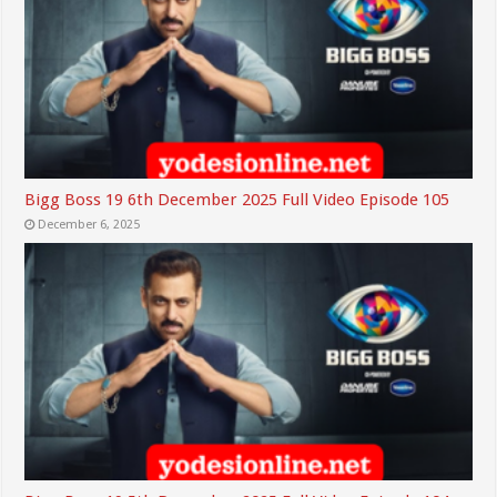
Bigg Boss 19 6th December 2025 Full Video Episode 105
December 6, 2025