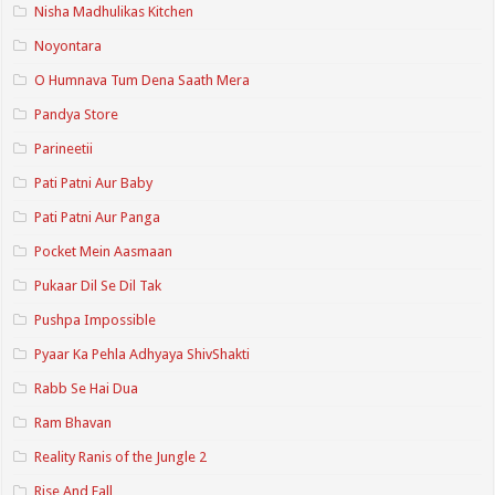
Nisha Madhulikas Kitchen
Noyontara
O Humnava Tum Dena Saath Mera
Pandya Store
Parineetii
Pati Patni Aur Baby
Pati Patni Aur Panga
Pocket Mein Aasmaan
Pukaar Dil Se Dil Tak
Pushpa Impossible
Pyaar Ka Pehla Adhyaya ShivShakti
Rabb Se Hai Dua
Ram Bhavan
Reality Ranis of the Jungle 2
Rise And Fall