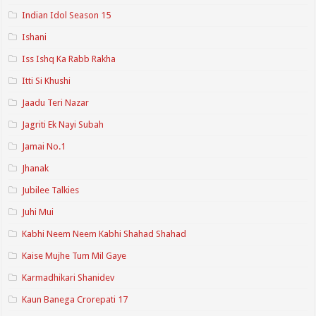
Indian Idol Season 15
Ishani
Iss Ishq Ka Rabb Rakha
Itti Si Khushi
Jaadu Teri Nazar
Jagriti Ek Nayi Subah
Jamai No.1
Jhanak
Jubilee Talkies
Juhi Mui
Kabhi Neem Neem Kabhi Shahad Shahad
Kaise Mujhe Tum Mil Gaye
Karmadhikari Shanidev
Kaun Banega Crorepati 17