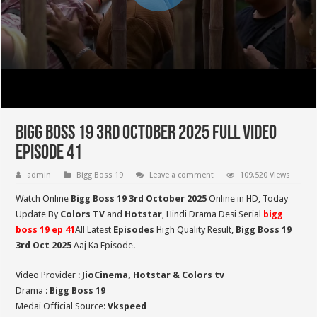
Bigg Boss 19 3rd October 2025 Full Video
Episode 41
admin
Bigg Boss 19
Leave a comment
109,520 Views
Watch Online
Bigg Boss 19 3rd October 2025
Online in HD,
Today
Update By
Colors TV
and
Hotstar
, Hindi Drama Desi Serial
bigg
boss 19 ep
41
All Latest
Episodes
High Quality Result,
Bigg Boss 19
3rd Oct
2025
Aaj Ka Episode.
Video Provider :
JioCinema, Hotstar & Colors tv
Drama :
Bigg Boss 19
Medai Official Source:
Vkspeed