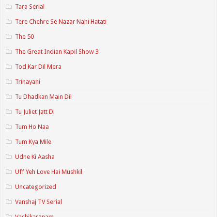
Tara Serial
Tere Chehre Se Nazar Nahi Hatati
The 50
The Great Indian Kapil Show 3
Tod Kar Dil Mera
Trinayani
Tu Dhadkan Main Dil
Tu Juliet Jatt Di
Tum Ho Naa
Tum Kya Mile
Udne Ki Aasha
Uff Yeh Love Hai Mushkil
Uncategorized
Vanshaj TV Serial
Vashikaranam