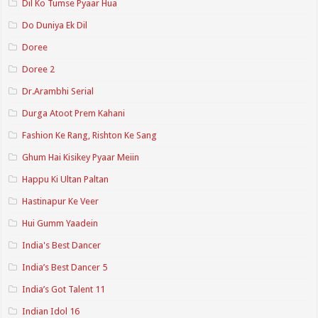
Dil Ko Tumse Pyaar Hua
Do Duniya Ek Dil
Doree
Doree 2
Dr.Arambhi Serial
Durga Atoot Prem Kahani
Fashion Ke Rang, Rishton Ke Sang
Ghum Hai Kisikey Pyaar Meiin
Happu Ki Ultan Paltan
Hastinapur Ke Veer
Hui Gumm Yaadein
India's Best Dancer
India’s Best Dancer 5
India’s Got Talent 11
Indian Idol 16