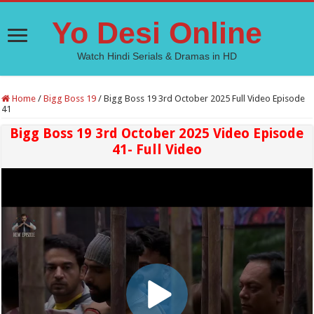
Yo Desi Online
Watch Hindi Serials & Dramas in HD
Home
/
Bigg Boss 19
/
Bigg Boss 19 3rd October 2025 Full Video Episode
41
Bigg Boss 19 3rd October 2025 Video Episode
41- Full Video