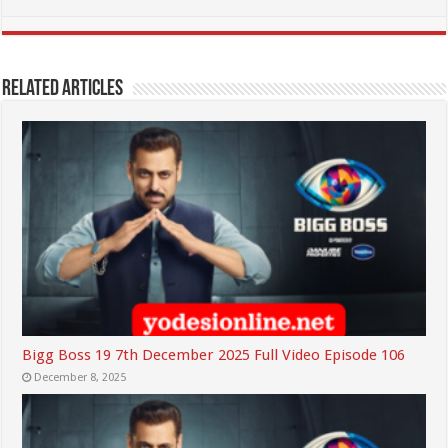
Related Articles
Bigg Boss 19 7th December 2025 Full Video Episode 106
December 8, 2025