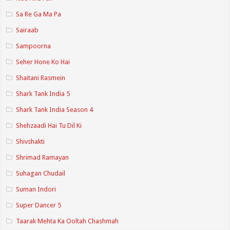
Sa Re Ga Ma Pa
Sairaab
Sampoorna
Seher Hone Ko Hai
Shaitani Rasmein
Shark Tank India 5
Shark Tank India Season 4
Shehzaadi Hai Tu Dil Ki
Shivshakti
Shrimad Ramayan
Suhagan Chudail
Suman Indori
Super Dancer 5
Taarak Mehta Ka Ooltah Chashmah