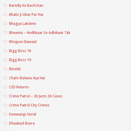
Bareilly Ke Bachchan
Bhabi Ji Ghar Par Hai
Bhagya Lakshmi
Bheema – Andhkaar Se Adhikaar Tak
Bhojpuri Bawaal
Bigg Boss 18
Bigg Boss 19
Binddii
Chalo Bulawa Aya Hai
CID Returns
Crime Patrol – 26 Jurm 26 Cases
Crime Patrol City Crimes
Deewangi Serial
Dhaakad Beera