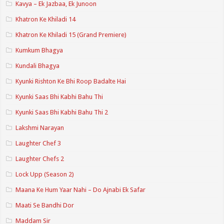
Kavya – Ek Jazbaa, Ek Junoon
Khatron Ke Khiladi 14
Khatron Ke Khiladi 15 (Grand Premiere)
Kumkum Bhagya
Kundali Bhagya
Kyunki Rishton Ke Bhi Roop Badalte Hai
Kyunki Saas Bhi Kabhi Bahu Thi
Kyunki Saas Bhi Kabhi Bahu Thi 2
Lakshmi Narayan
Laughter Chef 3
Laughter Chefs 2
Lock Upp (Season 2)
Maana Ke Hum Yaar Nahi – Do Ajnabi Ek Safar
Maati Se Bandhi Dor
Maddam Sir