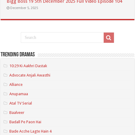
Bigg Boss 19 5th December 2025 Full Video Episode 104
December 5, 2025
Trending Dramas
10:29 Ki Aakhri Dastak
Advocate Anjali Awasthi
Alliance
Anupamaa
Atal TV Serial
Baalveer
Badall Pe Paon Hai
Bade Acche Lagte Hain 4