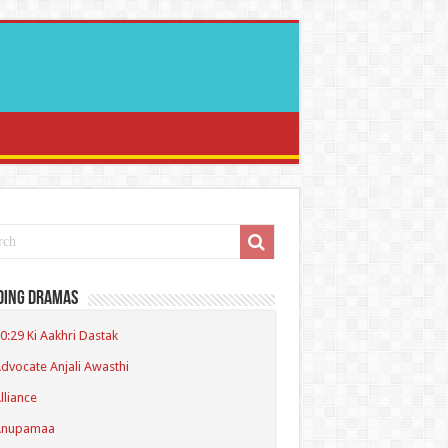
ding Dramas
0:29 Ki Aakhri Dastak
dvocate Anjali Awasthi
lliance
Anupamaa