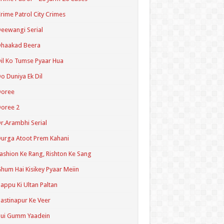
rime Patrol City Crimes
eewangi Serial
Dhaakad Beera
il Ko Tumse Pyaar Hua
o Duniya Ek Dil
Doree
oree 2
r.Arambhi Serial
urga Atoot Prem Kahani
ashion Ke Rang, Rishton Ke Sang
hum Hai Kisikey Pyaar Meiin
appu Ki Ultan Paltan
astinapur Ke Veer
Hui Gumm Yaadein