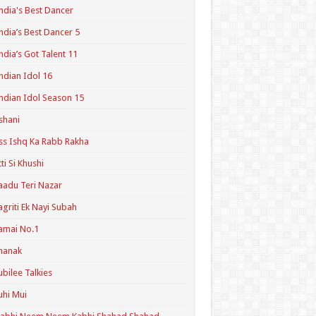
ndia's Best Dancer
ndia’s Best Dancer 5
ndia’s Got Talent 11
ndian Idol 16
ndian Idol Season 15
shani
ss Ishq Ka Rabb Rakha
tti Si Khushi
aadu Teri Nazar
agriti Ek Nayi Subah
amai No.1
hanak
ubilee Talkies
uhi Mui